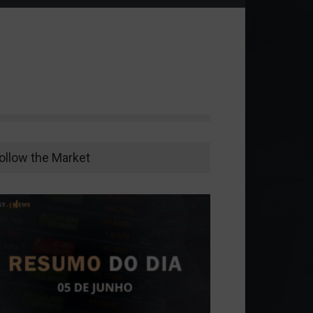
ollow the Market