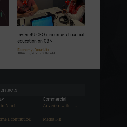
Invest4U CEO discusses financial
It's possible to ha
education on CBN
discover the sto
Almeida.
Economy
,
Your Life
June 16, 2023 - 3:04 PM
Personalities
May 9
ontacts
ay
Commercial
 to Nami.
Advertise with us -
me a contributor.
Media Kit