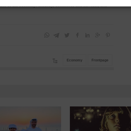
ectors of the economy: industry, commerce and services, and
Economy
Frontpage