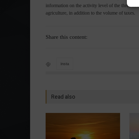
information on the activity level of the three s
agriculture, in addition to the volume of taxes.
Share this content:
insta
Read also