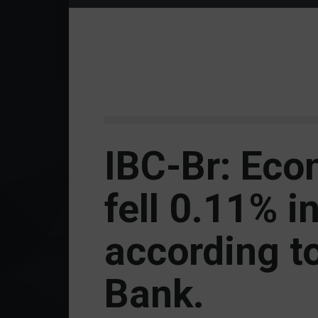
IBC-Br: Eco
fell 0.11% i
according to
Bank.