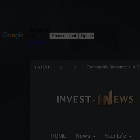
Tom Brady: The Making of a 
LATEST
HOME
News
Your Life