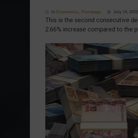
In
Economics
,
Frontpage
July 14, 2022
This is the second consecutive de
2.66% increase compared to the pr