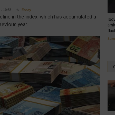
 - 10:53
Essay
cline in the index, which has accumulated a
Ibo
evious year.
amid
fluc
Summ
Y