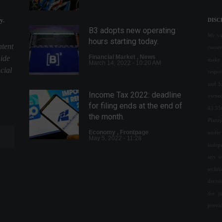
y.
DISC
B3 adopts new operating
We val
hours starting today.
ntent
conte
Financial Market
,
News
uide
make 
March 14, 2022 - 10:20 AM
cial
respon
and l
Income Tax 2022: deadline
owned
for filing ends at the end of
43.55
the month.
Plane
Economy
,
Frontpage
under 
May 5, 2022 - 11:28
indepe
any w
DAO wants to buy the Denver
techn
Broncos, a traditional NFL
decis
franchise.
the j
Highlights
,
Sports
February 21, 2022 - 5:29 PM
provi