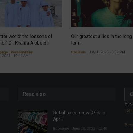
tter world: the lessons of
Our greatest allies in the long
ibi" Dr. Khalifa Alobeidli
term.
tpage
,
Personalities
Columns
July 1, 2023 - 3:32 PM
4, 2023 - 10:44 AM
Read also
C
Ess
Talk
Retail sales grew 0.9% in
April.
Beco
Economy
June 10, 2022 - 11:49