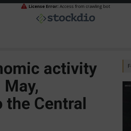
nomic activity
F
n May,
 the Central