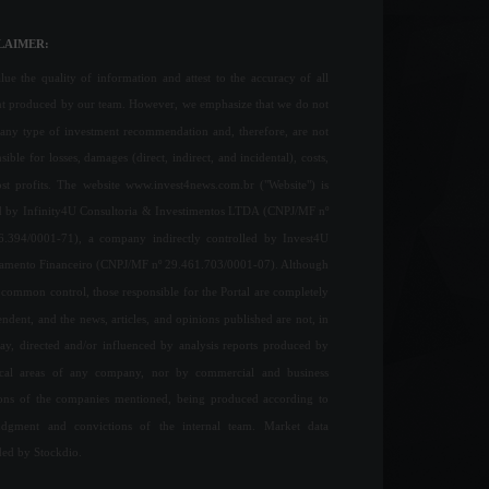
LAIMER:
ue the quality of information and attest to the accuracy of all
nt produced by our team. However, we emphasize that we do not
any type of investment recommendation and, therefore, are not
sible for losses, damages (direct, indirect, and incidental), costs,
ost profits. The website www.invest4news.com.br ("Website") is
 by Infinity4U Consultoria & Investimentos LTDA (CNPJ/MF nº
6.394/0001-71), a company indirectly controlled by Invest4U
jamento Financeiro (CNPJ/MF nº 29.461.703/0001-07). Although
common control, those responsible for the Portal are completely
ndent, and the news, articles, and opinions published are not, in
ay, directed and/or influenced by analysis reports produced by
ical areas of any company, nor by commercial and business
ions of the companies mentioned, being produced according to
udgment and convictions of the internal team. Market data
ded by Stockdio.