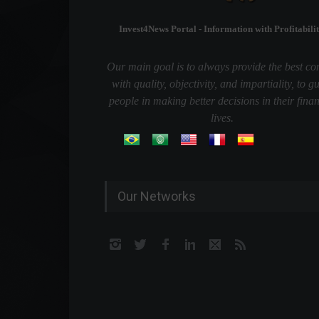
Invest4News Portal - Information with Profitabilit
Our main goal is to always provide the best co
with quality, objectivity, and impartiality, to g
people in making better decisions in their finan
lives.
Our Networks