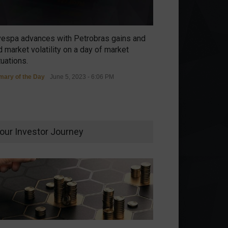
vespa advances with Petrobras gains and
 market volatility on a day of market
tuations.
ary of the Day
June 5, 2023 - 6:06 PM
our Investor Journey