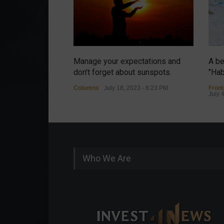
Manage your expectations and
A be
don't forget about sunspots.
"Hab
Columns
July 18, 2023 - 8:23 PM
Fron
July 
Who We Are