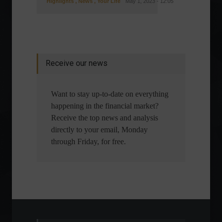
Highlights
,
News
,
Your Life
May 1, 2023 - 12:05
Receive our news
Want to stay up-to-date on everything
happening in the financial market?
Receive the top news and analysis
directly to your email, Monday
through Friday, for free.