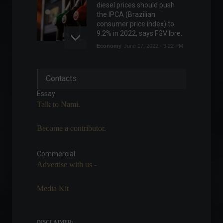
diesel prices should push
the IPCA (Brazilian
consumer price index) to
9.2% in 2022, says FGV Ibre.
Economy
June 17, 2022 - 3:22 PM
Tax return receipts must be
Contacts
submitted by February 28th.
Highlights
,
News
Essay
February 16, 2022 - 11:21
Talk to Nami.
Become a contributor.
War between Russia and
Ukraine enters its 27th day;
check out the latest news.
Commercial
Advertise with us -
World
March 22, 2022 - 4:28 PM
Media Kit
Russia is accused of
defaulting on foreign debt;
Kremlin denies it.
DISCLAIMER: