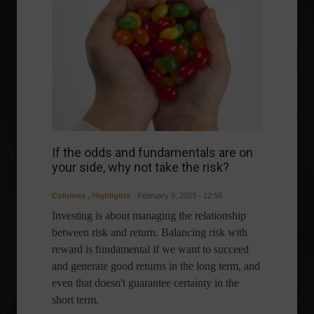
If the odds and fundamentals are on
your side, why not take the risk?
Columns
,
Highlights
February 9, 2023 - 12:58
Investing is about managing the relationship
between risk and return. Balancing risk with
reward is fundamental if we want to succeed
and generate good returns in the long term, and
even that doesn't guarantee certainty in the
short term.