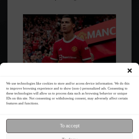
We use technologies like cookies to store and/or access device information. We do this
to improve browsing experience and to show (non-) personalized ads. Consenting to
Interested in investing in soccer?
these technologies will allow us to process data such as browsing behavior or unique
Check out 10 teams you can invest
IDs on this site. Not consenting or withdrawing consent, may adversely affect certain
features and functions.
in.
Highlights
,
Sports
,
Financial Market
July 15, 2022 - 12:26
To accept
Giants like Manchester United and Juventus
are on the list; there's also a club whose value