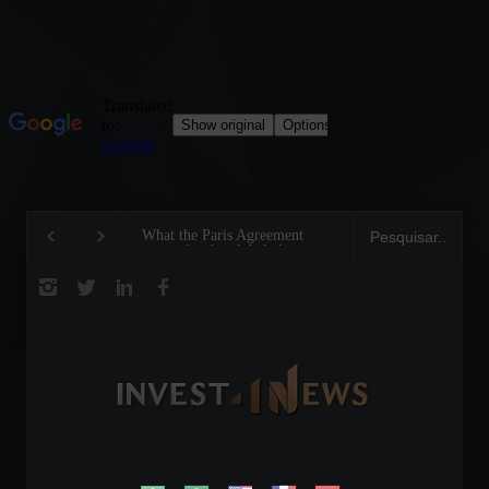
What the Paris Agreement
Invest4U CEO receives
meant for the global climate
recognition award from
future
Prudential Brasil