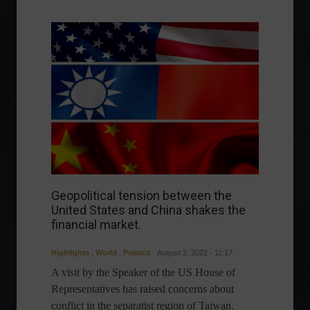
Geopolitical tension between the
United States and China shakes the
financial market.
Highlights
,
World
,
Politics
August 2, 2022 - 11:17
A visit by the Speaker of the US House of
Representatives has raised concerns about
conflict in the separatist region of Taiwan.