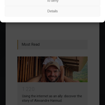
To deny
has increased by 166% in the last 5 years.
Details
1
2
3
›
»
Most Read
1
2
2
0
Using the internet as an ally: discover the
story of Alexandre Hannud.