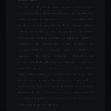
Economy
,
World
June 27, 2022 - 11:09
We value the quality of information and attest to the accuracy of
all content produced by our team. However, we emphasize that
Brazil created 136,000
we do not make any type of investment recommendation and,
formal jobs in March.
therefore, are not responsible for losses, damages (direct,
Economy
April 28, 2022 - 4:49 PM
indirect, and incidental), costs, and lost profits. The website
www.invest4news.com.br ("Website") is owned by Infinity4U
Consultoria & Investimentos LTDA (CNPJ/MF nº
43.556.394/0001-71), a company indirectly controlled by
Petrobras approves new
Invest4U Planejamento Financeiro (CNPJ/MF nº
guidelines for fuel pricing.
29.461.703/0001-07). Although under common control, those
Commodities
,
Economics
July 27, 2022 - 5:01 PM
responsible for the Portal are completely independent, and the
news, articles, and opinions published are not, in any way,
directed and/or influenced by analysis reports produced by
Petrobras announces fuel
technical areas of any company, nor by commercial and business
price adjustment.
decisions of the companies mentioned, being produced
Economy
,
Frontpage
,
Your Life
March 10, 2022 - 11:05
according to the judgment and convictions of the internal team.
Market data provided by Stockdio.