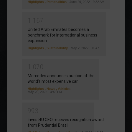
Highlights
,
Personalities
June 29, 2022 - 9:32 AM
1
1
6
7
United Arab Emirates becomes a
benchmark for international business
expansion.
Highlights
,
Sustainability
May 2, 2022 - 11:47
1
0
7
0
Mercedes announces auction of the
world's most expensive car.
Highlights
,
News
,
Vehicles
May 20, 2022 - 4:48 PM
9
9
3
Invest4U CEO receives recognition award
from Prudential Brasil