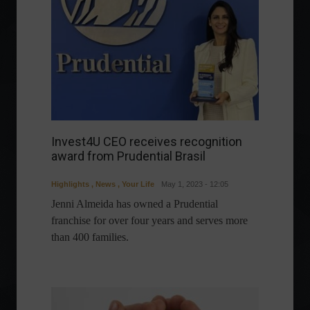
Invest4U CEO receives recognition
award from Prudential Brasil
Highlights
,
News
,
Your Life
May 1, 2023 - 12:05
Jenni Almeida has owned a Prudential
franchise for over four years and serves more
than 400 families.