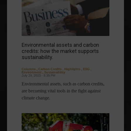
Environmental assets and carbon
credits: how the market supports
sustainability.
Columns
,
Carbon Credits
,
Highlights
,
ESG
,
Environment
,
Sustainability
July 29, 2023 - 8:39 PM
Environmental assets, such as carbon credits,
are becoming vital tools in the fight against
climate change.