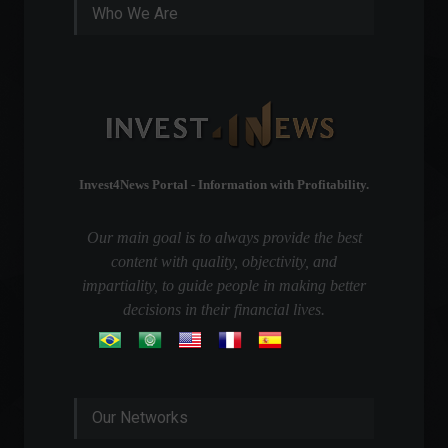
Who We Are
Invest4News Portal - Information with Profitability.
Our main goal is to always provide the best
content with quality, objectivity, and
impartiality, to guide people in making better
decisions in their financial lives.
Our Networks