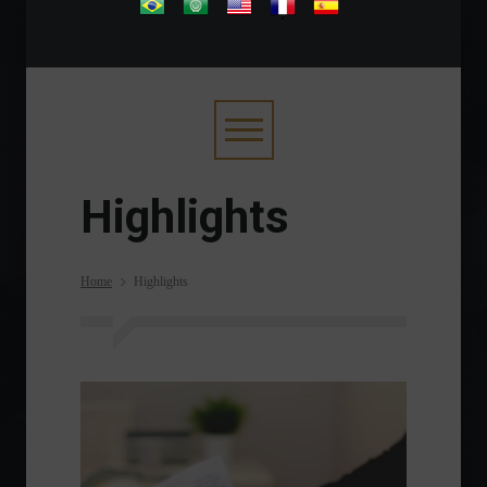
.
Highlights
Home
Highlights