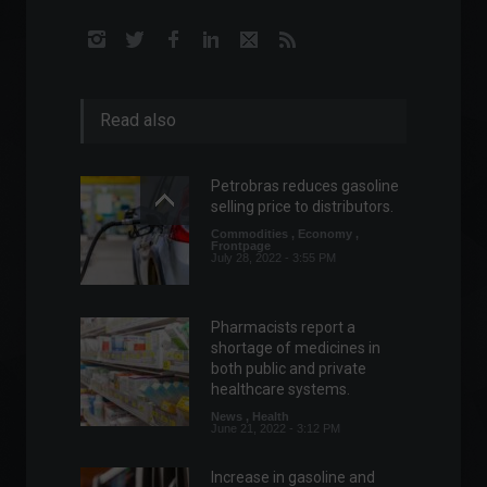
Read also
Petrobras reduces gasoline
selling price to distributors.
Commodities
,
Economy
,
Frontpage
July 28, 2022 - 3:55 PM
Pharmacists report a
shortage of medicines in
both public and private
healthcare systems.
News
,
Health
June 21, 2022 - 3:12 PM
Increase in gasoline and