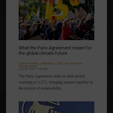
What the Paris Agreement meant for
the global climate future
Carbon Credits
,
Highlights
,
ESG
,
Environment
,
Sustainability
July 25, 2023 - 9:33 AM
The Paris Agreement seeks to limit global
warming to 1.5°C, bringing nations together in
the pursuit of sustainability.