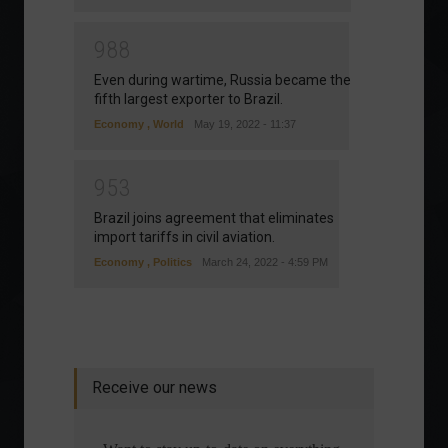
9
8
8
Even during wartime, Russia became the
fifth largest exporter to Brazil.
Economy
,
World
May 19, 2022 - 11:37
9
5
3
Brazil joins agreement that eliminates
import tariffs in civil aviation.
Economy
,
Politics
March 24, 2022 - 4:59 PM
Receive our news