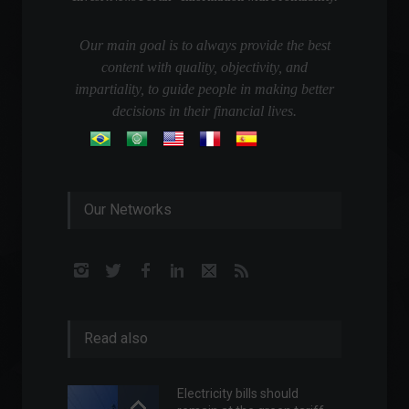
Our main goal is to always provide the best
content with quality, objectivity, and
impartiality, to guide people in making better
decisions in their financial lives.
Our Networks
Read also
Electricity bills should