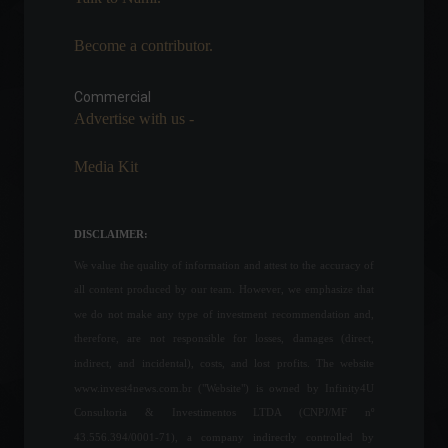
Become a contributor.
Russia and Ukraine make
the biggest progress since
the start of the war; check
Commercial
out the latest news.
Advertise with us -
World
March 29, 2022 - 12:11
Media Kit
Brazilian Federal Revenue
Service opens consultation
for the first batch of income
DISCLAIMER:
tax refunds.
We value the quality of information and attest to the accuracy of
Economy
May 24, 2022 - 11:58
all content produced by our team. However, we emphasize that
War in Ukraine marks one
we do not make any type of investment recommendation and,
month; check out the latest
therefore, are not responsible for losses, damages (direct,
news.
indirect, and incidental), costs, and lost profits. The website
World
March 24, 2022 - 4:15 PM
www.invest4news.com.br ("Website") is owned by Infinity4U
Consultoria & Investimentos LTDA (CNPJ/MF nº
43.556.394/0001-71), a company indirectly controlled by
Geopolitical tension