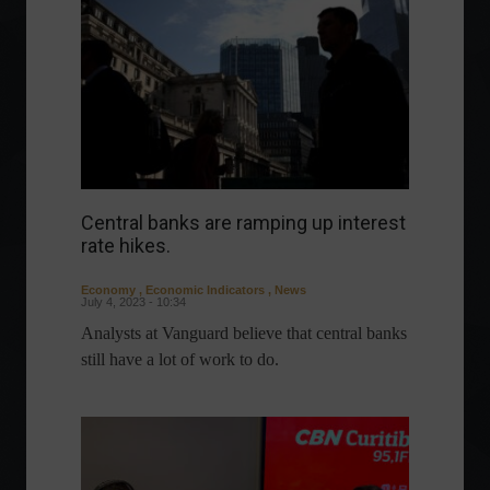
Central banks are ramping up interest
rate hikes.
Economy
,
Economic Indicators
,
News
July 4, 2023 - 10:34
Analysts at Vanguard believe that central banks
still have a lot of work to do.