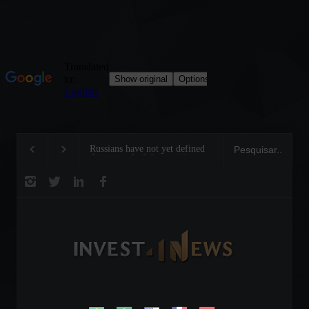
Russians have not yet defined
Motorcycles are booming i
the renewal of the maritime
Brazil: Sales grew 22.5% in
trade agreement in the Black
first half of the year.
Sea.