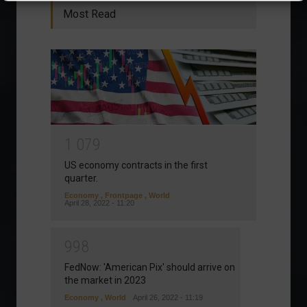
Most Read
1
0
7
9
US economy contracts in the first
quarter.
Economy
,
Frontpage
,
World
April 28, 2022 - 11:20
9
9
8
FedNow: 'American Pix' should arrive on
the market in 2023
Economy
,
World
April 26, 2022 - 11:19