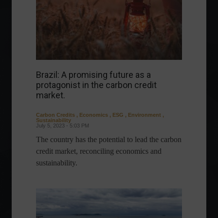
Brazil: A promising future as a
protagonist in the carbon credit
market.
Carbon Credits
,
Economics
,
ESG
,
Environment
,
Sustainability
July 5, 2023 - 5:03 PM
The country has the potential to lead the carbon
credit market, reconciling economics and
sustainability.