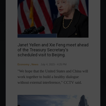
Janet Yellen and Xie Feng meet ahead
of the Treasury Secretary's
scheduled visit to Beijing.
Economy
,
News
July 4, 2023 - 4:25 PM
"We hope that the United States and China will
work together to build a healthy dialogue
without external interference," CCTV said.