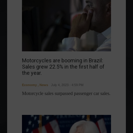
Motorcycles are booming in Brazil:
Sales grew 22.5% in the first half of
the year.
Economy
,
News
July 4, 2023 - 4:59 PM
Motorcycle sales surpassed passenger car sales.