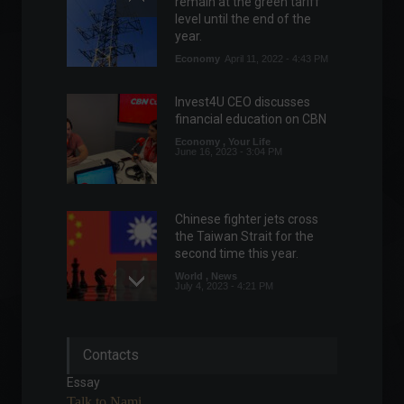
remain at the green tariff
level until the end of the
year.
Economy
April 11, 2022 - 4:43 PM
Invest4U CEO discusses
financial education on CBN
Economy
,
Your Life
June 16, 2023 - 3:04 PM
Chinese fighter jets cross
the Taiwan Strait for the
second time this year.
World
,
News
July 4, 2023 - 4:21 PM
UK GDP falls in April, defying
Contacts
expectations of growth.
Economy
,
World
Essay
June 13, 2022 - 3:27 PM
Talk to Nami.