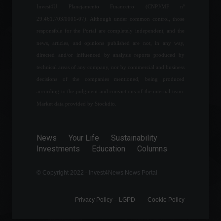
Invest4U Planejamento Financeiro (CNPJ/MF nº
between the United States
and China shakes the
29.461.703/0001-07). Although under common control, those
financial market.
responsible for the Portal are completely independent, and the
Highlights
,
World
,
Politics
news, articles, and opinions published are not, in any way,
August 2, 2022 - 11:17
directed and/or influenced by analysis reports produced by
Rio Open 2022: everything
technical areas of any company, nor by commercial and business
you need to know about the
decisions of the companies mentioned, being produced
event
according to the judgment and convictions of the internal team.
Sports
,
News
,
Your Life
February 9, 2022 - 5:56 PM
Market data provided by Stockdio.
Tensions between Russia
News
Your Life
Sustainability
and Ukraine are rising again.
Investments
Education
Columns
Frontpage
,
World
February 17, 2022 - 12:04
© Copyright 2022 - Invest4News News Portal
Privacy Policy – ​​LGPD
Cookie Policy