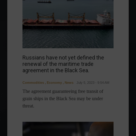
Russians have not yet defined the
renewal of the maritime trade
agreement in the Black Sea.
Commodities
,
Economy
,
News
July 5, 2023 - 9:54 AM
The agreement guaranteeing free transit of
grain ships in the Black Sea may be under
threat.