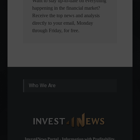
Want to stay up-to-date on everything
happening in the financial market?
Receive the top news and analysis
directly to your email, Monday
through Friday, for free.
Who We Are
Invest4News Portal - Information with Profitability.