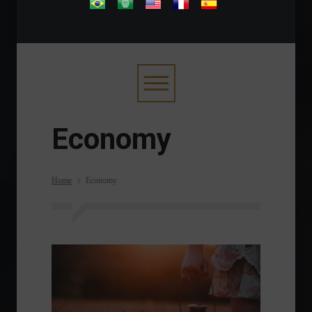
.
Economy
Home
Economy