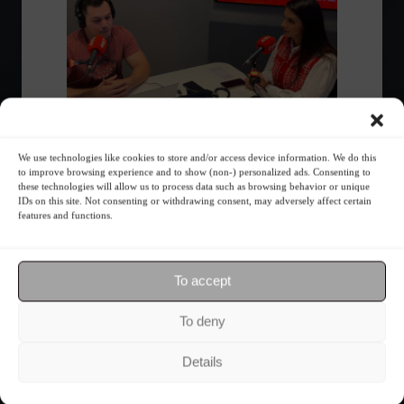
We use technologies like cookies to store and/or access device information. We do this
Invest4U CEO discusses financial
to improve browsing experience and to show (non-) personalized ads. Consenting to
education on CBN
these technologies will allow us to process data such as browsing behavior or unique
IDs on this site. Not consenting or withdrawing consent, may adversely affect certain
features and functions.
Economy
,
Your Life
June 16, 2023 - 3:04 PM
Jenni Almeida participated in CBN Curitiba 1st
Edition.
To accept
1
2
3
›
»
To deny
Details