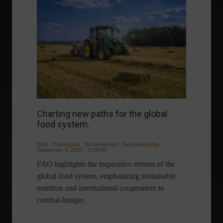
Charting new paths for the global
food system.
ESG
,
Frontpage
,
Environment
,
Sustainability
September 4, 2023 - 9:29 AM
FAO highlights the imperative reform of the
global food system, emphasizing sustainable
nutrition and international cooperation to
combat hunger.