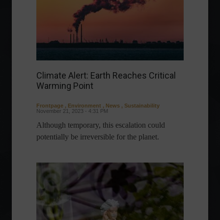
Climate Alert: Earth Reaches Critical
Warming Point
Frontpage
,
Environment
,
News
,
Sustainability
November 21, 2023 - 4:31 PM
Although temporary, this escalation could
potentially be irreversible for the planet.