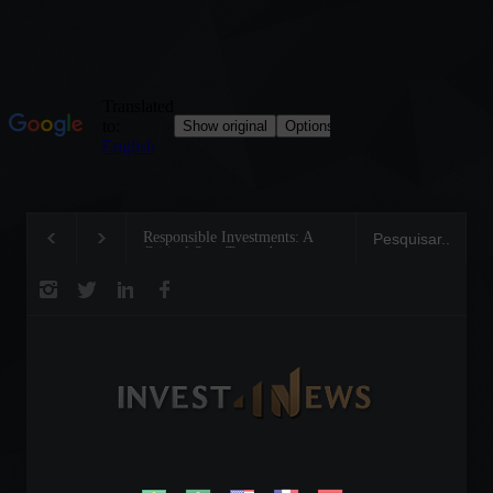
Responsible Investments: A
Emerging from the linear
Critical Step Towards
circular economy revolu
Biodiversity Preservation