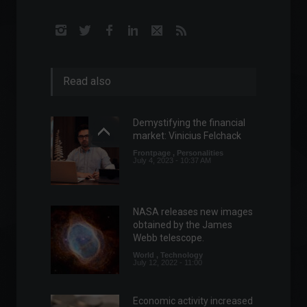
Read also
Demystifying the financial
market: Vinicius Felchack
Frontpage
,
Personalities
July 4, 2023 - 10:37 AM
NASA releases new images
obtained by the James
Webb telescope.
World
,
Technology
July 12, 2022 - 11:00
Economic activity increased