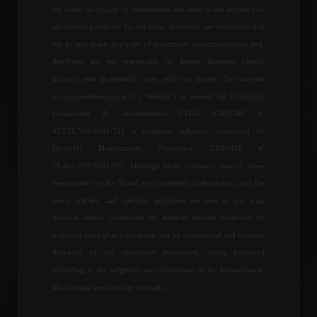
Economy
,
Frontpage
We value the quality of information and attest to the accuracy of
May 10, 2022 - 10:50 AM
all content produced by our team. However, we emphasize that
we do not make any type of investment recommendation and,
Chamber approves bill with
therefore, are not responsible for losses, damages (direct,
rules for working from
home.
indirect, and incidental), costs, and lost profits. The website
Policy
August 3, 2022 - 4:12 PM
www.invest4news.com.br ("Website") is owned by Infinity4U
Consultoria & Investimentos LTDA (CNPJ/MF nº
43.556.394/0001-71), a company indirectly controlled by
Itamaraty (Brazil's Foreign
Invest4U Planejamento Financeiro (CNPJ/MF nº
Ministry) appeals to Russia
29.461.703/0001-07). Although under common control, those
and calls for an immediate
suspension of the conflict.
responsible for the Portal are completely independent, and the
news, articles, and opinions published are not, in any way,
World
,
News
February 24, 2022 - 12:15
directed and/or influenced by analysis reports produced by
technical areas of any company, nor by commercial and business
CPI: Inflation in the United
States rises more than
decisions of the companies mentioned, being produced
expected.
according to the judgment and convictions of the internal team.
Economy
,
Economic Indicators
,
Market data provided by Stockdio.
World
September 13, 2022 - 5:58 PM