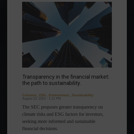
Transparency in the financial market:
the path to sustainability.
Columns
,
ESG
,
Environment
,
Sustainability
August 23, 2023 - 1:21 PM
The SEC proposes greater transparency on
climate risks and ESG factors for investors,
seeking more informed and sustainable
financial decisions.