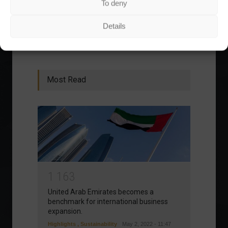
To deny
1
2
3
›
»
Details
Most Read
1
1
6
3
United Arab Emirates becomes a
benchmark for international business
expansion.
Highlights
,
Sustainability
May 2, 2022 - 11:47