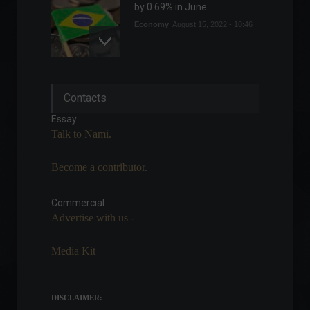
by 0.69% in June.
Economy
August 15, 2022 - 10:46
Avenue Securities
Contacts
announces platform for
cryptocurrency investments.
Essay
Cryptocurrencies
,
News
Talk to Nami.
February 18, 2022 - 7:17 PM
Become a contributor.
The government will
eliminate IOF (tax on
financial transactions) on
Commercial
foreign currency by 2028.
Advertise with us -
Highlights
,
Economy
,
Travel
March 15, 2022 - 5:32 PM
Media Kit
Copom: Monetary tightening
cycle should advance
"significantly"
DISCLAIMER: