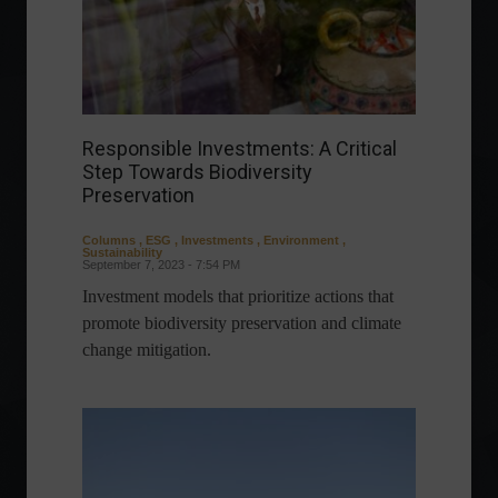
Responsible Investments: A Critical
Step Towards Biodiversity
Preservation
Columns
,
ESG
,
Investments
,
Environment
,
Sustainability
September 7, 2023 - 7:54 PM
Investment models that prioritize actions that
promote biodiversity preservation and climate
change mitigation.