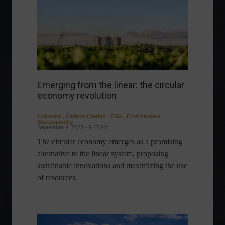
Emerging from the linear: the circular
economy revolution
Columns
,
Carbon Credits
,
ESG
,
Environment
,
Sustainability
September 4, 2023 - 9:47 AM
The circular economy emerges as a promising
alternative to the linear system, proposing
sustainable innovations and maximizing the use
of resources.