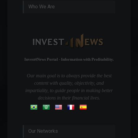
Who We Are
Invest4News Portal - Information with Profitability.
Our main goal is to always provide the best
content with quality, objectivity, and
impartiality, to guide people in making better
decisions in their financial lives.
Our Networks