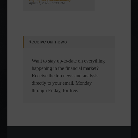
April 27, 2022 - 9:33 PM
Receive our news
Want to stay up-to-date on everything
happening in the financial market?
Receive the top news and analysis
directly to your email, Monday
through Friday, for free.