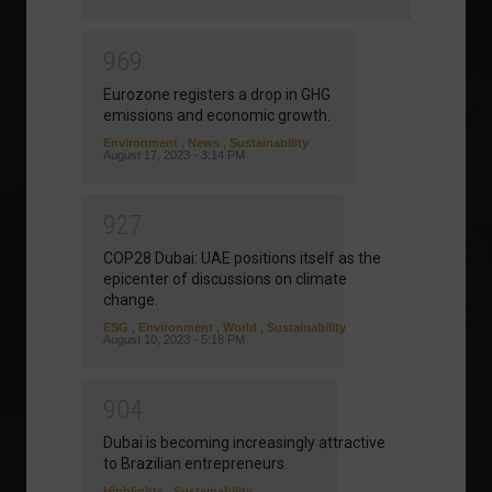
9
6
9
Eurozone registers a drop in GHG
emissions and economic growth.
Environment
,
News
,
Sustainability
August 17, 2023 - 3:14 PM
9
2
7
COP28 Dubai: UAE positions itself as the
epicenter of discussions on climate
change.
ESG
,
Environment
,
World
,
Sustainability
August 10, 2023 - 5:18 PM
9
0
4
Dubai is becoming increasingly attractive
to Brazilian entrepreneurs.
Highlights
,
Sustainability