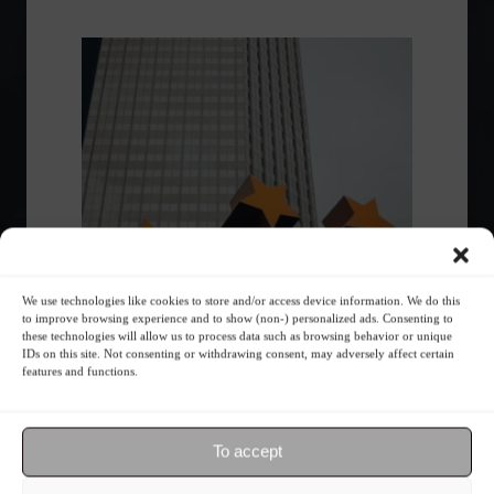
We use technologies like cookies to store and/or access device information. We do this
Eurozone registers a drop in GHG
to improve browsing experience and to show (non-) personalized ads. Consenting to
emissions and economic growth.
these technologies will allow us to process data such as browsing behavior or unique
IDs on this site. Not consenting or withdrawing consent, may adversely affect certain
features and functions.
Environment
,
News
,
Sustainability
August 17, 2023 - 3:14 PM
The EU sees a 2.9% drop in GHG emissions in
To accept
the first quarter of 2023, while the economy
grows by 1.2%.