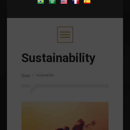
.
Sustainability
Home
Sustainability