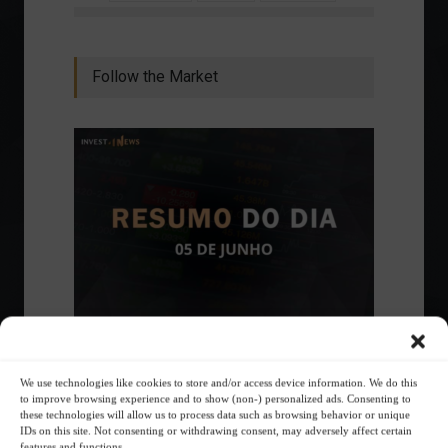
Follow the Market
Ibovespa advances with Petrobras gains and
amid market volatility on a day of market
We use technologies like cookies to store and/or access device information. We do this
fluctuations.
to improve browsing experience and to show (non-) personalized ads. Consenting to
these technologies will allow us to process data such as browsing behavior or unique
Summary of the Day
June 5, 2023 - 6:06 PM
IDs on this site. Not consenting or withdrawing consent, may adversely affect certain
features and functions.