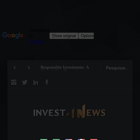
Responsible Investments: A
Tom Brady: The Maki
Critical Step Towards
Legend on the Field 
Biodiversity Preservation
Business