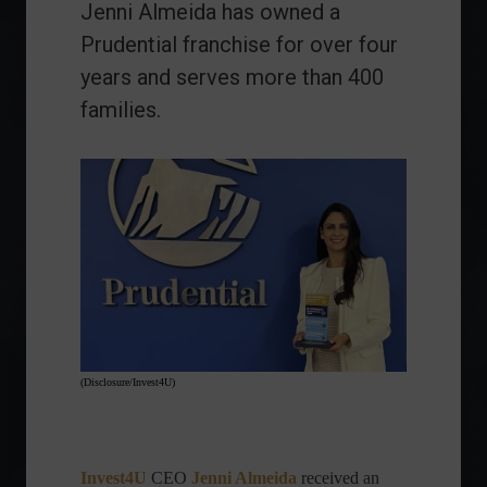
Jenni Almeida has owned a
Prudential franchise for over four
years and serves more than 400
families.
(Disclosure/Invest4U)
Invest4U
CEO
Jenni Almeida
received
an