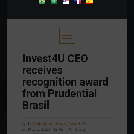
.
Invest4U CEO
receives
recognition award
from Prudential
Brasil
In
Highlights
,
News
,
Your Life
May 1, 2023 - 12:05
Essay