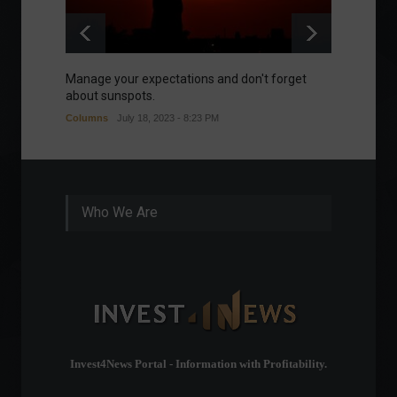
Manage your expectations and don't forget
A bette
about sunspots.
Khalifa
Columns
July 18, 2023 - 8:23 PM
Frontpa
Who We Are
Invest4News Portal - Information with Profitability.