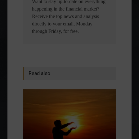
Want to stay up-to-date on everything
happening in the financial market?
Receive the top news and analysis
directly to your email, Monday
through Friday, for free.
Read also