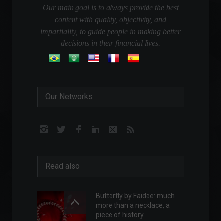
Our main goal is to always provide the best
content with quality, objectivity, and
impartiality, to guide people in making better
decisions in their financial lives.
Our Networks
Read also
Butterfly by Faidee: much
more than a necklace, a
piece of history.