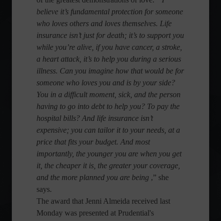
believe it’s fundamental protection for someone
who loves others and loves themselves. Life
insurance isn’t just for death; it’s to support you
while you’re alive, if you have cancer, a stroke,
a heart attack, it’s to help you during a serious
illness. Can you imagine how that would be for
someone who loves you and is by your side?
You in a difficult moment, sick, and the person
having to go into debt to help you? To pay the
hospital bills? And life insurance isn’t
expensive; you can tailor it to your needs, at a
price that fits your budget. And most
importantly, the younger you are when you get
it, the cheaper it is, the greater your coverage,
and the more planned you are being
,” she
says.
The award that Jenni Almeida received last
Monday was presented at Prudential's