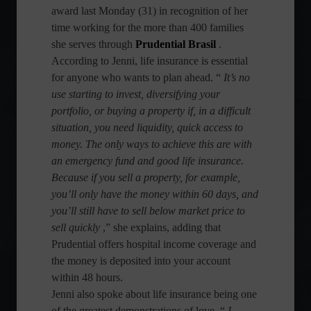
award last Monday (31) in recognition of her
time working for the more than 400 families
she serves through
Prudential Brasil
.
According to Jenni, life insurance is essential
for anyone who wants to plan ahead. “
It’s no
use starting to invest, diversifying your
portfolio, or buying a property if, in a difficult
situation, you need liquidity, quick access to
money. The only ways to achieve this are with
an emergency fund and good life insurance.
Because if you sell a property, for example,
you’ll only have the money within 60 days, and
you’ll still have to sell below market price to
sell quickly
,” she explains, adding that
Prudential offers hospital income coverage and
the money is deposited into your account
within 48 hours.
Jenni also spoke about life insurance being one
of the greatest demonstrations of love. “
I