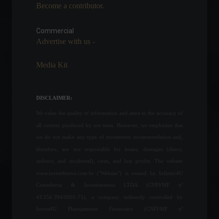
Become a contributor.
Industrial production rises
0.6% in July, according to
IBGE.
Commercial
Advertise with us -
Economic Indicators
September 2, 2022 - 12:37
Media Kit
Geopolitical tension
between the United States
and China shakes the
DISCLAIMER:
financial market.
We value the quality of information and attest to the accuracy of
Highlights
,
World
,
Politics
August 2, 2022 - 11:17
all content produced by our team. However, we emphasize that
we do not make any type of investment recommendation and,
Ukrainian troops
therefore, are not responsible for losses, damages (direct,
successfully counter-attack
against Russian forces.
indirect, and incidental), costs, and lost profits. The website
World
,
News
July 4, 2023 - 10:05
www.invest4news.com.br ("Website") is owned by Infinity4U
Consultoria & Investimentos LTDA (CNPJ/MF nº
43.556.394/0001-71), a company indirectly controlled by
Brazil is among the world
Invest4U Planejamento Financeiro (CNPJ/MF nº
leaders in cryptocurrency