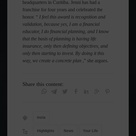
headquarters in Curitiba. Jenni has had a
franchise for four years and celebrated the
honor. “
I feel this award is recognition and
validation, because yes, I am a financial
educator, I do financial planning, and I know
that the basis of planning is having life
insurance, only then defining objectives, and
only then starting to invest. By doing it this
way, we create a concrete plan
,” she argues.
Share this content:
insta
Highlights
News
Your Life