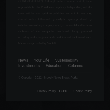
29.461.703/0001-07). Although under common control, those
adoption.
responsible for the Portal are completely independent, and the
Cryptocurrencies
,
Highlights
April 5, 2022 - 10:57
news, articles, and opinions published are not, in any way,
directed and/or influenced by analysis reports produced by
Living for a purpose: meet
technical areas of any company, nor by commercial and business
financial strategist Jenni
decisions of the companies mentioned, being produced
Almeida
according to the judgment and convictions of the internal team.
Frontpage
,
Personalities
February 10, 2022 - 3:27 PM
Market data provided by Stockdio.
O Boticário leads the ranking
News
Your Life
Sustainability
of the largest franchises in
Investments
Education
Columns
Brazil; check out the list.
Highlights
,
News
,
Sustainability
February 16, 2022 - 5:56 PM
© Copyright 2022 - Invest4News News Portal
Privacy Policy – ​​LGPD
Cookie Policy