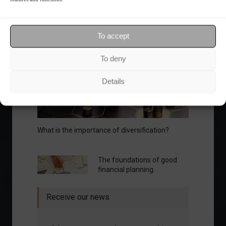
To accept
Your Investor Journey
To deny
Details
What is the importance of diversification?
The foundations of good
financial planning.
Receive our news