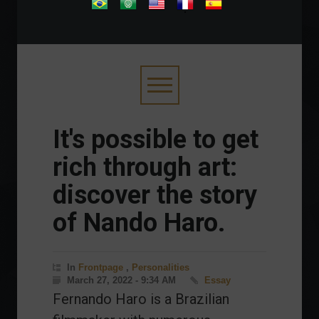
.
It's possible to get
rich through art:
discover the story
of Nando Haro.
In
Frontpage
,
Personalities
March 27, 2022 - 9:34 AM
Essay
Fernando Haro is a Brazilian