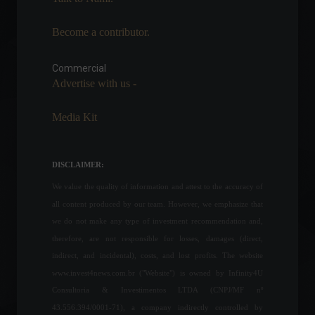
Become a contributor.
Congress approves the
basic text of the 2023
Budget Guidelines Law.
Commercial
Advertise with us -
Economy
,
Politics
July 12, 2022 - 2:36 PM
Media Kit
European Union announces
new embargo on Russian oil.
World
May 31, 2022 - 4:33 PM
DISCLAIMER:
We value the quality of information and attest to the accuracy of
all content produced by our team. However, we emphasize that
The Fed raises US interest
we do not make any type of investment recommendation and,
rates by 0.5 percentage
therefore, are not responsible for losses, damages (direct,
points.
indirect, and incidental), costs, and lost profits. The website
Highlights
,
Economy
,
World
www.invest4news.com.br ("Website") is owned by Infinity4U
May 4, 2022 - 3:21 PM
Consultoria & Investimentos LTDA (CNPJ/MF nº
43.556.394/0001-71), a company indirectly controlled by
Latam expects to resume