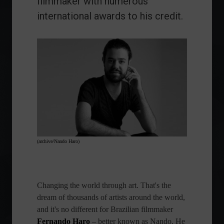
filmmaker with numerous
international awards to his credit.
(archive/Nando Haro)
Changing the world through art. That's the
dream of thousands of artists around the world,
and it's no different for Brazilian filmmaker
Fernando Haro
– better known as Nando. He