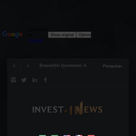
Responsible Investments: A
Tom Brady: The Maki
Critical Step Towards
Legend on the Field a
Biodiversity Preservation
Business