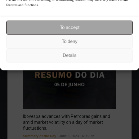
Frontpage
Personalities
features and functions.
To accept
Follow the Market
To deny
Details
Ibovespa advances with Petrobras gains and
amid market volatility on a day of market
fluctuations.
Summary of the Day
June 5, 2023 - 6:06 PM