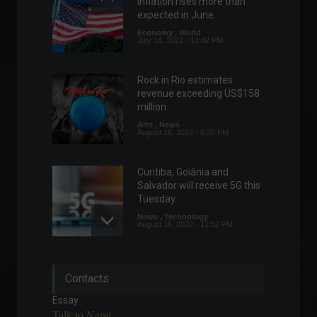
inflation rises more than
expected in June.
Economy
,
World
July 14, 2022 - 12:42 PM
Rock in Rio estimates
revenue exceeding US$158
million.
Arts
,
News
August 16, 2022 - 6:38 PM
Curitiba, Goiânia and
Salvador will receive 5G this
Tuesday.
News
,
Technology
August 16, 2022 - 12:52 PM
Household debt reached
Contacts
77.3% in June, according to
CNC.
Essay
Economy
July 8, 2022 - 2:39 PM
Talk to Nami.