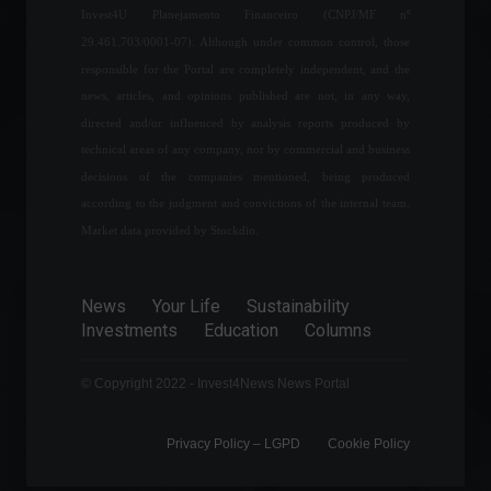
Invest4U Planejamento Financeiro (CNPJ/MF nº
up to 85% of its pre-
pandemic operations by the
29.461.703/0001-07). Although under common control, those
end of this year.
responsible for the Portal are completely independent, and the
News
,
Travel
news, articles, and opinions published are not, in any way,
September 12, 2022 - 6:58 PM
directed and/or influenced by analysis reports produced by
Mercado Bitcoin will launch
technical areas of any company, nor by commercial and business
a real football team
decisions of the companies mentioned, being produced
managed in the metaverse.
according to the judgment and convictions of the internal team.
Cryptocurrencies
,
Sports
,
News
May 27, 2022 - 3:33 PM
Market data provided by Stockdio.
The conflict between Russia
News
Your Life
Sustainability
and Ukraine enters its 21st
Investments
Education
Columns
day; check out the latest
news.
World
March 16, 2022 - 12:19
© Copyright 2022 - Invest4News News Portal
Privacy Policy – ​​LGPD
Cookie Policy