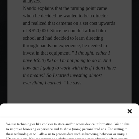
analyzes.
Nando explains that the turning point came
when he decided he wanted to be a director
and realized that cameras on a set cost upwards
of R$50,000. Since he couldn't afford film
school and had decided to learn directing
through hands-on experience, he needed to
invest in that equipment. "
I thought: either I
have R$50,000 or I'm not going to do it. And
how am I going to work with this if I don't have
the means? So I started investing almost
everything I earned
," he says.
Share this content:
We use technologies like cookies to store and/or access device information. We do this
to improve browsing experience and to show (non-) personalized ads. Consenting to
these technologies will allow us to process data such as browsing behavior or unique
IDs on this site. Not consenting or withdrawing consent, may adversely affect certain