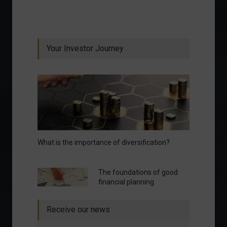
Your Investor Journey
What is the importance of diversification?
The foundations of good
financial planning.
Receive our news