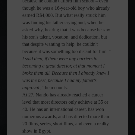
because he couldn't afford film school – even
though he was a 16-year-old boy who already
earned R$4,000. But what really struck him
was finding his father crying and, when he
asked why, hearing that it was because he saw
his son's talent, vocation, and dedication, but
that despite wanting to help, he couldn't
because it was something too distant for him. "
I said then, if there were any barriers to
becoming a great director, at that moment I
broke them all. Because then I already knew I
was the best, because I had my father's
approval
," he recounts.
At 27, Nando has already reached a career
level that most directors only achieve at 35 or
40. He has an international career, has won
numerous awards, and has directed more than
20 films, series, short films, and even a reality
show in Egypt.