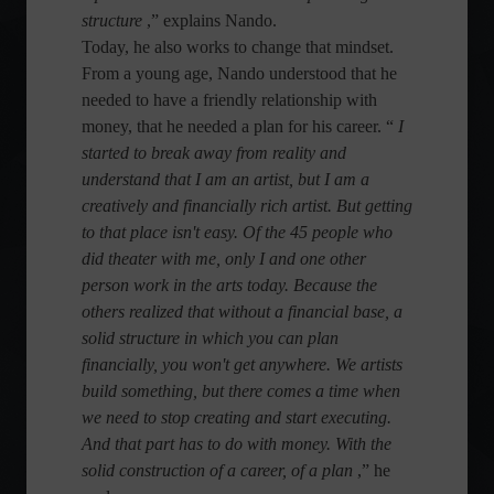
structure
,” explains Nando.
Today, he also works to change that mindset.
From a young age, Nando understood that he
needed to have a friendly relationship with
money, that he needed a plan for his career. “
I
started to break away from reality and
understand that I am an artist, but I am a
creatively and financially rich artist. But getting
to that place isn't easy. Of the 45 people who
did theater with me, only I and one other
person work in the arts today. Because the
others realized that without a financial base, a
solid structure in which you can plan
financially, you won't get anywhere. We artists
build something, but there comes a time when
we need to stop creating and start executing.
And that part has to do with money. With the
solid construction of a career, of a plan
,” he