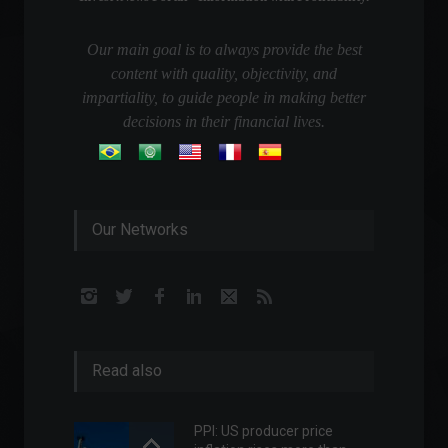
Our main goal is to always provide the best
content with quality, objectivity, and
impartiality, to guide people in making better
decisions in their financial lives.
Our Networks
Read also
PPI: US producer price