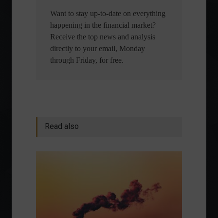
Want to stay up-to-date on everything
happening in the financial market?
Receive the top news and analysis
directly to your email, Monday
through Friday, for free.
Read also