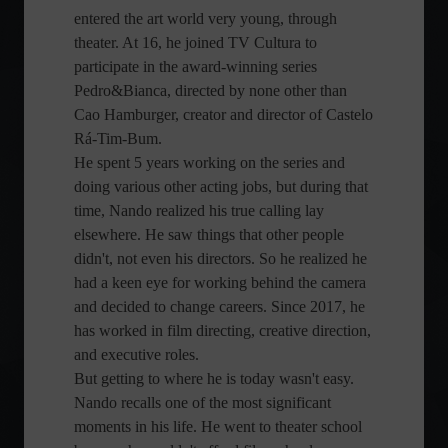
entered the art world very young, through
theater. At 16, he joined TV Cultura to
participate in the award-winning series
Pedro&Bianca, directed by none other than
Cao Hamburger, creator and director of Castelo
Rá-Tim-Bum.
He spent 5 years working on the series and
doing various other acting jobs, but during that
time, Nando realized his true calling lay
elsewhere. He saw things that other people
didn't, not even his directors. So he realized he
had a keen eye for working behind the camera
and decided to change careers. Since 2017, he
has worked in film directing, creative direction,
and executive roles.
But getting to where he is today wasn't easy.
Nando recalls one of the most significant
moments in his life. He went to theater school