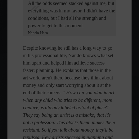
All the odds seemed stacked against me, but
everything was in my favor. I didn't have the
conditions, but I had all the strength and
power to get to this moment.
Nando Haro
Despite knowing he still has a long way to go
in his professional life, Nando knows what set
him apart and helped him achieve success
faster: planning. He explains that those in the
art world aren't there because they think about
money and only start worrying about it at the
end of their careers. “
How can you plan in art
when any child who tries to be different, more
creative, is already labeled as 'out of place'?
They say being an artist is a mistake, that it's
not a profession. This blocks them, makes them
resistant. So if you talk about money, they'll be
repulsed. Few artists succeed in planning and