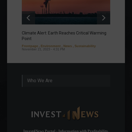
Climate Alert: Earth Reaches Critical Warming
Respon
Point
Toward
Frontpage
,
Environment
,
News
,
Sustainability
Column
November 21, 2023 - 4:31 PM
Sustaina
Septembe
Who We Are
Invest4News Portal - Information with Profitability.