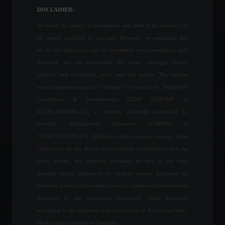
Financial Market
,
News
DISCLAIMER:
March 14, 2022 - 10:20 AM
We value the quality of information and attest to the accuracy of
all content produced by our team. However, we emphasize that
Nissan will invest R$ 1 billion
we do not make any type of investment recommendation and,
to modernize its factory in
therefore, are not responsible for losses, damages (direct,
Rio de Janeiro.
indirect, and incidental), costs, and lost profits. The website
News
,
Vehicles
www.invest4news.com.br ("Website") is owned by Infinity4U
April 6, 2022 - 12:39
Consultoria & Investimentos LTDA (CNPJ/MF nº
43.556.394/0001-71), a company indirectly controlled by
Government announces end
Invest4U Planejamento Financeiro (CNPJ/MF nº
of COVID-19 health
emergency in the country.
29.461.703/0001-07). Although under common control, those
News
,
Health
April 18, 2022 - 11:21
responsible for the Portal are completely independent, and the
news, articles, and opinions published are not, in any way,
directed and/or influenced by analysis reports produced by
Retail sales rise 1.1% in
technical areas of any company, nor by commercial and business
February, well above
decisions of the companies mentioned, being produced
expectations.
according to the judgment and convictions of the internal team.
Economy
,
Frontpage
April 13, 2022 - 11:04
Market data provided by Stockdio.