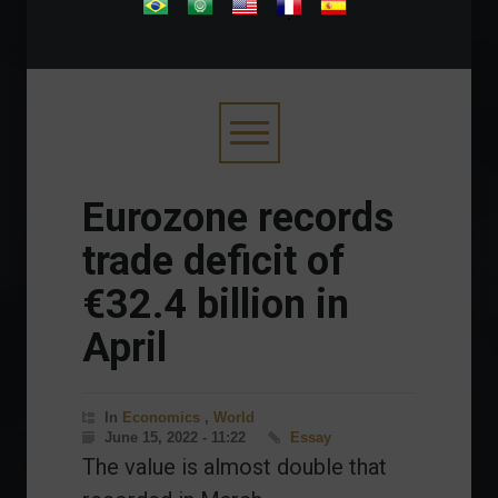
.
Eurozone records
trade deficit of
€32.4 billion in
April
In
Economics
,
World
June 15, 2022 - 11:22
Essay
The value is almost double that