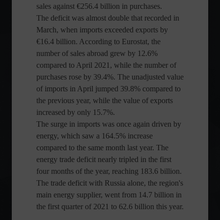
sales against €256.4 billion in purchases.
The deficit was almost double that recorded in
March, when imports exceeded exports by
€16.4 billion. According to Eurostat, the
number of sales abroad grew by 12.6%
compared to April 2021, while the number of
purchases rose by 39.4%. The unadjusted value
of imports in April jumped 39.8% compared to
the previous year, while the value of exports
increased by only 15.7%.
The surge in imports was once again driven by
energy, which saw a 164.5% increase
compared to the same month last year. The
energy trade deficit nearly tripled in the first
four months of the year, reaching 183.6 billion.
The trade deficit with Russia alone, the region's
main energy supplier, went from 14.7 billion in
the first quarter of 2021 to 62.6 billion this year.