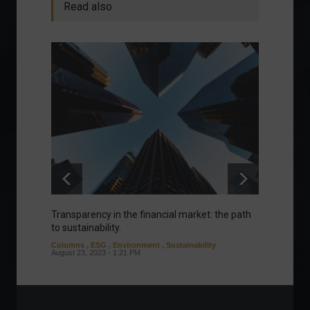
Read also
Transparency in the financial market: the path
Eurozo
to sustainability.
and ec
Columns
,
ESG
,
Environment
,
Sustainability
Environ
August 23, 2023 - 1:21 PM
August 1