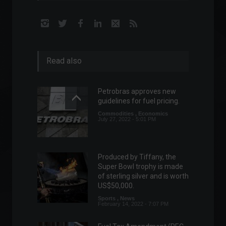
Read also
Petrobras approves new
guidelines for fuel pricing.
Commodities
,
Economics
July 27, 2022 - 5:01 PM
Produced by Tiffany, the
Super Bowl trophy is made
of sterling silver and is worth
US$50,000.
Sports
,
News
February 14, 2022 - 7:07 PM