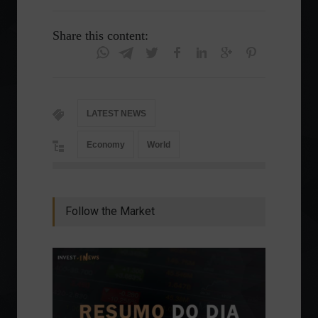
Share this content:
LATEST NEWS
Economy
World
Follow the Market