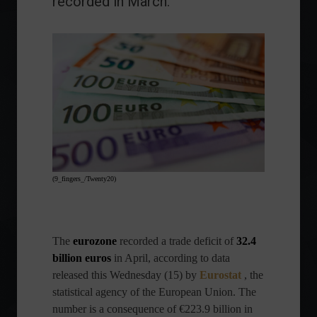
recorded in March.
(9_fingers_/Twenty20)
The
eurozone
recorded a trade deficit of
32.4
billion euros
in April, according to data
released this Wednesday (15) by
Eurostat
, the
statistical agency of the European Union. The
number is a consequence of €223.9 billion in