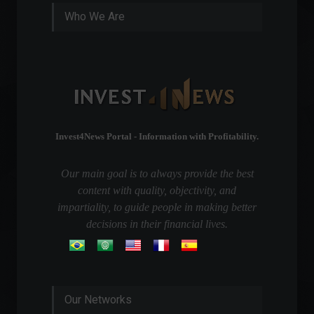
Who We Are
Invest4News Portal - Information with Profitability.
Our main goal is to always provide the best
content with quality, objectivity, and
impartiality, to guide people in making better
decisions in their financial lives.
Our Networks