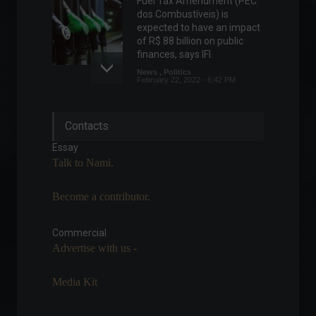
Fuel Tax Amendment (PEC
dos Combustíveis) is
expected to have an impact
of R$ 88 billion on public
finances, says IFI.
News
,
Politics
February 22, 2022 - 6:42 PM
Retail sales grew 0.1% in
Contacts
May, says IBGE.
Economy
July 13, 2022 - 1:21 PM
Essay
Talk to Nami.
Become a contributor.
Industrial production fell
0.4% in June after four
months of increases.
Commercial
Advertise with us -
Economy
,
Economic Indicators
August 2, 2022 - 3:31 PM
Media Kit
B3 adopts new operating
hours starting today.