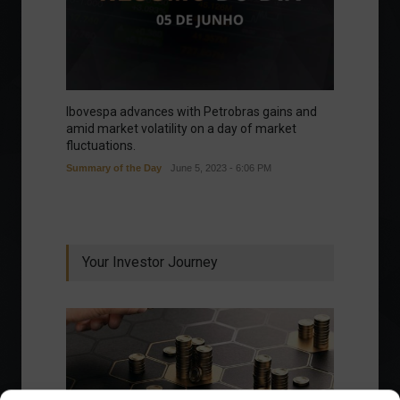
Ibovespa advances with Petrobras gains and
amid market volatility on a day of market
fluctuations.
Summary of the Day
June 5, 2023 - 6:06 PM
Your Investor Journey