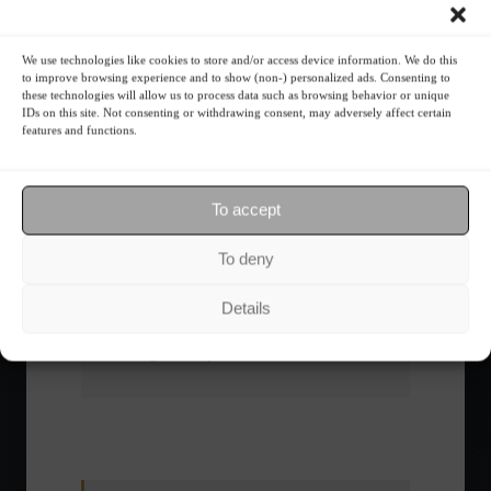
What is the importance of diversification?
We use technologies like cookies to store and/or access device information. We do this
to improve browsing experience and to show (non-) personalized ads. Consenting to
these technologies will allow us to process data such as browsing behavior or unique
The foundations of good
IDs on this site. Not consenting or withdrawing consent, may adversely affect certain
financial planning.
features and functions.
Receive our news
To accept
Want to stay up-to-date on everything
To deny
happening in the financial market?
Receive the top news and analysis
Details
directly to your email, Monday
through Friday, for free.