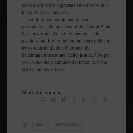
is the one that has appreciated the most within
the G-20 so far this year.
It's worth remembering that in recent
presentations, the president of the Central Bank
has already stated that they may revise their
positions and further tighten monetary policy to
try to control inflation. Currently, the
benchmark interest rate (Selic) is at 11.75% per
year, while the accumulated inflation over the
last 12 months is 11.3%
.
Share this content:
insta
LATEST NEWS