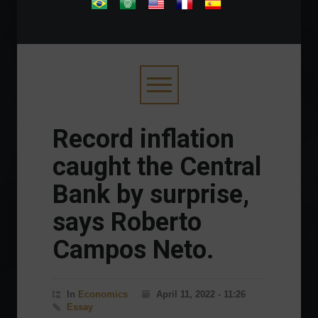
.
Record inflation
caught the Central
Bank by surprise,
says Roberto
Campos Neto.
In
Economics
April 11, 2022 - 11:26
Essay