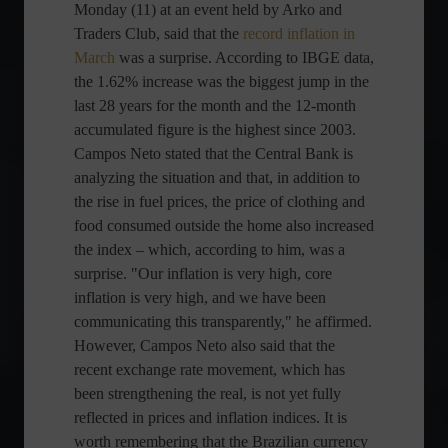
Monday (11) at an event held by Arko and
Traders Club, said that the
record inflation in
March
was a surprise. According to IBGE data,
the 1.62% increase was the biggest jump in the
last 28 years for the month and the 12-month
accumulated figure is the highest since 2003.
Campos Neto stated that the Central Bank is
analyzing the situation and that, in addition to
the rise in fuel prices, the price of clothing and
food consumed outside the home also increased
the index – which, according to him, was a
surprise. "Our inflation is very high, core
inflation is very high, and we have been
communicating this transparently," he affirmed.
However, Campos Neto also said that the
recent exchange rate movement, which has
been strengthening the real, is not yet fully
reflected in prices and inflation indices. It is
worth remembering that the Brazilian currency