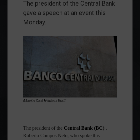
The president of the Central Bank
gave a speech at an event this
Monday.
(Marcello Casal Jr/Agência Brasil)
The president of the
Central Bank (BC)
,
Roberto Campos Neto, who spoke this