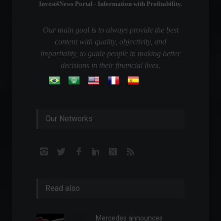
Invest4News Portal - Information with Profitability.
Our main goal is to always provide the best
content with quality, objectivity, and
impartiality, to guide people in making better
decisions in their financial lives.
Our Networks
Read also
Mercedes announces