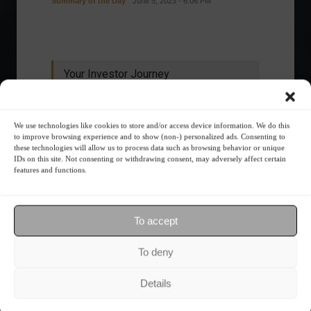
Summary of the Day
June 5, 2023 - 6:06 PM
Your Investor Journey
We use technologies like cookies to store and/or access device information. We do this
to improve browsing experience and to show (non-) personalized ads. Consenting to
these technologies will allow us to process data such as browsing behavior or unique
IDs on this site. Not consenting or withdrawing consent, may adversely affect certain
features and functions.
What is the importance of diversification?
To accept
The foundations of good
To deny
financial planning.
Details
Receive our news