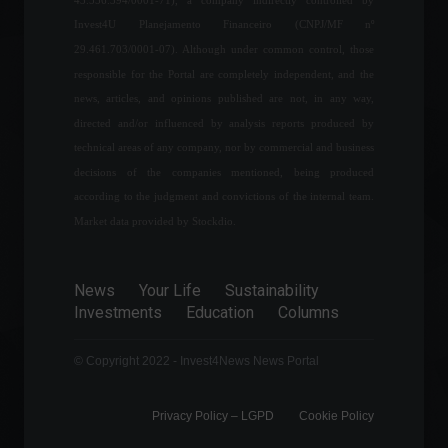
Government eliminates
Invest4U Planejamento Financeiro (CNPJ/MF nº
import taxes on cooking gas.
29.461.703/0001-07). Although under common control, those
News
,
Your Life
March 9, 2022 - 11:25
responsible for the Portal are completely independent, and the
news, articles, and opinions published are not, in any way,
directed and/or influenced by analysis reports produced by
Itaú's results for the fourth
technical areas of any company, nor by commercial and business
quarter of 2021 are
decisions of the companies mentioned, being produced
surprising; see the analysis.
according to the judgment and convictions of the internal team.
Frontpage
February 11, 2022 - 5:56 PM
Market data provided by Stockdio.
The volume of services
grew 0.9% in May, according
News
Your Life
Sustainability
to IBGE.
Investments
Education
Columns
Economy
,
Frontpage
July 12, 2022 - 11:08
© Copyright 2022 - Invest4News News Portal
Privacy Policy – ​​LGPD
Cookie Policy