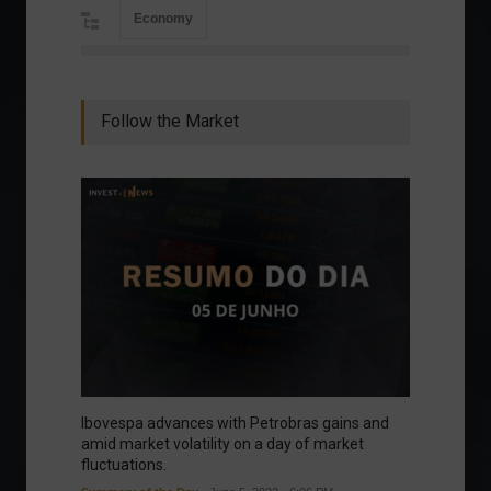
Economy
Follow the Market
Ibovespa advances with Petrobras gains and
amid market volatility on a day of market
fluctuations.