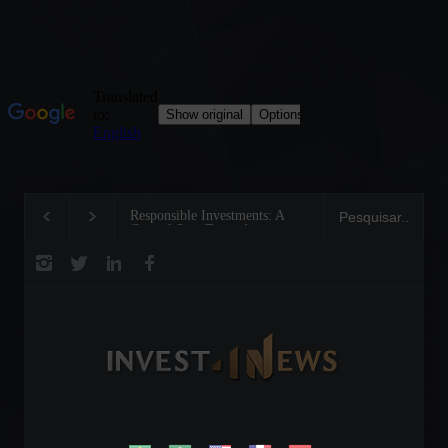
Responsible Investments: A
Tom Brady: The Making of a
Critical Step Towards
Legend on the Field and in
Biodiversity Preservation
Business