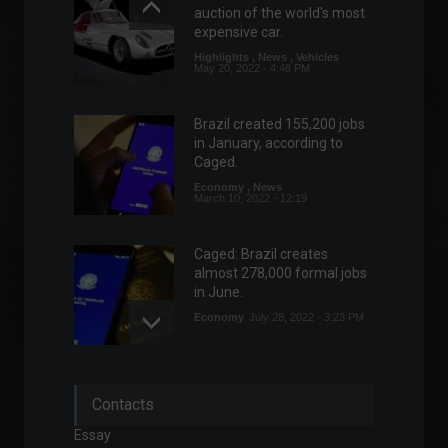
auction of the world's most
expensive car.
Highlights
,
News
,
Vehicles
May 20, 2022 - 4:48 PM
Brazil created 155,200 jobs
in January, according to
Caged.
Economy
,
News
March 10, 2022 - 12:19
Caged: Brazil creates
almost 278,000 formal jobs
in June.
Economy
July 28, 2022 - 3:23 PM
Russia and Ukraine agree on
Contacts
'humanitarian corridor' for
civilian evacuation.
Essay
World
,
News