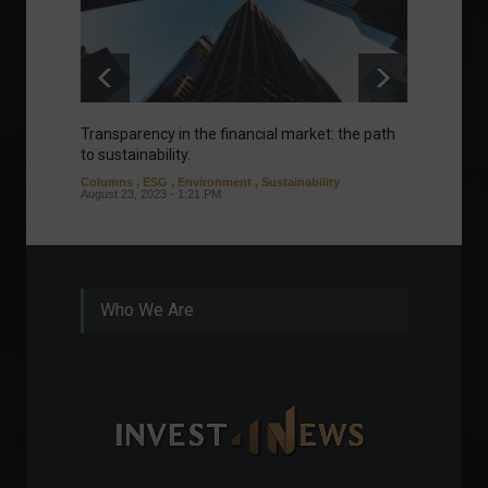
Transparency in the financial market: the path
Eurozo
to sustainability.
and ec
Columns
,
ESG
,
Environment
,
Sustainability
Environ
August 23, 2023 - 1:21 PM
August 1
Who We Are