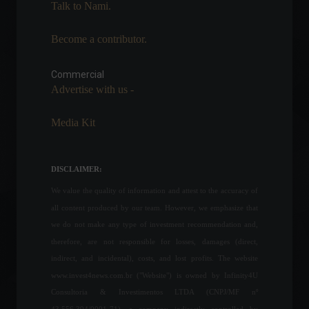
Talk to Nami.
March 3, 2022 - 5:35 PM
Become a contributor.
Canada opens its market to
Brazilian meat imports.
Commercial
News
,
Politics
March 14, 2022 - 6:15 PM
Advertise with us -
Media Kit
Elon Musk visits Brazil to
discuss Starlink's
partnership with the
DISCLAIMER:
government.
We value the quality of information and attest to the accuracy of
Policy
May 20, 2022 - 5:26 PM
all content produced by our team. However, we emphasize that
FOMC minutes leave the
we do not make any type of investment recommendation and,
next steps for US monetary
therefore, are not responsible for losses, damages (direct,
policy open.
indirect, and incidental), costs, and lost profits. The website
Economy
www.invest4news.com.br ("Website") is owned by Infinity4U
August 17, 2022 - 5:11 PM
Consultoria & Investimentos LTDA (CNPJ/MF nº
43.556.394/0001-71), a company indirectly controlled by