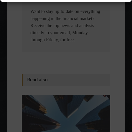
Want to stay up-to-date on everything
happening in the financial market?
Receive the top news and analysis
directly to your email, Monday
through Friday, for free.
Read also