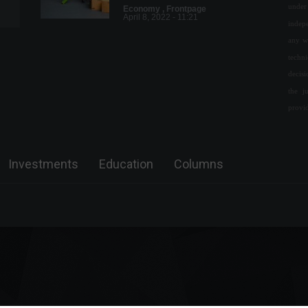
under 
Economy
,
Frontpage
April 8, 2022 - 11:21
indepe
any w
Deadline to request vote
techn
while traveling ends this
decis
Thursday (18)
the j
Policy
August 15, 2022 - 3:59 PM
provi
Senate approves bill that
limits ICMS tax on fuels.
Investments
Education
Columns
Policy
June 14, 2022 - 11:15
Petrobras reduces the price
of cooking gas for
distributors.
Economy
September 12, 2022 - 5:16 PM