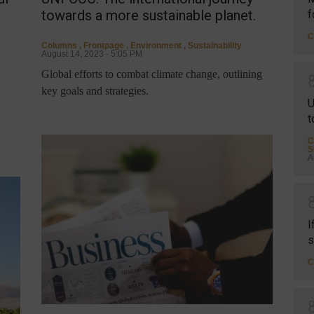
towards a more sustainable planet.
f
C
Columns
,
Frontpage
,
Environment
,
Sustainability
August 14, 2023 - 5:05 PM
Global efforts to combat climate change, outlining
key goals and strategies.
U
t
C
S
A
I
s
C