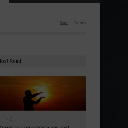
Home
Columns
ost Read
1
1
4
3
anage your expectations and don't