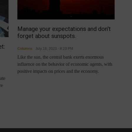
Manage your expectations and don't
forget about sunspots.
t:
Columns
July 18, 2023 - 8:23 PM
Like the sun, the central bank exerts enormous
influence on the behavior of economic agents, with
positive impacts on prices and the economy.
ate
re