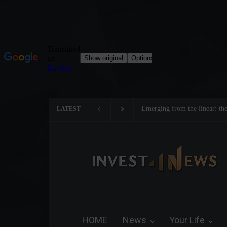
Transparency in the financial 
LATEST
HOME
News
Your Life