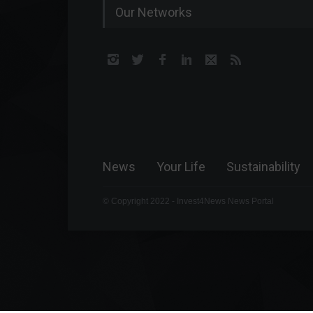
Our Networks
News
Your Life
Sustainability
© Copyright 2022 - Invest4News News Portal