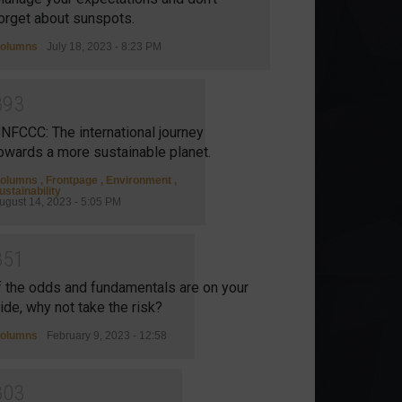
orget about sunspots.
olumns
July 18, 2023 - 8:23 PM
8
9
3
NFCCC: The international journey
owards a more sustainable planet.
olumns
,
Frontpage
,
Environment
,
ustainability
ugust 14, 2023 - 5:05 PM
8
5
1
f the odds and fundamentals are on your
ide, why not take the risk?
olumns
February 9, 2023 - 12:58
8
0
3