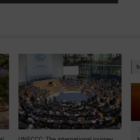
M
al
UNFCCC: The international journey
M