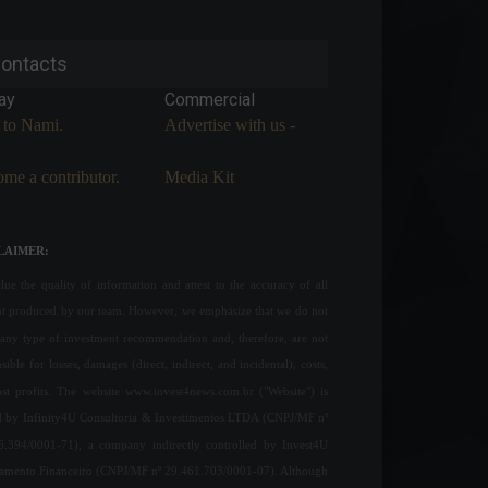
ontacts
ay
Commercial
 to Nami.
Advertise with us -
me a contributor.
Media Kit
LAIMER:
ue the quality of information and attest to the accuracy of all
nt produced by our team. However, we emphasize that we do not
any type of investment recommendation and, therefore, are not
sible for losses, damages (direct, indirect, and incidental), costs,
ost profits. The website www.invest4news.com.br ("Website") is
 by Infinity4U Consultoria & Investimentos LTDA (CNPJ/MF nº
6.394/0001-71), a company indirectly controlled by Invest4U
jamento Financeiro (CNPJ/MF nº 29.461.703/0001-07). Although