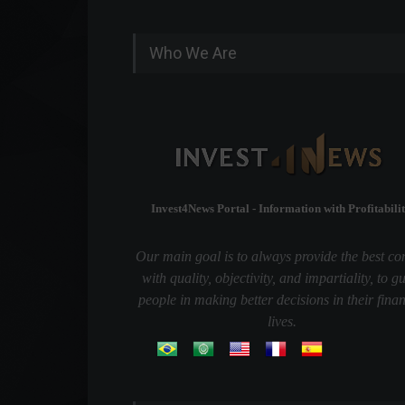
Who We Are
Invest4News Portal - Information with Profitabilit
Our main goal is to always provide the best co
with quality, objectivity, and impartiality, to g
people in making better decisions in their finan
lives.