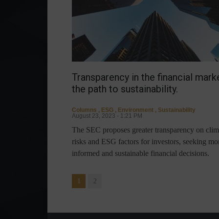
Transparency in the financial marke
the path to sustainability.
Columns
,
ESG
,
Environment
,
Sustainability
August 23, 2023 - 1:21 PM
The SEC proposes greater transparency on clim
risks and ESG factors for investors, seeking mo
informed and sustainable financial decisions.
1
2