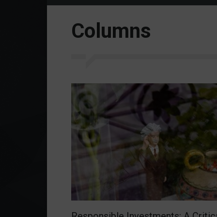
Columns
Responsible Investments: A Critic