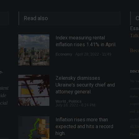
Read also
C
Ess
Talk
Index measuring rental
inflation rises 1.41% in April.
Beco
Economy
April 28, 2022 - 11:49
y.
DISC
Zelensky dismisses
We val
Ukraine's security chief and
ntent
conte
attorney general.
uide
make 
World
,
Politics
cial
respon
July 18, 2022 - 6:24 PM
and l
Inflation rises more than
owned
expected and hits a record
43.55
high.
Plane