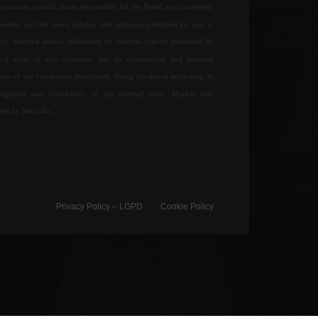
common control, those responsible for the Portal are completely
ndent, and the news, articles, and opinions published are not, in
ay, directed and/or influenced by analysis reports produced by
ical areas of any company, nor by commercial and business
ions of the companies mentioned, being produced according to
udgment and convictions of the internal team. Market data
ded by Stockdio.
Privacy Policy – ​​LGPD
Cookie Policy