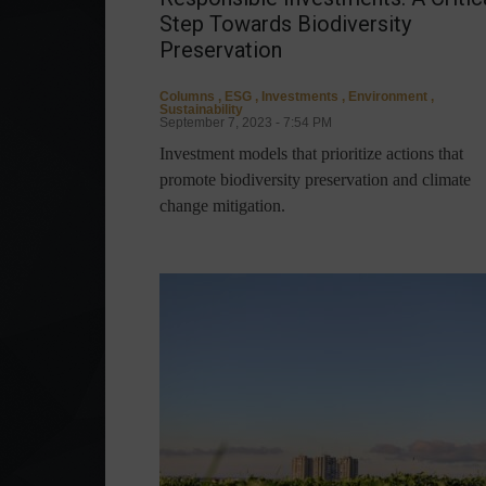
Step Towards Biodiversity
Preservation
Columns
,
ESG
,
Investments
,
Environment
,
Sustainability
September 7, 2023 - 7:54 PM
Investment models that prioritize actions that
promote biodiversity preservation and climate
change mitigation.