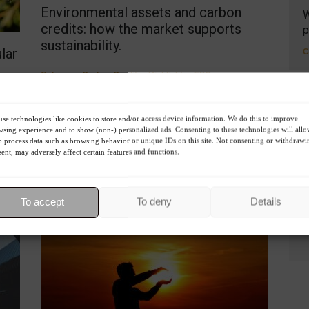
Environmental assets and carbon
W
credits: how the market supports
p
sustainability.
lar
C
Columns
,
Carbon Credits
,
Highlights
,
ESG
,
Environment
,
Sustainability
July 29, 2023 - 8:39 PM
Environmental assets, such as carbon credits, are
se technologies like cookies to store and/or access device information. We do this to improve
becoming vital tools in the fight against climate
sing experience and to show (non-) personalized ads. Consenting to these technologies will all
R
o process data such as browsing behavior or unique IDs on this site. Not consenting or withdrawi
change.
ent, may adversely affect certain features and functions.
 of
To accept
To deny
Details