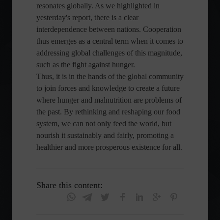
resonates globally. As we highlighted in
yesterday's report, there is a clear
interdependence between nations. Cooperation
thus emerges as a central term when it comes to
addressing global challenges of this magnitude,
such as the fight against hunger.
Thus, it is in the hands of the global community
to join forces and knowledge to create a future
where hunger and malnutrition are problems of
the past. By rethinking and reshaping our food
system, we can not only feed the world, but
nourish it sustainably and fairly, promoting a
healthier and more prosperous existence for all.
Share this content: