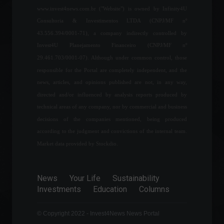
World
April 6, 2022 - 5:32 PM
www.invest4news.com.br ("Website") is owned by Infinity4U
Consultoria & Investimentos LTDA (CNPJ/MF nº
43.556.394/0001-71), a company indirectly controlled by
Petrobras becomes the
Invest4U Planejamento Financeiro (CNPJ/MF nº
world's largest dividend
payer; check out the top 10.
29.461.703/0001-07). Although under common control, those
Corporate Results
responsible for the Portal are completely independent, and the
August 24, 2022 - 4:20 PM
news, articles, and opinions published are not, in any way,
directed and/or influenced by analysis reports produced by
Boris Johnson resigns and
technical areas of any company, nor by commercial and business
the United Kingdom will
decisions of the companies mentioned, being produced
have a new prime minister.
according to the judgment and convictions of the internal team.
Breaking news
,
Frontpage
,
World
,
Politics
Market data provided by Stockdio.
July 7, 2022 - 10:34
Income Tax: Federal
Revenue Service says tax
News
Your Life
Sustainability
return filings hit a record
Investments
Education
Columns
high.
Economy
June 1, 2022 - 11:01
© Copyright 2022 - Invest4News News Portal