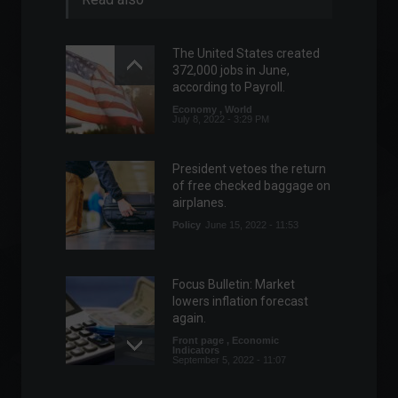
The United States created
372,000 jobs in June,
according to Payroll.
Economy
,
World
July 8, 2022 - 3:29 PM
President vetoes the return
of free checked baggage on
airplanes.
Policy
June 15, 2022 - 11:53
Focus Bulletin: Market
lowers inflation forecast
again.
Front page
,
Economic
Indicators
September 5, 2022 - 11:07