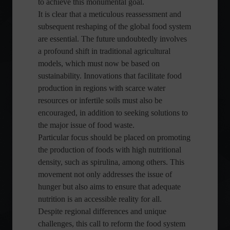
to achieve this monumental goal.
It is clear that a meticulous reassessment and
subsequent reshaping of the global food system
are essential. The future undoubtedly involves
a profound shift in traditional agricultural
models, which must now be based on
sustainability. Innovations that facilitate food
production in regions with scarce water
resources or infertile soils must also be
encouraged, in addition to seeking solutions to
the major issue of food waste.
Particular focus should be placed on promoting
the production of foods with high nutritional
density, such as spirulina, among others. This
movement not only addresses the issue of
hunger but also aims to ensure that adequate
nutrition is an accessible reality for all.
Despite regional differences and unique
challenges, this call to reform the food system