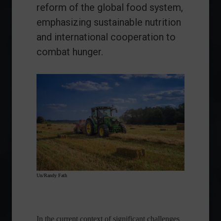
reform of the global food system,
emphasizing sustainable nutrition
and international cooperation to
combat hunger.
Un/Randy Fath
In the current context of significant challenges