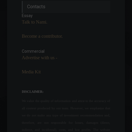
IBGE lowers estimate but
Contacts
maintains record harvest in
2022
Essay
Economy
July 7, 2022 - 4:20 PM
Talk to Nami.
Become a contributor.
Agricultural production in
2021 hits a new record,
reaching R$ 743.3 billion.
Commercial
Advertise with us -
Economy
September 15, 2022 - 2:17 PM
Media Kit
Aneel adjusts tariff flags by
up to 64%.
Economy
,
Frontpage
DISCLAIMER:
June 22, 2022 - 11:08
We value the quality of information and attest to the accuracy of
all content produced by our team. However, we emphasize that
Russia receives new
we do not make any type of investment recommendation and,
sanctions; check out the
therefore, are not responsible for losses, damages (direct,
latest news from the war.
indirect, and incidental), costs, and lost profits. The website