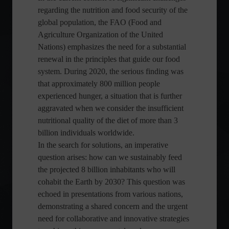
regarding the nutrition and food security of the
global population, the FAO (Food and
Agriculture Organization of the United
Nations) emphasizes the need for a substantial
renewal in the principles that guide our food
system. During 2020, the serious finding was
that approximately 800 million people
experienced hunger, a situation that is further
aggravated when we consider the insufficient
nutritional quality of the diet of more than 3
billion individuals worldwide.
In the search for solutions, an imperative
question arises: how can we sustainably feed
the projected 8 billion inhabitants who will
cohabit the Earth by 2030? This question was
echoed in presentations from various nations,
demonstrating a shared concern and the urgent
need for collaborative and innovative strategies