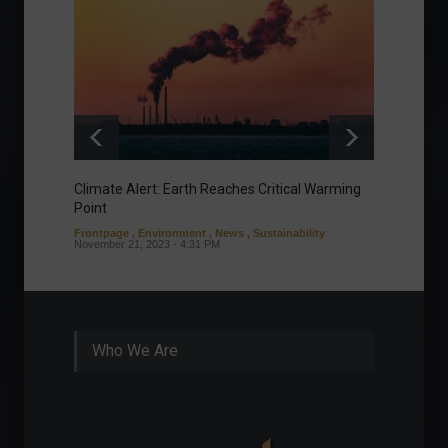
Climate Alert: Earth Reaches Critical Warming
Respon
Point
Toward
Frontpage
,
Environment
,
News
,
Sustainability
Column
November 21, 2023 - 4:31 PM
Sustaina
Septembe
Who We Are