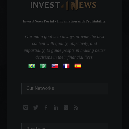
Invest4News Portal - Information with Profitability.
Our main goal is to always provide the best
content with quality, objectivity, and
impartiality, to guide people in making better
decisions in their financial lives.
Our Networks
Read also