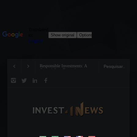
Responsible Investments: A
Tom Brady: The Making of 
Critical Step Towards
Legend on the Field and in
Biodiversity Preservation
Business