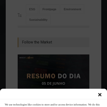
ESG
Frontpage
Environment
Sustainability
Follow the Market
We use technologies like cookies to store and/or access device information. We do this