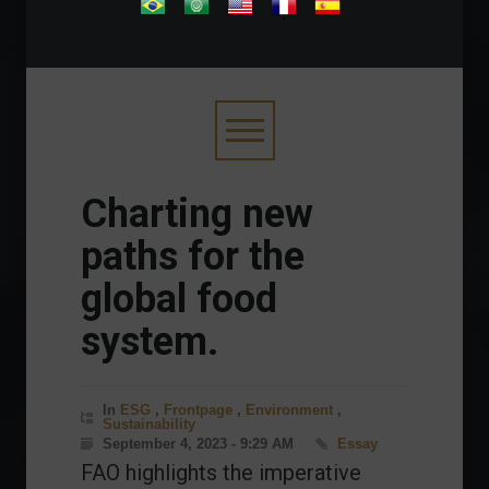
.
Charting new
paths for the
global food
system.
In
ESG
,
Frontpage
,
Environment
,
Sustainability
September 4, 2023 - 9:29 AM
Essay
FAO highlights the imperative