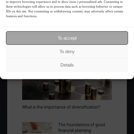
Ibovespa advances with Petrobras gains and
to improve browsing experience and to show (non-) personalized ads. Consenting to
amid market volatility on a day of market
these technologies will allow us to process data such as browsing behavior or unique
IDs on this site. Not consenting or withdrawing consent, may adversely affect certain
fluctuations.
features and functions.
Summary of the Day
June 5, 2023 - 6:06 PM
To accept
To deny
Your Investor Journey
Details
What is the importance of diversification?
The foundations of good
financial planning.