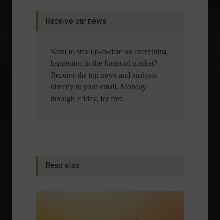
Receive our news
Want to stay up-to-date on everything
happening in the financial market?
Receive the top news and analysis
directly to your email, Monday
through Friday, for free.
Read also