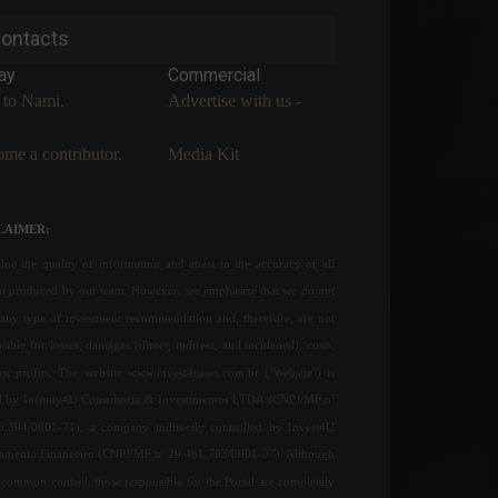
ontacts
ay
Commercial
 to Nami.
Advertise with us -
me a contributor.
Media Kit
LAIMER:
ue the quality of information and attest to the accuracy of all
nt produced by our team. However, we emphasize that we do not
any type of investment recommendation and, therefore, are not
sible for losses, damages (direct, indirect, and incidental), costs,
ost profits. The website www.invest4news.com.br ("Website") is
 by Infinity4U Consultoria & Investimentos LTDA (CNPJ/MF nº
6.394/0001-71), a company indirectly controlled by Invest4U
jamento Financeiro (CNPJ/MF nº 29.461.703/0001-07). Although
common control, those responsible for the Portal are completely