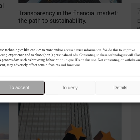
al
Transparency in the financial market:
the path to sustainability.
E
e
Columns
,
ESG
,
Environment
,
Sustainability
August 23, 2023 - 1:21 PM
C
S
S
The SEC proposes greater transparency on climate
se technologies like cookies to store and/or access device information. We do this to improve
risks and ESG factors for investors, seeking more
sing experience and to show (non-) personalized ads. Consenting to these technologies will all
o process data such as browsing behavior or unique IDs on this site. Not consenting or withdrawi
informed and sustainable financial decisions.
ent, may adversely affect certain features and functions.
R
To accept
To deny
Details