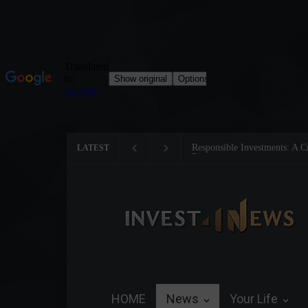
Responsible Investments: A Crit
LATEST
Preservation
HOME
News
Your Life