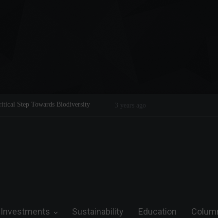
ical Step Towards Biodiversity
Emerging from the linear: the circu
3 years ago
Investments
Sustainability
Education
Colum