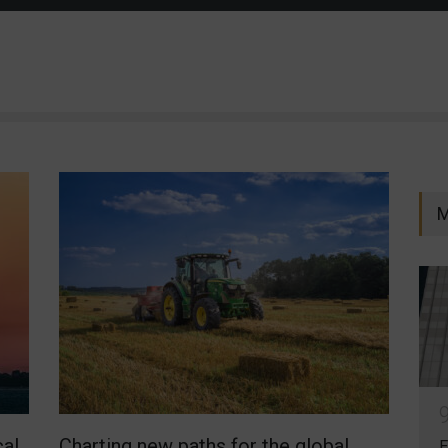
M
cal
Charting new paths for the global
E