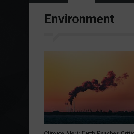
Environment
Climate Alert: Earth Reaches Criti