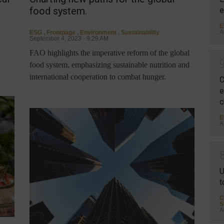
food system.
e
E
A
ESG
,
Frontpage
,
Environment
,
Sustainability
September 4, 2023 - 9:29 AM
FAO highlights the imperative reform of the global
food system, emphasizing sustainable nutrition and
international cooperation to combat hunger.
C
e
c
E
A
U
t
C
S
A