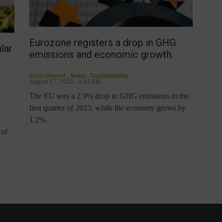
Eurozone registers a drop in GHG
lar
emissions and economic growth.
Environment
,
News
,
Sustainability
August 17, 2023 - 3:14 PM
The EU sees a 2.9% drop in GHG emissions in the
first quarter of 2023, while the economy grows by
1.2%.
 of