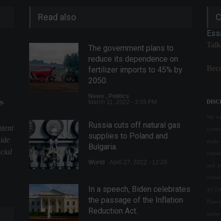
Read also
C
Ess
Talk
The government plans to
reduce its dependence on
Beco
fertilizer imports to 45% by
2050.
News
,
Politics
y.
March 11, 2022 - 3:55 PM
DISC
We val
Russia cuts off natural gas
ntent
conte
supplies to Poland and
uide
make 
Bulgaria.
cial
respon
World
April 27, 2022 - 12:29
and l
owned
In a speech, Biden celebrates
43.55
the passage of the Inflation
Plane
Reduction Act.
under 