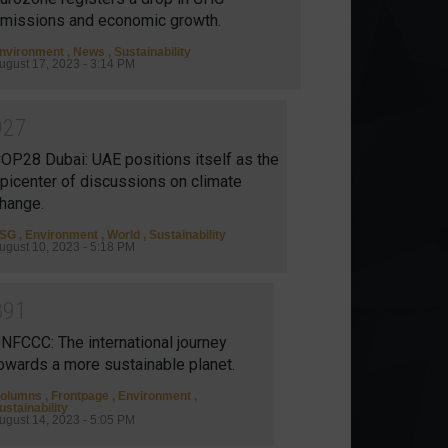
missions and economic growth.
nvironment
,
News
,
Sustainability
ugust 17, 2023 - 3:14 PM
9
2
7
OP28 Dubai: UAE positions itself as the
picenter of discussions on climate
hange.
SG
,
Environment
,
World
,
Sustainability
ugust 10, 2023 - 5:18 PM
8
9
1
NFCCC: The international journey
owards a more sustainable planet.
olumns
,
Frontpage
,
Environment
,
ustainability
ugust 14, 2023 - 5:05 PM