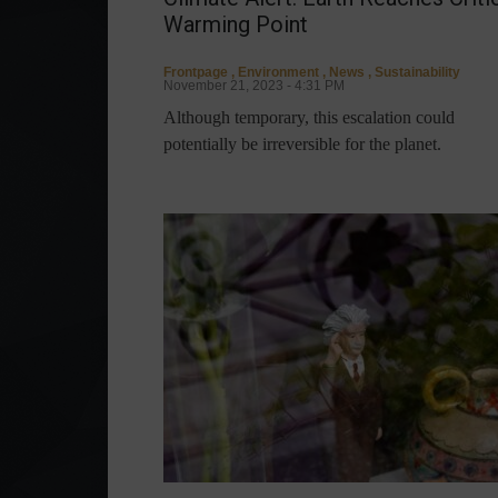
Warming Point
Frontpage
,
Environment
,
News
,
Sustainability
November 21, 2023 - 4:31 PM
Although temporary, this escalation could
potentially be irreversible for the planet.