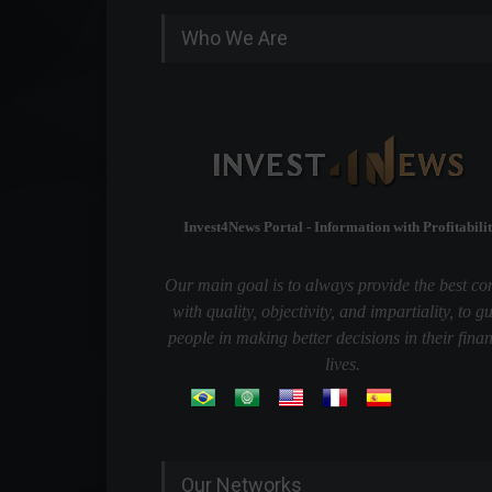
Who We Are
Invest4News Portal - Information with Profitabilit
Our main goal is to always provide the best co
with quality, objectivity, and impartiality, to g
people in making better decisions in their finan
lives.
Our Networks