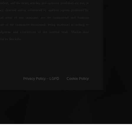
ndent, and the news, articles, and opinions published are not, in
ay, directed and/or influenced by analysis reports produced by
ical areas of any company, nor by commercial and business
ions of the companies mentioned, being produced according to
udgment and convictions of the internal team. Market data
ded by Stockdio.
Privacy Policy – ​​LGPD
Cookie Policy