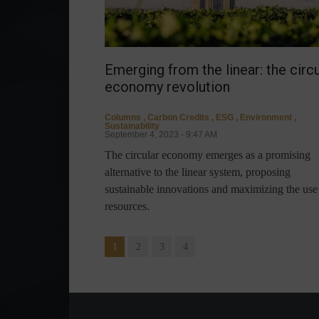
Emerging from the linear: the circu
economy revolution
Columns
,
Carbon Credits
,
ESG
,
Environment
,
Sustainability
September 4, 2023 - 9:47 AM
The circular economy emerges as a promising
alternative to the linear system, proposing
sustainable innovations and maximizing the use
resources.
1
2
3
4