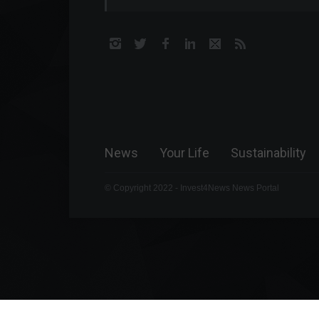
News
Your Life
Sustainability
© Copyright 2022 - Invest4News News Portal