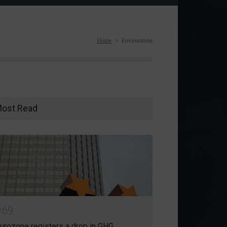
Home
Environment
ost Read
9
6
9
urozone registers a drop in GHG