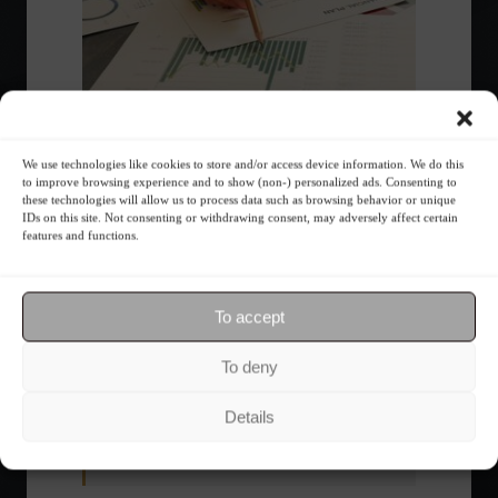
The foundations of good financial
planning.
We use technologies like cookies to store and/or access device information. We do this
to improve browsing experience and to show (non-) personalized ads. Consenting to
these technologies will allow us to process data such as browsing behavior or unique
Sports
February 23, 2022 - 11:25
IDs on this site. Not consenting or withdrawing consent, may adversely affect certain
features and functions.
Discover the method created by financial
strategist Jenni Almeida.
To accept
1
2
To deny
Details
Most Read