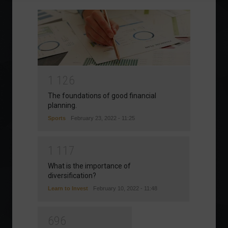
1
1
2
6
The foundations of good financial
planning.
Sports
February 23, 2022 - 11:25
1
1
1
7
What is the importance of
diversification?
Learn to Invest
February 10, 2022 - 11:48
6
9
6