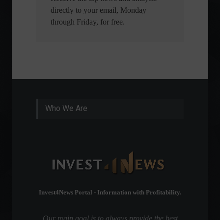
directly to your email, Monday
through Friday, for free.
Who We Are
Invest4News Portal - Information with Profitability.
Our main goal is to always provide the best