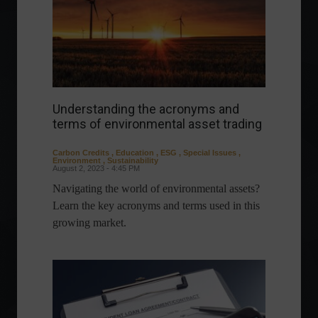
Understanding the acronyms and
terms of environmental asset trading
Carbon Credits
,
Education
,
ESG
,
Special Issues
,
Environment
,
Sustainability
August 2, 2023 - 4:45 PM
Navigating the world of environmental assets?
Learn the key acronyms and terms used in this
growing market.