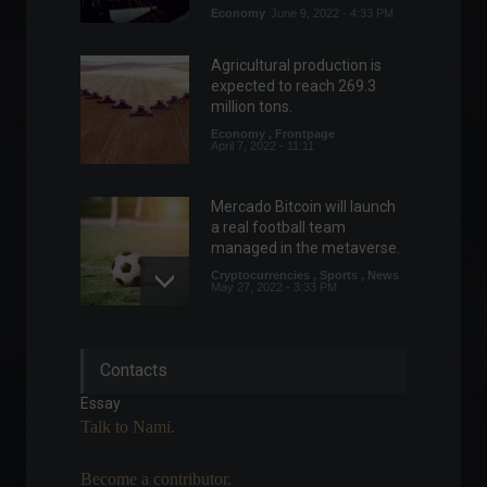
Economy
June 9, 2022 - 4:33 PM
Agricultural production is
expected to reach 269.3
million tons.
Economy
,
Frontpage
April 7, 2022 - 11:11
Mercado Bitcoin will launch
a real football team
managed in the metaverse.
Cryptocurrencies
,
Sports
,
News
May 27, 2022 - 3:33 PM
Elon Musk temporarily
Contacts
suspends deal with Twitter.
World
,
Technology
Essay
May 13, 2022 - 11:29
Talk to Nami.
Become a contributor.