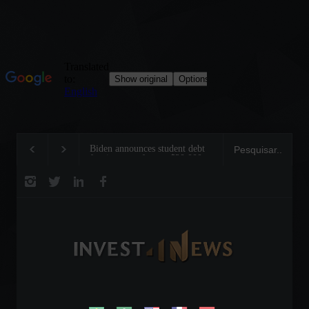
Biden announces student debt
B3: Brazilian stock 
forgiveness of up to $20,000.
launches website wit
educational content.