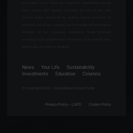
responsible for the Portal are completely independent, and the
July 28, 2022 - 3:55 PM
news, articles, and opinions published are not, in any way,
directed and/or influenced by analysis reports produced by
Business confidence rises
technical areas of any company, nor by commercial and business
for second consecutive day,
decisions of the companies mentioned, being produced
says FGV.
according to the judgment and convictions of the internal team.
Economy
May 2, 2022 - 4:15 PM
Market data provided by Stockdio.
Eletrobras shares surge
after TCU approves
News
Your Life
Sustainability
privatization.
Investments
Education
Columns
Economy
,
Frontpage
February 16, 2022 - 12:08
© Copyright 2022 - Invest4News News Portal
Privacy Policy – ​​LGPD
Cookie Policy