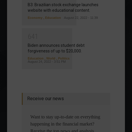
B3: Brazilian stock exchange launches
website with educational content.
Economy
,
Education
August 22, 2022 - 11:39
6
4
1
Biden announces student debt
forgiveness of up to $20,000.
Education
,
World
,
Politics
August 24, 2022 - 3:51 PM
Receive our news
Want to stay up-to-date on everything
happening in the financial market?
Receive the top news and analysis