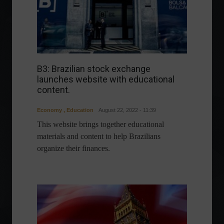
B3: Brazilian stock exchange
launches website with educational
content.
Economy
,
Education
August 22, 2022 - 11:39
This website brings together educational
materials and content to help Brazilians
organize their finances.