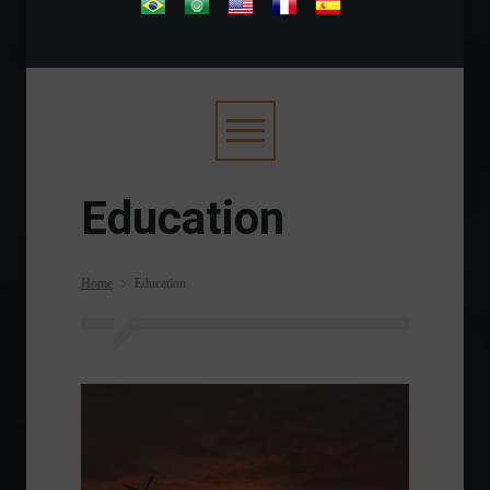
.
Education
Home
Education