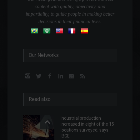
content with quality, objectivity, and
impartiality, to guide people in making better
decisions in their financial lives.
Our Networks
Read also
Industrial production
increased in eight of the 15
locations surveyed, says
IBGE.