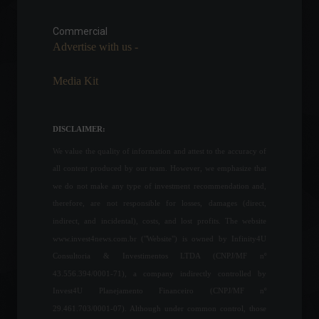
Gates and Buffett invest in
land targeting blockchain in
agriculture.
Commercial
Advertise with us -
Frontpage
,
News
July 13, 2023 - 10:32 AM
Media Kit
Samsung confirms end of
Galaxy Note line.
News
,
Technology
DISCLAIMER:
March 2, 2022 - 3:48 PM
We value the quality of information and attest to the accuracy of
all content produced by our team. However, we emphasize that
Ukrainian troops
we do not make any type of investment recommendation and,
successfully counter-attack
therefore, are not responsible for losses, damages (direct,
against Russian forces.
indirect, and incidental), costs, and lost profits. The website
World
,
News
July 4, 2023 - 10:05
www.invest4news.com.br ("Website") is owned by Infinity4U
Consultoria & Investimentos LTDA (CNPJ/MF nº
43.556.394/0001-71), a company indirectly controlled by
Petrobras reduces gasoline
Invest4U Planejamento Financeiro (CNPJ/MF nº
selling price to distributors.
29.461.703/0001-07). Although under common control, those
Commodities
,
Economy
,
Frontpage