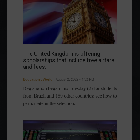
The United Kingdom is offering
scholarships that include free airfare
and fees.
Education
,
World
August 2, 2022 - 4:32 PM
Registration began this Tuesday (2) for students
from Brazil and 159 other countries; see how to
participate in the selection.