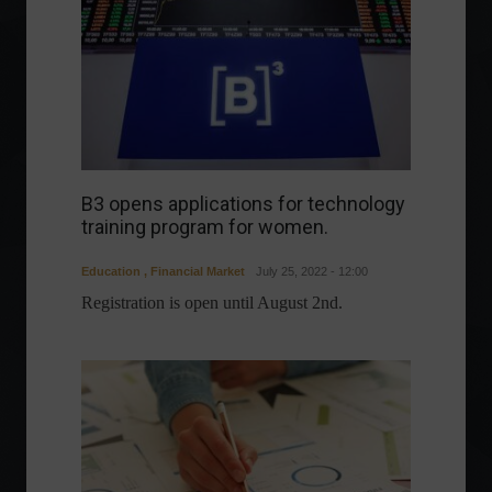
B3 opens applications for technology
training program for women.
Education
,
Financial Market
July 25, 2022 - 12:00
Registration is open until August 2nd.