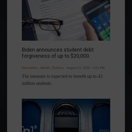
Biden announces student debt
forgiveness of up to $20,000.
Education
,
World
,
Politics
August 24, 2022 - 3:51 PM
The measure is expected to benefit up to 43
million students.