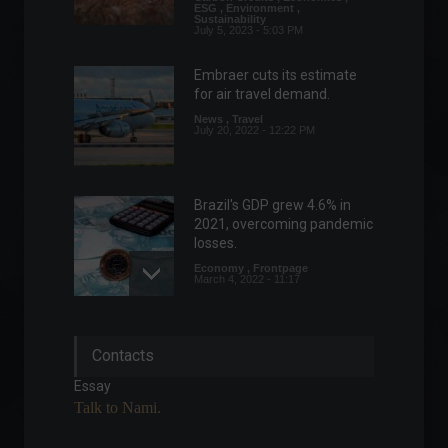
ESG
,
Environment
,
Sustainability
July 5, 2023 - 5:03 PM
Embraer cuts its estimate
for air travel demand.
News
,
Travel
July 20, 2022 - 12:22 PM
Brazil's GDP grew 4.6% in
2021, overcoming pandemic
losses.
Economy
,
Frontpage
March 4, 2022 - 11:17
Biden announces new
Contacts
sanctions against Russia.
World
,
News
Essay
February 24, 2022 - 5:55 PM
Talk to Nami.