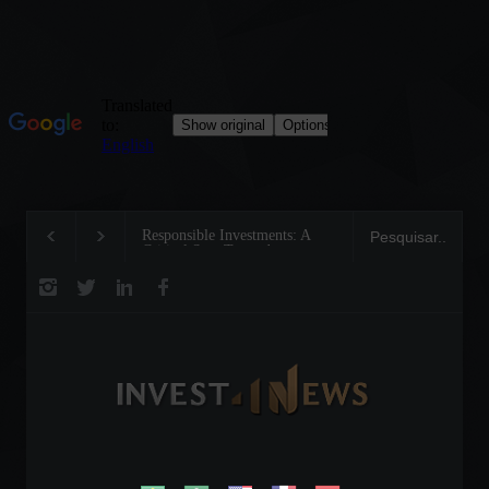
Responsible Investments: A
Tom Brady: The Maki
Critical Step Towards
Legend on the Field a
Biodiversity Preservation
Business