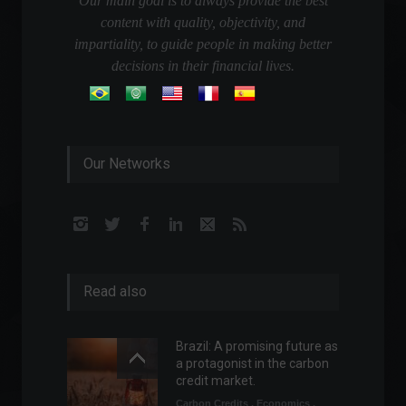
Our main goal is to always provide the best
content with quality, objectivity, and
impartiality, to guide people in making better
decisions in their financial lives.
Our Networks
Read also
Brazil: A promising future as
a protagonist in the carbon
credit market.
Carbon Credits
,
Economics
,