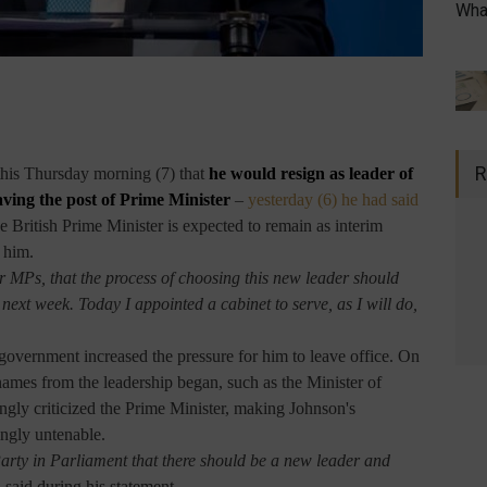
What
R
his Thursday morning (7) that
he would resign
as leader of
eaving the post of Prime Minister
–
yesterday (6) he had said
e British Prime Minister is expected to remain as interim
 him.
 MPs, that the process of choosing this new leader should
ext week. Today I appointed a cabinet to serve, as I will do,
 government increased the pressure for him to leave office. On
ames from the leadership began, such as the Minister of
gly criticized the Prime Minister, making Johnson's
ingly untenable.
 Party in Parliament that there should be a new leader and
said during his statement.