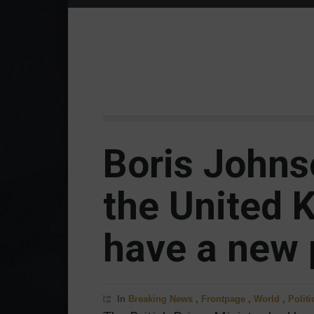
Boris Johns
the United 
have a new 
In
Breaking News
,
Frontpage
,
World
,
Politi