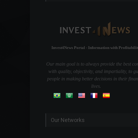
Invest4News Portal - Information with Profitabilit
Our main goal is to always provide the best co
with quality, objectivity, and impartiality, to g
people in making better decisions in their finan
lives.
Our Networks