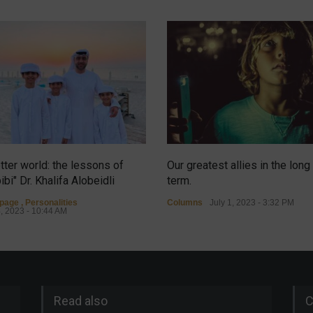
tter world: the lessons of
Our greatest allies in the long
ibi" Dr. Khalifa Alobeidli
term.
tpage
,
Personalities
Columns
July 1, 2023 - 3:32 PM
4, 2023 - 10:44 AM
Read also
C