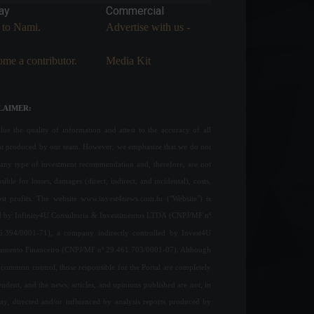
ay
Commercial
 to Nami.
Advertise with us -
me a contributor.
Media Kit
LAIMER:
ue the quality of information and attest to the accuracy of all
nt produced by our team. However, we emphasize that we do not
any type of investment recommendation and, therefore, are not
sible for losses, damages (direct, indirect, and incidental), costs,
ost profits. The website www.invest4news.com.br ("Website") is
 by Infinity4U Consultoria & Investimentos LTDA (CNPJ/MF nº
6.394/0001-71), a company indirectly controlled by Invest4U
jamento Financeiro (CNPJ/MF nº 29.461.703/0001-07). Although
common control, those responsible for the Portal are completely
ndent, and the news, articles, and opinions published are not, in
ay, directed and/or influenced by analysis reports produced by