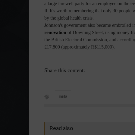
a large farewell party for an employee on the e
II. It's worth remembering that only 30 people w
by the global health crisis.
Johnson's government also became embroiled in
renovation
of Downing Street, using money fro
the British Electoral Commission, and accordin
£17,800 (approximately R$115,000).
Share this content:
insta
Read also