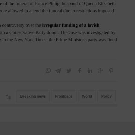
ve of the funeral of Prince Philip, husband of Queen Elizabeth
ere allowed to attend the funeral due to restrictions imposed
 controversy over the
irregular funding of a lavish
m a Conservative Party donor. The case was investigated by
g to the New York Times, the Prime Minister's party was fined
Breaking news
Frontpage
World
Policy