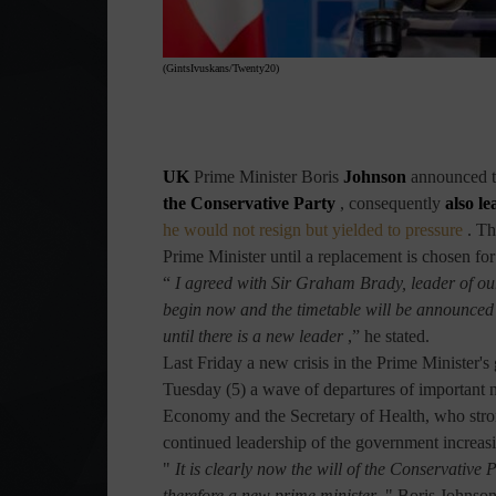
(GintsIvuskans/Twenty20)
UK
Prime Minister
Boris
Johnson
announced t
the Conservative Party
, consequently
also l
he would not resign but yielded to pressure
. Th
Prime Minister until a replacement is chosen for
“
I agreed with Sir Graham Brady, leader of our
begin now and the timetable will be announced n
until there is a new leader
,” he stated.
Last Friday a new crisis in the Prime Minister's
Tuesday (5) a wave of departures of important n
Economy and the Secretary of Health, who stron
continued leadership of the government increas
"
It is clearly now the will of the Conservative
therefore a new prime minister
," Boris Johnson 