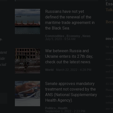
Ess
Talk
Russians have not yet
defined the renewal of the
Beco
maritime trade agreement in
the Black Sea.
Commodities
,
Economy
,
News
y.
July 5, 2023 - 9:54 AM
DISC
We val
War between Russia and
ntent
conte
Ukraine enters its 27th day;
uide
make 
check out the latest news.
cial
respon
World
March 22, 2022 - 4:28 PM
and l
owned
Senate approves mandatory
43.55
treatment not covered by the
Plane
ANS (National Supplementary
under 
Health Agency).
indepe
Politics
,
Health
any w
September 1, 2022 - 2:23 PM