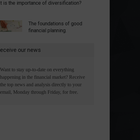
 is the importance of diversification?
The foundations of good
financial planning.
eceive our news
Want to stay up-to-date on everything
happening in the financial market? Receive
the top news and analysis directly to your
email, Monday through Friday, for free.