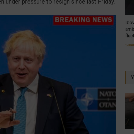
n under pressure to resign since last Friday.
Ibo
amid
fluc
Summ
Y