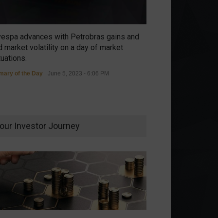
vespa advances with Petrobras gains and
 market volatility on a day of market
tuations.
ary of the Day
June 5, 2023 - 6:06 PM
our Investor Journey