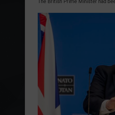
The British Prime Minister had bee