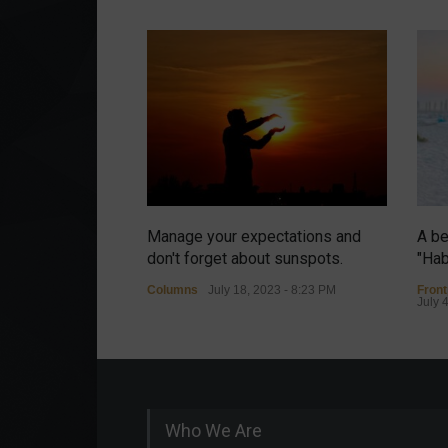
Manage your expectations and
A be
don't forget about sunspots.
"Hab
Columns
July 18, 2023 - 8:23 PM
Fron
July 
Who We Are