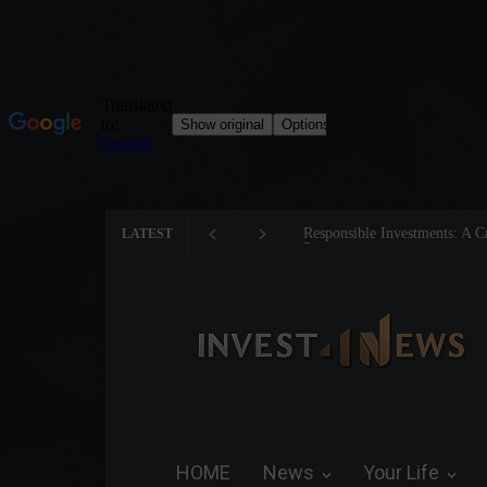
Tom Brady: The Making of a 
LATEST
HOME
News
Your Life