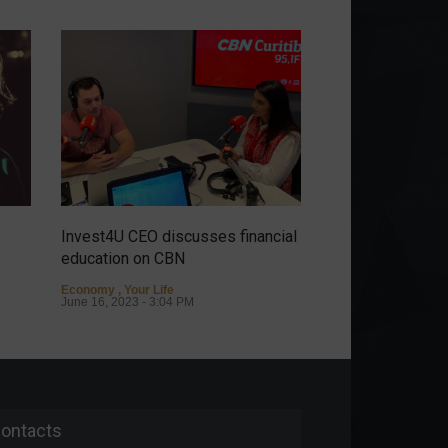
Invest4U CEO discusses financial
It's possible to ha
education on CBN
discover the sto
Almeida.
Economy
,
Your Life
June 16, 2023 - 3:04 PM
Personalities
May 9
ontacts