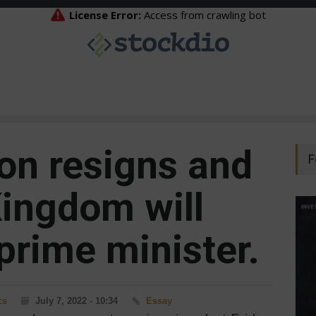
on resigns and
F
Kingdom will
prime minister.
cs
July 7, 2022 - 10:34
Essay