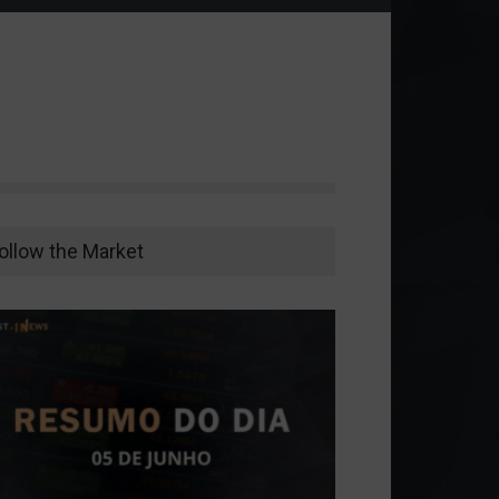
ollow the Market