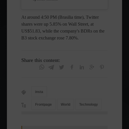
At around 4:50 PM (Brasilia time), Twitter
shares were up 5.85% on Wall Street, at
US$51.83, while the company's BDRs on the
B3 stock exchange rose 7.80%.
Share this content:
insta
Frontpage
World
Technology