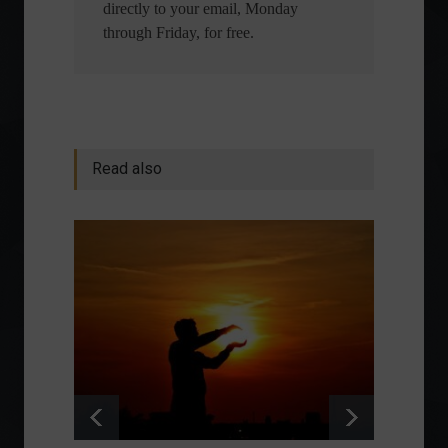
directly to your email, Monday
through Friday, for free.
Read also