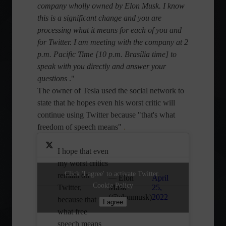
company wholly owned by Elon Musk. I know
this is a significant change and you are
processing what it means for each of you and
for Twitter. I am meeting with the company at 2
p.m. Pacific Time [10 p.m. Brasília time] to
speak with you directly and answer your
questions
."
The owner of Tesla used the social network to
state that he hopes even his worst critic will
continue using Twitter because "that's what
freedom of speech means"
.
I hope that even
my worst critics
Click 'I agree' to activate Twitter.
remain on
— Elon
April
Cookie Policy
Twitter,
Musk
25,
(@elonmusk)
2022
because that is
I agree
what free
speech means