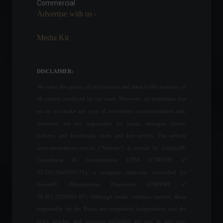
years.
Commercial
Advertise with us -
Economy
,
Frontpage
,
World
May 16, 2022 - 10:54
Media Kit
Andy Warhol's portrait of
Marilyn sold for US$195
million at auction.
DISCLAIMER:
Arts
,
World
May 10, 2022 - 4:05 PM
We value the quality of information and attest to the accuracy of
all content produced by our team. However, we emphasize that
Banks will not be open this
we do not make any type of investment recommendation and,
Friday (15)
therefore, are not responsible for losses, damages (direct,
Economy
April 14, 2022 - 1:51 PM
indirect, and incidental), costs, and lost profits. The website
www.invest4news.com.br ("Website") is owned by Infinity4U
Consultoria & Investimentos LTDA (CNPJ/MF nº
43.556.394/0001-71), a company indirectly controlled by
Copom raises Selic rate to
Invest4U Planejamento Financeiro (CNPJ/MF nº
13.25% per year.
29.461.703/0001-07). Although under common control, those
Highlights
,
Economy
June 15, 2022 - 7:14 PM
responsible for the Portal are completely independent, and the
news, articles, and opinions published are not, in any way,