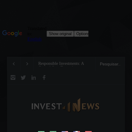
Responsible Investments: A
Tom Brady: The Makin
Critical Step Towards
Legend on the Field an
Biodiversity Preservation
Business