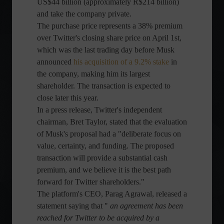
US$44 billion (approximately R$214 billion)
and take the company private.
The purchase price represents a 38% premium
over Twitter's closing share price on April 1st,
which was the last trading day before Musk
announced
his acquisition of a 9.2% stake
in
the company, making him its largest
shareholder. The transaction is expected to
close later this year.
In a press release, Twitter's independent
chairman, Bret Taylor, stated that the evaluation
of Musk's proposal had a "deliberate focus on
value, certainty, and funding. The proposed
transaction will provide a substantial cash
premium, and we believe it is the best path
forward for Twitter shareholders."
The platform's CEO, Parag Agrawal, released a
statement saying that "
an agreement has been
reached for Twitter to be acquired by a