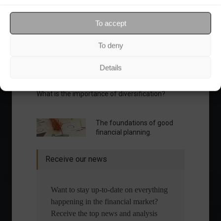
Your Investor Journey
To accept
To deny
Details
What is the importance of diversification?
The foundations of good
financial planning.
Receive our news
Want to stay up-to-date on everything
happening in the financial market?
Receive the top news and analysis