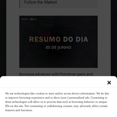
Follow the Market
Ibovespa advances with Petrobras gains and
amid market volatility on a day of market
fluctuations.
Summary of the Day
June 5, 2023 - 6:06 PM
We use technologies like cookies to store and/or access device information. We do this
to improve browsing experience and to show (non-) personalized ads. Consenting to
these technologies will allow us to process data such as browsing behavior or unique
IDs on this site. Not consenting or withdrawing consent, may adversely affect certain
features and functions.