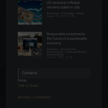
US consumer inflation
remains stable in July.
Economy
,
Frontpage
,
World
August 10, 2022 - 11:35
Responsible investments:
the future of a sustainable
economy
Columns
,
Investments
,
Environment
,
Financial Market
,
Sustainability
June 27, 2023 - 11:35
Estonia intensifies efforts to
Contacts
attract Brazilian startups.
Highlights
,
Technology
Essay
February 23, 2022 - 5:30 PM
Talk to Nami.
Become a contributor.
China registers worst
economic indicators in two