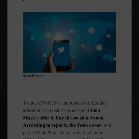
(Edgar/Pixaway)
Twitter
(TWRT34) announced on Monday
afternoon (25) that it has accepted
Elon
Musk's offer to buy the social network.
According to reports, the Tesla
owner
will
pay US$54.20 per share, which will total