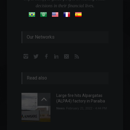
decisions in their financial lives.
Our Networks
Read also
Large fire hits Alpargatas
(ALPA4) factory in Paraíba
News
February 21, 2022 - 4:44 PM