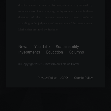
directed and/or influenced by analysis reports produced by
Renewable energies and the
technical areas of any company, nor by commercial and business
silent revolution of the
decisions of the companies mentioned, being produced
energy transition.
according to the judgment and convictions of the internal team.
ESG
,
Environment
,
Sustainability
Market data provided by Stockdio.
July 17, 2023 - 9:20 PM
Motorcycles are booming in
Brazil: Sales grew 22.5% in
News
Your Life
Sustainability
the first half of the year.
Investments
Education
Columns
Economy
,
News
July 4, 2023 - 4:59 PM
© Copyright 2022 - Invest4News News Portal
Privacy Policy – ​​LGPD
Cookie Policy