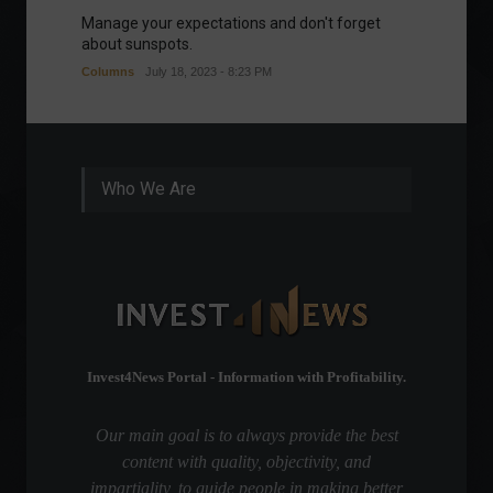
Manage your expectations and don't forget
A bette
about sunspots.
Khalifa
Columns
July 18, 2023 - 8:23 PM
Frontpa
Who We Are
Invest4News Portal - Information with Profitability.
Our main goal is to always provide the best
content with quality, objectivity, and
impartiality, to guide people in making better