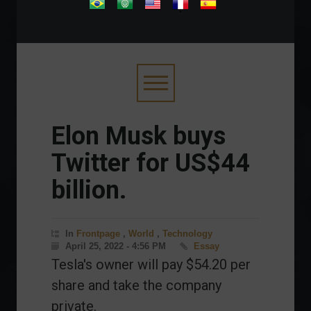
.
Elon Musk buys
Twitter for US$44
billion.
In
Frontpage
,
World
,
Technology
April 25, 2022 - 4:56 PM
Essay
Tesla's owner will pay $54.20 per
share and take the company
private.