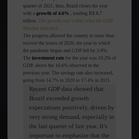
quarter of 2021, thus, Brazil closes the year
with a
growth of 4.6%
, totaling R$ 8.7
trillion.
The growth was within what the GDP
Monitor indicated
.
The progress allowed the country to more than
recover the losses of 2020, the year in which
the pandemic began and GDP fell by 3.9%.
The
investment rate
for the year was 19.2% of
GDP, above the 16.6% observed in the
previous year. The savings rate also increased,
going from 14.7% in 2020 to 17.4% in 2021.
Recent GDP data showed that
Brazil exceeded growth
expectations positively, driven by
very strong demand, especially in
the last quarter of last year. It's
important to emphasize that the