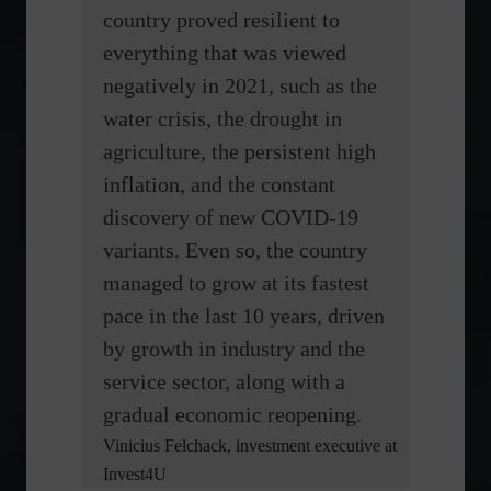
country proved resilient to
everything that was viewed
negatively in 2021, such as the
water crisis, the drought in
agriculture, the persistent high
inflation, and the constant
discovery of new COVID-19
variants. Even so, the country
managed to grow at its fastest
pace in the last 10 years, driven
by growth in industry and the
service sector, along with a
gradual economic reopening.
Vinicius Felchack, investment executive at
Invest4U