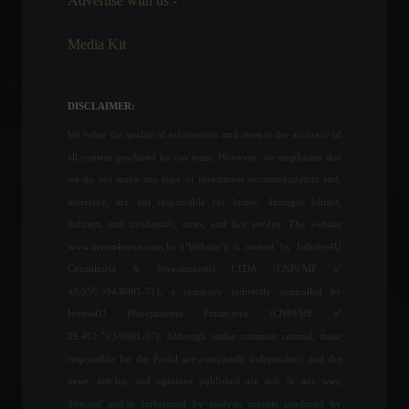
Advertise with us -
Frontpage
,
Personalities
March 27, 2022 - 9:34 AM
Media Kit
Responsible Investments: A
Critical Step Towards
Biodiversity Preservation
DISCLAIMER:
Columns
,
ESG
,
Investments
,
Environment
,
Sustainability
We value the quality of information and attest to the accuracy of
September 7, 2023 - 7:54 PM
all content produced by our team. However, we emphasize that
Central Bank President says
we do not make any type of investment recommendation and,
commodity price increase
therefore, are not responsible for losses, damages (direct,
creates opportunities but
indirect, and incidental), costs, and lost profits. The website
comes at a social cost.
www.invest4news.com.br ("Website") is owned by Infinity4U
Economy
June 1, 2022 - 5:02 PM
Consultoria & Investimentos LTDA (CNPJ/MF nº
43.556.394/0001-71), a company indirectly controlled by
Charting new paths for the
Invest4U Planejamento Financeiro (CNPJ/MF nº
global food system.
29.461.703/0001-07). Although under common control, those
ESG
,
Frontpage
,
Environment
,
Sustainability
responsible for the Portal are completely independent, and the
September 4, 2023 - 9:29 AM
news, articles, and opinions published are not, in any way,
directed and/or influenced by analysis reports produced by