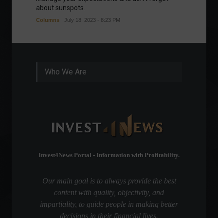
about sunspots.
Khalifa
Columns
July 18, 2023 - 8:23 PM
Frontpa
Who We Are
Invest4News Portal - Information with Profitability.
Our main goal is to always provide the best
content with quality, objectivity, and
impartiality, to guide people in making better
decisions in their financial lives.