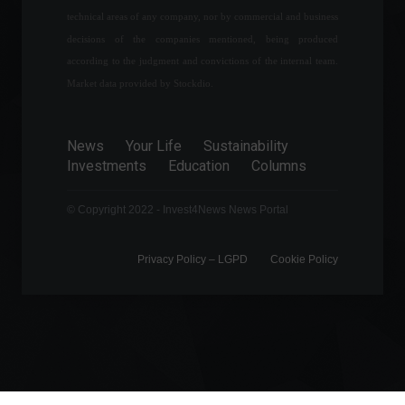
Official inflation stands at
technical areas of any company, nor by commercial and business
1.06% in April, the highest
decisions of the companies mentioned, being produced
level since 1996.
according to the judgment and convictions of the internal team.
Economy
,
Frontpage
May 11, 2022 - 10:22 AM
Market data provided by Stockdio.
The financial market
forecasts inflation of 7.3%
News
Your Life
Sustainability
for this year.
Investments
Education
Columns
Economy
,
Frontpage
July 25, 2022 - 11:02 AM
© Copyright 2022 - Invest4News News Portal
Privacy Policy – ​​LGPD
Cookie Policy