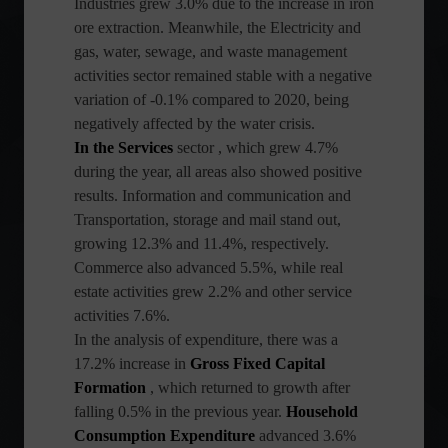
Industries grew 3.0% due to the increase in iron
ore extraction. Meanwhile, the Electricity and
gas, water, sewage, and waste management
activities sector remained stable with a negative
variation of -0.1% compared to 2020, being
negatively affected by the water crisis.
In the Services
sector
, which grew 4.7%
during the year, all areas also showed positive
results. Information and communication and
Transportation, storage and mail stand out,
growing 12.3% and 11.4%, respectively.
Commerce also advanced 5.5%, while real
estate activities grew 2.2% and other service
activities 7.6%.
In the analysis of expenditure, there was a
17.2% increase in
Gross Fixed Capital
Formation
, which returned to growth after
falling 0.5% in the previous year.
Household
Consumption Expenditure
advanced 3.6%