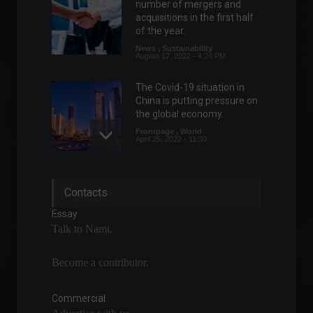
number of mergers and
acquisitions in the first half
of the year.
News
,
Sustainability
August 17, 2022 - 4:24 PM
The Covid-19 situation in
China is putting pressure on
the global economy.
Frontpage
,
World
April 25, 2022 - 11:30
Multilaser acquires startup
Contacts
and enters the electric
motorcycle market.
Essay
News
,
Vehicles
Talk to Nami.
March 25, 2022 - 5:27 PM
Become a contributor.
It's possible to get rich
through art: discover the
story of Nando Haro.
Commercial