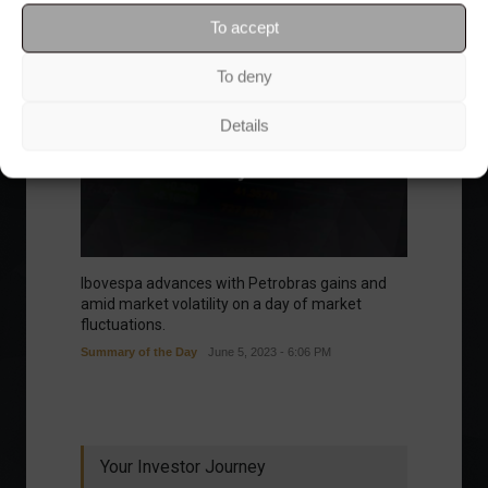
To accept
To deny
Details
Ibovespa advances with Petrobras gains and
amid market volatility on a day of market
fluctuations.
Summary of the Day
June 5, 2023 - 6:06 PM
Your Investor Journey