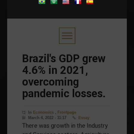
.
Brazil's GDP grew
4.6% in 2021,
overcoming
pandemic losses.
In
Economics
,
Frontpage
March 4, 2022 - 11:17
Essay
There was growth in the Industry