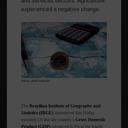
and Services sectors. Agriculture
experienced a negative change.
(jedson_alelaf/Twenty20)
The
Brazilian Institute of Geography and
Statistics (IBGE)
announced this Friday
morning (3) that the country's
Gross Domestic
Product (GDP)
advanced 0.5% in the fourth