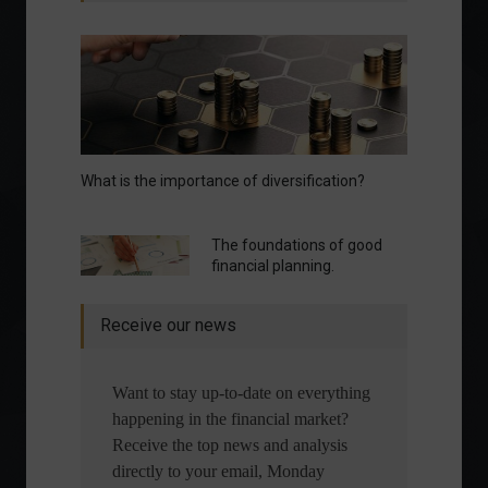
What is the importance of diversification?
The foundations of good
financial planning.
Receive our news
Want to stay up-to-date on everything
happening in the financial market?
Receive the top news and analysis
directly to your email, Monday