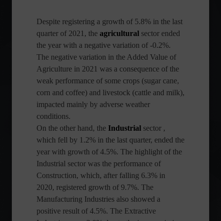
Despite registering a growth of 5.8% in the last
quarter of 2021, the
agricultural
sector ended
the year with a negative variation of -0.2%.
The negative variation in the Added Value of
Agriculture in 2021 was a consequence of the
weak performance of some crops (sugar cane,
corn and coffee) and livestock (cattle and milk),
impacted mainly by adverse weather
conditions.
On the other hand, the
Industrial
sector ,
which fell by 1.2% in the last quarter, ended the
year with growth of 4.5%. The highlight of the
Industrial sector was the performance of
Construction, which, after falling 6.3% in
2020, registered growth of 9.7%. The
Manufacturing Industries also showed a
positive result of 4.5%. The Extractive