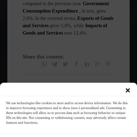
compared to the previous year.
Government
Consumption Expenditure
, in turn, grew
2.0%. In the external sector,
Exports of Goods
and Services
grew 5.8%, while
Imports of
Goods and Services
rose 12.4%.
Share this content:
insta
We use technologies like cookies to store and/or access device information. We do this
Economy
Frontpage
to improve browsing experience and to show (non-) personalized ads. Consenting to
these technologies will allow us to process data such as browsing behavior or unique
IDs on this site. Not consenting or withdrawing consent, may adversely affect certain
features and functions.
Follow the Market