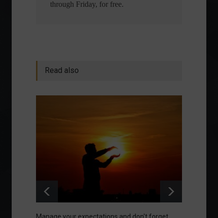
through Friday, for free.
Read also
Manage your expectations and don't forget
A bette