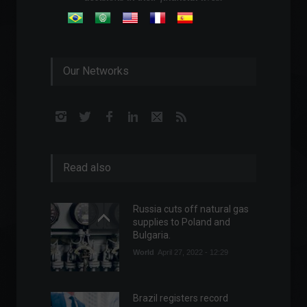
Our Networks
Read also
Russia cuts off natural gas
supplies to Poland and
Bulgaria.
World
April 27, 2022 - 12:29
Brazil registers record