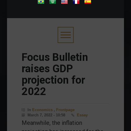
.
Focus Bulletin
raises GDP
projection for
2022
In
Economics
,
Frontpage
March 7, 2022 - 10:58
Essay
Meanwhile, the inflation