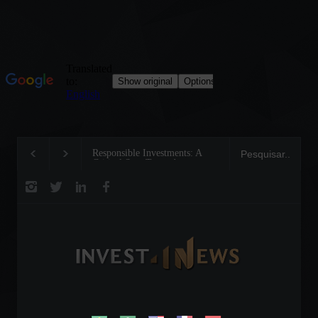
Responsible Investments: A
Tom Brady: The Making o
Critical Step Towards
Legend on the Field and i
Biodiversity Preservation
Business