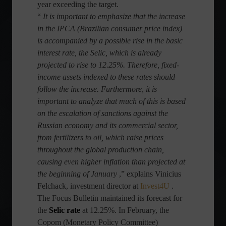
year exceeding the target.
“
It is important to emphasize that the increase
in the IPCA (Brazilian consumer price index)
is accompanied by a possible rise in the basic
interest rate, the Selic, which is already
projected to rise to 12.25%. Therefore, fixed-
income assets indexed to these rates should
follow the increase. Furthermore, it is
important to analyze that much of this is based
on the escalation of sanctions against the
Russian economy and its commercial sector,
from fertilizers to oil, which raise prices
throughout the global production chain,
causing even higher inflation than projected at
the beginning of January
,” explains Vinicius
Felchack, investment director at
Invest4U
.
The Focus Bulletin maintained its forecast for
the
Selic rate
at 12.25%. In February, the
Copom (Monetary Policy Committee)