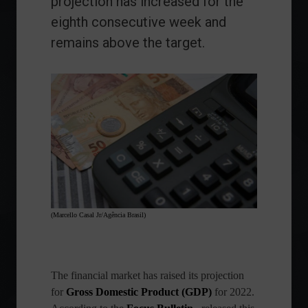
projection has increased for the
eighth consecutive week and
remains above the target.
(Marcello Casal Jr/Agência Brasil)
The financial market has raised its projection
for
Gross Domestic Product (GDP)
for 2022.