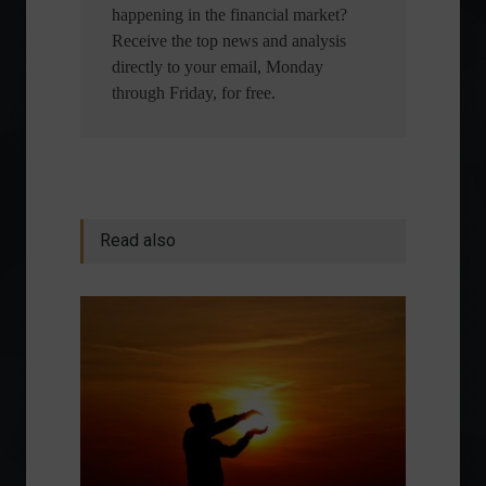
happening in the financial market?
Receive the top news and analysis
directly to your email, Monday
through Friday, for free.
Read also