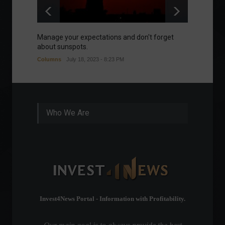
Manage your expectations and don't forget
A bette
about sunspots.
Khalifa
Columns
July 18, 2023 - 8:23 PM
Frontpa
Who We Are
Invest4News Portal - Information with Profitability.