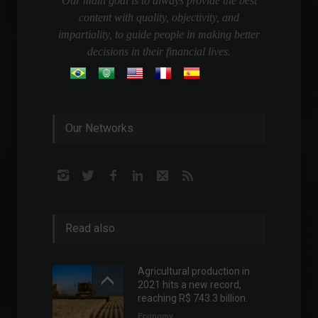
Our main goal is to always provide the best
content with quality, objectivity, and
impartiality, to guide people in making better
decisions in their financial lives.
Our Networks
Read also
Agricultural production in
2021 hits a new record,
reaching R$ 743.3 billion.
Economy