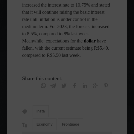
increased the interest rate to 10.75% and stated
that it will continue raising the basic interest
rate until inflation is under control in the
medium term. For 2023, the forecast increased
to 8.5%, compared to 8% last week.
Meanwhile, expectations for the
dollar
have
fallen, with the current estimate being R$5.40,
compared to R$5.50 last week.
Share this content:
insta
Economy
Frontpage