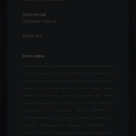
New president of Petrobras
takes office; minority
shareholders file complaint
Commercial
with the CVM (Brazilian
Advertise with us -
Securities and Exchange
Commission).
Media Kit
Policy
June 28, 2022 - 4:43 PM
The number of individual
DISCLAIMER:
investors in B3 (Brazilian
Stock Exchange) increased
We value the quality of information and attest to the accuracy of
by 43% in the last year.
all content produced by our team. However, we emphasize that
Economy
,
Frontpage
April 11, 2022 - 12:13
we do not make any type of investment recommendation and,
therefore, are not responsible for losses, damages (direct,
Minutes from the Copom
indirect, and incidental), costs, and lost profits. The website
meeting indicate a 0.25 pp
www.invest4news.com.br ("Website") is owned by Infinity4U
increase in the Selic rate in
Consultoria & Investimentos LTDA (CNPJ/MF nº
September.
43.556.394/0001-71), a company indirectly controlled by
Economy
August 9, 2022 - 11:45
Invest4U Planejamento Financeiro (CNPJ/MF nº
29.461.703/0001-07). Although under common control, those
China extends tax relief for