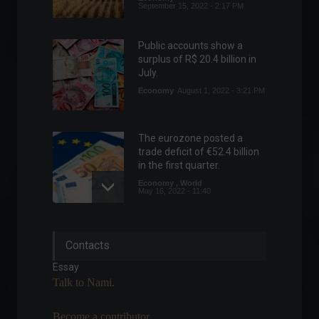
September 15, 2022 - 2:17 PM
Public accounts show a
surplus of R$ 20.4 billion in
July.
Economy
August 1, 2022 - 3:21 PM
The eurozone posted a
trade deficit of €52.4 billion
in the first quarter.
Economy
,
World
May 16, 2022 - 11:40
China's exports slowed in
Contacts
April.
Economy
,
World
Essay
May 9, 2022 - 12:08
Talk to Nami.
Become a contributor.