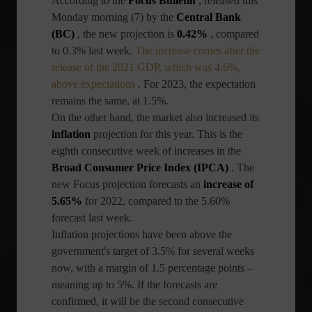
According to the
Focus Bulletin
, released this
Monday morning (7) by the
Central Bank
(BC)
, the new projection is
0.42%
, compared
to 0.3% last week.
The increase comes after the
release of the 2021 GDP, which was 4.6%,
above expectations
. For 2023, the expectation
remains the same, at 1.5%.
On the other hand, the market also increased its
inflation
projection for this year. This is the
eighth consecutive week of increases in the
Broad Consumer Price Index (IPCA)
. The
new Focus projection forecasts an
increase of
5.65%
for 2022, compared to the 5.60%
forecast last week.
Inflation projections have been above the
government's target of 3.5% for several weeks
now, with a margin of 1.5 percentage points –
meaning up to 5%. If the forecasts are
confirmed, it will be the second consecutive