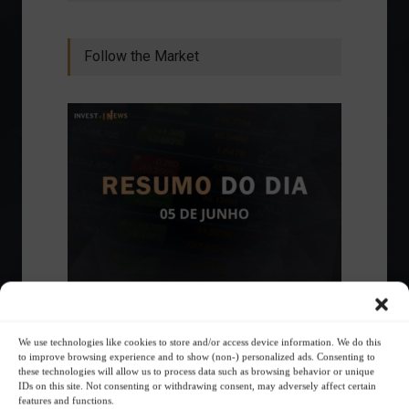
Follow the Market
Ibovespa advances with Petrobras gains and
amid market volatility on a day of market
fluctuations.
We use technologies like cookies to store and/or access device information. We do this
to improve browsing experience and to show (non-) personalized ads. Consenting to
Summary of the Day
June 5, 2023 - 6:06 PM
these technologies will allow us to process data such as browsing behavior or unique
IDs on this site. Not consenting or withdrawing consent, may adversely affect certain
features and functions.