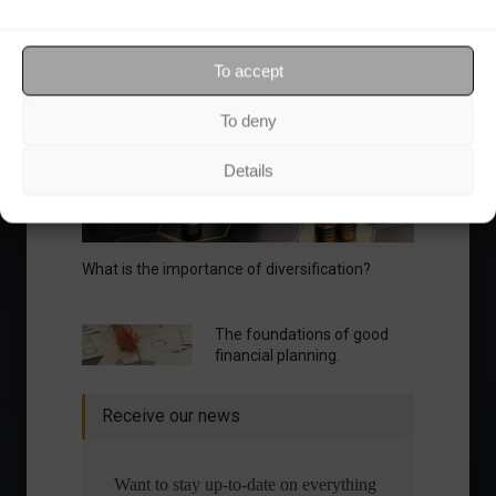
Your Investor Journey
To accept
To deny
Details
What is the importance of diversification?
The foundations of good
financial planning.
Receive our news
Want to stay up-to-date on everything