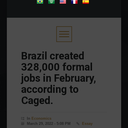
.
Brazil created
328,000 formal
jobs in February,
according to
Caged.
In
Economics
March 29, 2022 - 5:08 PM
Essay