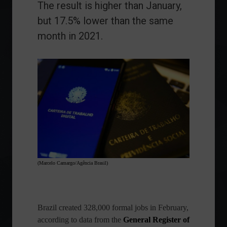
The result is higher than January,
but 17.5% lower than the same
month in 2021.
(Marcelo Camargo/Agência Brasil)
Brazil created 328,000 formal jobs in February,
according to data from the
General Register of