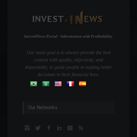
Invest4News Portal - Information with Profitability.
Our main goal is to always provide the best
content with quality, objectivity, and
impartiality, to guide people in making better
decisions in their financial lives.
Our Networks