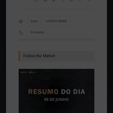
insta
LATEST NEWS
Economy
Follow the Market