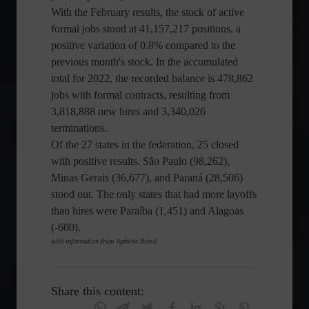
With the February results, the stock of active
formal jobs stood at 41,157,217 positions, a
positive variation of 0.8% compared to the
previous month's stock. In the accumulated
total for 2022, the recorded balance is 478,862
jobs with formal contracts, resulting from
3,818,888 new hires and 3,340,026
terminations.
Of the 27 states in the federation, 25 closed
with positive results. São Paulo (98,262),
Minas Gerais (36,677), and Paraná (28,506)
stood out. The only states that had more layoffs
than hires were Paraíba (1,451) and Alagoas
(-600).
with information from Agência Brasil
Share this content: