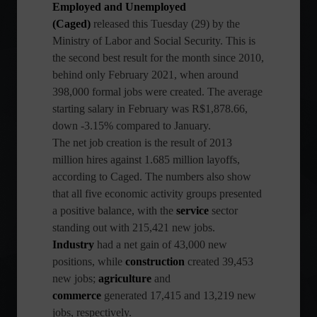
Employed and Unemployed
(Caged)
released this Tuesday (29) by the
Ministry of Labor and Social Security. This is
the second best result for the month since 2010,
behind only February 2021, when around
398,000 formal jobs were created. The average
starting salary in February was R$1,878.66,
down -3.15% compared to January.
The net job creation is the result of 2013
million hires against 1.685 million layoffs,
according to Caged. The numbers also show
that all five economic activity groups presented
a positive balance, with the
service
sector
standing out with 215,421 new jobs.
Industry
had a net gain of 43,000 new
positions, while
construction
created 39,453
new jobs;
agriculture
and
commerce
generated 17,415 and 13,219 new
jobs, respectively.