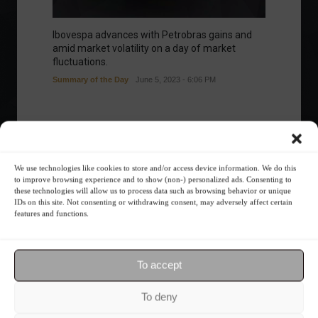
Ibovespa advances with Petrobras gains and
amid market volatility on a day of market
fluctuations.
Summary of the Day
June 5, 2023 - 6:06 PM
Your Investor Journey
We use technologies like cookies to store and/or access device information. We do this
to improve browsing experience and to show (non-) personalized ads. Consenting to
these technologies will allow us to process data such as browsing behavior or unique
IDs on this site. Not consenting or withdrawing consent, may adversely affect certain
features and functions.
To accept
What is the importance of diversification?
To deny