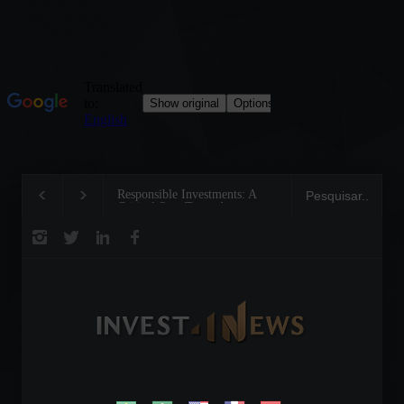
Responsible Investments: A
Tom Brady: The Making
Critical Step Towards
Legend on the Field and
Biodiversity Preservation
Business