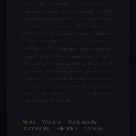
therefore, are not responsible for losses, damages (direct,
technology training program
for women.
indirect, and incidental), costs, and lost profits. The website
Education
,
Financial Market
www.invest4news.com.br ("Website") is owned by Infinity4U
July 25, 2022 - 12:00
Consultoria & Investimentos LTDA (CNPJ/MF nº
43.556.394/0001-71), a company indirectly controlled by
Coca-Cola launches first
Invest4U Planejamento Financeiro (CNPJ/MF nº
beverage created in the
29.461.703/0001-07). Although under common control, those
metaverse.
responsible for the Portal are completely independent, and the
News
,
Technology
April 13, 2022 - 11:24
news, articles, and opinions published are not, in any way,
directed and/or influenced by analysis reports produced by
Meta releases lower-than-
technical areas of any company, nor by commercial and business
expected forecast for the
decisions of the companies mentioned, being produced
first quarter, and shares fall
according to the judgment and convictions of the internal team.
20%.
Market data provided by Stockdio.
Financial Market
,
News
,
Technology
February 3, 2022 - 2:58 PM
News
Your Life
Sustainability
Chamber approves bill with
Investments
Education
Columns
rules for working from
home.