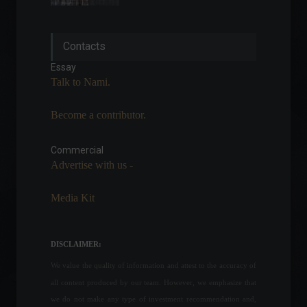
Copom is ready to face
Contacts
higher inflation, says the
president of the Central
Essay
Bank.
Talk to Nami.
Economy
April 22, 2022 - 4:36 PM
Become a contributor.
Brazil confirms first case of
Omicron subvariant.
Commercial
News
,
Health
April 7, 2022 - 4:08 PM
Advertise with us -
Media Kit
Itamaraty (Brazil's Foreign
Ministry) appeals to Russia
and calls for an immediate
DISCLAIMER:
suspension of the conflict.
We value the quality of information and attest to the accuracy of
World
,
News
February 24, 2022 - 12:15
all content produced by our team. However, we emphasize that
we do not make any type of investment recommendation and,
B3 opens applications for