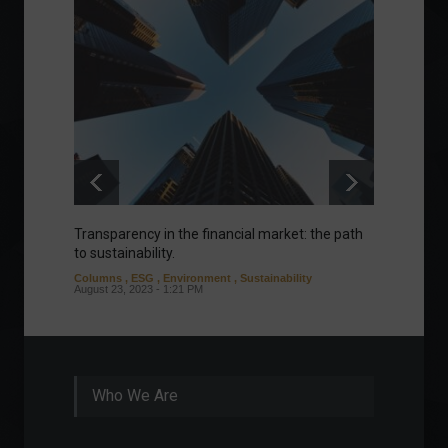
Transparency in the financial market: the path
Eurozo
to sustainability.
and ec
Columns
,
ESG
,
Environment
,
Sustainability
Environ
August 23, 2023 - 1:21 PM
August 1
Who We Are