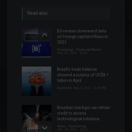
Read also
B3 revises downward data
on foreign capital inflows in
2021.
Frontpage
,
Financial Market
May 23, 2022 - 11:14
Brazil's trade balance
showed a surplus of US$8.1
billion in April.
Economy
May 5, 2022 - 5:28 PM
Brazilian startups can obtain
credit to access
technological solutions.
News
,
Technology
May 20, 2022 - 11:22