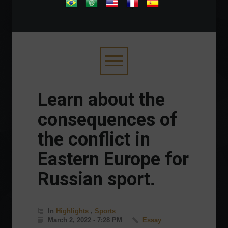
.
Learn about the
consequences of
the conflict in
Eastern Europe for
Russian sport.
In
Highlights
,
Sports
March 2, 2022 - 7:28 PM
Essay