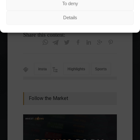
athletics, badminton, baseball and softball,
To deny
canoeing, curling, hockey, rugby and skating.
Details
Share this content:
insta
Highlights
Sports
Follow the Market