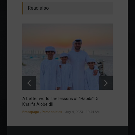
Read also
A better world: the lessons of "Habibi" Dr.
Our gre
Khalifa Alobeidli
Column
Frontpage
,
Personalities
July 4, 2023 - 10:44 AM