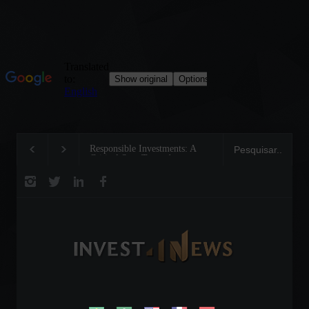
Responsible Investments: A
Tom Brady: The Maki
Critical Step Towards
Legend on the Field a
Biodiversity Preservation
Business