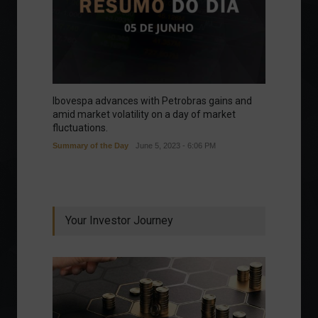
Ibovespa advances with Petrobras gains and
amid market volatility on a day of market
fluctuations.
Summary of the Day
June 5, 2023 - 6:06 PM
Your Investor Journey