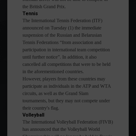
the British Grand Prix.
Tennis
The International Tennis Federation (ITF)
announced on Tuesday (1) the immediate
suspension of the Russian and Belarusian
Tennis Federations “from association and
participation in international team competition
until further notice”. In addition, it also
cancelled all competitions that were to be held
in the aforementioned countries.
However, players from these countries may
participate as individuals in the ATP and WTA
circuits, as well as the Grand Slam
tournaments, but they may not compete under
their country's flag.
Volleyball
The International Volleyball Federation (FIVB)
has announced that the Volleyball World