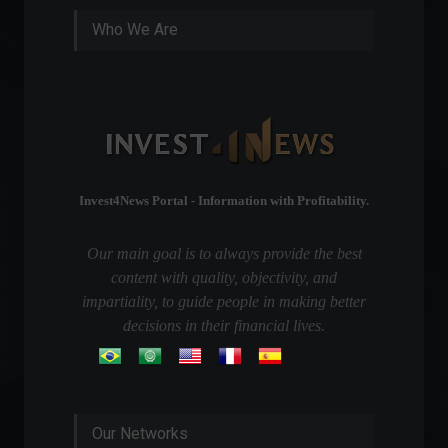
Who We Are
Invest4News Portal - Information with Profitability.
Our main goal is to always provide the best
content with quality, objectivity, and
impartiality, to guide people in making better
decisions in their financial lives.
Our Networks