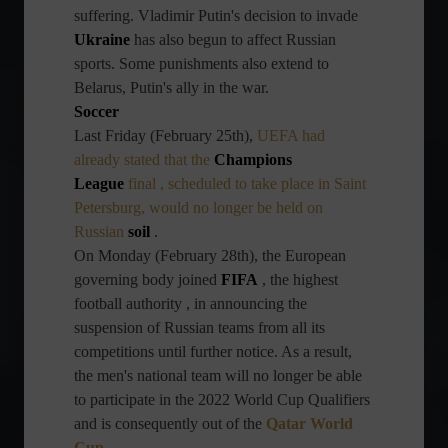
suffering. Vladimir Putin's decision to invade
Ukraine
has also begun to affect Russian
sports. Some punishments also extend to
Belarus, Putin's ally in the war.
Soccer
Last Friday (February 25th),
UEFA
had
already stated that the
Champions
League
final , scheduled to take place in Saint
Petersburg, would no longer be held on
Russian
soil
.
On Monday (February 28th), the European
governing body joined
FIFA
, the highest
football authority , in announcing the
suspension of Russian teams from all its
competitions until further notice. As a result,
the men's national team will no longer be able
to participate in the 2022 World Cup Qualifiers
and is consequently out of the
Qatar World
Cup
.