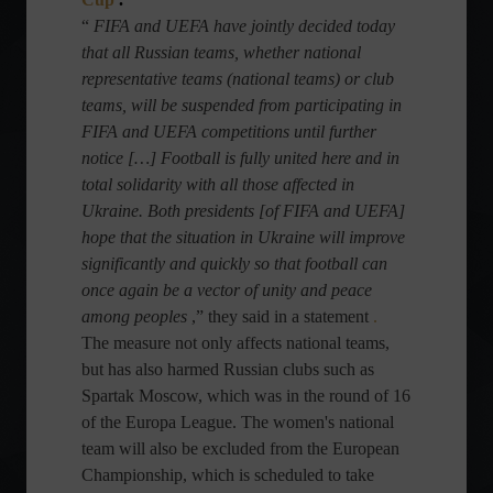
“
FIFA and UEFA have jointly decided today
that all Russian teams, whether national
representative teams (national teams) or club
teams, will be suspended from participating in
FIFA and UEFA competitions until further
notice […] Football is fully united here and in
total solidarity with all those affected in
Ukraine. Both presidents [of FIFA and UEFA]
hope that the situation in Ukraine will improve
significantly and quickly so that football can
once again be a vector of unity and peace
among peoples
,” they said in a statement
.
The measure not only affects national teams,
but has also harmed Russian clubs such as
Spartak Moscow, which was in the round of 16
of the Europa League. The women's national
team will also be excluded from the European
Championship, which is scheduled to take