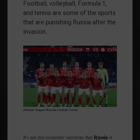
Football, volleyball, Formula 1,
and tennis are some of the sports
that are punishing Russia after the
invasion.
(Mikhail Shapaev/Russian Football Union)
It's not just economic sanctions that
Russia
is