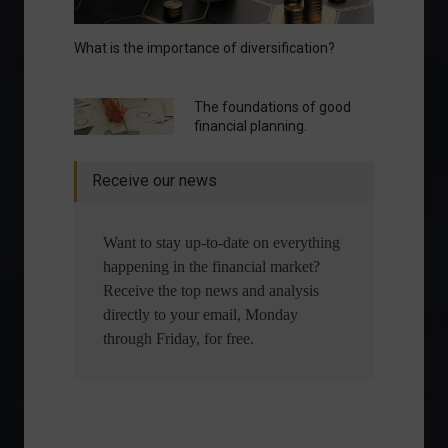
What is the importance of diversification?
The foundations of good
financial planning.
Receive our news
Want to stay up-to-date on everything
happening in the financial market?
Receive the top news and analysis
directly to your email, Monday
through Friday, for free.