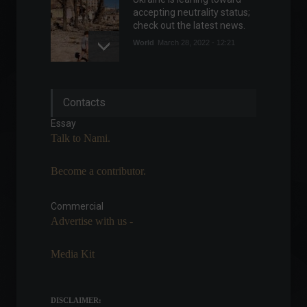
accepting neutrality status;
check out the latest news.
World
March 28, 2022 - 12:21
The early morning hours
Contacts
were marked by strong
waves of attacks on Kiev.
Essay
Frontpage
,
World
Talk to Nami.
February 25, 2022 - 11:08
Become a contributor.
Russia vs. Ukraine: Learn
about the impacts of the
invasion on Brazil.
Commercial
Advertise with us -
Highlights
,
Economy
,
World
February 24, 2022 - 4:34 PM
Media Kit
Spain will lift the ban on
mask use in open spaces.
News
,
Your Life
,
Travel
DISCLAIMER:
February 4, 2022 - 5:58 PM