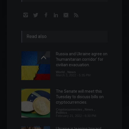
Read also
Russia and Ukraine agree on
'humanitarian corridor' for
civilian evacuation.
World
,
News
March 3, 2022 - 5:35 PM
The Senate will meet this
Tuesday to discuss bills on
cryptocurrencies.
Cryptocurrencies
,
News
,
Politics
February 21, 2022 - 6:30 PM
Ukraine is leaning toward