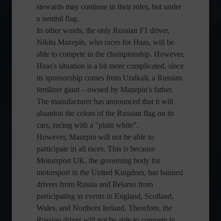
stewards may continue in their roles, but under
a neutral flag.
In other words, the only Russian F1 driver,
Nikita Mazepin, who races for Haas, will be
able to compete in the championship. However,
Haas's situation is a bit more complicated, since
its sponsorship comes from Uralkali, a Russian
fertilizer giant – owned by Mazepin's father.
The manufacturer has announced that it will
abandon the colors of the Russian flag on its
cars, racing with a "plain white".
However, Mazepin will not be able to
participate in all races. This is because
Motorsport UK, the governing body for
motorsport in the United Kingdom, has banned
drivers from Russia and Belarus from
participating in events in England, Scotland,
Wales, and Northern Ireland. Therefore, the
Russian driver will not be able to compete in