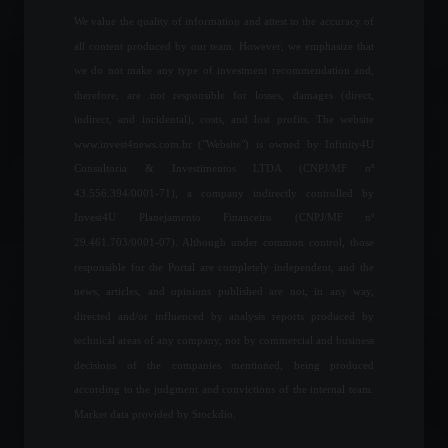
We value the quality of information and attest to the accuracy of
all content produced by our team. However, we emphasize that
Joining the OECD will help
we do not make any type of investment recommendation and,
unlock the Mercosur-EU
therefore, are not responsible for losses, damages (direct,
agreement, says Foreign
indirect, and incidental), costs, and lost profits. The website
Minister.
www.invest4news.com.br ("Website") is owned by Infinity4U
Policy
June 23, 2022 - 11:27
Consultoria & Investimentos LTDA (CNPJ/MF nº
43.556.394/0001-71), a company indirectly controlled by
Ukraine's grain harvest is
Invest4U Planejamento Financeiro (CNPJ/MF nº
expected to fall by half.
29.461.703/0001-07). Although under common control, those
World
June 13, 2022 - 6:09 PM
responsible for the Portal are completely independent, and the
news, articles, and opinions published are not, in any way,
directed and/or influenced by analysis reports produced by
Shanghai will lift lockdown
technical areas of any company, nor by commercial and business
on Wednesday, June 1st.
decisions of the companies mentioned, being produced
World
May 30, 2022 - 5:10 PM
according to the judgment and convictions of the internal team.
Market data provided by Stockdio.