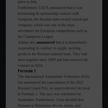
place in July.
Furthermore, UEFA announced that it was
terminating its sponsorship contract with
Gazprom, the Russian state-owned natural gas
company, which was one of the main
advertisers for European competitions such as
the Champions League.
Adidas also
announced
that it is immediately
suspending its contract to supply sporting
goods to the Russian national team. They had
been together since 2009 and had renewed the
contract in 2018.
Formula 1
The International Automobile Federation (FIA)
has announced the cancellation of the 2022
Russian Grand Prix, an unprecedented decision
in Formula 1. The race was scheduled for
September. Furthermore, it has decided that
Russian or Belarusian drivers, teams, and