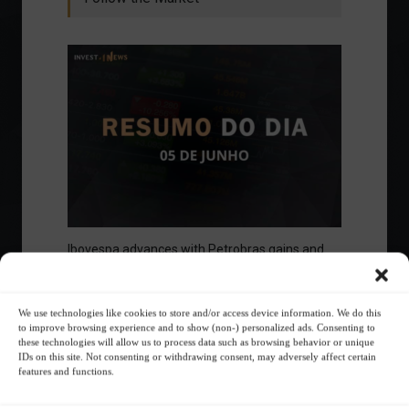
Ibovespa advances with Petrobras gains and
amid market volatility on a day of market
fluctuations.
Summary of the Day
June 5, 2023 - 6:06 PM
We use technologies like cookies to store and/or access device information. We do this
to improve browsing experience and to show (non-) personalized ads. Consenting to
these technologies will allow us to process data such as browsing behavior or unique
IDs on this site. Not consenting or withdrawing consent, may adversely affect certain
features and functions.
Your Investor Journey