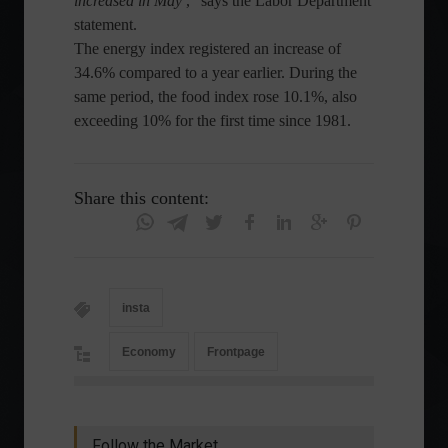
increased in May
,” says the Labor Department
statement.
The energy index registered an increase of
34.6% compared to a year earlier. During the
same period, the food index rose 10.1%, also
exceeding 10% for the first time since 1981.
Share this content:
insta
Economy
Frontpage
Follow the Market