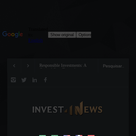
Responsible Investments: A
Tom Brady: The Making of 
Critical Step Towards
Legend on the Field and in
Biodiversity Preservation
Business