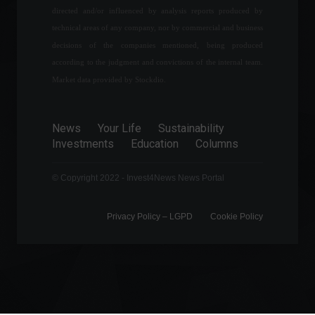
The Central Bank will not
directed and/or influenced by analysis reports produced by
release the Focus Bulletin
technical areas of any company, nor by commercial and business
today due to the employees'
strike.
decisions of the companies mentioned, being produced
according to the judgment and convictions of the internal team.
Economy
May 9, 2022 - 11:33
Market data provided by Stockdio.
Fintech Neon becomes
Brazil's newest 'unicorn'
after R$1.6 billion
News
Your Life
Sustainability
investment.
Investments
Education
Columns
Economy
,
News
February 14, 2022 - 6:09 PM
© Copyright 2022 - Invest4News News Portal
Privacy Policy – ​​LGPD
Cookie Policy