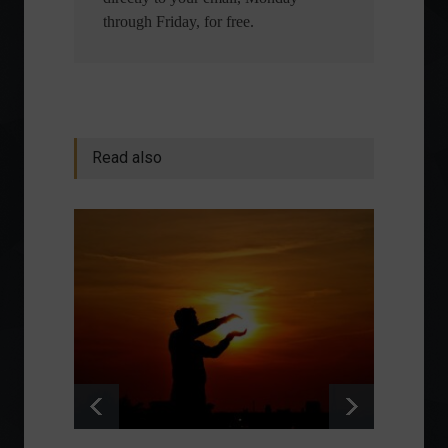
through Friday, for free.
Read also