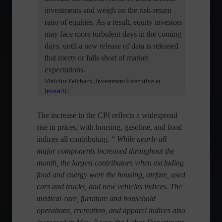
investments and weigh on the risk-return
ratio of equities. As a result, equity investors
may face more turbulent days in the coming
days, until a new release of data is released
that meets or falls short of market
expectations.
Vinicius Felchack, Investment Executive at
Invest4U
The increase in the CPI reflects a widespread
rise in prices, with housing, gasoline, and food
indices all contributing. “
While nearly all
major components increased throughout the
month, the largest contributors when excluding
food and energy were the housing, airfare, used
cars and trucks, and new vehicles indices. The
medical care, furniture and household
operations, recreation, and apparel indices also