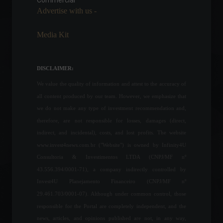
Commercial
Advertise with us -
War between Russia and
Media Kit
Ukraine enters its 27th day;
check out the latest news.
World
March 22, 2022 - 4:28 PM
DISCLAIMER:
We value the quality of information and attest to the accuracy of
all content produced by our team. However, we emphasize that
B3 opens applications for
technology training program
we do not make any type of investment recommendation and,
for women.
therefore, are not responsible for losses, damages (direct,
Education
,
Financial Market
indirect, and incidental), costs, and lost profits. The website
July 25, 2022 - 12:00
www.invest4news.com.br ("Website") is owned by Infinity4U
Consultoria & Investimentos LTDA (CNPJ/MF nº
Apple fined R$12 million for
43.556.394/0001-71), a company indirectly controlled by
selling iPhones without
chargers.
Invest4U Planejamento Financeiro (CNPJ/MF nº
29.461.703/0001-07). Although under common control, those
Frontpage
,
Technology
September 6, 2022 - 11:15
responsible for the Portal are completely independent, and the
news, articles, and opinions published are not, in any way,