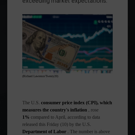
exceeding market expectations.
(Richard Lawrence/Twenty20)
The
U.S.
consumer price index (CPI), which
measures the country's
inflation
, rose
1%
compared to April, according to data
released this Friday (10) by the U.S.
Department of Labor
. The number is above