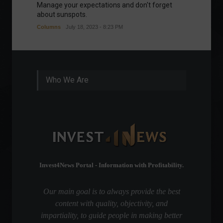
Manage your expectations and don't forget
A bette
about sunspots.
Khalifa
Columns
July 18, 2023 - 8:23 PM
Frontpa
Who We Are
Invest4News Portal - Information with Profitability.
Our main goal is to always provide the best
content with quality, objectivity, and
impartiality, to guide people in making better