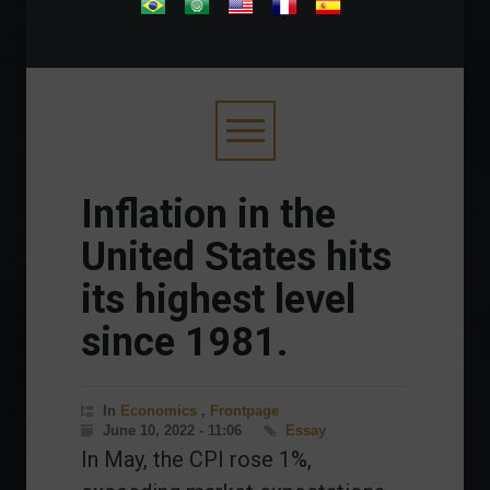
.
Inflation in the
United States hits
its highest level
since 1981.
In
Economics
,
Frontpage
June 10, 2022 - 11:06
Essay
In May, the CPI rose 1%,