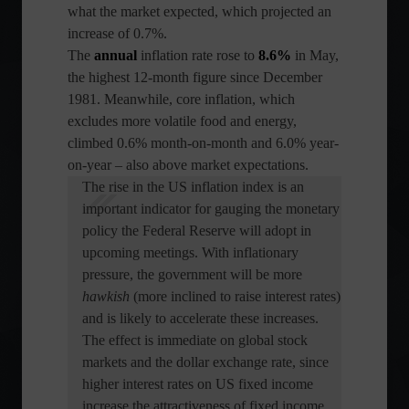
what the market expected, which projected an
increase of 0.7%.
The
annual
inflation rate rose to
8.6%
in May,
the highest 12-month figure since December
1981. Meanwhile, core inflation, which
excludes more volatile food and energy,
climbed 0.6% month-on-month and 6.0% year-
on-year – also above market expectations.
The rise in the US inflation index is an
important indicator for gauging the monetary
policy the Federal Reserve will adopt in
upcoming meetings. With inflationary
pressure, the government will be more
hawkish
(more inclined to raise interest rates)
and is likely to accelerate these increases.
The effect is immediate on global stock
markets and the dollar exchange rate, since
higher interest rates on US fixed income
increase the attractiveness of fixed income