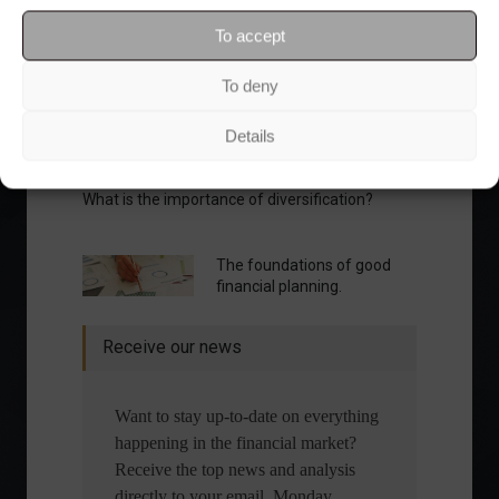
To accept
To deny
Details
What is the importance of diversification?
The foundations of good
financial planning.
Receive our news
Want to stay up-to-date on everything
happening in the financial market?
Receive the top news and analysis
directly to your email, Monday