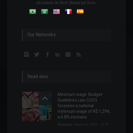
decisions in their financial lives.
Our Networks
Read also
Minimum wage: Budget
Guidelines Law (LDO)
foresees a national
minimum wage of R$ 1,294,
a 6.8% increase.
Economy
August 10, 2022 - 12:37