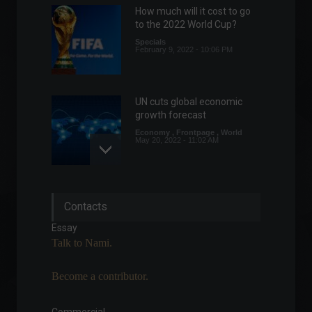
How much will it cost to go
to the 2022 World Cup?
Specials
February 9, 2022 - 10:06 PM
UN cuts global economic
growth forecast
Economy
,
Frontpage
,
World
May 20, 2022 - 11:02 AM
Forbes releases list of
Contacts
billionaires, including 62
Brazilians.
Essay
World
April 6, 2022 - 12:17
Talk to Nami.
Chamber approves bill with
Become a contributor.
rules for working from
home.
Policy
August 3, 2022 - 4:12 PM