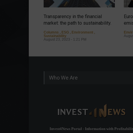
Transparency in the financial
Euro
market: the path to sustainability.
emis
Columns
,
ESG
,
Environment
,
Envi
Sustainability
Augus
August 23, 2023 - 1:21 PM
Who We Are
Invest4News Portal - Information with Profitabilit