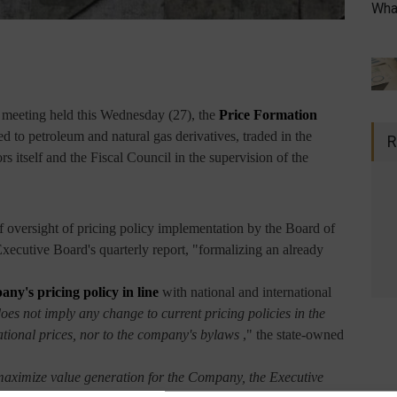
What
a meeting held this Wednesday (27), the
Price Formation
ed to petroleum and natural gas derivatives, traded in the
R
s itself and the Fiscal Council in the supervision of the
of oversight of pricing policy implementation by the Board of
Executive Board's quarterly report, "formalizing an already
any's pricing policy in line
with national and international
does not imply any change to current pricing policies in the
ational prices, nor to the company's bylaws
," the state-owned
 maximize value generation for the Company, the Executive