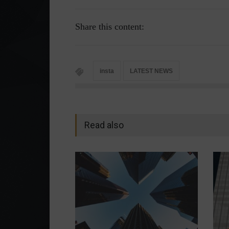
Share this content:
insta
LATEST NEWS
Read also