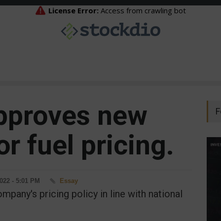
pproves new
F
or fuel pricing.
2022 - 5:01 PM
Essay
mpany's pricing policy in line with national