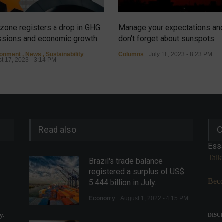
zone registers a drop in GHG
Manage your expectations an
sions and economic growth.
don't forget about sunspots.
ronment
,
News
,
Sustainability
Columns
July 18, 2023 - 8:23 PM
t 17, 2023 - 3:14 PM
Read also
C
Ess
Talk
Brazil's trade balance
registered a surplus of US$
Beco
5.444 billion in July.
Economy
August 1, 2022 - 4:15 PM
y.
DISC