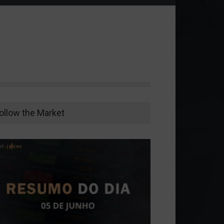
ollow the Market