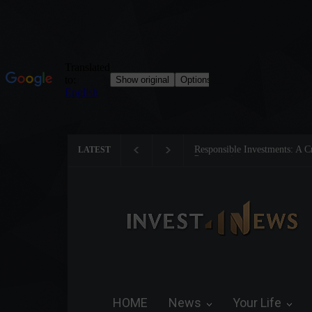
Responsible Investments: A Cri
LATEST
Preservation
HOME
News
Your Life