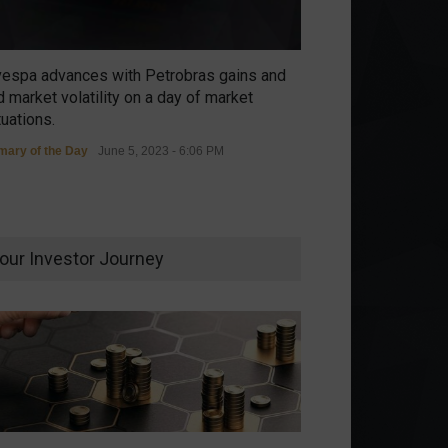
vespa advances with Petrobras gains and
 market volatility on a day of market
tuations.
ary of the Day
June 5, 2023 - 6:06 PM
our Investor Journey