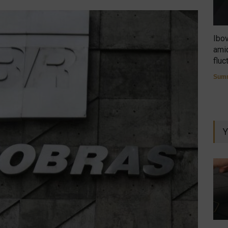
Ibo
amid
fluc
Summ
Y