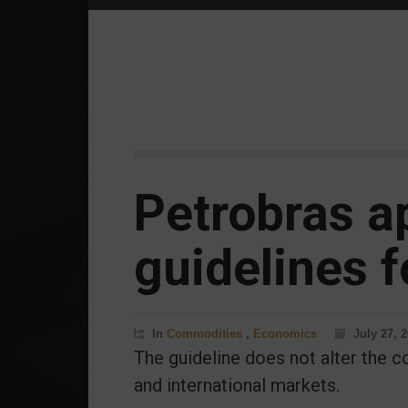
Petrobras a
guidelines f
In
Commodities
,
Economics
July 27, 
The guideline does not alter the co
and international markets.