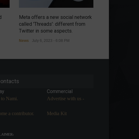
d
Meta offers a new social network
Chip war intensi
called 'Threads': different from
threatens retalia
Twitter in some aspects.
controls.
News
July 6, 2023 - 6:08 PM
News
July 6, 2023 
ontacts
ay
Commercial
 to Nami.
Advertise with us -
me a contributor.
Media Kit
LAIMER: