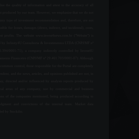
ue the quality of information and attest to the accuracy of all
nt produced by our team. However, we emphasize that we do not
any type of investment recommendation and, therefore, are not
sible for losses, damages (direct, indirect, and incidental), costs,
ost profits. The website www.invest4news.com.br ("Website") is
 by Infinity4U Consultoria & Investimentos LTDA (CNPJ/MF nº
6.394/0001-71), a company indirectly controlled by Invest4U
jamento Financeiro (CNPJ/MF nº 29.461.703/0001-07). Although
common control, those responsible for the Portal are completely
ndent, and the news, articles, and opinions published are not, in
ay, directed and/or influenced by analysis reports produced by
ical areas of any company, nor by commercial and business
ions of the companies mentioned, being produced according to
udgment and convictions of the internal team. Market data
ded by Stockdio.