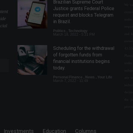
Brazilian Supreme Court
We val
Justice grants Federal Police
ntent
conte
request and blocks Telegram
uide
make 
in Brazil.
cial
respon
Politics
,
Technology
and l
March 18, 2022 - 5:31 PM
owned
Scheduling for the withdrawal
43.55
of forgotten funds from
Plane
financial institutions begins
under 
today.
indepe
Personal Finance
,
News
,
Your Life
any w
March 7, 2022 - 11:49
techn
decis
Income Tax: consultation for
the j
the fourth batch of refunds
will be released tomorrow
provi
(24)
Economy
August 23, 2022 - 4:56 PM
Investments
Education
Columns