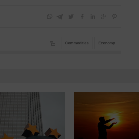
Commodities
Economy