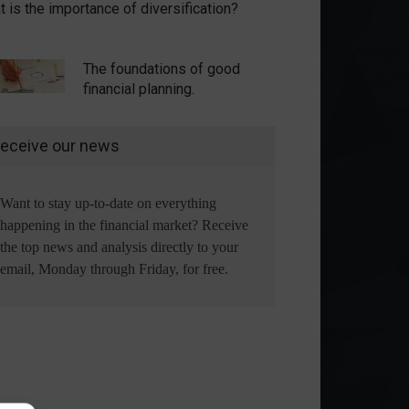
 is the importance of diversification?
The foundations of good
financial planning.
eceive our news
Want to stay up-to-date on everything
happening in the financial market? Receive
the top news and analysis directly to your
email, Monday through Friday, for free.