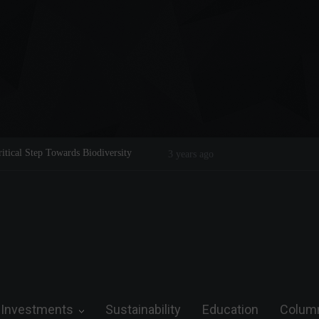
tical Step Towards Biodiversity
Tom Brady: The Making of a Legend
3 years ago
Investments
Sustainability
Education
Colum