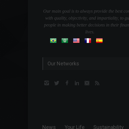
Our main goal is to always provide the best co
with quality, objectivity, and impartiality, to g
people in making better decisions in their finan
lives.
Our Networks
News
Your Life
Sustainability