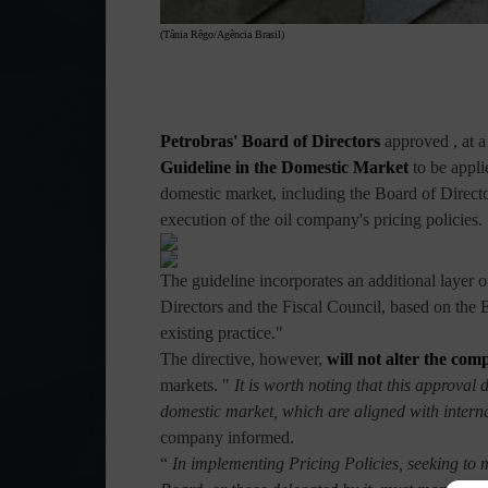
(Tânia Rêgo/Agência Brasil)
Petrobras' Board of Directors
approved
, at 
Guideline in the Domestic Market
to be appli
domestic market, including the Board of Director
execution of the oil company's pricing policies.
The guideline incorporates an additional layer 
Directors and the Fiscal Council, based on the 
existing practice."
The directive, however,
will not alter the comp
markets. "
It is worth noting that this approval 
domestic market, which are aligned with intern
company informed.
“
In implementing Pricing Policies, seeking to