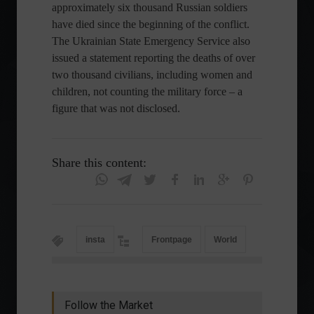
approximately six thousand Russian soldiers
have died since the beginning of the conflict.
The Ukrainian State Emergency Service also
issued a statement reporting the deaths of over
two thousand civilians, including women and
children, not counting the military force – a
figure that was not disclosed.
Share this content:
insta
Frontpage
World
Follow the Market