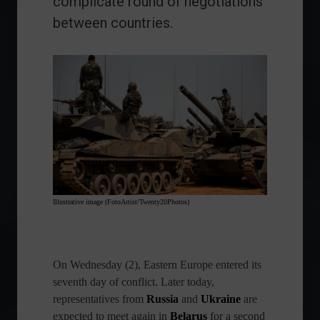
complicate round of negotiations
between countries.
Illustrative image (FotoArtist/Twenty20Photos)
On Wednesday (2), Eastern Europe entered its
seventh day of conflict. Later today,
representatives from
Russia
and
Ukraine
are
expected to meet again in
Belarus
for a second