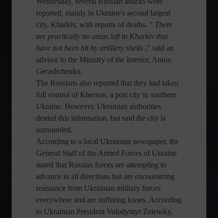
Wednesday, several Russian attacks were
reported, mainly in Ukraine's second largest
city, Kharkiv, with reports of deaths. "
There
are practically no areas left in Kharkiv that
have not been hit by artillery shells
," said an
advisor to the Ministry of the Interior, Anton
Gerashchenko.
The Russians also reported that they had taken
full control of Kherson, a port city in southern
Ukraine. However, Ukrainian authorities
denied this information, but said the city is
surrounded.
According to a local Ukrainian newspaper, the
General Staff of the Armed Forces of Ukraine
stated that Russian forces are attempting to
advance in all directions but are encountering
resistance from Ukrainian military forces
everywhere and are suffering losses. According
to Ukrainian President Volodymyr Zelensky,