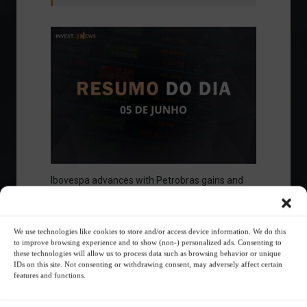
Ibovespa advances with Petrobras gains and
amid market volatility on a day of market
fluctuations.
Summary of the Day
June 5, 2023 - 6:06 PM
We use technologies like cookies to store and/or access device information. We do this
to improve browsing experience and to show (non-) personalized ads. Consenting to
these technologies will allow us to process data such as browsing behavior or unique
IDs on this site. Not consenting or withdrawing consent, may adversely affect certain
features and functions.
Your Investor Journey