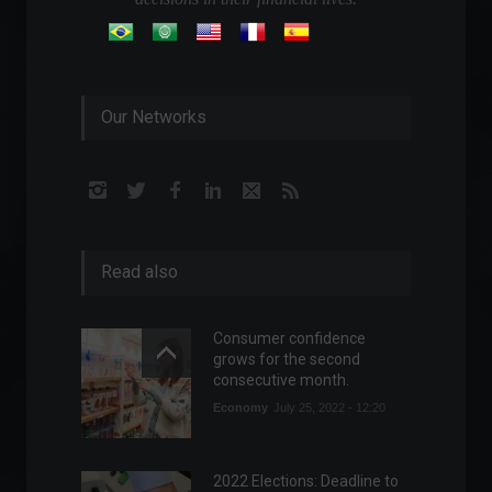
Our Networks
Read also
Consumer confidence
grows for the second
consecutive month.
Economy
July 25, 2022 - 12:20
2022 Elections: Deadline to