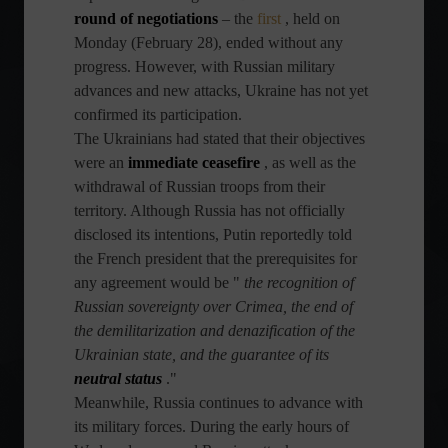
round of negotiations
– the
first
, held on
Monday (February 28), ended without any
progress. However, with Russian military
advances and new attacks, Ukraine has not yet
confirmed its participation.
The Ukrainians had stated that their objectives
were an
immediate ceasefire
, as well as the
withdrawal of Russian troops from their
territory. Although Russia has not officially
disclosed its intentions, Putin reportedly told
the French president that the prerequisites for
any agreement would be "
the recognition of
Russian sovereignty over Crimea, the end of
the demilitarization and denazification of the
Ukrainian state, and the guarantee of its
neutral status
."
Meanwhile, Russia continues to advance with
its military forces. During the early hours of