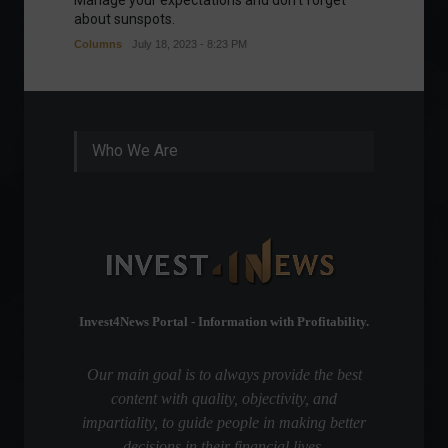
Manage your expectations and don't forget
A bette
about sunspots.
Khalifa
Columns
July 18, 2023 - 8:23 PM
Frontpa
Who We Are
Invest4News Portal - Information with Profitability.
Our main goal is to always provide the best
content with quality, objectivity, and
impartiality, to guide people in making better
decisions in their financial lives.