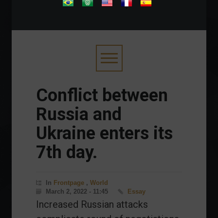
.
Conflict between
Russia and
Ukraine enters its
7th day.
In
Frontpage
,
World
March 2, 2022 - 11:45
Essay
Increased Russian attacks