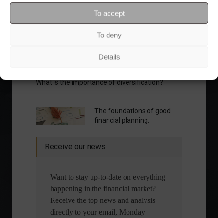
To accept
To deny
Details
What is the importance of diversification?
The foundations of good
financial planning.
Receive our news
Want to stay up-to-date on everything
happening in the financial market?
Receive the top news and analysis
directly to your email, Monday