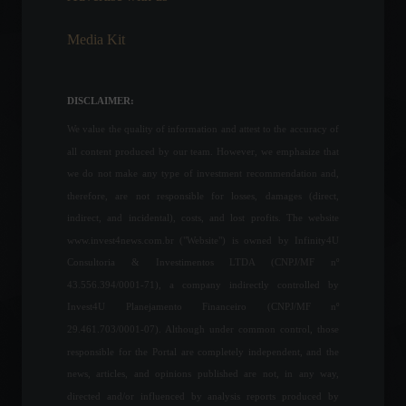
July 25, 2022 - 11:02 AM
Media Kit
Brazilian startups received
US$591 million in funding in
January.
DISCLAIMER:
Frontpage
February 10, 2022 - 2:44 PM
We value the quality of information and attest to the accuracy of
all content produced by our team. However, we emphasize that
Senate approves
we do not make any type of investment recommendation and,
mandatory treatment not
therefore, are not responsible for losses, damages (direct,
covered by the ANS
indirect, and incidental), costs, and lost profits. The website
(National Supplementary
www.invest4news.com.br ("Website") is owned by Infinity4U
Health Agency).
Consultoria & Investimentos LTDA (CNPJ/MF nº
Politics
,
Health
September 1, 2022 - 2:23 PM
43.556.394/0001-71), a company indirectly controlled by
Invest4U Planejamento Financeiro (CNPJ/MF nº
NBA Draft: Brazilian player
29.461.703/0001-07). Although under common control, those
selected by the Golden
State Warriors, current
responsible for the Portal are completely independent, and the
champions.
news, articles, and opinions published are not, in any way,
Sports
,
News
directed and/or influenced by analysis reports produced by
June 24, 2022 - 3:54 PM