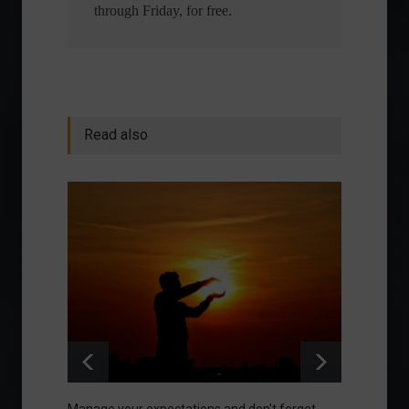
through Friday, for free.
Read also