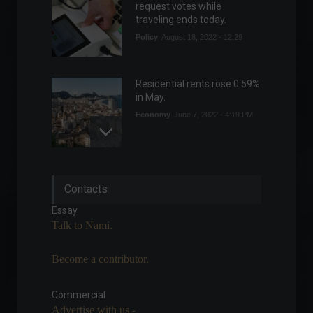
request votes while
traveling ends today.
Policy
August 18, 2022 - 12:29
Residential rents rose 0.59%
in May.
Economy
June 7, 2022 - 4:19 PM
July registers the highest
Contacts
average temperature on
record.
Essay
News
August 10, 2022 - 4:35 PM
Talk to Nami.
Become a contributor.
The financial market
forecasts inflation of 7.3%
for this year.
Commercial
Advertise with us -
Economy
,
Frontpage