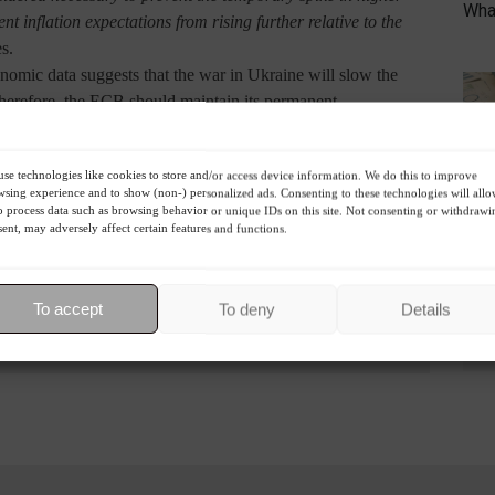
What
t inflation expectations from rising further relative to the
es.
conomic data suggests that the war in Ukraine will slow the
 Therefore, the ECB should maintain its permanent
 monetary policy.
re expected to rise in July.
R
se technologies like cookies to store and/or access device information. We do this to improve
sing experience and to show (non-) personalized ads. Consenting to these technologies will all
o process data such as browsing behavior or unique IDs on this site. Not consenting or withdrawi
ent, may adversely affect certain features and functions.
To accept
To deny
Details
Highlights
Economy
World