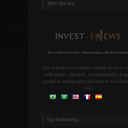
Who We Are
Invest4News Portal - Information with Profitabilit
Our main goal is to always provide the best co
with quality, objectivity, and impartiality, to g
people in making better decisions in their finan
lives.
Our Networks