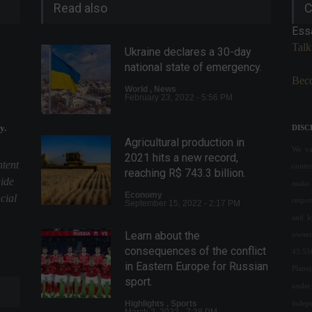
Read also
C
Ess
Talk
Ukraine declares a 30-day
national state of emergency.
Beco
World
,
News
February 23, 2022 - 5:56 PM
y.
DISC
Agricultural production in
We val
2021 hits a new record,
ntent
conte
reaching R$ 743.3 billion.
uide
make 
Economy
cial
respon
September 15, 2022 - 2:17 PM
and l
Learn about the
owned
consequences of the conflict
43.55
in Eastern Europe for Russian
Plane
sport.
under 
indepe
Highlights
,
Sports