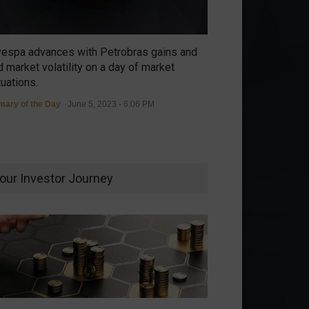
vespa advances with Petrobras gains and
 market volatility on a day of market
tuations.
ary of the Day
June 5, 2023 - 6:06 PM
our Investor Journey