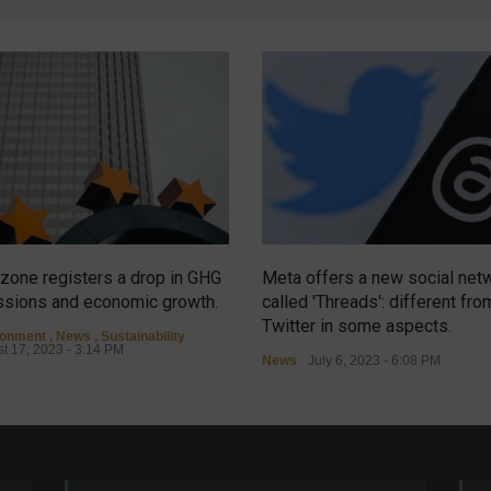
zone registers a drop in GHG
Meta offers a new social net
sions and economic growth.
called 'Threads': different fro
Twitter in some aspects.
ronment
,
News
,
Sustainability
t 17, 2023 - 3:14 PM
News
July 6, 2023 - 6:08 PM