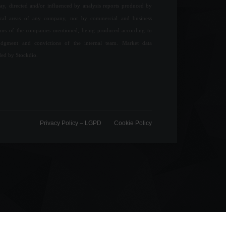
ay, directed and/or influenced by analysis reports produced by
ical areas of any company, nor by commercial and business
ions of the companies mentioned, being produced according to
udgment and convictions of the internal team. Market data
ded by Stockdio.
Privacy Policy – ​​LGPD
Cookie Policy