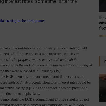
ng interest rates "sometime" after the
Ibo
amid
fluc
Summ
forced at the institution's last monetary policy meeting, held
sometime" after the end of asset purchases, which are
arter. "
The proposal was seen as consistent with the
Y
es as early as the end of the second quarter or the beginning of
ing that were released this Thursday (19).
f the ECB members are concerned about the recent rise in
ecord high of 7.4% in April. Therefore, interest rates could be
uantitative easing (QE). "The approach does not preclude a
t," the document emphasizes.
o demonstrate the ECB's commitment to price stability by not
sidered necessary to prevent the temporary spike in higher