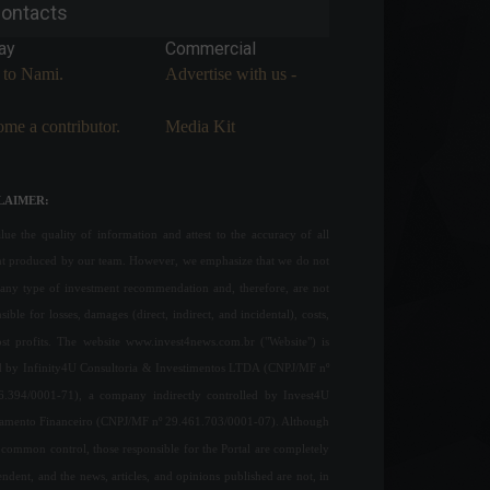
ontacts
ay
Commercial
 to Nami.
Advertise with us -
me a contributor.
Media Kit
LAIMER:
ue the quality of information and attest to the accuracy of all
nt produced by our team. However, we emphasize that we do not
any type of investment recommendation and, therefore, are not
sible for losses, damages (direct, indirect, and incidental), costs,
ost profits. The website www.invest4news.com.br ("Website") is
 by Infinity4U Consultoria & Investimentos LTDA (CNPJ/MF nº
6.394/0001-71), a company indirectly controlled by Invest4U
jamento Financeiro (CNPJ/MF nº 29.461.703/0001-07). Although
common control, those responsible for the Portal are completely
ndent, and the news, articles, and opinions published are not, in