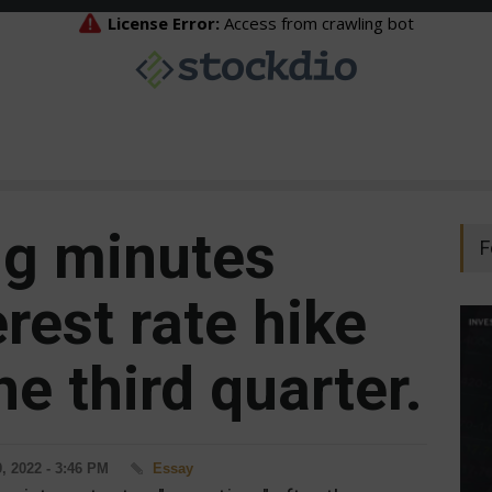
ng minutes
F
erest rate hike
he third quarter.
, 2022 - 3:46 PM
Essay