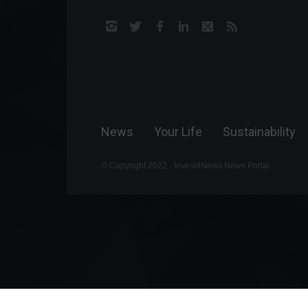
News
Your Life
Sustainability
© Copyright 2022 - Invest4News News Portal