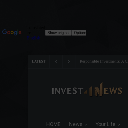
nvestments: A Critical Step Towards Biodiversity
Tom Brady: The Ma
LATEST
HOME
News
Your Life