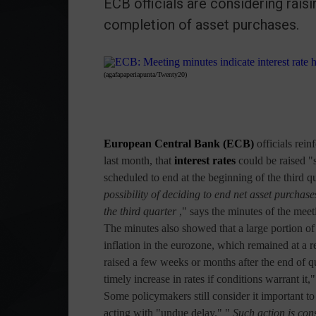
ECB officials are considering raisi
completion of asset purchases.
(agafapaperiapunta/Twenty20)
European Central Bank (ECB)
officials
rein
last month, that
interest rates
could be raised "
scheduled to end at the beginning of the third qu
possibility of deciding to end net asset purchas
the third quarter
," says the minutes of the meet
The minutes also showed that a large portion o
inflation in the eurozone, which remained at a r
raised a few weeks or months after the end of q
timely increase in rates if conditions warrant i
Some policymakers still consider it important t
acting with "undue delay." "
Such action is con