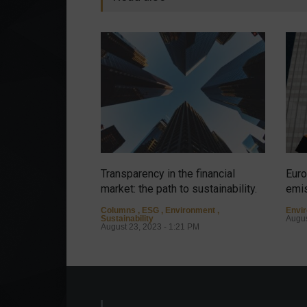
Transparency in the financial
Euro
market: the path to sustainability.
emis
Columns
,
ESG
,
Environment
,
Envi
Sustainability
Augus
August 23, 2023 - 1:21 PM