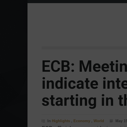
ECB: Meeti
indicate int
starting in t
In
Highlights
,
Economy
,
World
May 19