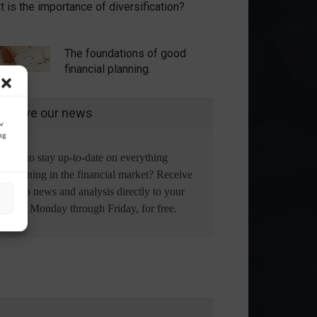
 is the importance of diversification?
The foundations of good
financial planning.
eceive our news
ow
ng
Want to stay up-to-date on everything
happening in the financial market? Receive
the top news and analysis directly to your
email, Monday through Friday, for free.