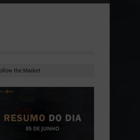
ollow the Market