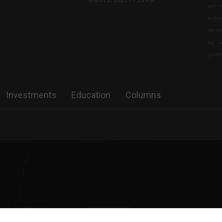
March 2, 2022 - 7:28 PM
any w
techn
The United Kingdom is
decis
offering scholarships that
the j
include free airfare and fees.
provi
Education
,
World
August 2, 2022 - 4:32 PM
Zelensky visits devastated
Investments
Education
Columns
city after retaking it from the
Russians.
World
September 14, 2022 - 11:49
Invest4U participates in a
congress promoted by
Forbes Monaco.
Special Features
,
Front Page
,
Sustainability
April 17, 2023 - 4:49 PM