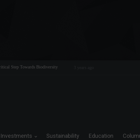
king of a Legend on the Field and in Business
Steve Wozniak: The man wh
3 years ago
future.
Investments
Sustainability
Education
Colum