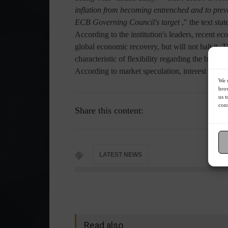
inflation from becoming entrenched and to preven
ECB Governing Council's target
," the text stat
According to the institution's leaders, recent e
global economic recovery, but will not halt it.
characteristic of flexibility regarding the bloc's
According to market speculation, interest rates a
We u
brow
us t
cons
Share this content:
LATEST NEWS
Read also