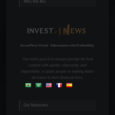
Who We Are
Invest4News Portal - Information with Profitability.
Our main goal is to always provide the best
content with quality, objectivity, and
impartiality, to guide people in making better
decisions in their financial lives.
Our Networks