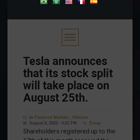
.
Tesla announces
that its stock split
will take place on
August 25th.
In
Financial Markets
,
Vehicles
August 8, 2022 - 4:21 PM
Essay
Shareholders registered up to the