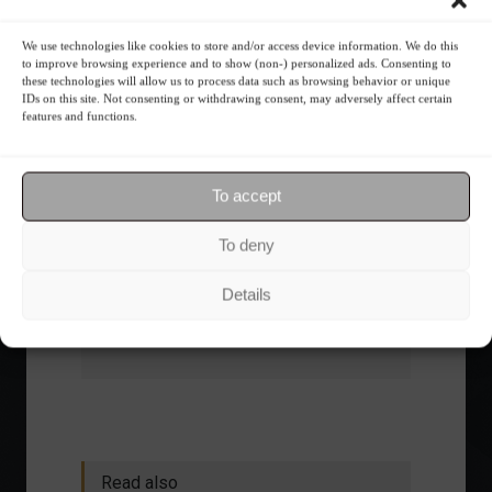
What is the importance of diversification?
We use technologies like cookies to store and/or access device information. We do this
to improve browsing experience and to show (non-) personalized ads. Consenting to
The foundations of good
these technologies will allow us to process data such as browsing behavior or unique
IDs on this site. Not consenting or withdrawing consent, may adversely affect certain
financial planning.
features and functions.
Receive our news
To accept
Want to stay up-to-date on everything
To deny
happening in the financial market?
Receive the top news and analysis
Details
directly to your email, Monday
through Friday, for free.
Read also