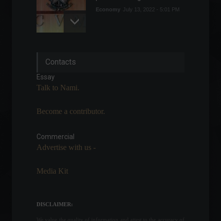
Economy
July 13, 2022 - 5:01 PM
Senate approves regulation
Contacts
of the cryptocurrency
market.
Essay
Cryptoassets
,
Policy
Talk to Nami.
April 27, 2022 - 4:08 PM
Become a contributor.
Central Bank allows access
to 'forgotten money'; see
how to do it.
Commercial
Advertise with us -
Highlights
,
Personal Finance
,
News
February 14, 2022 - 12:01
Media Kit
Vale reports a 6% drop in
iron ore production in the
first quarter.
DISCLAIMER:
Economy
April 20, 2022 - 12:36
We value the quality of information and attest to the accuracy of