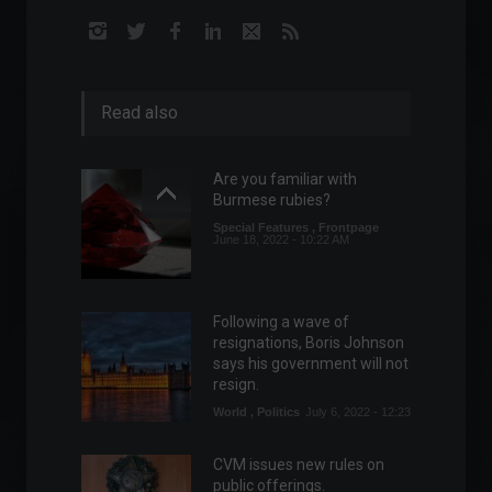
Read also
Are you familiar with
Burmese rubies?
Special Features
,
Frontpage
June 18, 2022 - 10:22 AM
Following a wave of
resignations, Boris Johnson
says his government will not
resign.
World
,
Politics
July 6, 2022 - 12:23
CVM issues new rules on
public offerings.