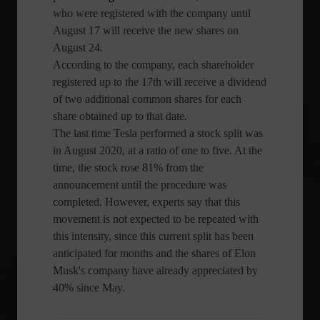
who were registered with the company until
August 17 will receive the new shares on
August 24.
According to the company, each shareholder
registered up to the 17th will receive a dividend
of two additional common shares for each
share obtained up to that date.
The last time Tesla performed a stock split was
in August 2020, at a ratio of one to five. At the
time, the stock rose 81% from the
announcement until the procedure was
completed. However, experts say that this
movement is not expected to be repeated with
this intensity, since this current split has been
anticipated for months and the shares of Elon
Musk's company have already appreciated by
40% since May.