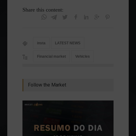
Share this content:
insta
LATEST NEWS
Financial market
Vehicles
Follow the Market