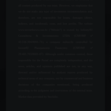
all content produced by our team. However, we emphasize that
Retail sales fall for the
we do not make any type of investment recommendation and,
second consecutive month.
therefore, are not responsible for losses, damages (direct,
Economic Indicators
indirect, and incidental), costs, and lost profits. The website
August 10, 2022 - 12:09
www.invest4news.com.br ("Website") is owned by Infinity4U
Consultoria & Investimentos LTDA (CNPJ/MF nº
43.556.394/0001-71), a company indirectly controlled by
The United States
Invest4U Planejamento Financeiro (CNPJ/MF nº
announces sanctions
against Russia; check it out.
29.461.703/0001-07). Although under common control, those
Breaking news
,
World
,
News
responsible for the Portal are completely independent, and the
February 22, 2022 - 4:41 PM
news, articles, and opinions published are not, in any way,
directed and/or influenced by analysis reports produced by
The trade balance showed a
technical areas of any company, nor by commercial and business
surplus in the third week of
decisions of the companies mentioned, being produced
May.
according to the judgment and convictions of the internal team.
Economy
May 24, 2022 - 5:38 PM
Market data provided by Stockdio.
Passion and respect for