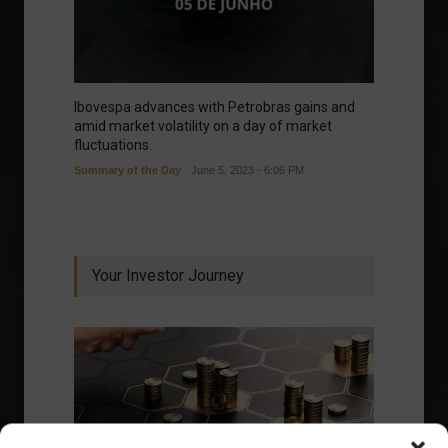
Ibovespa advances with Petrobras gains and
amid market volatility on a day of market
fluctuations.
Summary of the Day
June 5, 2023 - 6:06 PM
Your Investor Journey