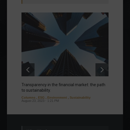
Transparency in the financial market: the path
Eurozo
to sustainability.
and ec
Columns
,
ESG
,
Environment
,
Sustainability
Environ
August 23, 2023 - 1:21 PM
August 1