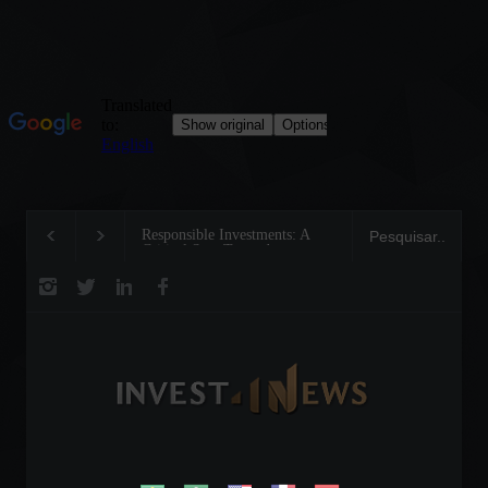
Responsible Investments: A
Tom Brady: The Mak
Critical Step Towards
Legend on the Field 
Biodiversity Preservation
Business