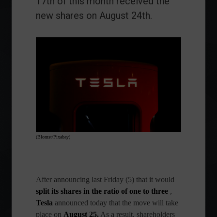
17th of this month received the
new shares on August 24th.
(Blomst/Pixabay)
After announcing last Friday (5) that it would
split its shares in the ratio of one to three
,
Tesla
announced today that the move will take
place on
August 25.
As a result, shareholders