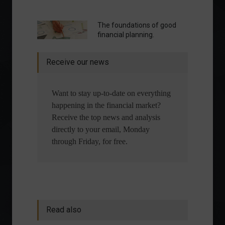
The foundations of good
financial planning.
Receive our news
Want to stay up-to-date on everything
happening in the financial market?
Receive the top news and analysis
directly to your email, Monday
through Friday, for free.
Read also