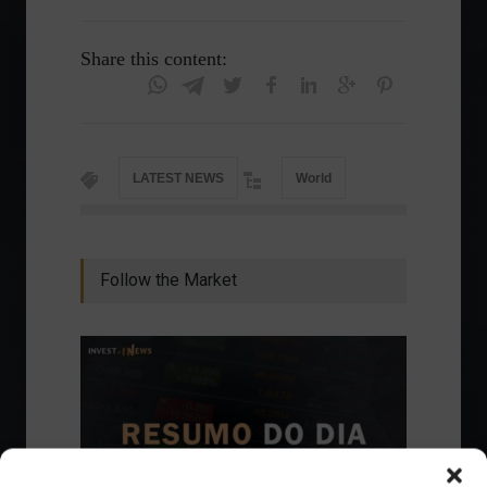
Share this content:
LATEST NEWS
World
Follow the Market