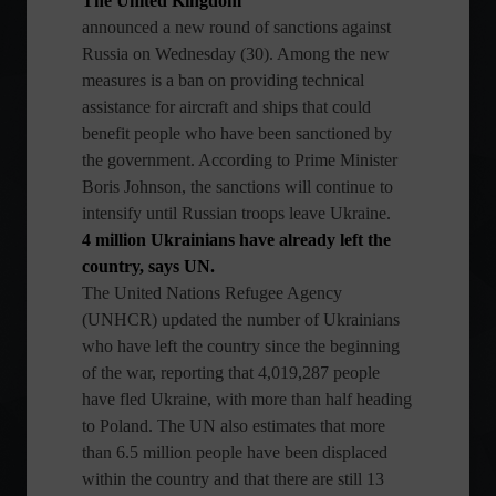
The United Kingdom
announced a new round of sanctions against
Russia on Wednesday (30). Among the new
measures is a ban on providing technical
assistance for aircraft and ships that could
benefit people who have been sanctioned by
the government. According to Prime Minister
Boris Johnson, the sanctions will continue to
intensify until Russian troops leave Ukraine.
4 million Ukrainians have already left the
country, says UN.
The United Nations Refugee Agency
(UNHCR) updated the number of Ukrainians
who have left the country since the beginning
of the war, reporting that 4,019,287 people
have fled Ukraine, with more than half heading
to Poland. The UN also estimates that more
than 6.5 million people have been displaced
within the country and that there are still 13