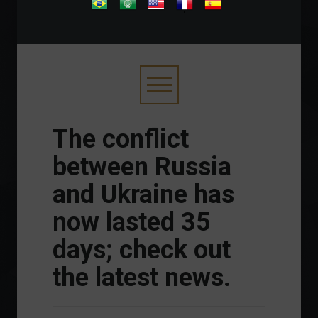
.
The conflict
between Russia
and Ukraine has
now lasted 35
days; check out
the latest news.