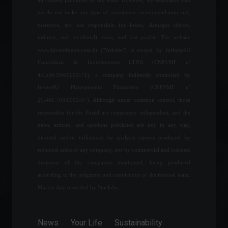
The financial market
we do not make any type of investment recommendation and,
forecasts inflation of 7.3%
therefore, are not responsible for losses, damages (direct,
for this year.
indirect, and incidental), costs, and lost profits. The website
Economy
,
Frontpage
www.invest4news.com.br ("Website") is owned by Infinity4U
July 25, 2022 - 11:02 AM
Consultoria & Investimentos LTDA (CNPJ/MF nº
43.556.394/0001-71), a company indirectly controlled by
After attack and fire, Russia
Invest4U Planejamento Financeiro (CNPJ/MF nº
seizes Europe's largest
nuclear power plant.
29.461.703/0001-07). Although under common control, those
World
,
News
March 4, 2022 - 11:46
responsible for the Portal are completely independent, and the
news, articles, and opinions published are not, in any way,
directed and/or influenced by analysis reports produced by
Services grew 1.7% in
technical areas of any company, nor by commercial and business
March, reaching their
decisions of the companies mentioned, being produced
highest level since 2015.
according to the judgment and convictions of the internal team.
Economy
,
Frontpage
May 12, 2022 - 11:15
Market data provided by Stockdio.
Shanghai will lift lockdown
on Wednesday, June 1st.
News
Your Life
Sustainability