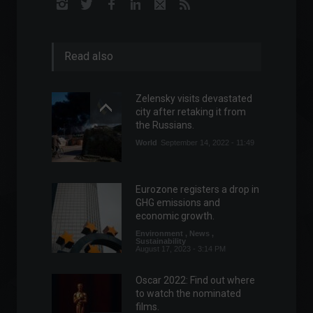
Read also
Zelensky visits devastated
city after retaking it from
the Russians.
World
September 14, 2022 - 11:49
Eurozone registers a drop in
GHG emissions and
economic growth.
Environment
,
News
,
Sustainability
August 17, 2023 - 3:14 PM
Oscar 2022: Find out where
to watch the nominated
films.