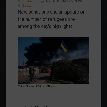
In
Mundo
March 30, 2022 - 5:59 PM
Essay
New sanctions and an update on
the number of refugees are
among the day's highlights.
(Twitter/Ministry of Defense of Ukraine)