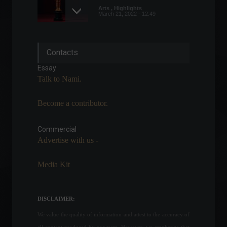
Arts
,
Highlights
March 21, 2022 - 12:49
Tax return receipts must be
Contacts
submitted by February 28th.
Highlights
,
News
Essay
February 16, 2022 - 11:21
Talk to Nami.
Become a contributor.
Central Bank President says
commodity price increase
creates opportunities but
Commercial
comes at a social cost.
Advertise with us -
Economy
June 1, 2022 - 5:02 PM
Media Kit
Soybean and soybean
product exports are
expected to reach a record
DISCLAIMER:
high in 2022.
We value the quality of information and attest to the accuracy of
Economy
May 10, 2022 - 12:31
all content produced by our team. However, we emphasize that