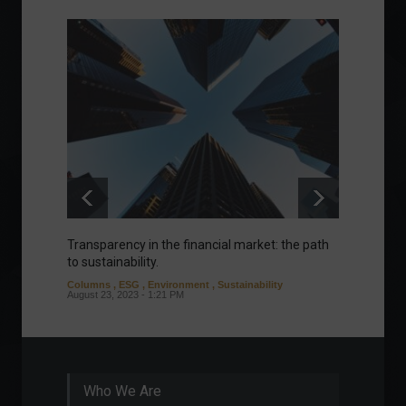
Transparency in the financial market: the path
Eurozo
to sustainability.
and ec
Columns
,
ESG
,
Environment
,
Sustainability
Environ
August 23, 2023 - 1:21 PM
August 1
Who We Are