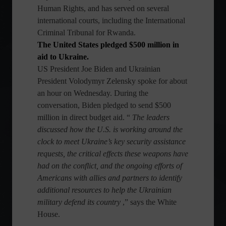
Human Rights, and has served on several
international courts, including the International
Criminal Tribunal for Rwanda.
The United States pledged $500 million in
aid to Ukraine.
US President Joe Biden and Ukrainian
President Volodymyr Zelensky spoke for about
an hour on Wednesday. During the
conversation, Biden pledged to send $500
million in direct budget aid. “
The leaders
discussed how the U.S. is working around the
clock to meet Ukraine’s key security assistance
requests, the critical effects these weapons have
had on the conflict, and the ongoing efforts of
Americans with allies and partners to identify
additional resources to help the Ukrainian
military defend its country
,” says the White
House.