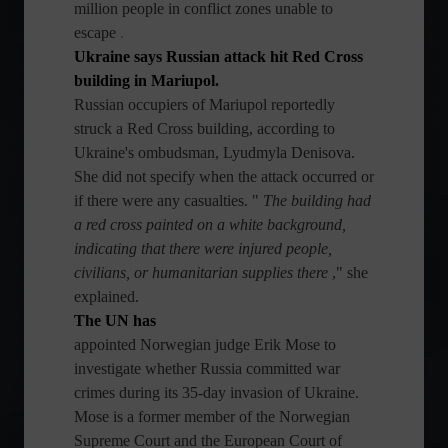
million people in conflict zones unable to
escape
.
Ukraine says Russian attack hit Red Cross
building in Mariupol.
Russian occupiers of Mariupol reportedly
struck a Red Cross building, according to
Ukraine's ombudsman, Lyudmyla Denisova.
She did not specify when the attack occurred or
if there were any casualties. "
The building had
a red cross painted on a white background,
indicating that there were injured people,
civilians, or humanitarian supplies there
," she
explained.
The UN has
appointed Norwegian judge Erik Mose to
investigate whether Russia committed war
crimes during its 35-day invasion of Ukraine.
Mose is a former member of the Norwegian
Supreme Court and the European Court of