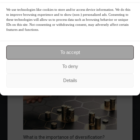
We use technologies like cookies to store and/or access device information. We do this
to improve browsing experience and to show (non-) personalized ads. Consenting to
these technologies will allow us to process data such as browsing behavior or unique
IDs on this site. Not consenting or withdrawing consent, may adversely affect certain
Ibovespa advances with Petrobras gains and
features and functions.
amid market volatility on a day of market
fluctuations.
Summary of the Day
June 5, 2023 - 6:06 PM
To accept
To deny
Your Investor Journey
Details
What is the importance of diversification?