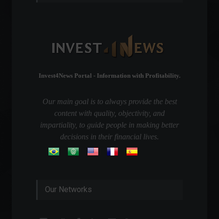
Invest4News Portal - Information with Profitability.
Our main goal is to always provide the best
content with quality, objectivity, and
impartiality, to guide people in making better
decisions in their financial lives.
Our Networks