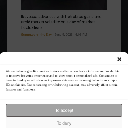
Ibovespa advances with Petrobras gains and
amid market volatility on a day of market
fluctuations.
Summary of the Day
June 5, 2023 - 6:06 PM
Your Investor Journey
We use technologies like cookies to store and/or access device information. We do this
to improve browsing experience and to show (non-) personalized ads. Consenting to
these technologies will allow us to process data such as browsing behavior or unique
IDs on this site. Not consenting or withdrawing consent, may adversely affect certain
features and functions.
To accept
What is the importance of diversification?
To deny