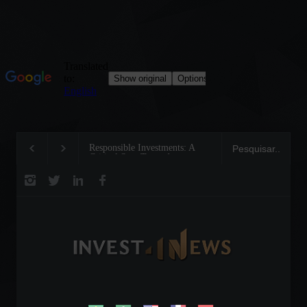
Responsible Investments: A
Tom Brady: The Maki
Critical Step Towards
Legend on the Field a
Biodiversity Preservation
Business