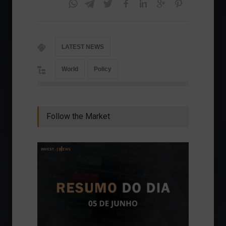
LATEST NEWS
World
Policy
Follow the Market