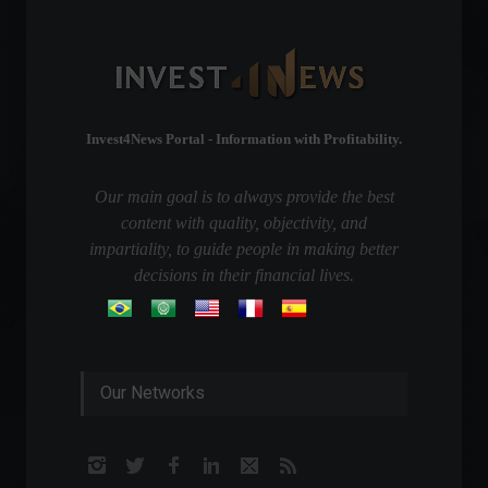
Invest4News Portal - Information with Profitability.
Our main goal is to always provide the best
content with quality, objectivity, and
impartiality, to guide people in making better
decisions in their financial lives.
Our Networks