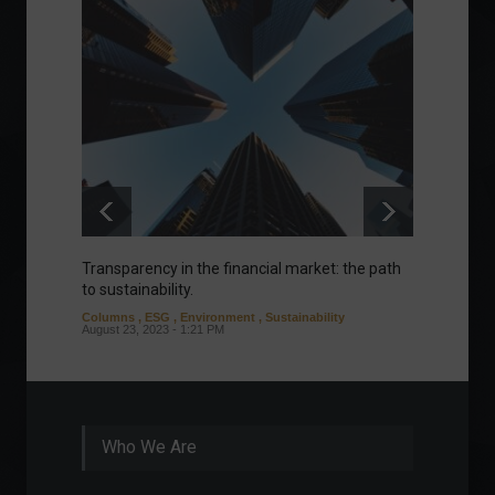
Transparency in the financial market: the path
Eurozo
to sustainability.
and ec
Columns
,
ESG
,
Environment
,
Sustainability
Environ
August 23, 2023 - 1:21 PM
August 1
Who We Are