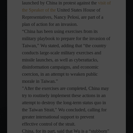
launched by China in protest against the
visit of
the Speaker of the
United States House of
Representatives, Nancy Pelosi, are part of a
plan of action for an invasion.
“China has been using exercises from its
military playbook to prepare for the invasion of
Taiwan,” Wu stated, adding that “the country
conducts large-scale military exercises and
missile launches, as well as cyberattacks,
disinformation campaigns, and economic
coercion, in an attempt to weaken public
morale in Taiwan.”
"After the exercises are completed, China may
try to routinely implement these actions in an
attempt to destroy the long-term status quo in
the Taiwan Strait," Wu concluded, calling for
greater international support to prevent
effective control of the strait.
China, for its part, said that Wu is a “stubborn”