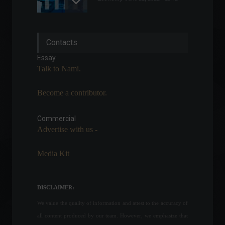
United States creates
Contacts
467,000 jobs in January;
unemployment rises to 4%.
Essay
World
,
News
Talk to Nami.
February 4, 2022 - 5:05 PM
Become a contributor.
Brazil's GDP grew 4.6% in
2021, overcoming pandemic
losses.
Commercial
Advertise with us -
Economy
,
Frontpage
March 4, 2022 - 11:17
Media Kit
The US economy contracted
for the second consecutive
quarter.
DISCLAIMER:
Economy
,
Economic Indicators
,
World
We value the quality of information and attest to the accuracy of
July 28, 2022 - 4:30 PM
all content produced by our team. However, we emphasize that