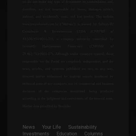
Global companies are
we do not make any type of investment recommendation and,
accelerating efforts to
therefore, are not responsible for losses, damages (direct,
achieve net-zero carbon
indirect, and incidental), costs, and lost profits. The website
emissions.
www.invest4news.com.br ("Website") is owned by Infinity4U
Carbon Credits
,
Environment
,
Sustainability
Consultoria & Investimentos LTDA (CNPJ/MF nº
July 13, 2023 - 4:15 PM
43.556.394/0001-71), a company indirectly controlled by
Invest4U Planejamento Financeiro (CNPJ/MF nº
Telegram launches a
premium, paid version of
29.461.703/0001-07). Although under common control, those
the app.
responsible for the Portal are completely independent, and the
News
,
Technology
news, articles, and opinions published are not, in any way,
June 20, 2022 - 5:10 PM
directed and/or influenced by analysis reports produced by
technical areas of any company, nor by commercial and business
IPCA: Official inflation rises
decisions of the companies mentioned, being produced
0.67%, reaching 11.89% over
12 months.
according to the judgment and convictions of the internal team.
Economy
,
Frontpage
Market data provided by Stockdio.
July 8, 2022 - 10:18
TIVIT Venture will invest
News
Your Life
Sustainability
R$100 million in startups in
Investments
Education
Columns