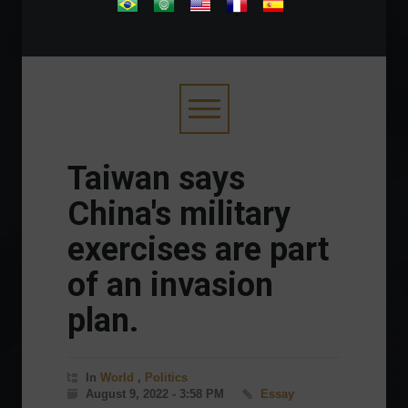
.
Taiwan says
China's military
exercises are part
of an invasion
plan.
In
World
,
Politics
August 9, 2022 - 3:58 PM
Essay