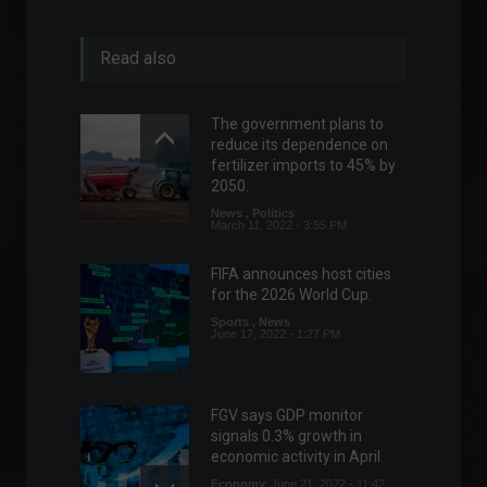
Read also
The government plans to
reduce its dependence on
fertilizer imports to 45% by
2050.
News
,
Politics
March 11, 2022 - 3:55 PM
FIFA announces host cities
for the 2026 World Cup.
Sports
,
News
June 17, 2022 - 1:27 PM
FGV says GDP monitor
signals 0.3% growth in
economic activity in April.
Economy
June 21, 2022 - 11:42