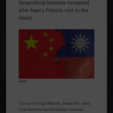
Geopolitical tensions increased
after Nancy Pelosi's visit to the
island.
(freepik)
Taiwan's Foreign Minister, Joseph Wu, stated
in an interview that the military exercises