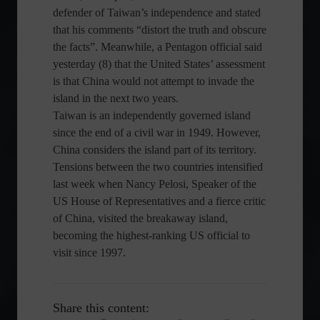
defender of Taiwan’s independence and stated
that his comments “distort the truth and obscure
the facts”. Meanwhile, a Pentagon official said
yesterday (8) that the United States’ assessment
is that China would not attempt to invade the
island in the next two years.
Taiwan is an independently governed island
since the end of a civil war in 1949. However,
China considers the island part of its territory.
Tensions between the two countries intensified
last week when Nancy Pelosi, Speaker of the
US House of Representatives and a fierce critic
of China, visited the breakaway island,
becoming the highest-ranking US official to
visit since 1997.
Share this content: