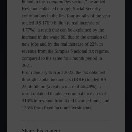
linked to the
commodities
sector ," he added.
Revenue collected through Social Security
contributions in the first four months of the year
totaled R$ 170.9 billion (a real increase of
4.77%), a result that can be explained by the
increase in the wage bill due to the creation of
new jobs and by the real increase of 22% in
revenue from the Simples Nacional tax regime,
compared to the same four-month period in
2021.
From January to April 2022, the tax obtained
through capital income tax (IRRF) totaled R$
22.56 billion (a real increase of 46.49%), a
result obtained thanks to nominal increases of
316% in revenue from fixed income funds; and
125% from fixed income investments.
Share this content: