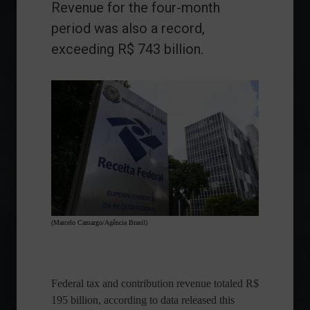
Revenue for the four-month
period was also a record,
exceeding R$ 743 billion.
(Marcelo Camargo/Agência Brasil)
Federal tax and contribution revenue totaled R$
195 billion, according to data released this