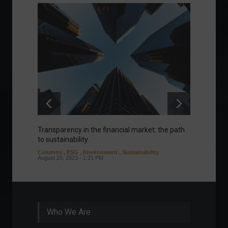
Transparency in the financial market: the path
Eurozo
to sustainability.
and ec
Columns
,
ESG
,
Environment
,
Sustainability
Environ
August 23, 2023 - 1:21 PM
August 1
Who We Are