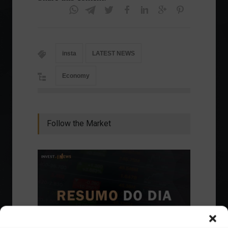
insta
LATEST NEWS
Economy
Follow the Market