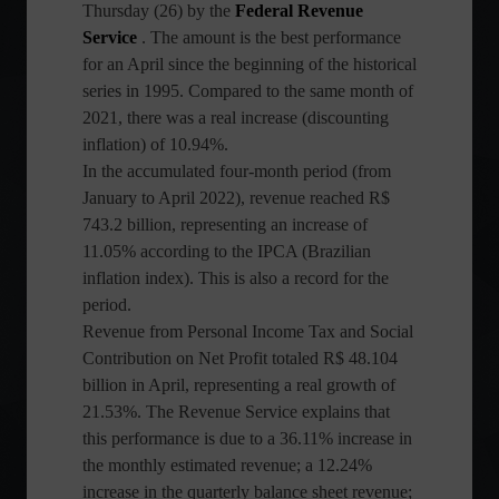
Thursday (26) by the
Federal Revenue
Service
. The amount is the best performance
for an April since the beginning of the historical
series in 1995. Compared to the same month of
2021, there was a real increase (discounting
inflation) of 10.94%.
In the accumulated four-month period (from
January to April 2022), revenue reached R$
743.2 billion, representing an increase of
11.05% according to the IPCA (Brazilian
inflation index). This is also a record for the
period.
Revenue from Personal Income Tax and Social
Contribution on Net Profit totaled R$ 48.104
billion in April, representing a real growth of
21.53%. The Revenue Service explains that
this performance is due to a 36.11% increase in
the monthly estimated revenue; a 12.24%
increase in the quarterly balance sheet revenue;