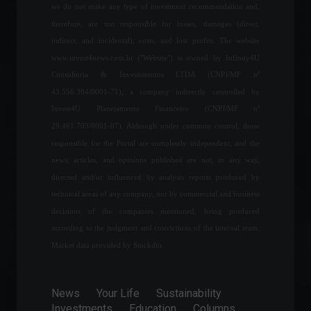
Industrial production fell
we do not make any type of investment recommendation and,
0.4% in June after four
therefore, are not responsible for losses, damages (direct,
months of increases.
indirect, and incidental), costs, and lost profits. The website
Economy
,
Economic Indicators
www.invest4news.com.br ("Website") is owned by Infinity4U
August 2, 2022 - 3:31 PM
Consultoria & Investimentos LTDA (CNPJ/MF nº
43.556.394/0001-71), a company indirectly controlled by
Industrial production
Invest4U Planejamento Financeiro (CNPJ/MF nº
increased in eight of the 15
locations surveyed, says
29.461.703/0001-07). Although under common control, those
IBGE.
responsible for the Portal are completely independent, and the
Economy
June 9, 2022 - 4:33 PM
news, articles, and opinions published are not, in any way,
directed and/or influenced by analysis reports produced by
Most consumers were
technical areas of any company, nor by commercial and business
unable to save money
decisions of the companies mentioned, being produced
during the pandemic.
according to the judgment and convictions of the internal team.
World
June 20, 2022 - 4:32 PM
Market data provided by Stockdio.
Oscars 2022: Find out where
to watch the films
News
Your Life
Sustainability
nominated for the world's
Investments
Education
Columns