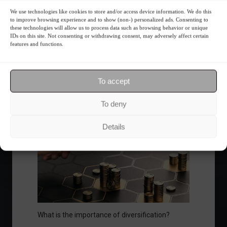
We use technologies like cookies to store and/or access device information. We do this
to improve browsing experience and to show (non-) personalized ads. Consenting to
these technologies will allow us to process data such as browsing behavior or unique
Ibovespa advances with Petrobras gains and
IDs on this site. Not consenting or withdrawing consent, may adversely affect certain
features and functions.
amid market volatility on a day of market
fluctuations.
Summary of the Day
June 5, 2023 - 6:06 PM
To accept
To deny
Your Investor Journey
Details
What is the importance of diversification?