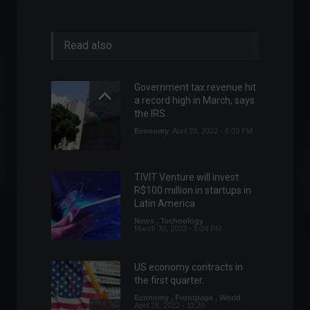
Read also
Government tax revenue hit
a record high in March, says
the IRS.
Economy
April 28, 2022 - 6:03 PM
TIVIT Venture will invest
R$100 million in startups in
Latin America
News
,
Technology
March 30, 2022 - 5:24 PM
US economy contracts in
the first quarter.
Economy
,
Frontpage
,
World
April 28, 2022 - 11:20