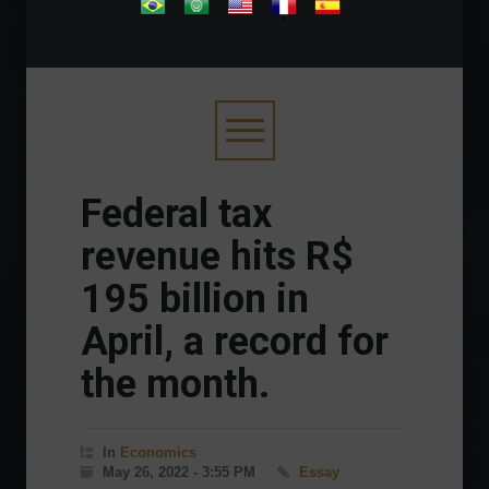
.
Federal tax
revenue hits R$
195 billion in
April, a record for
the month.
In
Economics
May 26, 2022 - 3:55 PM
Essay