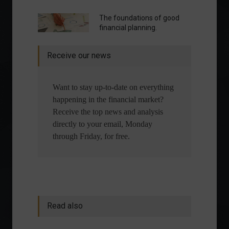
The foundations of good
financial planning.
Receive our news
Want to stay up-to-date on everything
happening in the financial market?
Receive the top news and analysis
directly to your email, Monday
through Friday, for free.
Read also