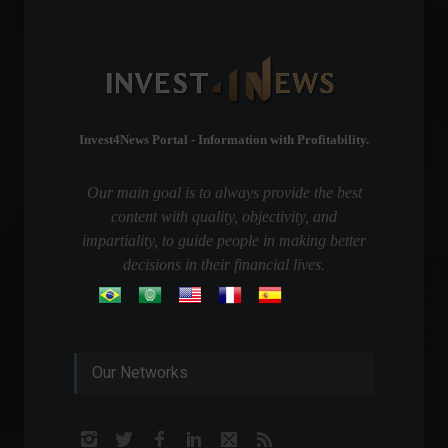
Invest4News Portal - Information with Profitability.
Our main goal is to always provide the best
content with quality, objectivity, and
impartiality, to guide people in making better
decisions in their financial lives.
Our Networks