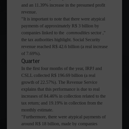
and an 11.39% increase in the presumed profit
revenue.
"It is important to note that there were atypical
payments of approximately R$ 3 billion by
companies linked to the
commodities
sector ,"
the tax authorities highlight. Social Security
revenue reached R$ 42.6 billion (a real increase
of 7.69%).
Quarter
In the first four months of the year, IRPJ and
CSLL collected R$ 196.69 billion (a real
growth of 22.57%). The Revenue Service
explains that this performance is due to real
increases of 84.46% in collection related to the
tax return; and 19.19% in collection from the
monthly estimate.
"Furthermore, there were atypical payments of
around R$ 18 billion, made by companies