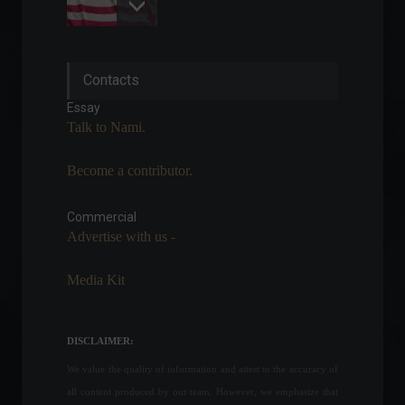
Electricity bills should
Contacts
remain at the green tariff
level until the end of the
Essay
year.
Talk to Nami.
Economy
April 11, 2022 - 4:43 PM
Become a contributor.
President vetoes the return
of free checked baggage on
airplanes.
Commercial
Advertise with us -
Policy
June 15, 2022 - 11:53
Media Kit
Industrial production
remained stable in June,
says CNI.
DISCLAIMER:
Economy
July 15, 2022 - 3:06 PM
We value the quality of information and attest to the accuracy of
all content produced by our team. However, we emphasize that