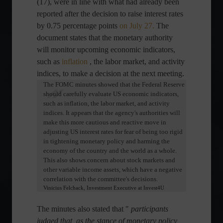
(17), were in line with what had already been
reported after the decision to raise interest rates
by 0.75 percentage points
on July 27.
The
document states that the monetary authority
will monitor upcoming economic indicators,
such as
inflation
, the labor market, and activity
indices, to make a decision at the next meeting.
The FOMC minutes showed that the Federal Reserve
should carefully evaluate US economic indicators,
such as inflation, the labor market, and activity
indices. It appears that the agency's authorities will
make this more cautious and reactive move in
adjusting US interest rates for fear of being too rigid
in tightening monetary policy and harming the
economy of the country and the world as a whole.
This also shows concern about stock markets and
other variable income assets, which have a negative
correlation with the committee's decisions.
Vinicius Felchack, Investment Executive at Invest4U
The minutes also stated that "
participants
judged that, as the stance of monetary policy