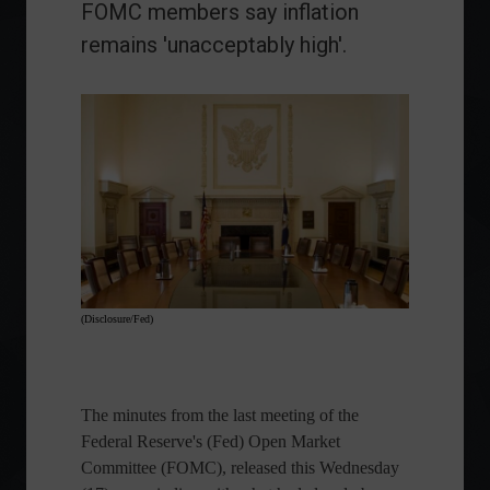
FOMC members say inflation
remains 'unacceptably high'.
(Disclosure/Fed)
The minutes from the last meeting of the
Federal Reserve's (Fed) Open Market
Committee (FOMC), released this Wednesday