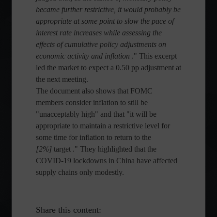
became further restrictive, it would probably be
appropriate at some point to slow the pace of
interest rate increases while assessing the
effects of cumulative policy adjustments on
economic activity and inflation
." This excerpt
led the market to expect a 0.50 pp adjustment at
the next meeting.
The document also shows that FOMC
members consider inflation to still be
"unacceptably high" and that "it will be
appropriate to maintain a restrictive level for
some time for inflation to return to the
[2%]
target ." They highlighted that the
COVID-19 lockdowns in China have affected
supply chains only modestly.
Share this content: