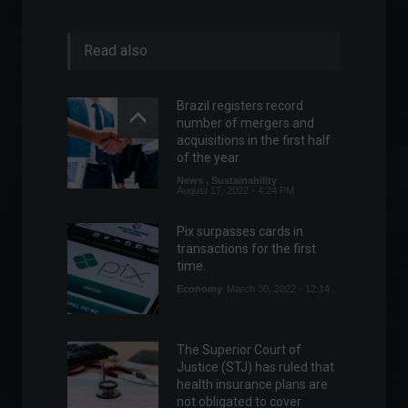
Read also
Brazil registers record
number of mergers and
acquisitions in the first half
of the year.
News
,
Sustainability
August 17, 2022 - 4:24 PM
Pix surpasses cards in
transactions for the first
time.
Economy
March 30, 2022 - 12:14
The Superior Court of
Justice (STJ) has ruled that
health insurance plans are
not obligated to cover