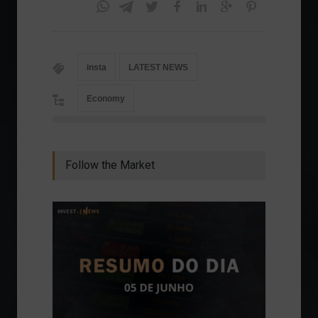
insta
LATEST NEWS
Economy
Follow the Market