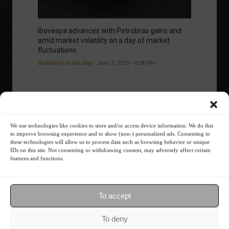
Ibovespa advances with Petrobras gains and
amid market volatility on a day of market
fluctuations.
Summary of the Day
June 5, 2023 - 6:06 PM
Your Investor Journey
We use technologies like cookies to store and/or access device information. We do this
to improve browsing experience and to show (non-) personalized ads. Consenting to
these technologies will allow us to process data such as browsing behavior or unique
IDs on this site. Not consenting or withdrawing consent, may adversely affect certain
features and functions.
To accept
What is the importance of diversification?
To deny