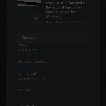
procedures not included in
the National Agency for
Supplementary Health
(ANS) list.
News
,
Health
June 9, 2022 - 12:01
OPEC cuts oil demand
Contacts
forecasts by 300,000 bpd.
Commodities
,
World
Essay
August 11, 2022 - 2:19 PM
Talk to Nami.
Become a contributor.
IPCA-15: Preliminary official
inflation figure is 0.69% for
June.
Commercial
Advertise with us -
Economy
,
Frontpage
June 24, 2022 - 10:53
Media Kit
If the odds and
fundamentals are on your
side, why not take the risk?