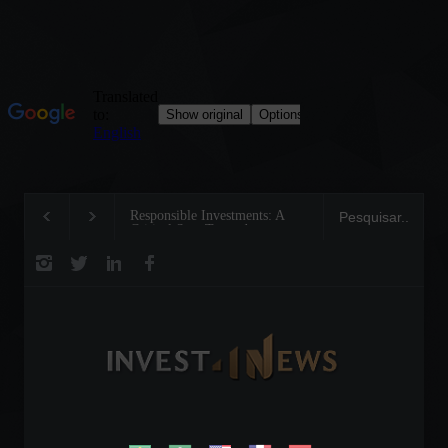
Responsible Investments: A
Tom Brady: The Mak
Critical Step Towards
Legend on the Field 
Biodiversity Preservation
Business