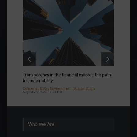
Transparency in the financial market: the path
Eurozo
to sustainability.
and ec
Columns
,
ESG
,
Environment
,
Sustainability
Environ
August 23, 2023 - 1:21 PM
August 1
Who We Are