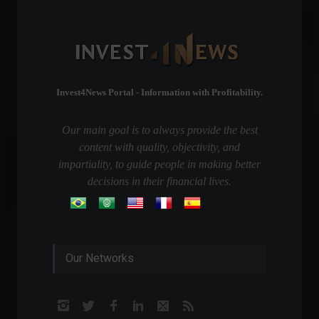
Invest4News Portal - Information with Profitability.
Our main goal is to always provide the best
content with quality, objectivity, and
impartiality, to guide people in making better
decisions in their financial lives.
Our Networks