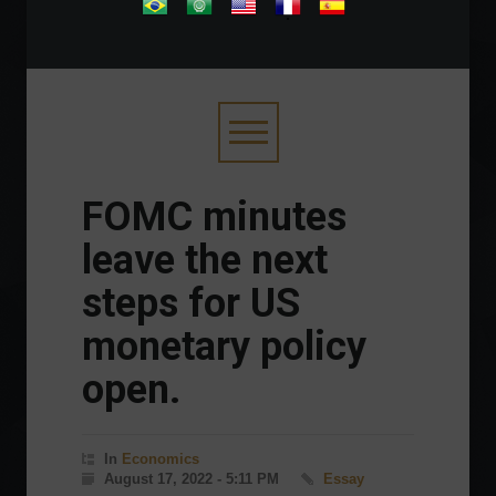
.
FOMC minutes
leave the next
steps for US
monetary policy
open.
In
Economics
August 17, 2022 - 5:11 PM
Essay