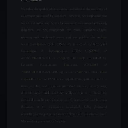
DISCLAIMER:
Columns
February 9, 2023 - 12:58
We value the quality of information and attest to the accuracy of
all content produced by our team. However, we emphasize that
BlackRock launches first
we do not make any type of investment recommendation and,
BDRs of international fixed
therefore, are not responsible for losses, damages (direct,
income ETFs on the B3.
indirect, and incidental), costs, and lost profits. The website
Financial Market
,
News
www.invest4news.com.br ("Website") is owned by Infinity4U
February 14, 2022 - 6:39 PM
Consultoria & Investimentos LTDA (CNPJ/MF nº
43.556.394/0001-71), a company indirectly controlled by
Official inflation stands at
Invest4U Planejamento Financeiro (CNPJ/MF nº
1.06% in April, the highest
level since 1996.
29.461.703/0001-07). Although under common control, those
Economy
,
Frontpage
responsible for the Portal are completely independent, and the
May 11, 2022 - 10:22 AM
news, articles, and opinions published are not, in any way,
directed and/or influenced by analysis reports produced by
The Central Bank says it will
technical areas of any company, nor by commercial and business
release the Focus Report
decisions of the companies mentioned, being produced
and other statistics after the
strike ends.
according to the judgment and convictions of the internal team.
Policy
April 5, 2022 - 5:20 PM
Market data provided by Stockdio.