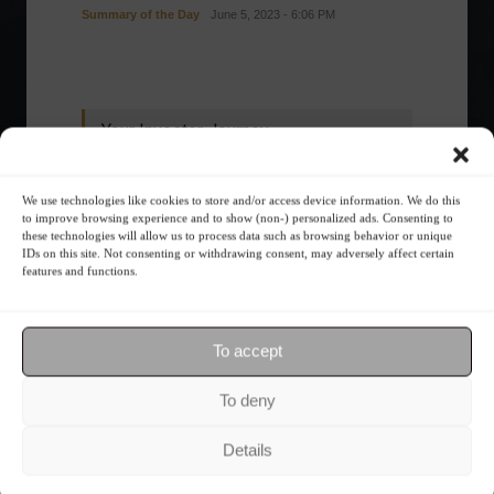
Summary of the Day
June 5, 2023 - 6:06 PM
Your Investor Journey
We use technologies like cookies to store and/or access device information. We do this
to improve browsing experience and to show (non-) personalized ads. Consenting to
these technologies will allow us to process data such as browsing behavior or unique
IDs on this site. Not consenting or withdrawing consent, may adversely affect certain
features and functions.
What is the importance of diversification?
To accept
To deny
The foundations of good
financial planning.
Details
Receive our news