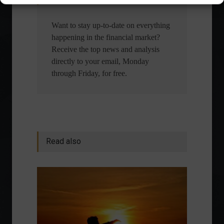
Want to stay up-to-date on everything
happening in the financial market?
Receive the top news and analysis
directly to your email, Monday
through Friday, for free.
Read also