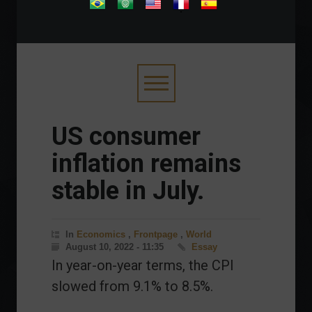
.
US consumer
inflation remains
stable in July.
In
Economics
,
Frontpage
,
World
August 10, 2022 - 11:35
Essay
In year-on-year terms, the CPI
slowed from 9.1% to 8.5%.