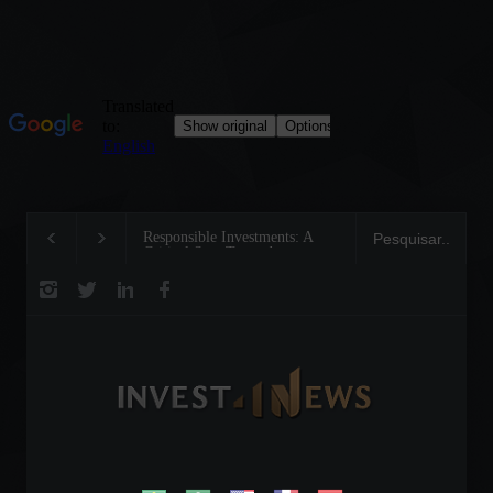
Responsible Investments: A
Tom Brady: The Making of a
Critical Step Towards
Legend on the Field and in
Biodiversity Preservation
Business