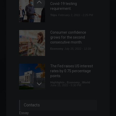
Covid-19 testing
requirement.
Trips
February 2, 2022 - 2:25 PM
Consumer confidence
grows for the second
consecutive month.
Economy
July 25, 2022 - 12:20
The Fed raises US interest
rates by 0.75 percentage
points.
Highlights
,
Economy
,
World
June 15, 2022 - 5:30 PM
Nissan will invest R$ 1 billion
Contacts
to modernize its factory in
Rio de Janeiro.
Essay