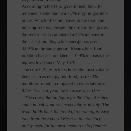
According to the U.S. government, the CPI
remained stable due to a 7.7% drop in gasoline
prices, which offset increases in the food and
housing sectors. Despite the drop in fuel prices,
the sector has accumulated a 44% increase in
the last 12 months, while energy has risen
32.9% in the same period. Meanwhile, food
inflation has accumulated a 10.9% increase, the
highest level since May 1979.
The core CPI, which excludes the most volatile
items such as energy and food, rose 0.3%
month-on-month, compared to expectations of
0.5%. Year-on-year, the increase was 5.9%.
“
The core inflation figure for the United States
came in below market expectations in July. The
result holds back the trend of a more aggressive
tone from the Federal Reserve in monetary
policy, even for the next meeting in September.