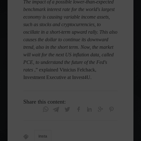
The impact of a possible lower-than-expected
benchmark interest rate for the world's largest
economy is causing variable income assets,
such as stocks and cryptocurrencies, to
oscillate in a short-term upward rally. This also
causes the dollar to continue its downward
trend, also in the short term. Now, the market
will wait for the next US inflation data, called
PCE, to understand the future of the Fed's
rates
,” explained Vinicius Felchack,
Investment Executive at Invest4U.
Share this content:
insta