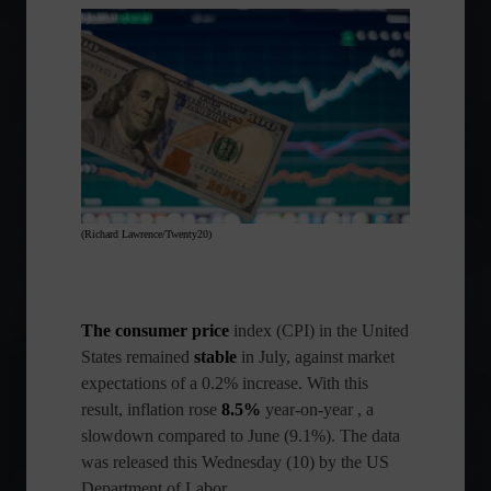
(Richard Lawrence/Twenty20)
The consumer price
index (CPI)
in the United
States remained
stable
in July, against market
expectations of a 0.2% increase. With this
result, inflation rose
8.5%
year-on-year , a
slowdown compared to June (9.1%). The data
was released this Wednesday (10) by the US
Department of Labor.