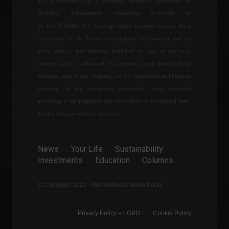
43.556.394/0001-71), a company indirectly controlled by
Government announces
Invest4U Planejamento Financeiro (CNPJ/MF nº
strategy to reduce fuel
prices.
29.461.703/0001-07). Although under common control, those
Frontpage
,
Politics
responsible for the Portal are completely independent, and the
June 7, 2022 - 11:03
news, articles, and opinions published are not, in any way,
directed and/or influenced by analysis reports produced by
Difficulty accessing supplies
technical areas of any company, nor by commercial and business
affects 22 out of 25 sectors
decisions of the companies mentioned, being produced
of the industry.
according to the judgment and convictions of the internal team.
Economy
July 27, 2022 - 11:26
Market data provided by Stockdio.
Peruvian Prime Minister
resigns via Twitter.
News
Your Life
Sustainability
Investments
Education
Columns
World
,
Politics
August 3, 2022 - 1:44 PM
© Copyright 2022 - Invest4News News Portal
Privacy Policy – ​​LGPD
Cookie Policy