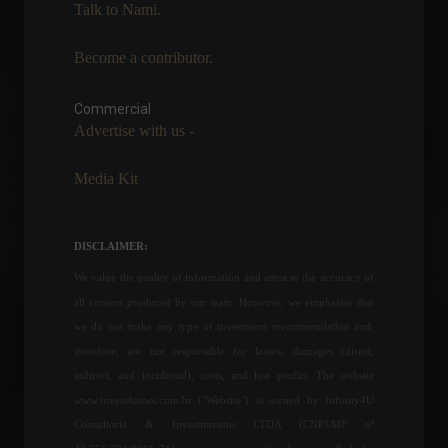
News
,
Vehicles
Talk to Nami.
April 6, 2022 - 12:39
Become a contributor.
Industrial production
remained stable in June,
says CNI.
Commercial
Advertise with us -
Economy
July 15, 2022 - 3:06 PM
Media Kit
WHO updates plan for
exiting the emergency
phase of the pandemic.
DISCLAIMER:
World
,
Health
March 31, 2022 - 12:12 PM
We value the quality of information and attest to the accuracy of
all content produced by our team. However, we emphasize that
Unemployment rate falls to
we do not make any type of investment recommendation and,
11.2% in February.
therefore, are not responsible for losses, damages (direct,
Economy
,
Frontpage
indirect, and incidental), costs, and lost profits. The website
March 31, 2022 - 11:26
www.invest4news.com.br ("Website") is owned by Infinity4U
Consultoria & Investimentos LTDA (CNPJ/MF nº