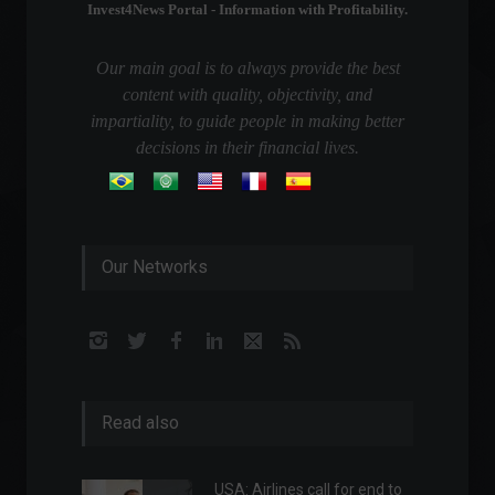
Invest4News Portal - Information with Profitability.
Our main goal is to always provide the best
content with quality, objectivity, and
impartiality, to guide people in making better
decisions in their financial lives.
Our Networks
Read also
USA: Airlines call for end to