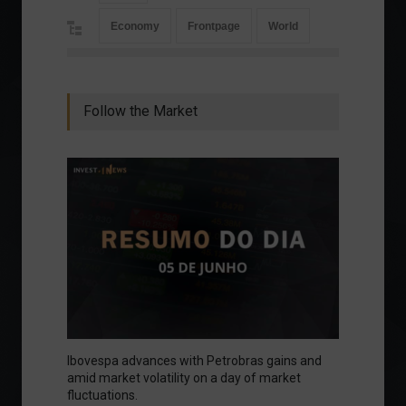
Economy
Frontpage
World
Follow the Market
Ibovespa advances with Petrobras gains and
amid market volatility on a day of market
fluctuations.