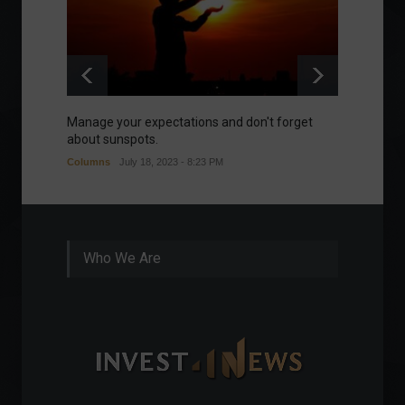
Manage your expectations and don't forget
A bette
about sunspots.
Khalifa
Columns
July 18, 2023 - 8:23 PM
Frontpa
Who We Are