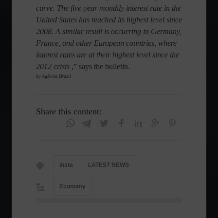
curve. The five-year monthly interest rate in the
United States has reached its highest level since
2008. A similar result is occurring in Germany,
France, and other European countries, where
interest rates are at their highest level since the
2012 crisis
,” says the bulletin.
by Agência Brasil
Share this content:
insta
LATEST NEWS
Economy