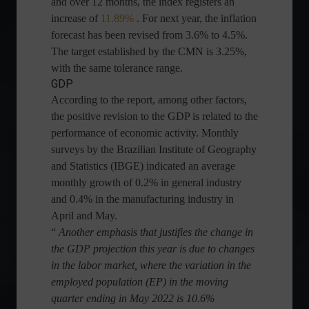
and over 12 months, the index registers an
increase of
11.89%
. For next year, the inflation
forecast has been revised from 3.6% to 4.5%.
The target established by the CMN is 3.25%,
with the same tolerance range.
GDP
According to the report, among other factors,
the positive revision to the GDP is related to the
performance of economic activity. Monthly
surveys by the Brazilian Institute of Geography
and Statistics (IBGE) indicated an average
monthly growth of 0.2% in general industry
and 0.4% in the manufacturing industry in
April and May.
“
Another emphasis that justifies the change in
the GDP projection this year is due to changes
in the labor market, where the variation in the
employed population (EP) in the moving
quarter ending in May 2022 is 10.6%