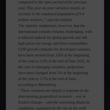
compared to the same period of the previous
year. This year-on-year variation means an
increase in the employed population of 9.4
million workers
,” says the bulletin.
The ministry emphasizes, however, that the
international scenario remains challenging, with
a reduced outlook for global growth and still
high prices for energy and food commodities.
GDP growth estimates for developed countries
have been revised from 3.8% at the beginning
of the year to 2.6% at the end of June 2022. In
the case of emerging countries, projections
have been changed from 5% at the beginning
of the year to 3.7% at the end of June,
according to Bloomberg.
“
These revisions are largely a response to the
deteriorating geopolitical scenario – war in
Eastern Europe – and the worsening financial
conditions, explained by the rise in the yield