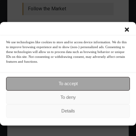
Follow the Market
We use technologies like cookies to store and/or access device information. We do this
to improve browsing experience and to show (non-) personalized ads. Consenting to
these technologies will allow us to process data such as browsing behavior or unique
IDs on this site. Not consenting or withdrawing consent, may adversely affect certain
features and functions.
To accept
Ibovespa advances with Petrobras gains and
To deny
amid market volatility on a day of market
fluctuations.
Details
Summary of the Day
June 5, 2023 - 6:06 PM