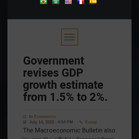
.
Government
revises GDP
growth estimate
from 1.5% to 2%.
In
Economics
July 14, 2022 - 4:54 PM
Essay
The Macroeconomic Bulletin also