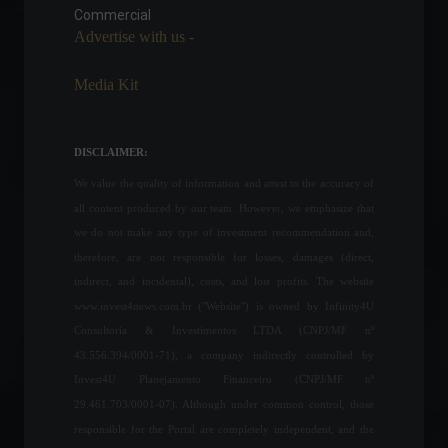
Commercial
Economy
,
World
May 18, 2022 - 11:54
Advertise with us -
Media Kit
F1 confirms it will not
replace the Russian GP, ​​
which was cancelled after
DISCLAIMER:
the invasion of Ukraine.
We value the quality of information and attest to the accuracy of
Sports
,
News
May 18, 2022 - 4:20 PM
all content produced by our team. However, we emphasize that
we do not make any type of investment recommendation and,
Formula 1: Daniel Ricciardo
therefore, are not responsible for losses, damages (direct,
will leave McLaren at the
end of the season.
indirect, and incidental), costs, and lost profits. The website
Sports
,
News
www.invest4news.com.br ("Website") is owned by Infinity4U
August 24, 2022 - 4:39 PM
Consultoria & Investimentos LTDA (CNPJ/MF nº
43.556.394/0001-71), a company indirectly controlled by
Inflation as measured by the
Invest4U Planejamento Financeiro (CNPJ/MF nº
IGP-10 rose 2.48% in April.
29.461.703/0001-07). Although under common control, those
Economy
,
Frontpage
April 18, 2022 - 10:57
responsible for the Portal are completely independent, and the