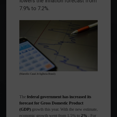
lowers the inflation forecast from
7.9% to 7.2%.
(Marcello Casal Jr/Agência Brasil)
The
federal government has increased its
forecast for
Gross Domestic Product
(GDP)
growth
this year. With the new estimate,
economic growth went from 1.5% to
2%
. For