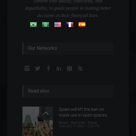
content with quality, objectivity, and
impartiality, to guide people in making better
decisions in their financial lives.
Our Networks
Read also
Spain will lift the ban on
mask use in open spaces.
News
,
Your Life
,
Travel
February 4, 2022 - 5:58 PM