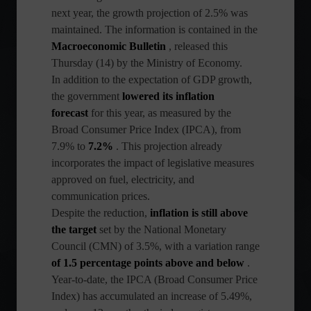
next year, the growth projection of 2.5% was
maintained. The information is contained in the
Macroeconomic Bulletin
, released this
Thursday (14) by the Ministry of Economy.
In addition to the expectation of GDP growth,
the government
lowered its inflation
forecast
for this year, as measured by the
Broad Consumer Price Index (IPCA), from
7.9% to
7.2%
. This projection already
incorporates the impact of legislative measures
approved on fuel, electricity, and
communication prices.
Despite the reduction,
inflation is still above
the target
set by the National Monetary
Council (CMN) of 3.5%, with a variation range
of 1.5 percentage points above and below
.
Year-to-date, the IPCA (Broad Consumer Price
Index) has accumulated an increase of 5.49%,