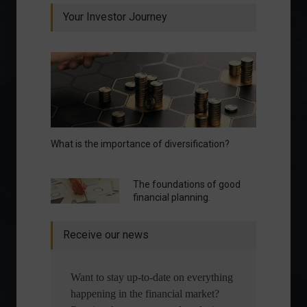
Your Investor Journey
What is the importance of diversification?
The foundations of good
financial planning.
Receive our news
Want to stay up-to-date on everything
happening in the financial market?