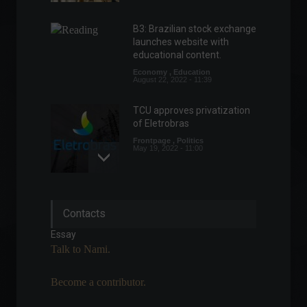
B3: Brazilian stock exchange
launches website with
educational content.
Economy
,
Education
August 22, 2022 - 11:39
TCU approves privatization
of Eletrobras
Frontpage
,
Politics
May 19, 2022 - 11:00
IPCA-15 falls to 0.95% in
Contacts
March.
Economy
,
Frontpage
Essay
March 25, 2022 - 11:43
Talk to Nami.
Become a contributor.
Inflation in the eurozone has
risen 7.4% year-on-year.