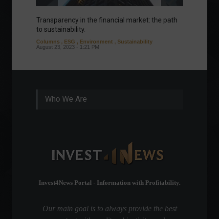
Transparency in the financial market: the path
Eurozo
to sustainability.
and ec
Columns
,
ESG
,
Environment
,
Sustainability
Environ
August 23, 2023 - 1:21 PM
August 1
Who We Are
Invest4News Portal - Information with Profitability.
Our main goal is to always provide the best