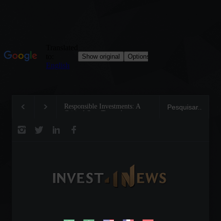
Responsible Investments: A
Tom Brady: The Making of a
Critical Step Towards
Legend on the Field and in
Biodiversity Preservation
Business