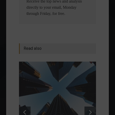
Receive the top news and analysis
directly to your email, Monday
through Friday, for free.
Read also