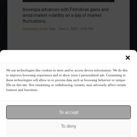
Ibovespa advances with Petrobras gains and
amid market volatility on a day of market
fluctuations.
Summary of the Day
June 5, 2023 - 6:06 PM
Your Investor Journey
We use technologies like cookies to store and/or access device information. We do this
to improve browsing experience and to show (non-) personalized ads. Consenting to
these technologies will allow us to process data such as browsing behavior or unique
IDs on this site. Not consenting or withdrawing consent, may adversely affect certain
features and functions.
To accept
What is the importance of diversification?
To deny
The foundations of good