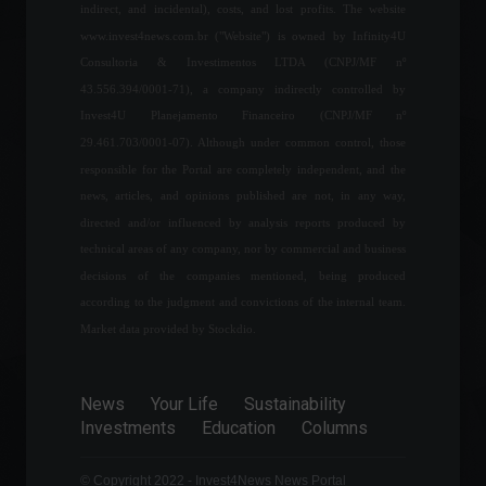
indirect, and incidental), costs, and lost profits. The website
Frontpage
,
World
June 3, 2022 - 11:36
www.invest4news.com.br ("Website") is owned by Infinity4U
Consultoria & Investimentos LTDA (CNPJ/MF nº
43.556.394/0001-71), a company indirectly controlled by
FGV says GDP monitor
Invest4U Planejamento Financeiro (CNPJ/MF nº
signals 0.3% growth in
29.461.703/0001-07). Although under common control, those
economic activity in April.
responsible for the Portal are completely independent, and the
Economy
June 21, 2022 - 11:42
news, articles, and opinions published are not, in any way,
directed and/or influenced by analysis reports produced by
Gates and Buffett invest in
technical areas of any company, nor by commercial and business
land targeting blockchain in
decisions of the companies mentioned, being produced
agriculture.
according to the judgment and convictions of the internal team.
Frontpage
,
News
July 13, 2023 - 10:32 AM
Market data provided by Stockdio.
Mercedes-Benz aims to
News
Your Life
Sustainability
have factories dedicated
Investments
Education
Columns
exclusively to electric
vehicles starting in 2025.
News
,
Your Life
,
Vehicles
© Copyright 2022 - Invest4News News Portal