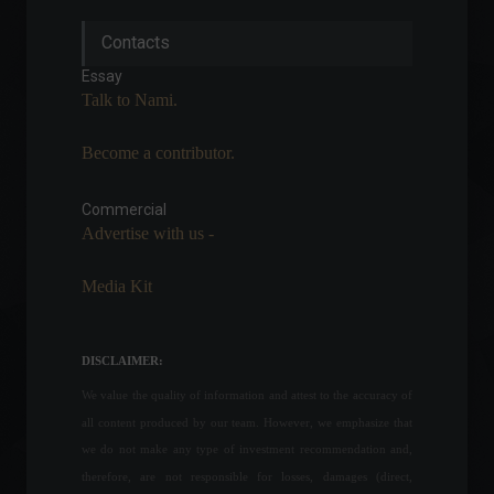
Biden announces student
Contacts
debt forgiveness of up to
$20,000.
Essay
Education
,
World
,
Politics
Talk to Nami.
August 24, 2022 - 3:51 PM
Become a contributor.
The Senate will meet this
Tuesday to discuss bills on
cryptocurrencies.
Commercial
Advertise with us -
Cryptocurrencies
,
News
,
Politics
February 21, 2022 - 6:30 PM
Media Kit
With the auction of
Congonhas Airport,
privatized air traffic could
DISCLAIMER:
exceed 90%.
We value the quality of information and attest to the accuracy of
Economy
,
Frontpage
,
Travel
August 18, 2022 - 11:06
all content produced by our team. However, we emphasize that
we do not make any type of investment recommendation and,
The war in Ukraine marks its
therefore, are not responsible for losses, damages (direct,
100th day this Friday.