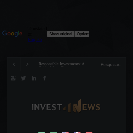
Responsible Investments: A
Tom Brady: The Making of a
Critical Step Towards
Legend on the Field and in
Biodiversity Preservation
Business