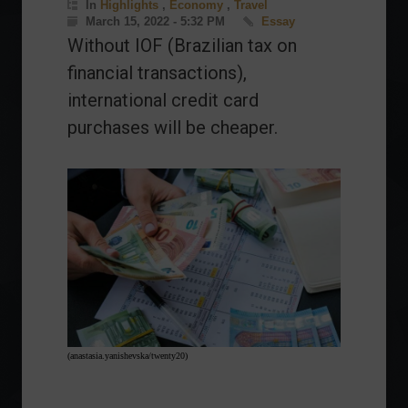
In
Highlights
,
Economy
,
Travel
March 15, 2022 - 5:32 PM
Essay
Without IOF (Brazilian tax on
financial transactions),
international credit card
purchases will be cheaper.
(anastasia.yanishevska/twenty20)