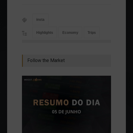
insta
Highlights
Economy
Trips
Follow the Market