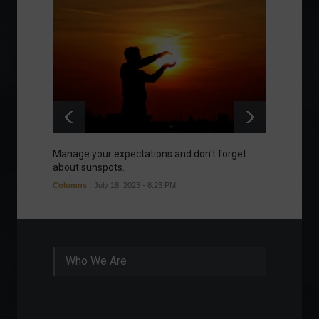
Manage your expectations and don't forget
A bette
about sunspots.
Khalifa
Columns
July 18, 2023 - 8:23 PM
Frontpa
Who We Are