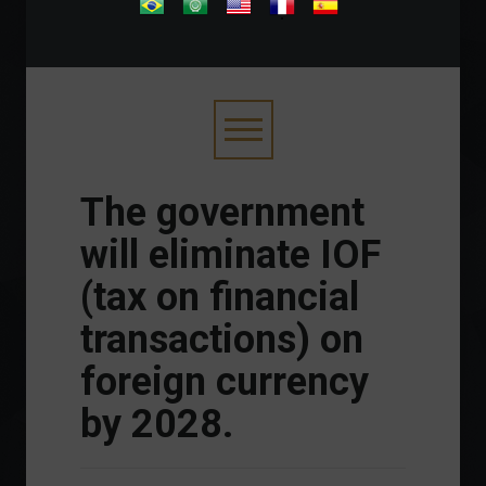
.
The government
will eliminate IOF
(tax on financial
transactions) on
foreign currency
by 2028.