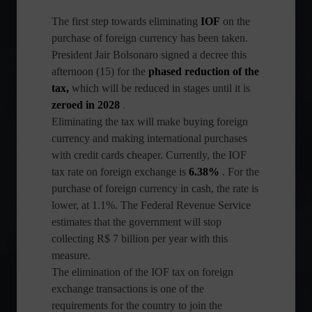
The first step towards eliminating
IOF
on the
purchase of foreign currency has been taken.
President Jair Bolsonaro signed a decree this
afternoon (15) for the
phased reduction of the
tax,
which will be reduced in stages until it is
zeroed in 2028
.
Eliminating the tax will make buying foreign
currency and making international purchases
with credit cards cheaper. Currently, the IOF
tax rate on foreign exchange is
6.38%
. For the
purchase of foreign currency in cash, the rate is
lower, at 1.1%. The Federal Revenue Service
estimates that the government will stop
collecting R$ 7 billion per year with this
measure.
The elimination of the IOF tax on foreign
exchange transactions is one of the
requirements for the country to join the