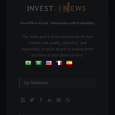
Invest4News Portal - Information with Profitability.
Our main goal is to always provide the best
content with quality, objectivity, and
impartiality, to guide people in making better
decisions in their financial lives.
Our Networks