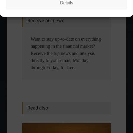
Details
financial planning.
Receive our news
Want to stay up-to-date on everything
happening in the financial market?
Receive the top news and analysis
directly to your email, Monday
through Friday, for free.
Read also