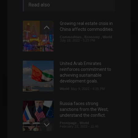
Read also
Growing real estate crisis in
China affects commodities.
Commodities
,
Economy
,
World
July 18, 2022 - 5:23 PM
United Arab Emirates
reinforces commitment to
achieving sustainable
development goals.
World
May 9, 2022 - 4:35 PM
Russia faces strong
sanctions from the West;
understand the conflict.
Frontpage
,
World
February 22, 2022 - 11:46