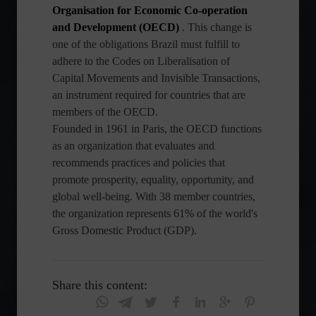
Organisation for Economic Co-operation
and Development (OECD)
. This change is
one of the obligations Brazil must fulfill to
adhere to the Codes on Liberalisation of
Capital Movements and Invisible Transactions,
an instrument required for countries that are
members of the OECD.
Founded in 1961 in Paris, the OECD functions
as an organization that evaluates and
recommends practices and policies that
promote prosperity, equality, opportunity, and
global well-being. With 38 member countries,
the organization represents 61% of the world's
Gross Domestic Product (GDP).
Share this content: