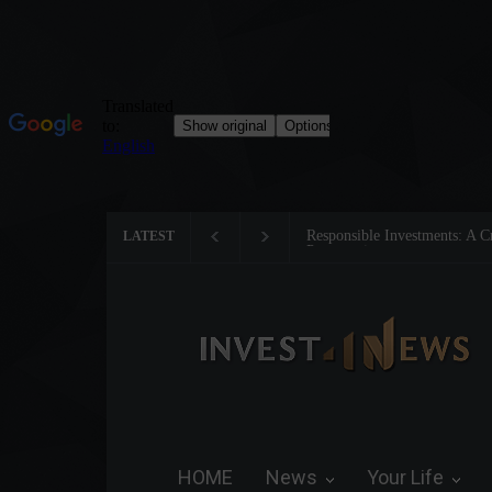
Tom Brady: The Making of a 
LATEST
HOME
News
Your Life