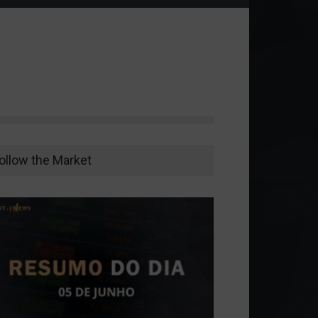
ollow the Market