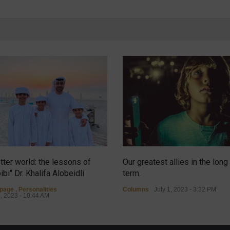
tter world: the lessons of
Our greatest allies in the long
ibi" Dr. Khalifa Alobeidli
term.
tpage
,
Personalities
Columns
July 1, 2023 - 3:32 PM
4, 2023 - 10:44 AM