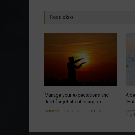
Read also
Manage your expectations and
A be
don't forget about sunspots.
"Hab
Columns
July 18, 2023 - 8:23 PM
Fron
July 