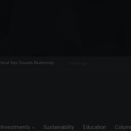
Legend on the Field and in Business
Steve Wozniak: The man who dreamed 
future.
Investments
Sustainability
Education
Colum