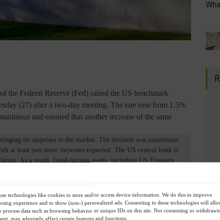
What
R
 the Federal Reserve (Fed) raised the US benchmark
nesday (27) after a two-day meeting. The rate rose from 1.5%
nanimous and ensured that another increase of the same
ringing no surprises to the market. The decision was unanimous.
 with at least two more increases expected. The US central bank is
ation. As a result, fixed-income assets, including US Treasury
tors seeking refuge in crisis scenarios (considering a possible
 and fragility in the Chinese real estate sector). Since the market
es, the stock markets did not feel the effect and even rose. Now, the
se technologies like cookies to store and/or access device information. We do this to improve
s to assess whether further increases will be necessary or if we are
sing experience and to show (non-) personalized ads. Consenting to these technologies will all
o process data such as browsing behavior or unique IDs on this site. Not consenting or withdrawi
d second half of the year for the stock markets, provided the scenario
ent, may adversely affect certain features and functions.