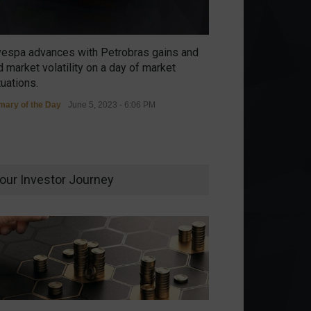
vespa advances with Petrobras gains and
 market volatility on a day of market
tuations.
ary of the Day
June 5, 2023 - 6:06 PM
our Investor Journey