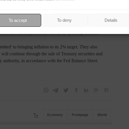
inflation remained elevated, reflecting supply and demand
To accept
To deny
Details
 and energy prices, and external price pressures." They
conomic hardship, and the effects are pushing inflation
ted' to bringing inflation to its 2% target. They also
 will continue through the sale of Treasury securities and
y authority, in accordance with the Fed Balance Sheet
Economy
Frontpage
World