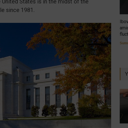
 United States is in the midst of the
le since 1981.
Ibo
amid
fluc
Summ
Y