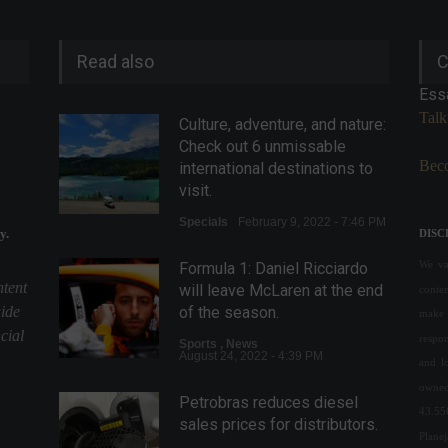
Read also
C
Ess
Talk
Culture, adventure, and nature:
Check out 6 unmissable
Beco
international destinations to
visit.
Specials
February 9, 2022 - 7:46 PM
y.
DISC
We val
Formula 1: Daniel Ricciardo
ntent
will leave McLaren at the end
conte
uide
of the season.
make 
cial
respon
Sports
,
News
August 24, 2022 - 4:39 PM
and l
owned
Petrobras reduces diesel
43.55
sales prices for distributors.
Plane