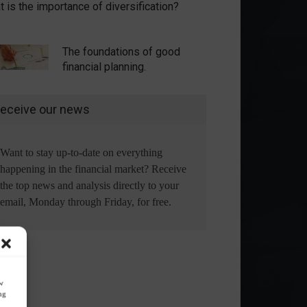
 is the importance of diversification?
The foundations of good
financial planning.
eceive our news
Want to stay up-to-date on everything
happening in the financial market? Receive
the top news and analysis directly to your
email, Monday through Friday, for free.
ow
ng