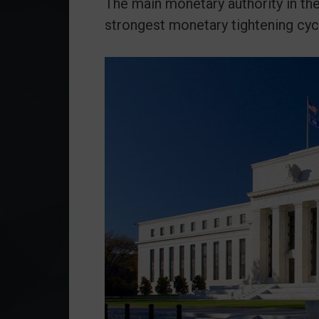
The main monetary authority in the
strongest monetary tightening cyc