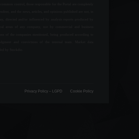
common control, those responsible for the Portal are completely
ndent, and the news, articles, and opinions published are not, in
ay, directed and/or influenced by analysis reports produced by
ical areas of any company, nor by commercial and business
ions of the companies mentioned, being produced according to
udgment and convictions of the internal team. Market data
ded by Stockdio.
Privacy Policy – ​​LGPD
Cookie Policy