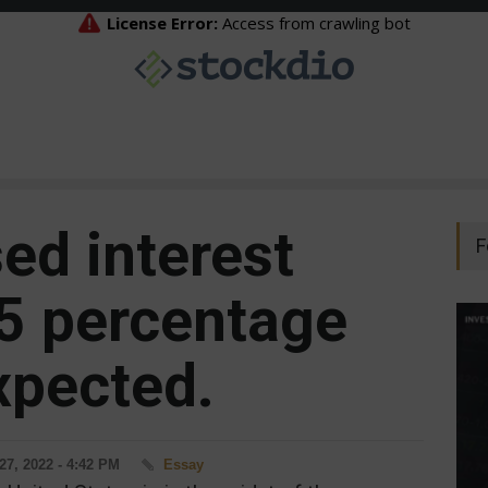
ed interest
F
75 percentage
xpected.
27, 2022 - 4:42 PM
Essay