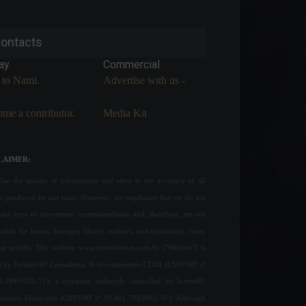
ontacts
ay
Commercial
 to Nami.
Advertise with us -
me a contributor.
Media Kit
LAIMER:
ue the quality of information and attest to the accuracy of all
nt produced by our team. However, we emphasize that we do not
any type of investment recommendation and, therefore, are not
sible for losses, damages (direct, indirect, and incidental), costs,
ost profits. The website www.invest4news.com.br ("Website") is
 by Infinity4U Consultoria & Investimentos LTDA (CNPJ/MF nº
6.394/0001-71), a company indirectly controlled by Invest4U
jamento Financeiro (CNPJ/MF nº 29.461.703/0001-07). Although