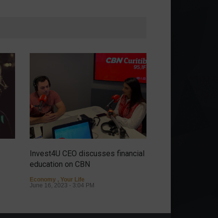
Invest4U CEO discusses financial
It's possible to ha
education on CBN
discover the sto
Almeida.
Economy
,
Your Life
June 16, 2023 - 3:04 PM
Personalities
May 9