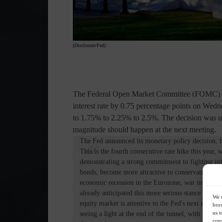
(Disclosure/Fed)
The Federal Open Market Committee (FOMC) of
interest rate by 0.75 percentage points on Wed
to 1.75% to 2.25% to 2.5%. The decision was u
magnitude should happen at the next meeting.
The Fed announced its monetary policy decision, b
This is the fourth consecutive rate hike this year,
demonstrating a strong commitment to fighting infl
bonds, become more attractive to conservative inves
economic recession in the Eurozone, war in Ukraine,
already anticipated this more serious stance on rat
We u
equity market is attentive to the Fed's next meeting
brow
us t
seeing a light at the end of the tunnel, with a goo
cons