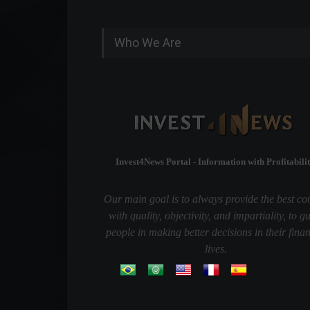
Who We Are
Invest4News Portal - Information with Profitabilit
Our main goal is to always provide the best co
with quality, objectivity, and impartiality, to g
people in making better decisions in their finan
lives.