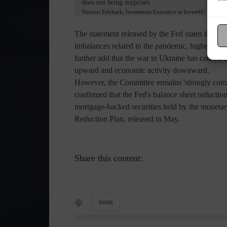
does not bring surprises.
Vinicius Felchack, Investment Executive at Invest4U
The statement released by the Fed states that "
imbalances related to the pandemic, higher food
further add that the war in Ukraine has caused e
upward and economic activity downward.
However, the Committee remains 'strongly commit
confirmed that the Fed's balance sheet reduction
mortgage-backed securities held by the monetar
Reduction Plan, released in May.
Share this content:
insta