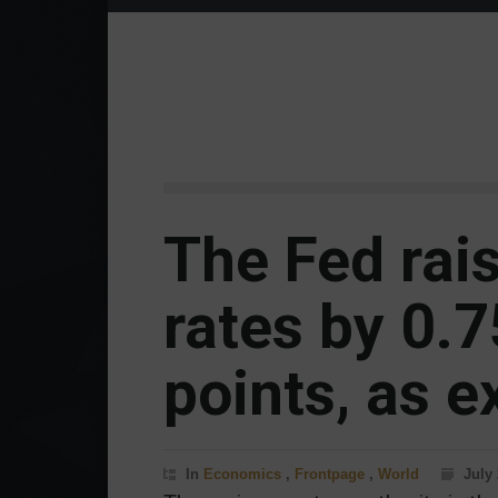
The Fed rais
rates by 0.
points, as e
In
Economics
,
Frontpage
,
World
July 