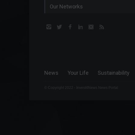
Our Networks
News
Your Life
Sustainability
© Copyright 2022 - Invest4News News Portal