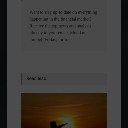
Want to stay up-to-date on everything
happening in the financial market?
Receive the top news and analysis
directly to your email, Monday
through Friday, for free.
Read also