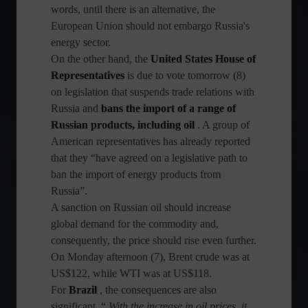
words, until there is an alternative, the
European Union should not embargo Russia's
energy sector.
On the other hand, the
United States House of
Representatives
is due to vote tomorrow (8)
on legislation that suspends trade relations with
Russia and
bans the import of a range of
Russian products, including oil
. A group of
American representatives has already reported
that they “have agreed on a legislative path to
ban the import of energy products from
Russia”.
A sanction on Russian oil should increase
global demand for the commodity and,
consequently, the price should rise even further.
On Monday afternoon (7), Brent crude was at
US$122, while WTI was at US$118.
For
Brazil
, the consequences are also
significant. “
With the increase in oil prices, it