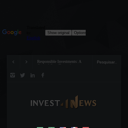
Responsible Investments: A
Tom Brady: The Making of
Critical Step Towards
Legend on the Field and in
Biodiversity Preservation
Business