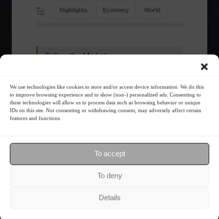
Highlights
Economy
World
Follow the Market
We use technologies like cookies to store and/or access device information. We do this
to improve browsing experience and to show (non-) personalized ads. Consenting to
these technologies will allow us to process data such as browsing behavior or unique
IDs on this site. Not consenting or withdrawing consent, may adversely affect certain
features and functions.
To accept
To deny
Ibovespa advances with Petrobras gains and
Details
amid market volatility on a day of market
fluctuations.