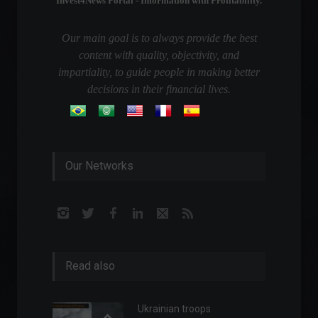
Invest4News Portal - Information with Profitability.
Our main goal is to always provide the best
content with quality, objectivity, and
impartiality, to guide people in making better
decisions in their financial lives.
Our Networks
Read also
Ukrainian troops