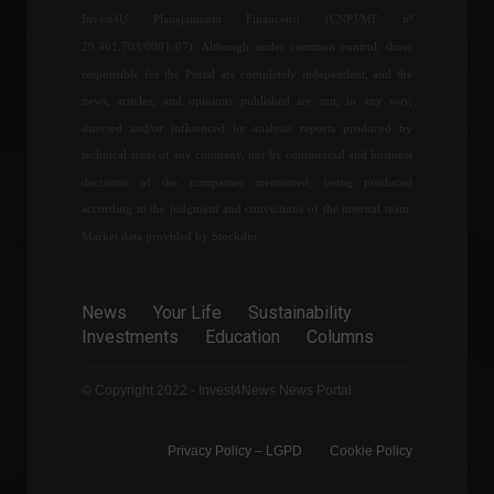
Méliuz announces
Invest4U Planejamento Financeiro (CNPJ/MF nº
partnership with fintech Liqi
for digital assets.
29.461.703/0001-07). Although under common control, those
Cryptocurrencies
,
News
responsible for the Portal are completely independent, and the
May 20, 2022 - 11:50
news, articles, and opinions published are not, in any way,
directed and/or influenced by analysis reports produced by
Russia and Ukraine are
technical areas of any company, nor by commercial and business
making no progress in
decisions of the companies mentioned, being produced
negotiations; check out the
latest news.
according to the judgment and convictions of the internal team.
World
March 25, 2022 - 4:54 PM
Market data provided by Stockdio.
Brazil's GDP grew 4.6% in
2021, overcoming pandemic
News
Your Life
Sustainability
losses.
Investments
Education
Columns
Economy
,
Frontpage
March 4, 2022 - 11:17
© Copyright 2022 - Invest4News News Portal
Privacy Policy – ​​LGPD
Cookie Policy