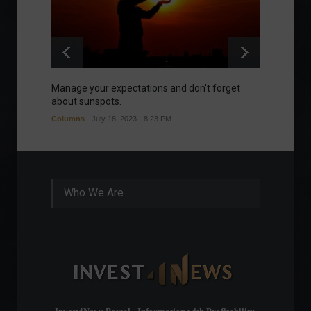
Manage your expectations and don't forget
A bette
about sunspots.
Khalifa
Columns
July 18, 2023 - 8:23 PM
Frontpa
Who We Are