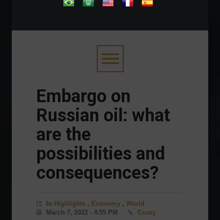
.
Embargo on
Russian oil: what
are the
possibilities and
consequences?
In
Highlights
,
Economy
,
World
March 7, 2022 - 4:55 PM
Essay