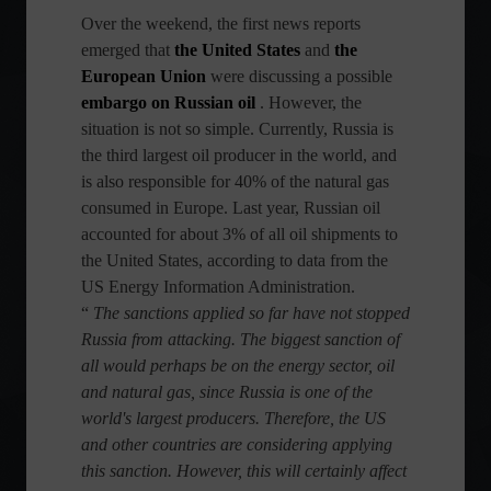
Over the weekend, the first news reports
emerged that
the United States
and
the
European Union
were discussing a possible
embargo on Russian oil
. However, the
situation is not so simple. Currently, Russia is
the third largest oil producer in the world, and
is also responsible for 40% of the natural gas
consumed in Europe. Last year, Russian oil
accounted for about 3% of all oil shipments to
the United States, according to data from the
US Energy Information Administration.
“
The sanctions applied so far have not stopped
Russia from attacking. The biggest sanction of
all would perhaps be on the energy sector, oil
and natural gas, since Russia is one of the
world's largest producers. Therefore, the US
and other countries are considering applying
this sanction. However, this will certainly affect