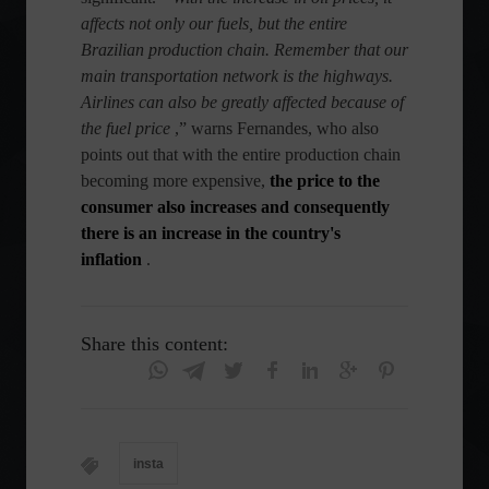
affects not only our fuels, but the entire
Brazilian production chain. Remember that our
main transportation network is the highways.
Airlines can also be greatly affected because of
the fuel price
,” warns Fernandes, who also
points out that with the entire production chain
becoming more expensive,
the price to the
consumer also increases and consequently
there is an increase in the country's
inflation
.
Share this content:
insta