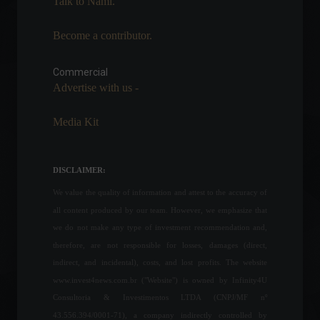
Talk to Nami.
Become a contributor.
TIVIT Venture will invest
R$100 million in startups in
Latin America
Commercial
Advertise with us -
News
,
Technology
March 30, 2022 - 5:24 PM
Media Kit
Petrobras responds to
criticism over fuel price
adjustment.
DISCLAIMER:
Economy
,
Frontpage
,
Politics
March 18, 2022 - 12:34
We value the quality of information and attest to the accuracy of
all content produced by our team. However, we emphasize that
NASA releases new images
we do not make any type of investment recommendation and,
obtained by the James
therefore, are not responsible for losses, damages (direct,
Webb telescope.
indirect, and incidental), costs, and lost profits. The website
World
,
Technology
www.invest4news.com.br ("Website") is owned by Infinity4U
July 12, 2022 - 11:00
Consultoria & Investimentos LTDA (CNPJ/MF nº
43.556.394/0001-71), a company indirectly controlled by