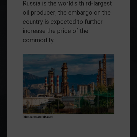
Russia is the world's third-largest
oil producer; the embargo on the
country is expected to further
increase the price of the
commodity.
(nicolagiordano/pixabay)