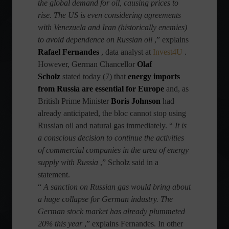
the global demand for oil, causing prices to
rise. The US is even considering agreements
with Venezuela and Iran (historically enemies)
to avoid dependence on Russian oil
,” explains
Rafael Fernandes
, data analyst at
Invest4U
.
However, German Chancellor
Olaf
Scholz
stated today (7) that
energy imports
from Russia are essential for Europe
and, as
British Prime Minister
Boris Johnson
had
already anticipated, the bloc cannot stop using
Russian oil and natural gas immediately. “
It is
a conscious decision to continue the activities
of commercial companies in the area of ​​energy
supply with Russia
,” Scholz said in a
statement.
“
A sanction on Russian gas would bring about
a huge collapse for German industry. The
German stock market has already plummeted
20% this year
,” explains Fernandes. In other