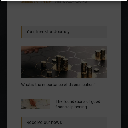
Summary of the Day
June 5, 2023 - 6:06 PM
Your Investor Journey
What is the importance of diversification?
The foundations of good
financial planning.
Receive our news