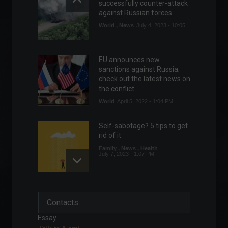
successfully counter-attack
against Russian forces.
World
,
News
July 4, 2023 - 10:05
EU announces new
sanctions against Russia;
check out the latest news on
the conflict.
World
April 5, 2022 - 1:04 PM
Self-sabotage? 5 tips to get
rid of it.
Family
,
News
,
Health
July 7, 2023 - 1:07 PM
Central banks are ramping
Contacts
up interest rate hikes.
Economy
,
Economic Indicators
,
Essay
News
July 4, 2023 - 10:34