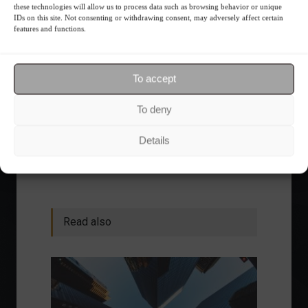
these technologies will allow us to process data such as browsing behavior or unique
IDs on this site. Not consenting or withdrawing consent, may adversely affect certain
Receive our news
features and functions.
Want to stay up-to-date on everything
To accept
happening in the financial market?
Receive the top news and analysis
To deny
directly to your email, Monday
through Friday, for free.
Details
Read also