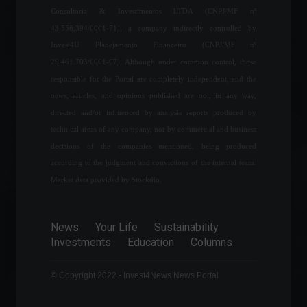
Consultoria & Investimentos LTDA (CNPJ/MF nº
43.556.394/0001-71), a company indirectly controlled by
Brazil confirms first case of
Invest4U Planejamento Financeiro (CNPJ/MF nº
Omicron subvariant.
29.461.703/0001-07). Although under common control, those
News
,
Health
April 7, 2022 - 4:08 PM
responsible for the Portal are completely independent, and the
news, articles, and opinions published are not, in any way,
directed and/or influenced by analysis reports produced by
Draghi's resignation 'brings
technical areas of any company, nor by commercial and business
down' the Italian
decisions of the companies mentioned, being produced
government and points the
way to early elections.
according to the judgment and convictions of the internal team.
World
,
Politics
Market data provided by Stockdio.
July 21, 2022 - 3:23 PM
Mercosur approves 10%
News
Your Life
Sustainability
reduction in import tariffs.
Investments
Education
Columns
Economy
July 21, 2022 - 2:08 PM
© Copyright 2022 - Invest4News News Portal