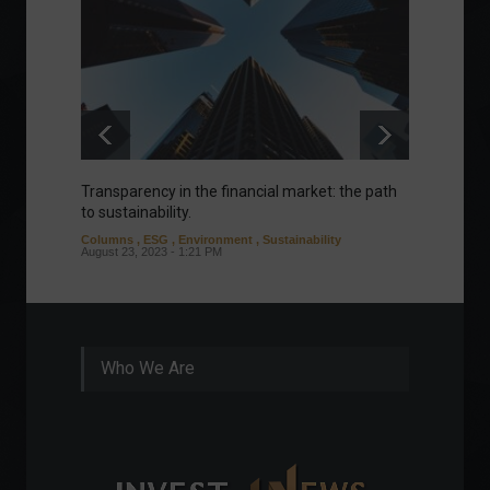
Transparency in the financial market: the path
Eurozo
to sustainability.
and ec
Columns
,
ESG
,
Environment
,
Sustainability
Environ
August 23, 2023 - 1:21 PM
August 1
Who We Are