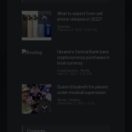
What to expect from cell
phone releases in 2022?
Specials
February 8, 2022 - 8:02 PM
Ukraine's Central Bank bans
cryptocurrency purchases in
local currency.
Cryptoassets
,
World
April 22, 2022 - 3:38 PM
Queen Elizabeth II is placed
under medical supervision.
World
,
Politics
September 8, 2022 - 11:51
IGP-DI: General Price Index
Contacts
rises 0.62% in June, reveals