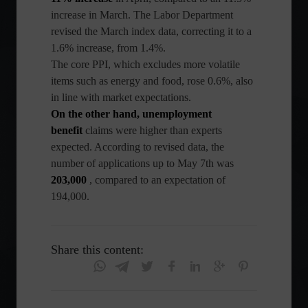
increase in March. The Labor Department
revised the March index data, correcting it to a
1.6% increase, from 1.4%.
The core PPI, which excludes more volatile
items such as energy and food, rose 0.6%, also
in line with market expectations.
On the other hand, unemployment
benefit
claims
were higher than experts
expected. According to revised data, the
number of applications up to May 7th was
203,000
, compared to an expectation of
194,000.
Share this content: