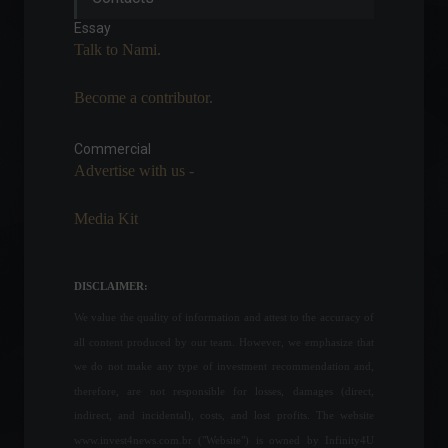
FGV.
Essay
Economy
July 7, 2022 - 12:21
Talk to Nami.
Become a contributor.
The Central Bank says it will
release the Focus Report
and other statistics after the
Commercial
strike ends.
Advertise with us -
Policy
April 5, 2022 - 5:20 PM
Media Kit
US Treasury conducts risk
and benefit consultation on
digital assets.
DISCLAIMER:
Cryptoassets
,
World
July 13, 2022 - 3:24 PM
We value the quality of information and attest to the accuracy of
all content produced by our team. However, we emphasize that
Company announces recall
we do not make any type of investment recommendation and,
of dog treats after death of
therefore, are not responsible for losses, damages (direct,
40 dogs.
indirect, and incidental), costs, and lost profits. The website
News
,
Health
www.invest4news.com.br ("Website") is owned by Infinity4U
September 8, 2022 - 6:33 PM