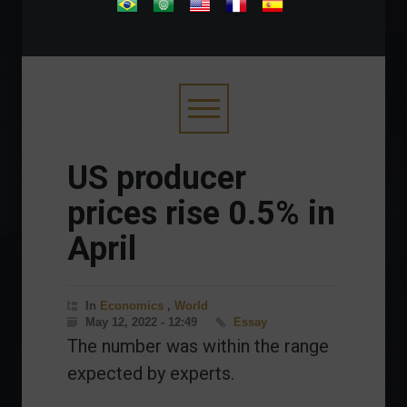
.
US producer
prices rise 0.5% in
April
In
Economics
,
World
May 12, 2022 - 12:49
Essay
The number was within the range
expected by experts.