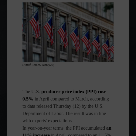
(André Romeo/Twenty20)
The
U.S.
producer price index (PPI) rose
0.5%
in April compared to March, according
to data released Thursday (12) by the U.S.
Department of Labor. The result was in line
with experts' expectations.
In year-on-year terms, the PPI accumulated
an
11% increase
in April, compared to an 11.5%