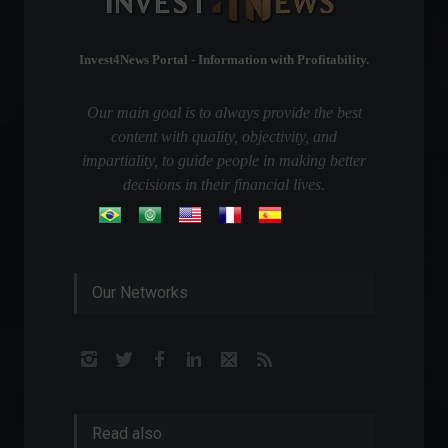
Invest4News Portal - Information with Profitability.
Our main goal is to always provide the best
content with quality, objectivity, and
impartiality, to guide people in making better
decisions in their financial lives.
Our Networks
Read also