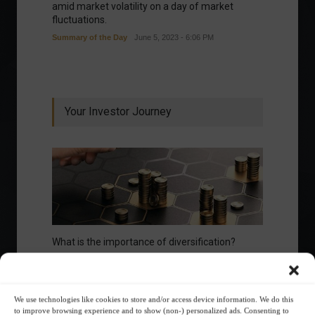
amid market volatility on a day of market
fluctuations.
Summary of the Day
June 5, 2023 - 6:06 PM
Your Investor Journey
What is the importance of diversification?
The foundations of good
financial planning.
We use technologies like cookies to store and/or access device information. We do this
to improve browsing experience and to show (non-) personalized ads. Consenting to