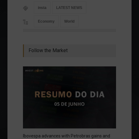
insta
LATEST NEWS
Economy
World
Follow the Market
Ibovespa advances with Petrobras gains and