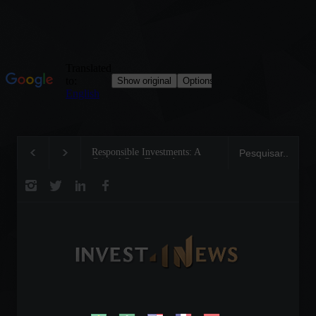
Responsible Investments: A
Tom Brady: The Making of a
Critical Step Towards
Legend on the Field and in
Biodiversity Preservation
Business