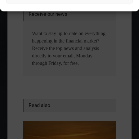
Receive our news
Want to stay up-to-date on everything
happening in the financial market?
Receive the top news and analysis
directly to your email, Monday
through Friday, for free.
Read also