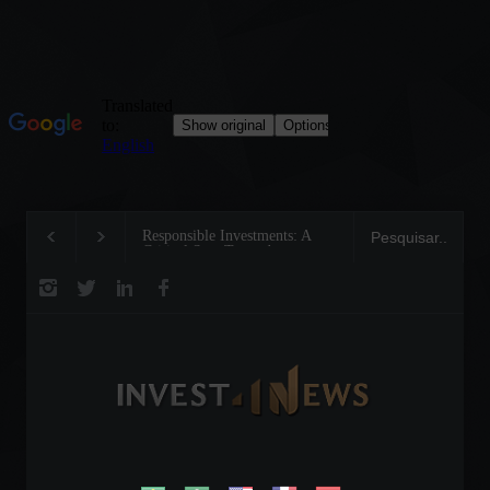
Responsible Investments: A
Tom Brady: The Maki
Critical Step Towards
Legend on the Field a
Biodiversity Preservation
Business