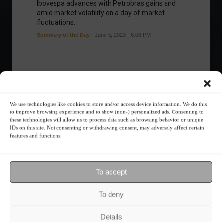
Ibovespa advances with Petrobras gains and
amid market volatility on a day of market
fluctuations.
Summary of the Day
June 5, 2023 - 6:06 PM
Your Investor Journey
We use technologies like cookies to store and/or access device information. We do this
to improve browsing experience and to show (non-) personalized ads. Consenting to
these technologies will allow us to process data such as browsing behavior or unique
IDs on this site. Not consenting or withdrawing consent, may adversely affect certain
features and functions.
To accept
What is the importance of diversification?
To deny
The foundations of good
Details
financial planning.