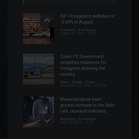
IGP-10 registers deflation of
-0.69% in August.
Economy
,
Frontpage
August 17, 2022 - 10:47
Covid-19: Government
simplifies measures for
foreigners entering the
country.
News
,
Health
,
Travel
September 13, 2022 - 3:51 PM
Market projects even
greater increase in the Selic
rate, research indicates.
Economy
,
Frontpage
June 13, 2022 - 10:25