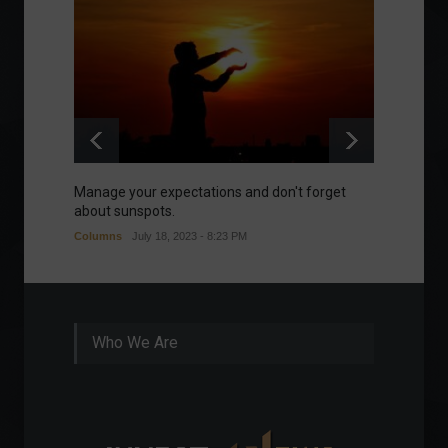
Manage your expectations and don't forget
A bette
about sunspots.
Khalifa
Columns
July 18, 2023 - 8:23 PM
Frontpa
Who We Are