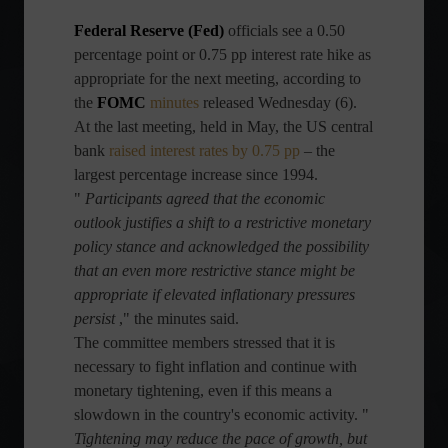
Federal Reserve (Fed)
officials
see a 0.50
percentage point or 0.75 pp interest rate hike as
appropriate for the next meeting, according to
the
FOMC
minutes
released Wednesday (6).
At the last meeting, held in May, the US central
bank
raised interest rates by 0.75 pp
– the
largest percentage increase since 1994.
"
Participants agreed that the economic
outlook justifies a shift to a restrictive monetary
policy stance and acknowledged the possibility
that an even more restrictive stance might be
appropriate if elevated inflationary pressures
persist
," the minutes said.
The committee members stressed that it is
necessary to fight inflation and continue with
monetary tightening, even if this means a
slowdown in the country's economic activity. "
Tightening may reduce the pace of growth, but