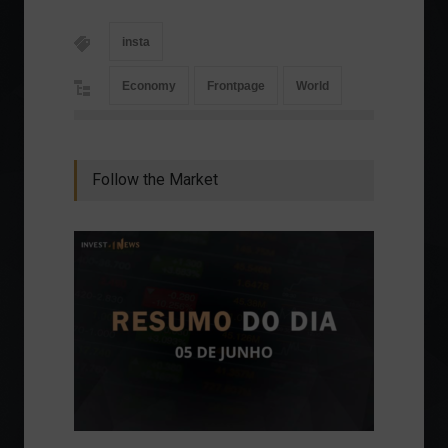
insta
Economy
Frontpage
World
Follow the Market