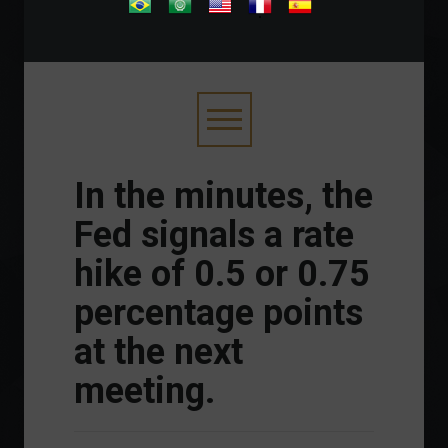
.
In the minutes, the
Fed signals a rate
hike of 0.5 or 0.75
percentage points
at the next
meeting.