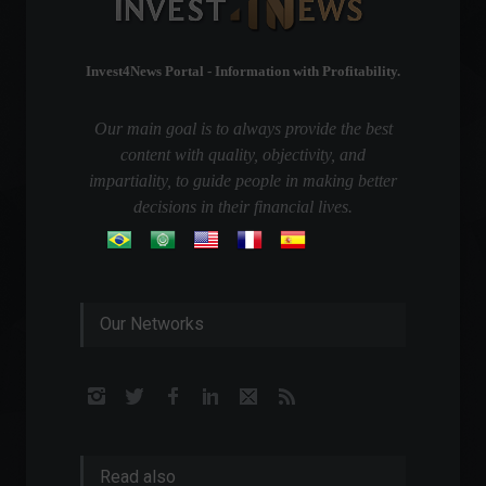
Invest4News Portal - Information with Profitability.
Our main goal is to always provide the best
content with quality, objectivity, and
impartiality, to guide people in making better
decisions in their financial lives.
Our Networks
Read also