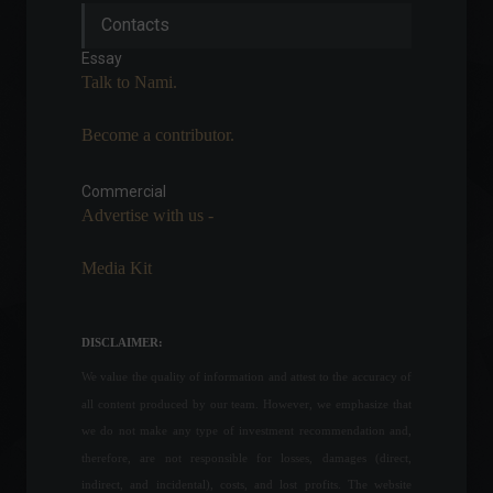
Russia vs. Ukraine: Learn
Contacts
about the impacts of the
invasion on Brazil.
Essay
Highlights
,
Economy
,
World
Talk to Nami.
February 24, 2022 - 4:34 PM
Become a contributor.
Apple releases emergency
update after discovering
critical flaw.
Commercial
Advertise with us -
News
,
Technology
August 19, 2022 - 6:20 PM
Media Kit
Inflation in OECD countries
reaches its highest level
since 1988.
DISCLAIMER:
Economy
,
World
August 3, 2022 - 4:46 PM
We value the quality of information and attest to the accuracy of
all content produced by our team. However, we emphasize that
United States: Industrial
we do not make any type of investment recommendation and,
production rises 0.2% in May,
therefore, are not responsible for losses, damages (direct,
below expectations.
indirect, and incidental), costs, and lost profits. The website