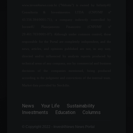
Economy
,
World
www.invest4news.com.br ("Website") is owned by Infinity4U
June 17, 2022 - 4:44 PM
Consultoria & Investimentos LTDA (CNPJ/MF nº
43.556.394/0001-71), a company indirectly controlled by
IPCA-15: Preliminary official
Invest4U Planejamento Financeiro (CNPJ/MF nº
inflation figure comes in at
0.59% in May.
29.461.703/0001-07). Although under common control, those
Economy
,
Frontpage
responsible for the Portal are completely independent, and the
May 24, 2022 - 10:03
news, articles, and opinions published are not, in any way,
directed and/or influenced by analysis reports produced by
FOMC minutes suggest
technical areas of any company, nor by commercial and business
interest rate hike starting in
decisions of the companies mentioned, being produced
March.
according to the judgment and convictions of the internal team.
Economy
,
News
February 16, 2022 - 6:46 PM
Market data provided by Stockdio.
The Eletrobras stock
reservation period using
News
Your Life
Sustainability
FGTS funds ends today at
Investments
Education
Columns
12 PM.
Financial market
© Copyright 2022 - Invest4News News Portal
June 8, 2022 - 9:36 AM