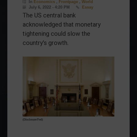
In
Economics
,
Frontpage
,
World
July 6, 2022 - 4:20 PM
Essay
The US central bank
acknowledged that monetary
tightening could slow the
country's growth.
(Disclosure/Fed)