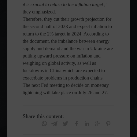
it is crucial to return to the inflation target
,"
they emphasized.
Therefore, they cut their growth projection for
the second half of 2023 and expect inflation to
return to the 2% target in 2024. According to
the document, the imbalance between energy
supply and demand and the war in Ukraine are
putting upward pressure on inflation and
weighing on global activity, as well as
lockdowns in China which are expected to
exacerbate problems in production chains.
The next Fed meeting to decide on monetary
tightening will take place on July 26 and 27.
Share this content: