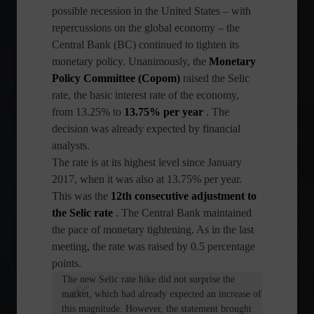
possible recession in the United States – with
repercussions on the global economy – the
Central Bank (BC) continued to tighten its
monetary policy. Unanimously, the
Monetary
Policy Committee (Copom)
raised the Selic
rate, the basic interest rate of the economy,
from 13.25% to
13.75% per year
. The
decision was already expected by financial
analysts.
The rate is at its highest level since January
2017, when it was also at 13.75% per year.
This was the
12th consecutive adjustment to
the Selic rate
. The Central Bank maintained
the pace of monetary tightening. As in the last
meeting, the rate was raised by 0.5 percentage
points.
The new Selic rate hike did not surprise the
market, which had already expected an increase of
this magnitude. However, the statement brought