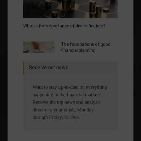
What is the importance of diversification?
The foundations of good
financial planning.
Receive our news
Want to stay up-to-date on everything
happening in the financial market?
Receive the top news and analysis
directly to your email, Monday
through Friday, for free.