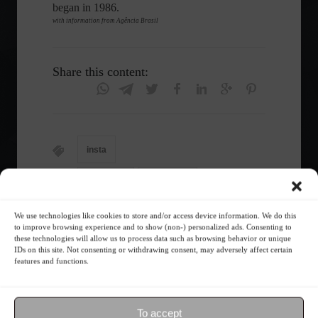
began in 1986.
with information from Agência Brasil
Share this content:
insta
Economy
Frontpage
We use technologies like cookies to store and/or access device information. We do this
to improve browsing experience and to show (non-) personalized ads. Consenting to
these technologies will allow us to process data such as browsing behavior or unique
Follow the Market
IDs on this site. Not consenting or withdrawing consent, may adversely affect certain
features and functions.
To accept