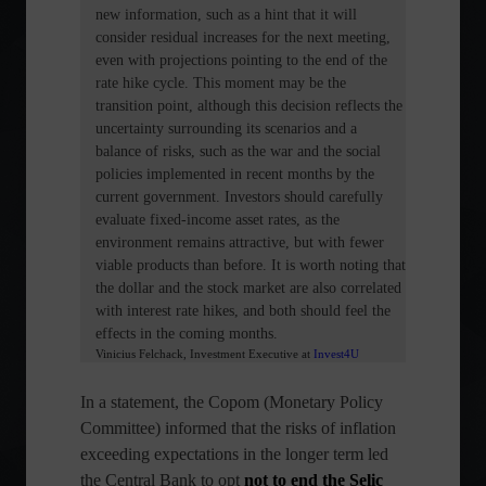
new information, such as a hint that it will
consider residual increases for the next meeting,
even with projections pointing to the end of the
rate hike cycle. This moment may be the
transition point, although this decision reflects the
uncertainty surrounding its scenarios and a
balance of risks, such as the war and the social
policies implemented in recent months by the
current government. Investors should carefully
evaluate fixed-income asset rates, as the
environment remains attractive, but with fewer
viable products than before. It is worth noting that
the dollar and the stock market are also correlated
with interest rate hikes, and both should feel the
effects in the coming months.
Vinicius Felchack, Investment Executive
at
Invest4U
In a statement, the Copom (Monetary Policy
Committee) informed that the risks of inflation
exceeding expectations in the longer term led
the Central Bank to opt
not to end the Selic