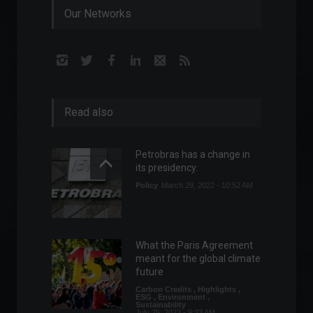
Our Networks
Read also
Petrobras has a change in
its presidency.
Policy
March 29, 2022 - 10:52 AM
What the Paris Agreement
meant for the global climate
future
Carbon Credits
,
Highlights
,
ESG
,
Environment
,
Sustainability
July 25, 2023 - 9:33 AM