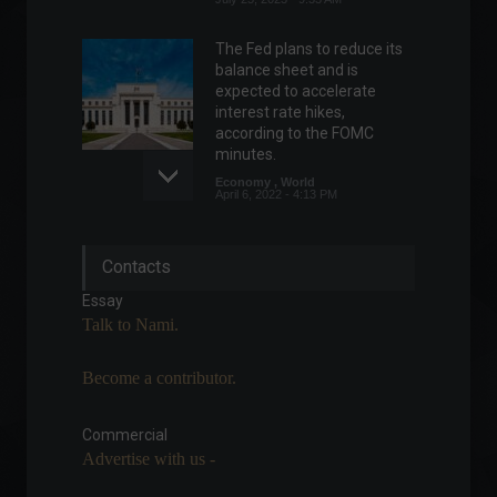
The Fed plans to reduce its
balance sheet and is
expected to accelerate
interest rate hikes,
according to the FOMC
minutes.
Economy
,
World
April 6, 2022 - 4:13 PM
Mexico's Central Bank raises
Contacts
interest rate to 7%.
Economy
,
World
Essay
May 12, 2022 - 3:54 PM
Talk to Nami.
Become a contributor.
Chip war intensifies as China
threatens retaliation against
US controls.
Commercial
Advertise with us -
News
July 6, 2023 - 5:32 PM