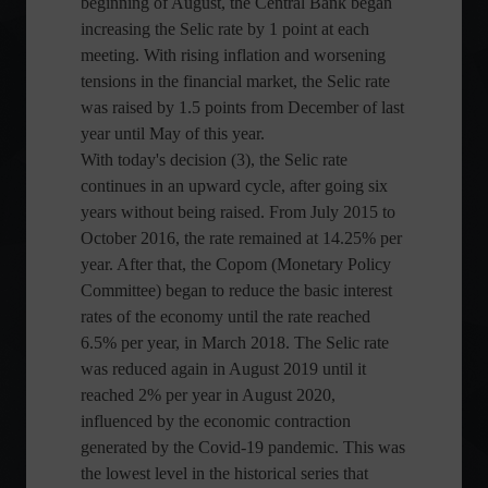
beginning of August, the Central Bank began
increasing the Selic rate by 1 point at each
meeting. With rising inflation and worsening
tensions in the financial market, the Selic rate
was raised by 1.5 points from December of last
year until May of this year.
With today's decision (3), the Selic rate
continues in an upward cycle, after going six
years without being raised. From July 2015 to
October 2016, the rate remained at 14.25% per
year. After that, the Copom (Monetary Policy
Committee) began to reduce the basic interest
rates of the economy until the rate reached
6.5% per year, in March 2018. The Selic rate
was reduced again in August 2019 until it
reached 2% per year in August 2020,
influenced by the economic contraction
generated by the Covid-19 pandemic. This was
the lowest level in the historical series that