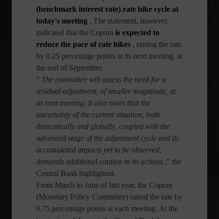
(benchmark interest rate) rate hike cycle at
today's meeting
. The statement, however,
indicated that the Copom
is expected to
reduce the pace of rate hikes
, raising the rate
by 0.25 percentage points at its next meeting, at
the end of September.
"
The committee will assess the need for a
residual adjustment, of smaller magnitude, at
its next meeting. It also notes that the
uncertainty of the current situation, both
domestically and globally, coupled with the
advanced stage of the adjustment cycle and its
accumulated impacts yet to be observed,
demands additional caution in its actions
," the
Central Bank highlighted.
From March to June of last year, the Copom
(Monetary Policy Committee) raised the rate by
0.75 percentage points at each meeting. At the