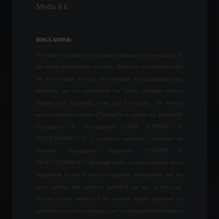
Media Kit
Brazil's GDP grew 1% in the
first quarter, below
expectations.
DISCLAIMER:
Economy
,
Frontpage
June 2, 2022 - 11:21
We value the quality of information and attest to the accuracy of
all content produced by our team. However, we emphasize that
United States: Tourist visa
we do not make any type of investment recommendation and,
waiting list can reach 354
therefore, are not responsible for losses, damages (direct,
days.
indirect, and incidental), costs, and lost profits. The website
World
,
Travel
www.invest4news.com.br ("Website") is owned by Infinity4U
May 6, 2022 - 3:45 PM
Consultoria & Investimentos LTDA (CNPJ/MF nº
43.556.394/0001-71), a company indirectly controlled by
Father's Day sales are
Invest4U Planejamento Financeiro (CNPJ/MF nº
expected to increase by
5.3%, says CNC.
29.461.703/0001-07). Although under common control, those
Economy
August 9, 2022 - 3:25 PM
responsible for the Portal are completely independent, and the
news, articles, and opinions published are not, in any way,
directed and/or influenced by analysis reports produced by
OPEC cuts oil demand
technical areas of any company, nor by commercial and business
forecasts by 300,000 bpd.