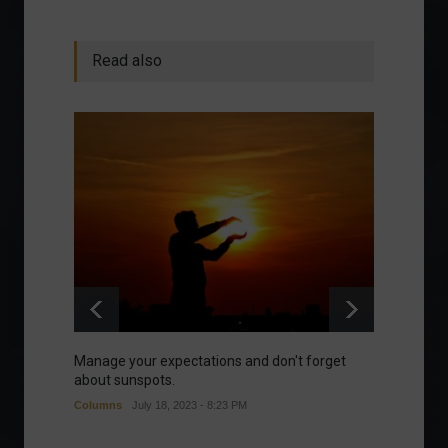
Read also
Manage your expectations and don't forget
A bette
about sunspots.
Khalifa
Columns
July 18, 2023 - 8:23 PM
Frontpa