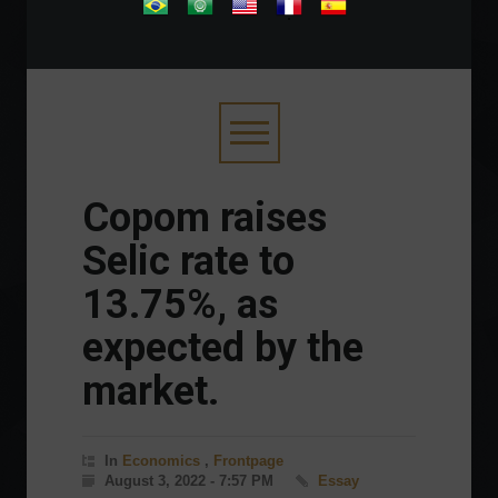
.
Copom raises
Selic rate to
13.75%, as
expected by the
market.
In
Economics
,
Frontpage
August 3, 2022 - 7:57 PM
Essay