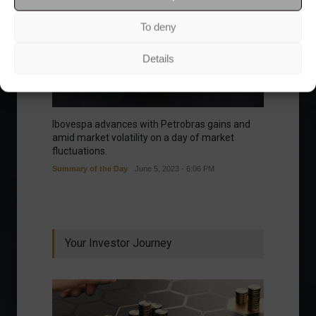
To deny
Details
Ibovespa advances with Petrobras gains and
amid market volatility on a day of market
fluctuations.
Summary of the Day
June 5, 2023 - 6:06 PM
Your Investor Journey