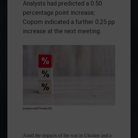
Analysts had predicted a 0.50
percentage point increase;
Copom indicated a further 0.25 pp
increase at the next meeting.
(jopanuwatd/Twenty20)
Amid the impacts of the war in Ukraine and a