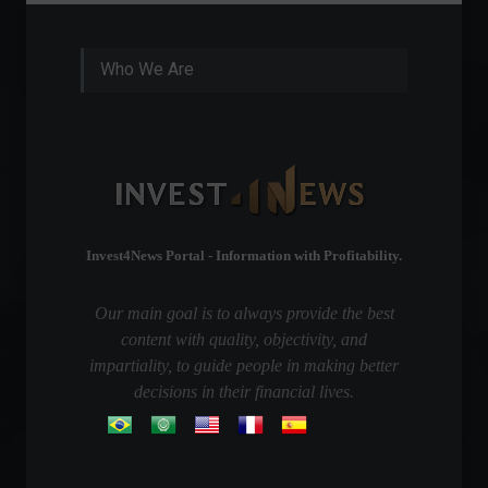
Who We Are
Invest4News Portal - Information with Profitability.
Our main goal is to always provide the best
content with quality, objectivity, and
impartiality, to guide people in making better
decisions in their financial lives.