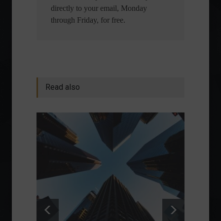
directly to your email, Monday
through Friday, for free.
Read also