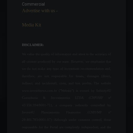
March.
Commercial
Advertise with us -
Economy
,
Frontpage
March 16, 2022 - 11:46
Media Kit
Government asks Anvisa for
approval of vaccine against
monkeypox.
DISCLAIMER:
News
,
Health
August 24, 2022 - 11:31
We value the quality of information and attest to the accuracy of
all content produced by our team. However, we emphasize that
Copom indicates another
we do not make any type of investment recommendation and,
Selic rate increase at the
therefore, are not responsible for losses, damages (direct,
next meeting.
indirect, and incidental), costs, and lost profits. The website
Economy
,
Frontpage
www.invest4news.com.br ("Website") is owned by Infinity4U
March 22, 2022 - 11:41
Consultoria & Investimentos LTDA (CNPJ/MF nº
43.556.394/0001-71), a company indirectly controlled by
Powell says the Fed may act
Invest4U Planejamento Financeiro (CNPJ/MF nº
more aggressively on
interest rates.
29.461.703/0001-07). Although under common control, those
Economy
,
World
responsible for the Portal are completely independent, and the
March 21, 2022 - 4:06 PM