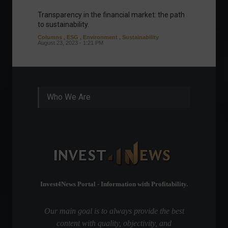
Transparency in the financial market: the path
Eurozo
to sustainability.
and ec
Columns
,
ESG
,
Environment
,
Sustainability
Environ
August 23, 2023 - 1:21 PM
August 1
Who We Are
Invest4News Portal - Information with Profitability.
Our main goal is to always provide the best
content with quality, objectivity, and