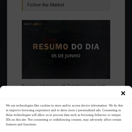
Follow the Market
Ibovespa advances with Petrobras gains and
amid market volatility on a day of market
fluctuations.
Summary of the Day
June 5, 2023 - 6:06 PM
We use technologies like cookies to store and/or access device information. We do this
to improve browsing experience and to show (non-) personalized ads. Consenting to
these technologies will allow us to process data such as browsing behavior or unique
IDs on this site. Not consenting or withdrawing consent, may adversely affect certain
features and functions.