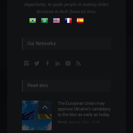
impartiality, to guide people in making better
decisions in their financial lives.
Our Networks
Read also
The European Union may
approve Ukraine's candidacy
to the bloc as early as today.
World
June 21, 2022 - 12:16