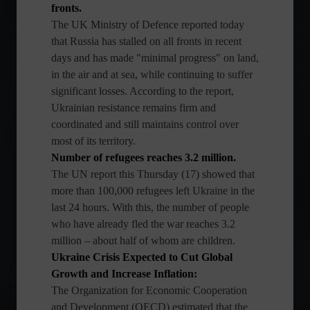
fronts.
The UK Ministry of Defence reported today
that Russia has stalled on all fronts in recent
days and has made "minimal progress" on land,
in the air and at sea, while continuing to suffer
significant losses. According to the report,
Ukrainian resistance remains firm and
coordinated and still maintains control over
most of its territory.
Number of refugees reaches 3.2 million.
The UN report this Thursday (17) showed that
more than 100,000 refugees left Ukraine in the
last 24 hours. With this, the number of people
who have already fled the war reaches 3.2
million – about half of whom are children.
Ukraine Crisis Expected to Cut Global
Growth and Increase Inflation:
The Organization for Economic Cooperation
and Development (OECD) estimated that the