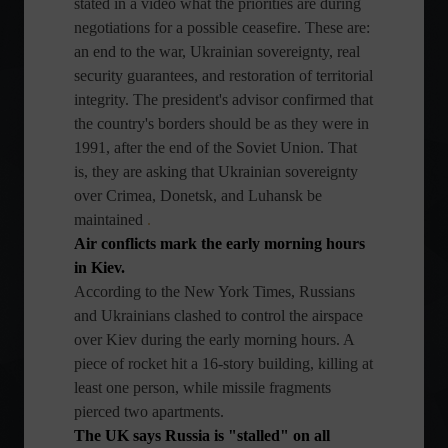
stated in a video what the priorities are during
negotiations for a possible ceasefire. These are:
an end to the war, Ukrainian sovereignty, real
security guarantees, and restoration of territorial
integrity. The president's advisor confirmed that
the country's borders should be as they were in
1991, after the end of the Soviet Union. That
is, they are asking that Ukrainian sovereignty
over Crimea, Donetsk, and Luhansk be
maintained
.
Air conflicts mark the early morning hours
in Kiev.
According to the New York Times, Russians
and Ukrainians clashed to control the airspace
over Kiev during the early morning hours. A
piece of rocket hit a 16-story building, killing at
least one person, while missile fragments
pierced two apartments.
The UK says Russia is "stalled" on all