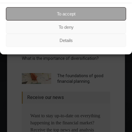
Your Investor Journey
To accept
To deny
Details
What is the importance of diversification?
The foundations of good
financial planning.
Receive our news
Want to stay up-to-date on everything
happening in the financial market?
Receive the top news and analysis