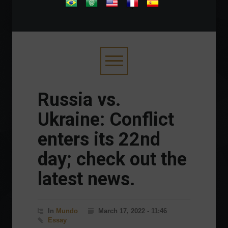
.
Russia vs.
Ukraine: Conflict
enters its 22nd
day; check out the
latest news.
In
Mundo
March 17, 2022 - 11:46
Essay