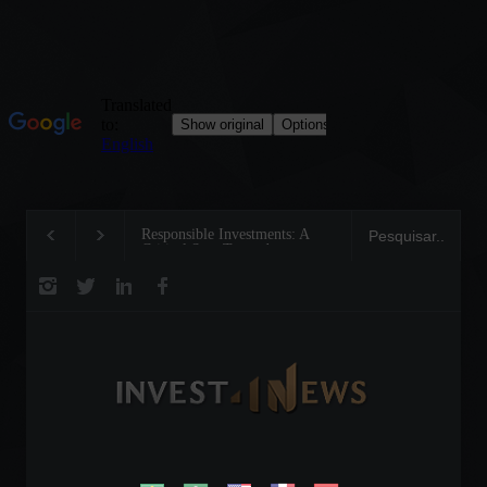
Responsible Investments: A
Tom Brady: The Makin
Critical Step Towards
Legend on the Field an
Biodiversity Preservation
Business