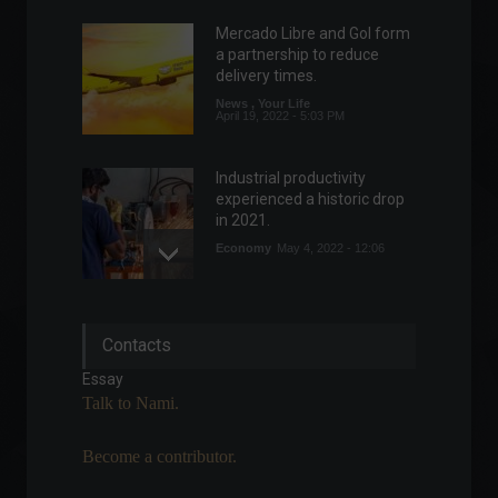
Mercado Libre and Gol form
a partnership to reduce
delivery times.
News
,
Your Life
April 19, 2022 - 5:03 PM
Industrial productivity
experienced a historic drop
in 2021.
Economy
May 4, 2022 - 12:06
Russia faces strong
Contacts
sanctions from the West;
understand the conflict.
Essay
Frontpage
,
World
Talk to Nami.
February 22, 2022 - 11:46
Become a contributor.
Inflation as measured by the
IGP-10 falls to 1.18% in