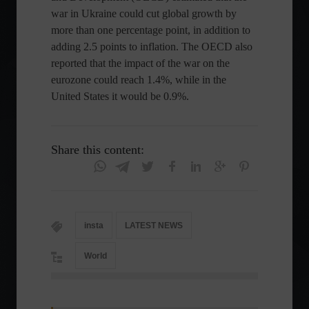
war in Ukraine could cut global growth by
more than one percentage point, in addition to
adding 2.5 points to inflation. The OECD also
reported that the impact of the war on the
eurozone could reach 1.4%, while in the
United States it would be 0.9%.
Share this content:
insta
LATEST NEWS
World