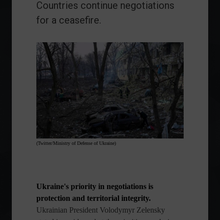
Countries continue negotiations
for a ceasefire.
(Twitter/Ministry of Defense of Ukraine)
Ukraine's priority in negotiations is
protection and territorial integrity.
Ukrainian President Volodymyr Zelensky