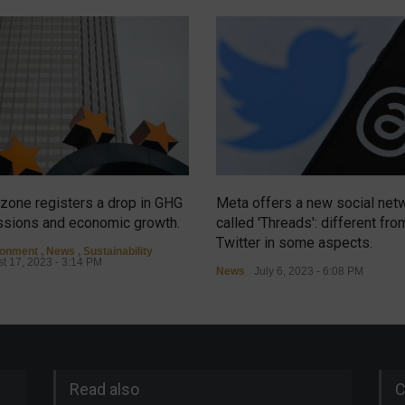
zone registers a drop in GHG
Meta offers a new social net
sions and economic growth.
called 'Threads': different fro
Twitter in some aspects.
ronment
,
News
,
Sustainability
t 17, 2023 - 3:14 PM
News
July 6, 2023 - 6:08 PM
Read also
C