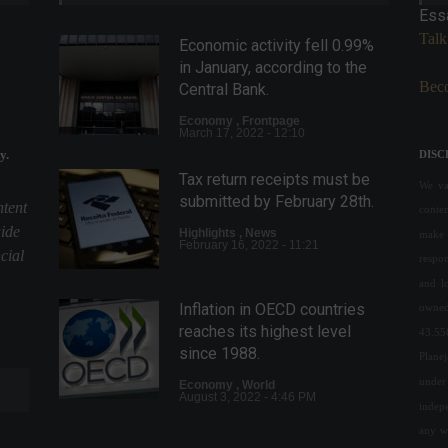
Ess
Talk
Economic activity fell 0.99%
in January, according to the
Beco
Central Bank.
Economy
,
Frontpage
March 17, 2022 - 12:10
y.
DISC
Tax return receipts must be
We val
submitted by February 28th.
ntent
conte
uide
Highlights
,
News
make 
February 16, 2022 - 11:21
cial
respon
and l
Inflation in OECD countries
owned
reaches its highest level
43.55
since 1988.
Plane
under 
Economy
,
World
August 3, 2022 - 4:46 PM
indepe
any w
Andy Warhol's portrait of