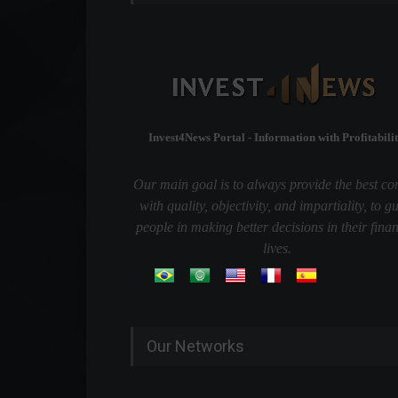
Invest4News Portal - Information with Profitabilit
Our main goal is to always provide the best co
with quality, objectivity, and impartiality, to g
people in making better decisions in their finan
lives.
Our Networks