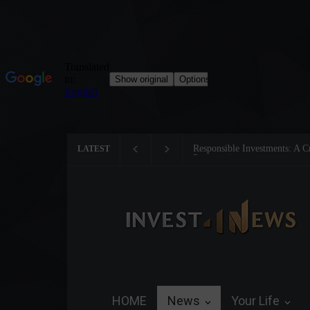
Tom Brady: The Making of a 
LATEST
HOME
News
Your Life