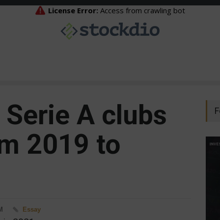
 Serie A clubs
F
m 2019 to
M
Essay