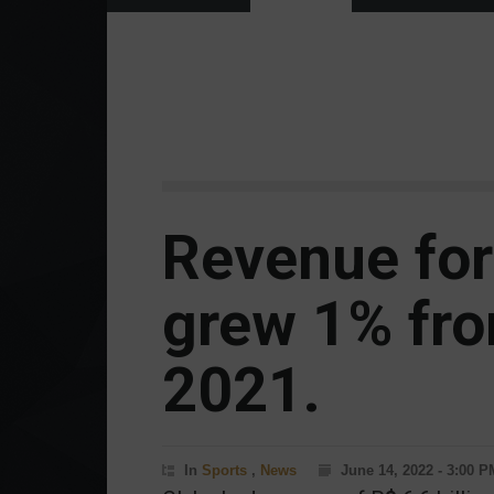
Revenue for
grew 1% fro
2021.
In
Sports
,
News
June 14, 2022 - 3:00 P