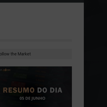
ollow the Market