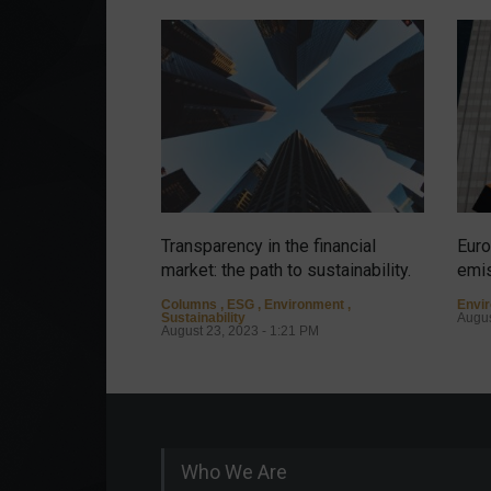
Transparency in the financial
Euro
market: the path to sustainability.
emis
Columns
,
ESG
,
Environment
,
Envi
Sustainability
Augus
August 23, 2023 - 1:21 PM
Who We Are