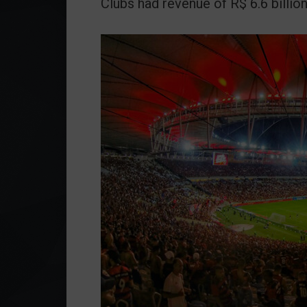
Clubs had revenue of R$ 6.6 billion