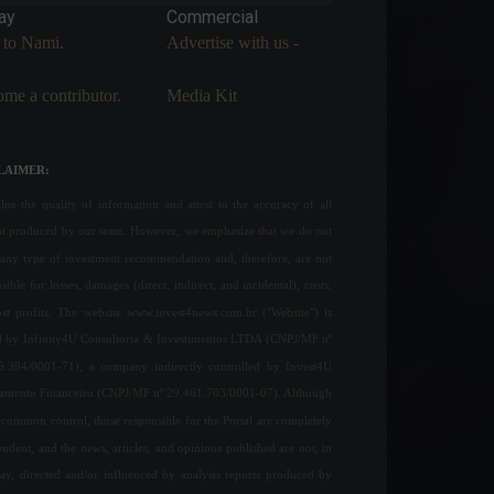
ay
Commercial
 to Nami.
Advertise with us -
me a contributor.
Media Kit
LAIMER:
ue the quality of information and attest to the accuracy of all
nt produced by our team. However, we emphasize that we do not
any type of investment recommendation and, therefore, are not
sible for losses, damages (direct, indirect, and incidental), costs,
ost profits. The website www.invest4news.com.br ("Website") is
 by Infinity4U Consultoria & Investimentos LTDA (CNPJ/MF nº
6.394/0001-71), a company indirectly controlled by Invest4U
jamento Financeiro (CNPJ/MF nº 29.461.703/0001-07). Although
common control, those responsible for the Portal are completely
ndent, and the news, articles, and opinions published are not, in
ay, directed and/or influenced by analysis reports produced by