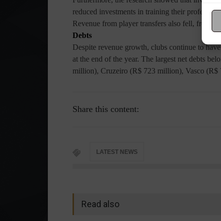
reduced investments in training their professio
Revenue from player transfers also fell, from €
Debts
Despite revenue growth, clubs continue to have 
at the end of the year. The largest net debts be
million), Cruzeiro (R$ 723 million), Vasco (R$ 
Share this content:
LATEST NEWS
Read also