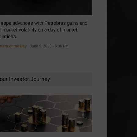
vespa advances with Petrobras gains and
 market volatility on a day of market
tuations.
ary of the Day
June 5, 2023 - 6:06 PM
our Investor Journey