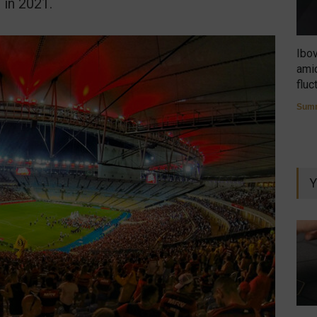
 in 2021.
Ibo
amid
fluc
Summ
Y