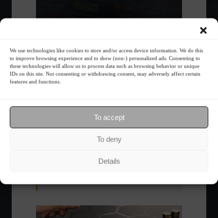
We use technologies like cookies to store and/or access device information. We do this
to improve browsing experience and to show (non-) personalized ads. Consenting to
these technologies will allow us to process data such as browsing behavior or unique
IDs on this site. Not consenting or withdrawing consent, may adversely affect certain
features and functions.
Ibovespa advances with Petrobras gains and
amid market volatility on a day of market
To accept
fluctuations.
Summary of the Day
June 5, 2023 - 6:06 PM
To deny
Details
Your Investor Journey