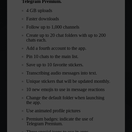
Telegram Premium.
4 GB uploads
Faster downloads
Follow up to 1,000 channels
Create up to 20 chat folders with up to 200
chats each.
Add a fourth account to the app.
Pin 10 chats to the main list.
Save up to 10 favorite stickers.
Transcribing audio messages into text.
Unique stickers that will be updated monthly.
10 new emojis to use in message reactions
Change the default folder when launching
the app.
Use animated profile pictures
Premium badges: indicate the use of
Telegram Premium.
Three special icons to use in apps.