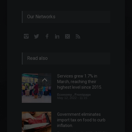
Our Networks
Read also
Services grew 1.7% in
March, reaching their
highest level since 2015.
Economy
,
Frontpage
May 12, 2022 - 11:15
Government eliminates
import tax on food to curb
inflation.