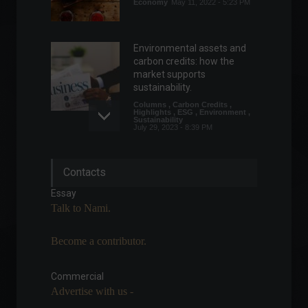
Economy
May 11, 2022 - 5:23 PM
Environmental assets and
carbon credits: how the
market supports
sustainability.
Columns
,
Carbon Credits
,
Highlights
,
ESG
,
Environment
,
Sustainability
July 29, 2023 - 8:39 PM
US consumer inflation
Contacts
remains stable in July.
Economy
,
Frontpage
,
World
Essay
August 10, 2022 - 11:35
Talk to Nami.
Become a contributor.
Government revises GDP
growth estimate from 1.5%
to 2%.
Commercial
Advertise with us -
Economy
July 14, 2022 - 4:54 PM