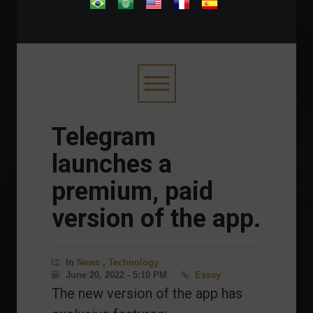
.
Telegram
launches a
premium, paid
version of the app.
In
News
,
Technology
June 20, 2022 - 5:10 PM
Essay
The new version of the app has