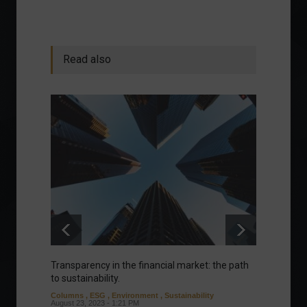
Read also
Transparency in the financial market: the path
Eurozo
to sustainability.
and ec
Columns
,
ESG
,
Environment
,
Sustainability
Environ
August 23, 2023 - 1:21 PM
August 1