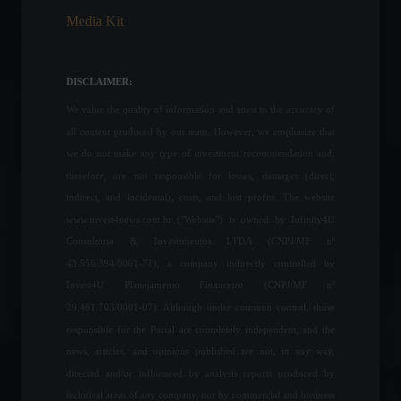
Media Kit
Industrial production rises
0.6% in July, says IBGE.
Economic Indicators
DISCLAIMER:
September 9, 2022 - 12:06
We value the quality of information and attest to the accuracy of
all content produced by our team. However, we emphasize that
Petrobras becomes the
we do not make any type of investment recommendation and,
world's largest dividend
therefore, are not responsible for losses, damages (direct,
payer; check out the top 10.
indirect, and incidental), costs, and lost profits. The website
Corporate Results
www.invest4news.com.br ("Website") is owned by Infinity4U
August 24, 2022 - 4:20 PM
Consultoria & Investimentos LTDA (CNPJ/MF nº
43.556.394/0001-71), a company indirectly controlled by
Renewable energies and the
Invest4U Planejamento Financeiro (CNPJ/MF nº
silent revolution of the
energy transition.
29.461.703/0001-07). Although under common control, those
ESG
,
Environment
,
responsible for the Portal are completely independent, and the
Sustainability
July 17, 2023 - 9:20 PM
news, articles, and opinions published are not, in any way,
directed and/or influenced by analysis reports produced by
Congress approves the
technical areas of any company, nor by commercial and business