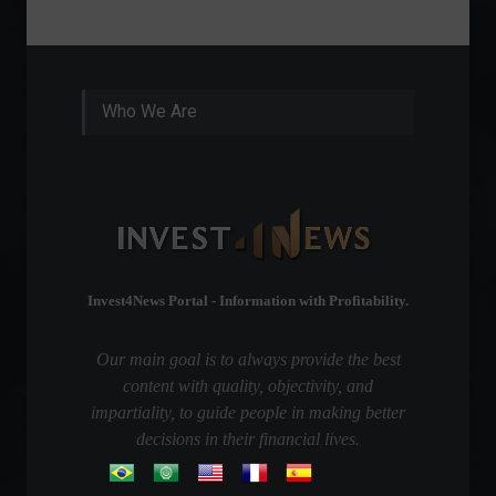
Who We Are
Invest4News Portal - Information with Profitability.
Our main goal is to always provide the best
content with quality, objectivity, and
impartiality, to guide people in making better
decisions in their financial lives.