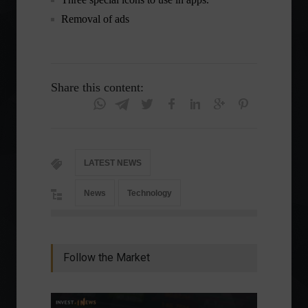
Removal of ads
Share this content:
LATEST NEWS
News
Technology
Follow the Market