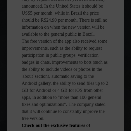
announced. In the United States it should be
US$5 per month, while in Brazil the price
should be R$24.90 per month. There is still no
information on when the new version will be
available to the general public in Brazil.
The free version of the app also received some
improvements, such as the ability to request
participation in public groups, verification
badges in chats, improvements to bots (such as
the ability to include videos or photos in the
'about' section), automatic saving to the
Android gallery, the ability to send files up to 2
GB for Android or 4 GB for iOS from other
apps, in addition to "more than 100 general
fixes and optimizations". The company stated
that it will continue to constantly improve the
free version.
Check out the exclusive features of