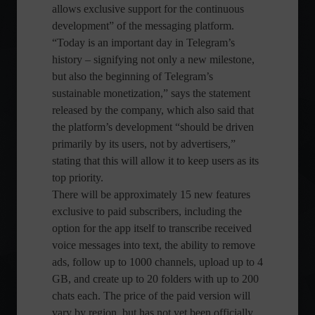
allows exclusive support for the continuous
development” of the messaging platform.
“Today is an important day in Telegram’s
history – signifying not only a new milestone,
but also the beginning of Telegram’s
sustainable monetization,” says the statement
released by the company, which also said that
the platform’s development “should be driven
primarily by its users, not by advertisers,”
stating that this will allow it to keep users as its
top priority.
There will be approximately 15 new features
exclusive to paid subscribers, including the
option for the app itself to transcribe received
voice messages into text, the ability to remove
ads, follow up to 1000 channels, upload up to 4
GB, and create up to 20 folders with up to 200
chats each. The price of the paid version will
vary by region, but has not yet been officially