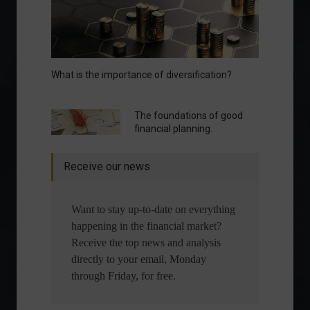
What is the importance of diversification?
The foundations of good
financial planning.
Receive our news
Want to stay up-to-date on everything
happening in the financial market?
Receive the top news and analysis
directly to your email, Monday
through Friday, for free.