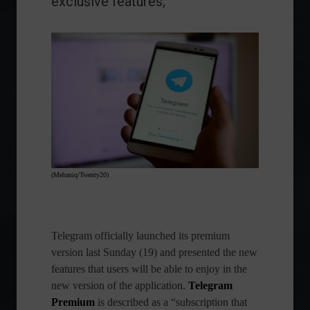
exclusive features;
(Mehaniq/Twenty20)
Telegram
officially launched its premium
version last Sunday (19) and presented the new
features that users will be able to enjoy in the
new version of the application.
Telegram
Premium
is described as a “subscription that