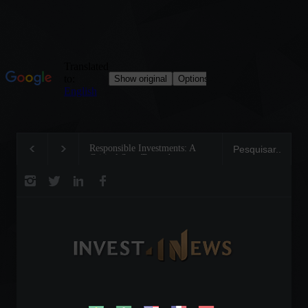
Responsible Investments: A
Tom Brady: The Makin
Critical Step Towards
Legend on the Field an
Biodiversity Preservation
Business