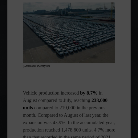
(GreenOak/Twenty20)
Vehicle production increased
by 8.7%
in
August compared to July, reaching
238,000
units
compared to 219,000 in the previous
month. Compared to August of last year, the
expansion was 43.9%. In the accumulated year,
production reached 1,478,600 units, 4.7% more
than that recorded in the same period of 2021.