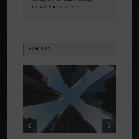
through Friday, for free.
Read also