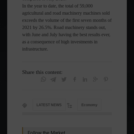
In the year to date, the total of 59,000
agricultural and road machinery machines sold
exceeds the volume of the first seven months of
2021 by 26.5%. Road machinery stands out,
with June and July having the best results ever,
as a consequence of high investments in
infrastructure.
Share this content:
LATEST NEWS
Economy
Follow the Market