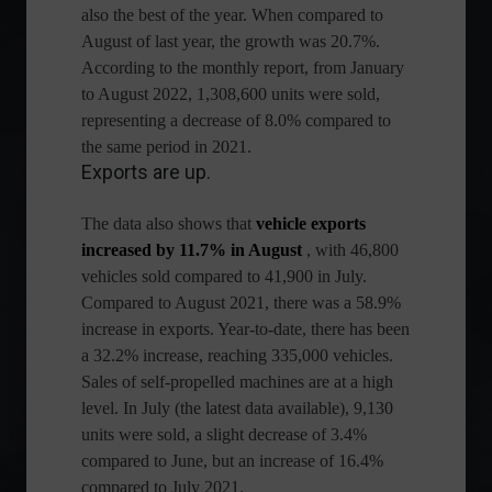
also the best of the year. When compared to
August of last year, the growth was 20.7%.
According to the monthly report, from January
to August 2022, 1,308,600 units were sold,
representing a decrease of 8.0% compared to
the same period in 2021.
Exports are up.
The data also shows that
vehicle exports
increased by 11.7% in August
, with 46,800
vehicles sold compared to 41,900 in July.
Compared to August 2021, there was a 58.9%
increase in exports. Year-to-date, there has been
a 32.2% increase, reaching 335,000 vehicles.
Sales of self-propelled machines are at a high
level. In July (the latest data available), 9,130 ​​
units were sold, a slight decrease of 3.4%
compared to June, but an increase of 16.4%
compared to July 2021.