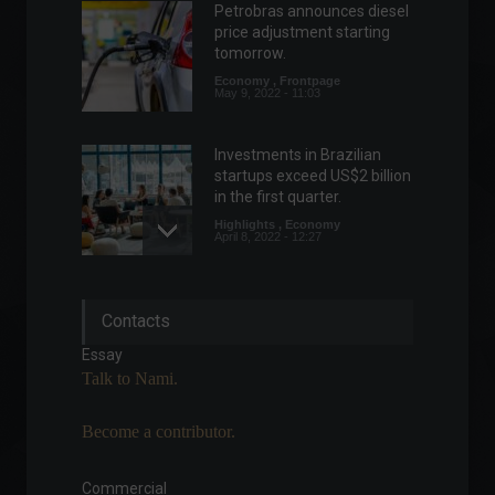
Petrobras announces diesel
price adjustment starting
tomorrow.
Economy
,
Frontpage
May 9, 2022 - 11:03
Investments in Brazilian
startups exceed US$2 billion
in the first quarter.
Highlights
,
Economy
April 8, 2022 - 12:27
Geopolitical tension
Contacts
between the United States
and China shakes the
Essay
financial market.
Talk to Nami.
Highlights
,
World
,
Politics
August 2, 2022 - 11:17
Become a contributor.
Mercado Coin: Mercado
Libre announces its own
Commercial
cryptocurrency.