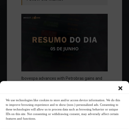
Ibovespa advances with Petrobras gains and
amid market volatility on a day of market
fluctuations.
Summary of the Day
June 5, 2023 - 6:06 PM
We use technologies like cookies to store and/or access device information. We do this
to improve browsing experience and to show (non-) personalized ads. Consenting to
these technologies will allow us to process data such as browsing behavior or unique
IDs on this site. Not consenting or withdrawing consent, may adversely affect certain
features and functions.
Your Investor Journey