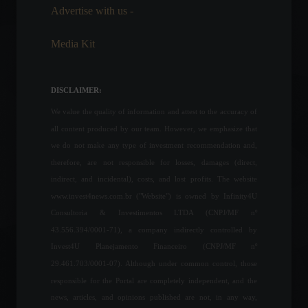
Advertise with us -
Cryptocurrencies
,
News
August 19, 2022 - 4:20 PM
Media Kit
Petrobras reduces gasoline
prices at refineries.
DISCLAIMER:
Economy
,
Frontpage
July 19, 2022 - 4:07 PM
We value the quality of information and attest to the accuracy of
all content produced by our team. However, we emphasize that
we do not make any type of investment recommendation and,
France removes the
therefore, are not responsible for losses, damages (direct,
requirement for Covid-19
tests for entry into the
indirect, and incidental), costs, and lost profits. The website
country.
www.invest4news.com.br ("Website") is owned by Infinity4U
News
,
Your Life
,
Travel
Consultoria & Investimentos LTDA (CNPJ/MF nº
February 15, 2022 - 11:43
43.556.394/0001-71), a company indirectly controlled by
Apple fined R$12 million for
Invest4U Planejamento Financeiro (CNPJ/MF nº
selling iPhones without
29.461.703/0001-07). Although under common control, those
chargers.
responsible for the Portal are completely independent, and the
Frontpage
,
Technology
news, articles, and opinions published are not, in any way,
September 6, 2022 - 11:15