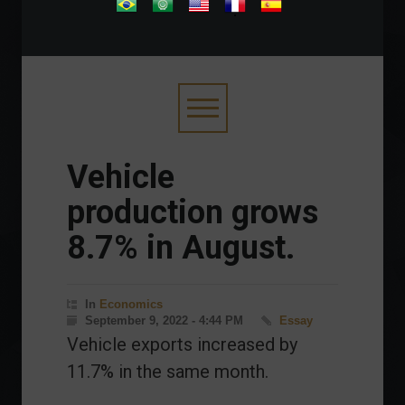
.
Vehicle
production grows
8.7% in August.
In
Economics
September 9, 2022 - 4:44 PM
Essay
Vehicle exports increased by
11.7% in the same month.