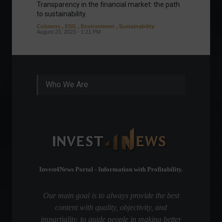
Transparency in the financial market: the path
Eurozo
to sustainability.
and ec
Columns
,
ESG
,
Environment
,
Sustainability
Environ
August 23, 2023 - 1:21 PM
August 1
Who We Are
Invest4News Portal - Information with Profitability.
Our main goal is to always provide the best
content with quality, objectivity, and
impartiality, to guide people in making better