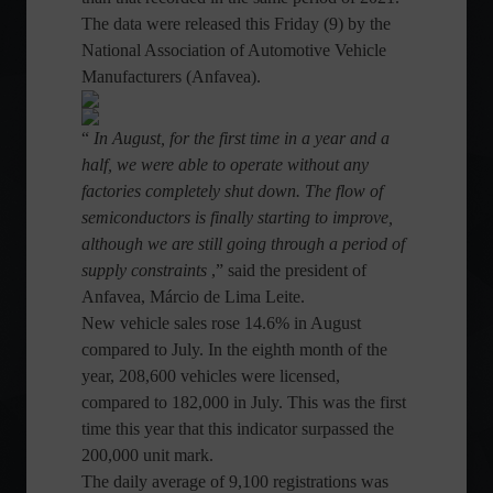
The data were released this Friday (9) by the
National Association of Automotive Vehicle
Manufacturers (Anfavea).
“
In August, for the first time in a year and a
half, we were able to operate without any
factories completely shut down. The flow of
semiconductors is finally starting to improve,
although we are still going through a period of
supply constraints
,” said the president of
Anfavea, Márcio de Lima Leite.
New vehicle sales rose 14.6% in August
compared to July. In the eighth month of the
year, 208,600 vehicles were licensed,
compared to 182,000 in July. This was the first
time this year that this indicator surpassed the
200,000 unit mark.
The daily average of 9,100 registrations was