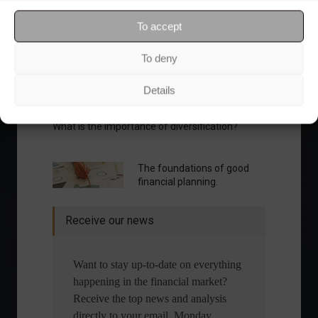
To accept
To deny
Details
What is the importance of diversification?
The foundations of good
financial planning.
Receive our news
Want to stay up-to-date on everything
happening in the financial market?
Receive the top news and analysis
directly to your email, Monday