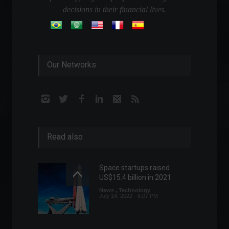
decisions in their financial lives.
Our Networks
Read also
Space startups raised
US$15.4 billion in 2021.
News
,
Technology
July 14, 2022 - 6:07 PM