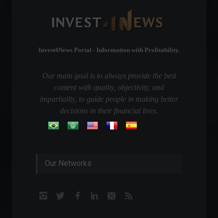
Invest4News Portal - Information with Profitability.
Our main goal is to always provide the best
content with quality, objectivity, and
impartiality, to guide people in making better
decisions in their financial lives.
Our Networks