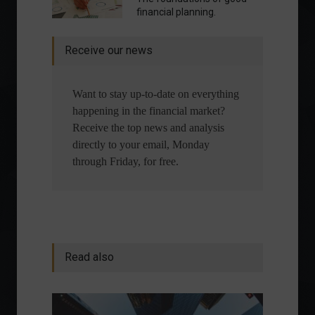
financial planning.
Receive our news
Want to stay up-to-date on everything
happening in the financial market?
Receive the top news and analysis
directly to your email, Monday
through Friday, for free.
Read also