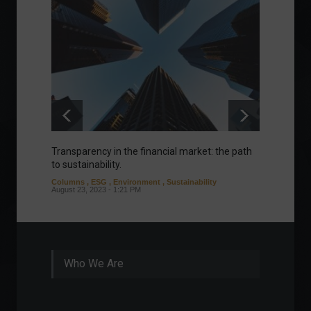
Transparency in the financial market: the path
Eurozo
to sustainability.
and ec
Columns
,
ESG
,
Environment
,
Sustainability
Environ
August 23, 2023 - 1:21 PM
August 1
Who We Are