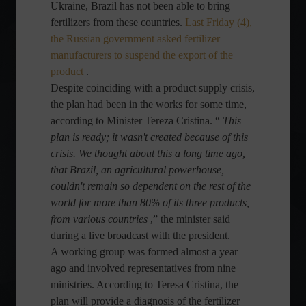
Ukraine, Brazil has not been able to bring
fertilizers from these countries.
Last Friday (4),
the Russian government asked fertilizer
manufacturers to suspend the export of the
product
.
Despite coinciding with a product supply crisis,
the plan had been in the works for some time,
according to Minister Tereza Cristina. “
This
plan is ready; it wasn't created because of this
crisis. We thought about this a long time ago,
that Brazil, an agricultural powerhouse,
couldn't remain so dependent on the rest of the
world for more than 80% of its three products,
from various countries
,” the minister said
during a live broadcast with the president.
A working group was formed almost a year
ago and involved representatives from nine
ministries. According to Teresa Cristina, the
plan will provide a diagnosis of the fertilizer