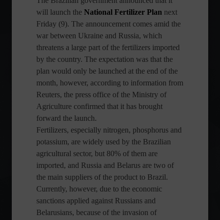
The Brazilian government announced that it
will launch the
National Fertilizer Plan
next
Friday (9). The announcement comes amid the
war between Ukraine and Russia, which
threatens a large part of the fertilizers imported
by the country. The expectation was that the
plan would only be launched at the end of the
month, however, according to information from
Reuters, the press office of the Ministry of
Agriculture confirmed that it has brought
forward the launch.
Fertilizers, especially nitrogen, phosphorus and
potassium, are widely used by the Brazilian
agricultural sector, but 80% of them are
imported, and Russia and Belarus are two of
the main suppliers of the product to Brazil.
Currently, however, due to the economic
sanctions applied against Russians and
Belarusians, because of the invasion of