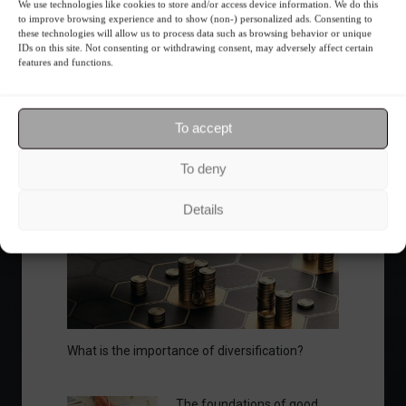
We use technologies like cookies to store and/or access device information. We do this
to improve browsing experience and to show (non-) personalized ads. Consenting to
Ibovespa advances with Petrobras gains and
these technologies will allow us to process data such as browsing behavior or unique
amid market volatility on a day of market
IDs on this site. Not consenting or withdrawing consent, may adversely affect certain
features and functions.
fluctuations.
Summary of the Day
June 5, 2023 - 6:06 PM
To accept
To deny
Your Investor Journey
Details
What is the importance of diversification?
The foundations of good