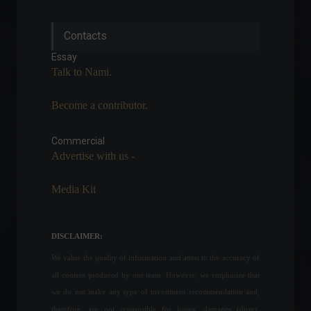
Mercado Coin: Mercado
Contacts
Libre announces its own
cryptocurrency.
Essay
Cryptocurrencies
,
News
Talk to Nami.
August 19, 2022 - 4:20 PM
Become a contributor.
IPCA: Inflation falls 0.68% in
July, pressured by the drop
in fuel prices.
Commercial
Advertise with us -
Economy
,
Frontpage
August 9, 2022 - 11:07
Media Kit
1 in 4 Brazilians are unable
to pay all their monthly bills.
Economy
August 8, 2022 - 11:43
DISCLAIMER:
We value the quality of information and attest to the accuracy of
all content produced by our team. However, we emphasize that
Russia and Ukraine have a
we do not make any type of investment recommendation and,
new date for negotiations;
therefore, are not responsible for losses, damages (direct,