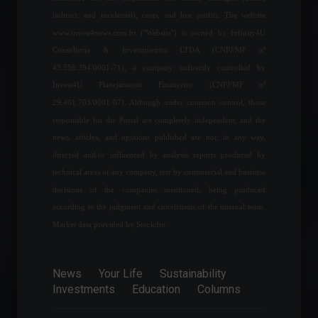
check out the latest news.
indirect, and incidental), costs, and lost profits. The website
World
March 31, 2022 - 5:51 PM
www.invest4news.com.br ("Website") is owned by Infinity4U
Consultoria & Investimentos LTDA (CNPJ/MF nº
43.556.394/0001-71), a company indirectly controlled by
Industrial production
Invest4U Planejamento Financeiro (CNPJ/MF nº
increased in eight of the 15
locations surveyed, says
29.461.703/0001-07). Although under common control, those
IBGE.
responsible for the Portal are completely independent, and the
Economy
June 9, 2022 - 4:33 PM
news, articles, and opinions published are not, in any way,
directed and/or influenced by analysis reports produced by
Large fire hits Alpargatas
technical areas of any company, nor by commercial and business
(ALPA4) factory in Paraíba
decisions of the companies mentioned, being produced
News
February 21, 2022 - 4:44 PM
according to the judgment and convictions of the internal team.
Market data provided by Stockdio.
Interested in investing in
soccer? Check out 10 teams
News
Your Life
Sustainability
you can invest in.
Investments
Education
Columns
Highlights
,
Sports
,
Financial
Market