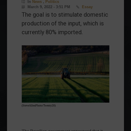
In
News
,
Politics
March 9, 2022 - 3:51 PM
Essay
The goal is to stimulate domestic
production of the input, which is
currently 80% imported.
(SteveAllenPhoto/Twenty20)