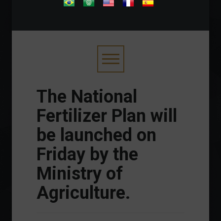
.
The National
Fertilizer Plan will
be launched on
Friday by the
Ministry of
Agriculture.