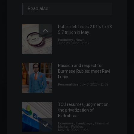
Read also
Public debt rises 2.01% to R$
5.7 trillion in May.
Economy
,
News
June 29, 2022 - 11:17
Passion and respect for
Burmese Rubies: meet Ravi
Lunia
Personalities
July 3, 2023 - 11:39
TCU resumes judgment on
the privatization of
Eletrobras.
Economy
,
Frontpage
,
Financial
Market
,
Politics
May 18, 2022 - 11:28