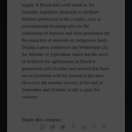
supply in Brazil and could result in, for
example, legislative proposals to facilitate
fertilizer production in the country, such as
environmental licensing rules for the
exploration of deposits and even permission for
the extraction of minerals on indigenous lands.
During a press conference last Wednesday (2),
the Minister of Agriculture stated that the stock
of fertilizers for agribusiness in Brazil is
guaranteed until October and assured that there
are no problems with the harvest at this time.
However, the summer harvest, at the end of
September and October, is still a cause for
concern.
Share this content: