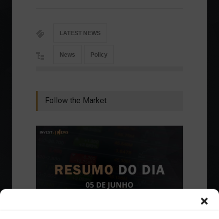
LATEST NEWS
News
Policy
Follow the Market