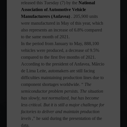
released this Tuesday (7) by the
National
Association of Automotive Vehicle
Manufacturers (Anfavea)
. 205,900 units
were manufactured in May of this year, which
also represents an increase of 6.8% compared
to the same month of 2021.
In the period from January to May, 888,100
vehicles were produced, a decrease of 9.5%
compared to the first five months of 2021.
According to the president of Anfavea, Márcio
de Lima Leite, automakers are still facing
difficulties maintaining production lines due to
component shortages worldwide. “
The
semiconductor problem persists. The situation
has slowly, not normalized, but has become
less critical. But it is still a major challenge for
factories to deliver and maintain production
levels
,” he said during the presentation of the
data.