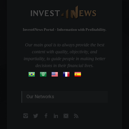
Invest4News Portal - Information with Profitability.
Our main goal is to always provide the best
content with quality, objectivity, and
impartiality, to guide people in making better
decisions in their financial lives.
Our Networks