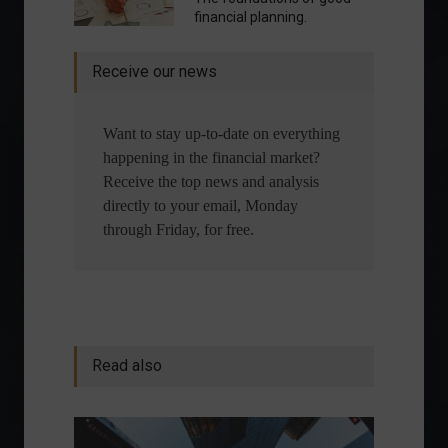
financial planning.
Receive our news
Want to stay up-to-date on everything
happening in the financial market?
Receive the top news and analysis
directly to your email, Monday
through Friday, for free.
Read also