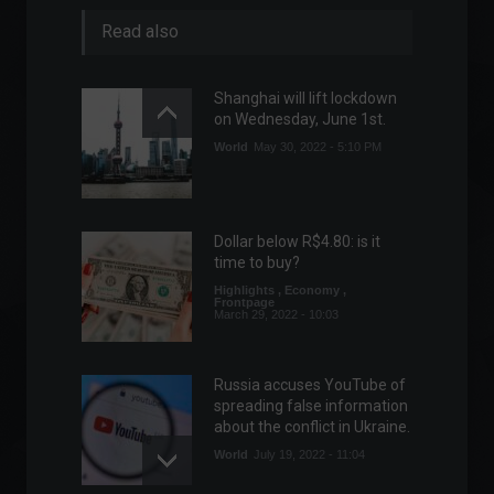
Read also
Shanghai will lift lockdown
on Wednesday, June 1st.
World
May 30, 2022 - 5:10 PM
Dollar below R$4.80: is it
time to buy?
Highlights
,
Economy
,
Frontpage
March 29, 2022 - 10:03
Russia accuses YouTube of
spreading false information
about the conflict in Ukraine.
World
July 19, 2022 - 11:04