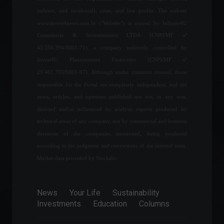
forecasts inflation of 7.3%
indirect, and incidental), costs, and lost profits. The website
for this year.
www.invest4news.com.br ("Website") is owned by Infinity4U
Economy
,
Frontpage
July 25, 2022 - 11:02 AM
Consultoria & Investimentos LTDA (CNPJ/MF nº
43.556.394/0001-71), a company indirectly controlled by
Requests to vote while
Invest4U Planejamento Financeiro (CNPJ/MF nº
traveling increased by 278%,
29.461.703/0001-07). Although under common control, those
says TSE (Superior Electoral
responsible for the Portal are completely independent, and the
Court).
news, articles, and opinions published are not, in any way,
Policy
September 5, 2022 - 4:21 PM
directed and/or influenced by analysis reports produced by
technical areas of any company, nor by commercial and business
Payroll: United States
creates 528,000 jobs, more
decisions of the companies mentioned, being produced
than double what was
according to the judgment and convictions of the internal team.
expected.
Market data provided by Stockdio.
Economy
,
World
August 5, 2022 - 4:44 PM
News
Your Life
Sustainability
B3 reaches milestone of 5
Investments
Education
Columns
million individuals with
accounts opened at
brokerage firms.