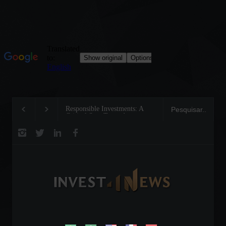
Responsible Investments: A
Tom Brady: The Making 
Critical Step Towards
Legend on the Field and 
Biodiversity Preservation
Business