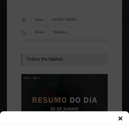
insta
LATEST NEWS
News
Vehicles
Follow the Market