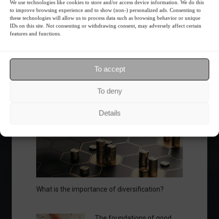
We use technologies like cookies to store and/or access device information. We do this
to improve browsing experience and to show (non-) personalized ads. Consenting to
Ibovespa advances with Petrobras gains and
these technologies will allow us to process data such as browsing behavior or unique
amid market volatility on a day of market
IDs on this site. Not consenting or withdrawing consent, may adversely affect certain
features and functions.
fluctuations.
Summary of the Day
June 5, 2023 - 6:06 PM
To accept
To deny
Your Investor Journey
Details
What is the importance of diversification?
The foundations of good