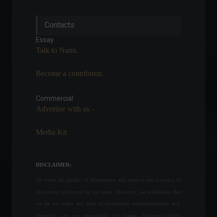
The Central Bank president
Contacts
says the worst of inflation is
over.
Essay
Economy
June 27, 2022 - 4:55 PM
Talk to Nami.
Become a contributor.
War crimes charges and
more: check out the latest
news on the conflict
Commercial
between Russia and
Advertise with us -
Ukraine.
World
April 4, 2022 - 12:26 PM
Media Kit
Climate Alert: Earth
Reaches Critical Warming
DISCLAIMER:
Point
Frontpage
,
Environment
,
We value the quality of information and attest to the accuracy of
News
,
Sustainability
November 21, 2023 - 4:31 PM
all content produced by our team. However, we emphasize that
we do not make any type of investment recommendation and,
The financial market
therefore, are not responsible for losses, damages (direct,