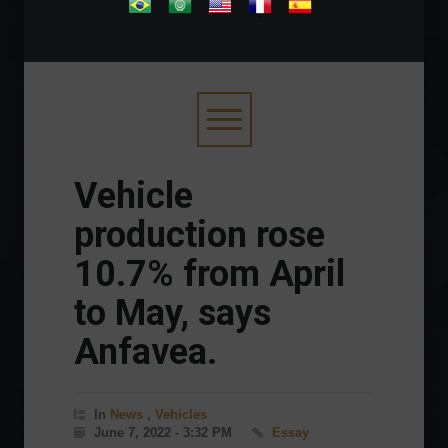
.
Vehicle
production rose
10.7% from April
to May, says
Anfavea.
In
News
,
Vehicles
June 7, 2022 - 3:32 PM
Essay