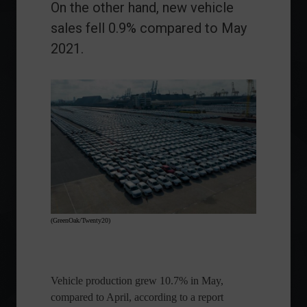
On the other hand, new vehicle
sales fell 0.9% compared to May
2021.
(GreenOak/Twenty20)
Vehicle production grew 10.7% in May,
compared to April, according to a report