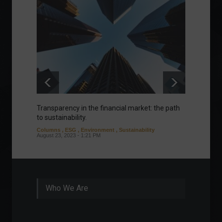
Transparency in the financial market: the path
Eurozo
to sustainability.
and ec
Columns
,
ESG
,
Environment
,
Sustainability
Environ
August 23, 2023 - 1:21 PM
August 1
Who We Are