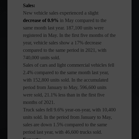
Sales:
New vehicle sales experienced a slight
decrease of 0.9%
in May compared to the
same month last year. 187,100 units were
registered in May. In the first five months of the
year, vehicle sales show a 17% decrease
compared to the same period in 2021, with
740,000 units sold.
Sales of cars and light commercial vehicles fell
2.4% compared to the same month last year,
with 152,800 units sold. In the accumulated
period from January to May, 596,600 units
were sold, 21.1% less than in the first five
months of 2021.
Truck sales fell 9.6% year-on-year, with 10,400
units sold. In the period from January to May,
sales are down 1.5% compared to the same
period last year, with 46,600 trucks sold.