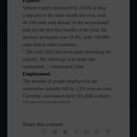
Exports:
Vehicle exports increased by 24.6% in May
compared to the same month last year, with
46,100 units sold abroad. In the accumulated
total for the first five months of the year, the
increase in exports was 19.4%, with 198,900
units sold to other countries.
"
The year 2022 has been quite interesting for
exports. The challenge is to make this
sustainable
," commented Leite.
Employment:
The number of people employed in the
automotive industry fell by 2.2% year-on-year.
Currently, automakers have 101,800 workers.
with information from Agência Brasil
Share this content: