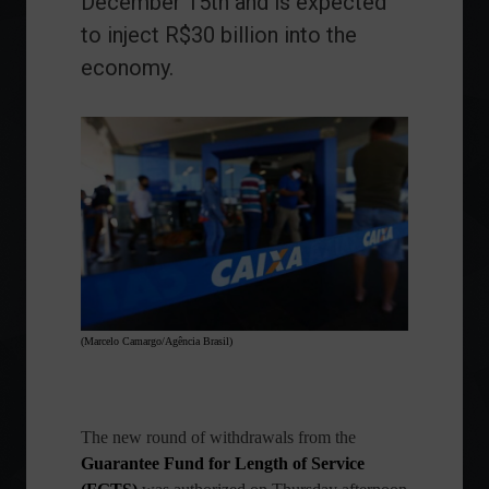
December 15th and is expected
to inject R$30 billion into the
economy.
(Marcelo Camargo/Agência Brasil)
The new round of withdrawals from the
Guarantee Fund for Length of Service