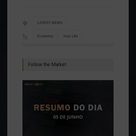
LATEST NEWS
Economy
Your Life
Follow the Market