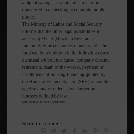
a digital savings account and can later be
transferred to a checking account via mobile
phone.
The Ministry of Labor and Social Security
informs that the other legal possibilities for
accessing FGTS (Brazilian Severance
Indemnity Fund) resources remain valid. The
fund can be withdrawn in the following cases:
dismissal without just cause, company closure,
retirement, death of the worker, payment of
installments of housing financing granted by
the Housing Finance System (SFH) to people
aged seventy or older, as well as serious
illnesses defined by law
.
with information from Agência Brasil
Share this content: