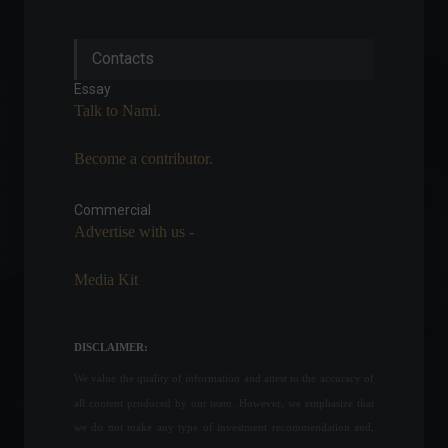
Financial independence
Contacts
motivates 40% of women to
become entrepreneurs.
Essay
Personal Finance
,
News
Talk to Nami.
May 10, 2022 - 4:47 PM
Become a contributor.
France says Biden and Putin
have agreed to a meeting
on Ukraine.
Commercial
Advertise with us -
World
,
News
February 21, 2022 - 11:38
Media Kit
The United States created
390,000 jobs in May.
Economy
,
World
DISCLAIMER:
June 3, 2022 - 12:16
We value the quality of information and attest to the accuracy of
all content produced by our team. However, we emphasize that
The conflict between Russia
we do not make any type of investment recommendation and,
and Ukraine enters its 16th