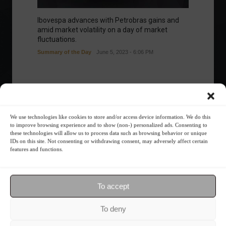
Ibovespa advances with Petrobras gains and
amid market volatility on a day of market
fluctuations.
Summary of the Day
June 5, 2023 - 6:06 PM
Your Investor Journey
We use technologies like cookies to store and/or access device information. We do this
to improve browsing experience and to show (non-) personalized ads. Consenting to
these technologies will allow us to process data such as browsing behavior or unique
IDs on this site. Not consenting or withdrawing consent, may adversely affect certain
features and functions.
To accept
What is the importance of diversification?
To deny