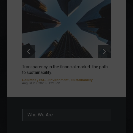
Transparency in the financial market: the path
Eurozo
to sustainability.
and ec
Columns
,
ESG
,
Environment
,
Sustainability
Environ
August 23, 2023 - 1:21 PM
August 1
Who We Are