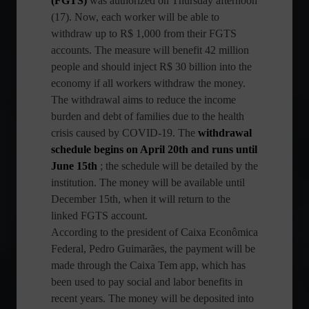
(FGTS)
was authorized on Thursday afternoon
(17). Now, each worker will be able to
withdraw up to R$ 1,000 from their FGTS
accounts. The measure will benefit 42 million
people and should inject R$ 30 billion into the
economy if all workers withdraw the money.
The withdrawal aims to reduce the income
burden and debt of families due to the health
crisis caused by COVID-19. The
withdrawal
schedule begins on April 20th and runs until
June 15th
; the schedule will be detailed by the
institution. The money will be available until
December 15th, when it will return to the
linked FGTS account.
According to the president of Caixa Econômica
Federal, Pedro Guimarães, the payment will be
made through the Caixa Tem app, which has
been used to pay social and labor benefits in
recent years. The money will be deposited into