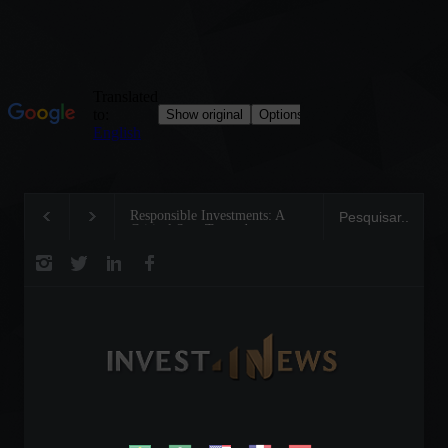
Responsible Investments: A
Tom Brady: The Making of a
Critical Step Towards
Legend on the Field and in
Biodiversity Preservation
Business