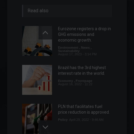
Read also
Eurozone registers a drop in
GHG emissions and
economic growth.
Environment
,
News
,
Sustainability
August 17, 2023 - 3:14 PM
Brazil has the 3rd highest
interest rate in the world.
Economy
,
Frontpage
August 16, 2022 - 11:22
PLN that facilitates fuel
price reduction is approved.
Policy
April 29, 2022 - 9:46 AM