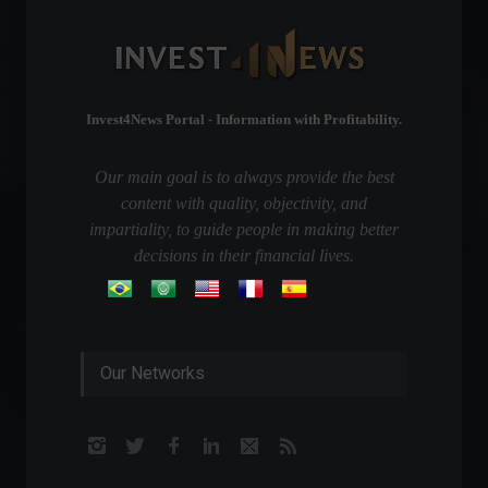
Invest4News Portal - Information with Profitability.
Our main goal is to always provide the best
content with quality, objectivity, and
impartiality, to guide people in making better
decisions in their financial lives.
Our Networks