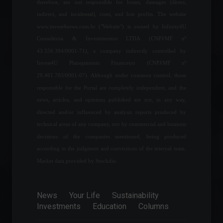
therefore, are not responsible for losses, damages (direct,
day; check out the latest
indirect, and incidental), costs, and lost profits. The website
news.
www.invest4news.com.br ("Website") is owned by Infinity4U
World
,
News
March 11, 2022 - 3:09 PM
Consultoria & Investimentos LTDA (CNPJ/MF nº
43.556.394/0001-71), a company indirectly controlled by
What is the importance of
Invest4U Planejamento Financeiro (CNPJ/MF nº
diversification?
29.461.703/0001-07). Although under common control, those
Learn to Invest
February 10, 2022 - 11:48
responsible for the Portal are completely independent, and the
news, articles, and opinions published are not, in any way,
directed and/or influenced by analysis reports produced by
Tesla (TSLA34) breaks
technical areas of any company, nor by commercial and business
delivery record in the first
decisions of the companies mentioned, being produced
quarter of 2022.
according to the judgment and convictions of the internal team.
News
,
Vehicles
April 4, 2022 - 6:28 PM
Market data provided by Stockdio.
Brazil joins the Global Entry
News
Your Life
Sustainability
program, which facilitates
Investments
Education
Columns
entry into the U.S.
Your Life
,
Travels