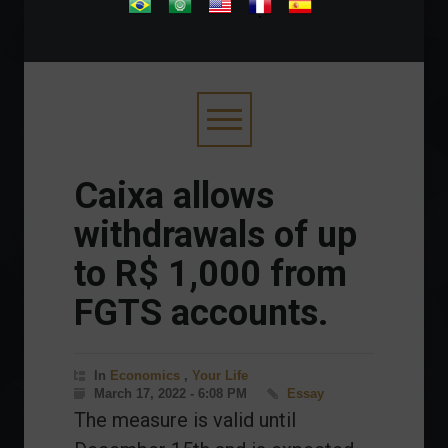
.
Caixa allows
withdrawals of up
to R$ 1,000 from
FGTS accounts.
In
Economics
,
Your Life
March 17, 2022 - 6:08 PM
Essay
The measure is valid until