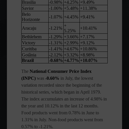
Brasilia
-0.98%
+4.25%
+9.49%
Savior
-1.06%
+5.48%
+11.38%
Belo
-1.07%
+4.45%
+9.41%
Horizonte
+
Aracaju
-1.21%
+10.41%
5.25%
Bethlehem
-1.29%
+3.66%
+7.17%
Victory
-1.31%
+2.99%
+9.12%
Curitiba
-1.41%
+4.67%
+10.86%
Goiânia
-2.12%
+3.32%
+8.98%
Brazil
-0.68%
+4.77%
+10.07%
The
National Consumer Price Index
(INPC)
was
-0.60%
in July, the lowest
variation recorded since the beginning of the
historical series, which began in April 1979.
The index accumulates an increase of 4.98% in
the year and 10.12% in the last 12 months.
Food products went from 0.78% in June to
1.31% in July. Non-food products went from
0.57% to -1.21%.