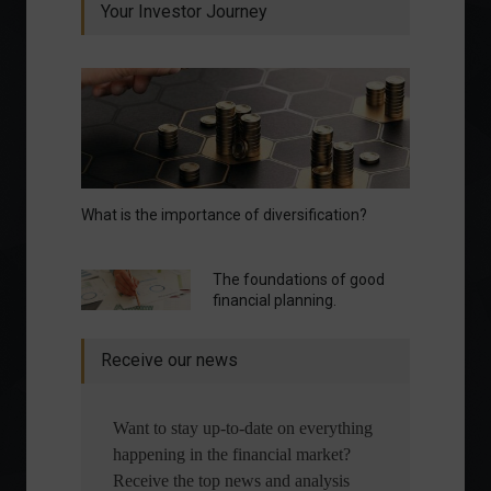
Your Investor Journey
What is the importance of diversification?
The foundations of good
financial planning.
Receive our news
Want to stay up-to-date on everything
happening in the financial market?
Receive the top news and analysis