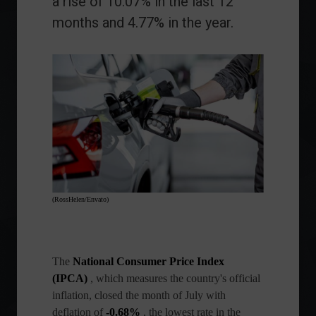
a rise of 10.07% in the last 12
months and 4.77% in the year.
(RossHelen/Envato)
The
National Consumer Price Index
(IPCA)
, which measures the country's official
inflation, closed the month of July with
deflation of
-0.68%
, the lowest rate in the