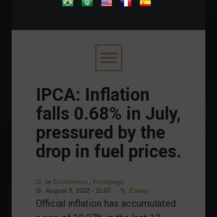
.
IPCA: Inflation
falls 0.68% in July,
pressured by the
drop in fuel prices.
In
Economics
,
Frontpage
August 9, 2022 - 11:07
Essay
Official inflation has accumulated