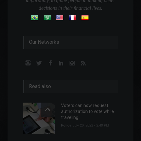
impartiality, to guide people in making better
decisions in their financial lives.
Our Networks
Read also
Voters can now request
authorization to vote while
traveling.
Policy
July 20, 2022 - 2:49 PM