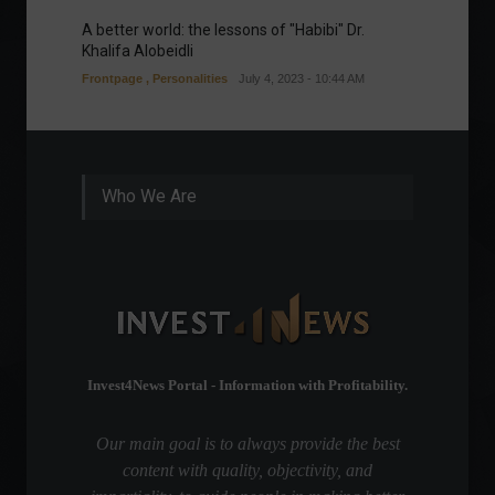
A better world: the lessons of "Habibi" Dr.
Our gre
Khalifa Alobeidli
Column
Frontpage
,
Personalities
July 4, 2023 - 10:44 AM
Who We Are
Invest4News Portal - Information with Profitability.
Our main goal is to always provide the best
content with quality, objectivity, and