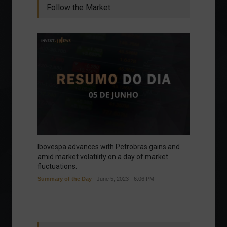
Follow the Market
Ibovespa advances with Petrobras gains and
amid market volatility on a day of market
fluctuations.
Summary of the Day
June 5, 2023 - 6:06 PM