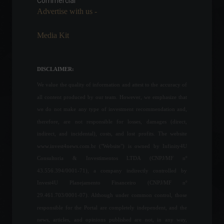
Commercial
Advertise with us -
News
,
Health
,
Your Life
March 3, 2022 - 12:13
Media Kit
The United States created
431,000 jobs in March,
according to payroll data.
DISCLAIMER:
Economy
,
World
April 1, 2022 - 2:53 PM
We value the quality of information and attest to the accuracy of
all content produced by our team. However, we emphasize that
Household debt reached
we do not make any type of investment recommendation and,
77.3% in June, according to
therefore, are not responsible for losses, damages (direct,
CNC.
indirect, and incidental), costs, and lost profits. The website
Economy
July 8, 2022 - 2:39 PM
www.invest4news.com.br ("Website") is owned by Infinity4U
Consultoria & Investimentos LTDA (CNPJ/MF nº
43.556.394/0001-71), a company indirectly controlled by
IBGE estimates a new
Invest4U Planejamento Financeiro (CNPJ/MF nº
record grain harvest of 263
million tons in 2022.
29.461.703/0001-07). Although under common control, those
Economy
June 8, 2022 - 12:06
responsible for the Portal are completely independent, and the
news, articles, and opinions published are not, in any way,