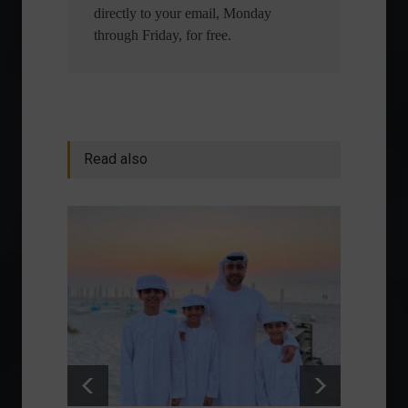
directly to your email, Monday
through Friday, for free.
Read also