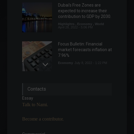
Dubai's Free Zones are
expected to increase their
contribution to GDP by 2030.
Highlights
,
Economy
,
World
April 28, 2022 - 5:06 PM
Focus Bulletin: Financial
market forecasts inflation at
7.96%
Economy
July 8, 2022 - 1:22 PM
Focus Bulletin raises
Contacts
inflation projection for the
11th consecutive week.
Essay
Economy
,
Frontpage
Talk to Nami.
March 28, 2022 - 11:22
Become a contributor.
Health Minister considers
downgrading Covid-19
status to endemic.