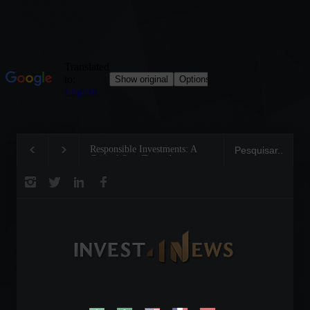
Responsible Investments: A
Tom Brady: The Making
Critical Step Towards
Legend on the Field and
Biodiversity Preservation
Business