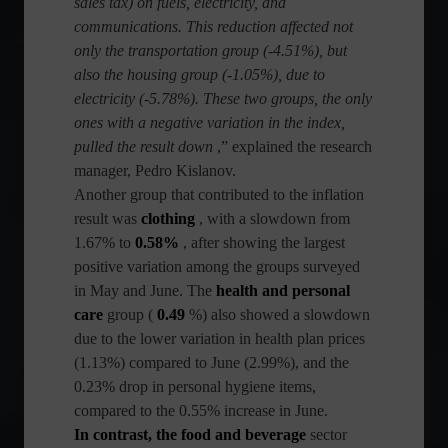
sales tax) on fuels, electricity, and
communications. This reduction affected not
only the transportation group (-4.51%), but
also the housing group (-1.05%), due to
electricity (-5.78%). These two groups, the only
ones with a negative variation in the index,
pulled the result down
,” explained the research
manager, Pedro Kislanov.
Another group that contributed to the inflation
result was
clothing
, with a slowdown from
1.67% to
0.58%
, after showing the largest
positive variation among the groups surveyed
in May and June. The
health and personal
care
group (
0.49
%) also showed a slowdown
due to the lower variation in health plan prices
(1.13%) compared to June (2.99%), and the
0.23% drop in personal hygiene items,
compared to the 0.55% increase in June.
In contrast, the food and beverage
sector