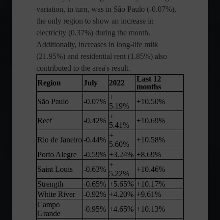
variation, in turn, was in São Paulo (-0.07%),
the only region to show an increase in
electricity (0.37%) during the month.
Additionally, increases in long-life milk
(21.95%) and residential rent (1.85%) also
contributed to the area's result.
Last 12
Region
July
2022
months
+
São Paulo
-0.07%
+10.50%
5.19%
+
Reef
-0.42%
+10.69%
5.41%
+
Rio de Janeiro
-0.44%
+10.58%
5.60%
Porto Alegre
-0.59%
+3.24%
+8.69%
+
Saint Louis
-0.63%
+10.46%
5.22%
Strength
-0.65%
+5.65%
+10.17%
White River
-0.92%
+4.20%
+9.61%
Campo
-0.95%
+4.65%
+10.13%
Grande