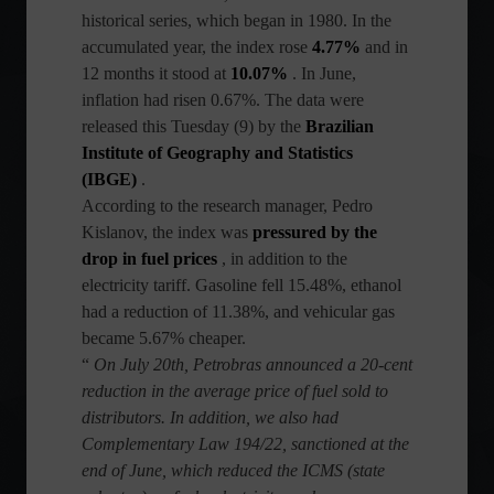
historical series, which began in 1980. In the
accumulated year, the index rose
4.77%
and in
12 months it stood at
10.07%
. In June,
inflation had risen 0.67%. The data were
released this Tuesday (9) by the
Brazilian
Institute of Geography and Statistics
(IBGE)
.
According to the research manager, Pedro
Kislanov, the index was
pressured by the
drop in fuel prices
, in addition to the
electricity tariff. Gasoline fell 15.48%, ethanol
had a reduction of 11.38%, and vehicular gas
became 5.67% cheaper.
“
On July 20th, Petrobras announced a 20-cent
reduction in the average price of fuel sold to
distributors. In addition, we also had
Complementary Law 194/22, sanctioned at the
end of June, which reduced the ICMS (state