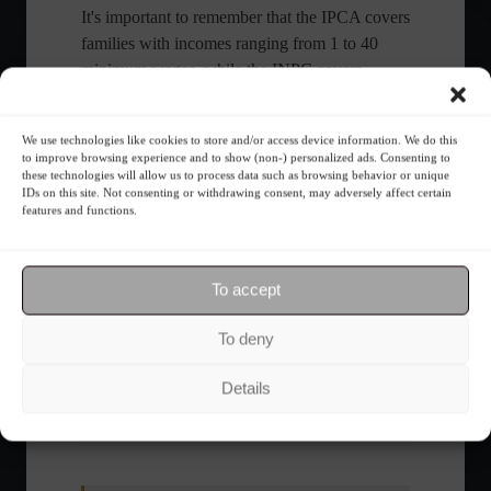
It's important to remember that the IPCA covers
families with incomes ranging from 1 to 40
minimum wages, while the INPC covers
families with incomes ranging from 1 to 5
minimum wages.
We use technologies like cookies to store and/or access device information. We do this
with information from Agência Brasil and the Brazilian Institute of
to improve browsing experience and to show (non-) personalized ads. Consenting to
Geography and Statistics (IBGE)
these technologies will allow us to process data such as browsing behavior or unique
IDs on this site. Not consenting or withdrawing consent, may adversely affect certain
features and functions.
Share this content:
To accept
To deny
insta
Details
Economy
Frontpage