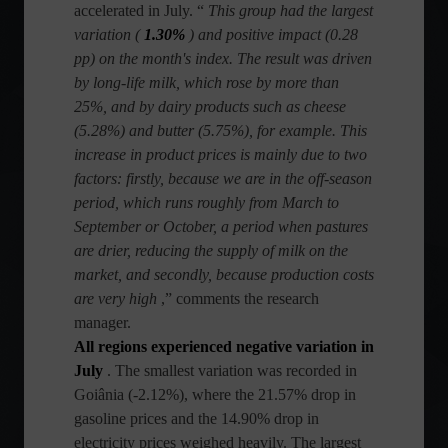
accelerated in July. “
This group had the largest
variation (
1.30%
) and positive impact (0.28
pp) on the month's index. The result was driven
by long-life milk, which rose by more than
25%, and by dairy products such as cheese
(5.28%) and butter (5.75%), for example. This
increase in product prices is mainly due to two
factors: firstly, because we are in the off-season
period, which runs roughly from March to
September or October, a period when pastures
are drier, reducing the supply of milk on the
market, and secondly, because production costs
are very high
,” comments the research
manager.
All regions experienced negative variation in
July
. The smallest variation was recorded in
Goiânia (-2.12%), where the 21.57% drop in
gasoline prices and the 14.90% drop in
electricity prices weighed heavily. The largest