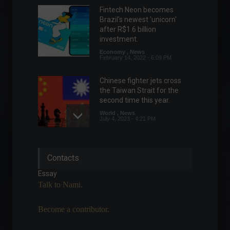
Fintech Neon becomes
Brazil's newest 'unicorn'
after R$1.6 billion
investment.
Economy
,
News
February 14, 2022 - 6:09 PM
Chinese fighter jets cross
the Taiwan Strait for the
second time this year.
World
,
News
July 4, 2023 - 4:21 PM
Japanese company
Contacts
completes trials for dengue
vaccine.
Essay
News
,
Health
Talk to Nami.
August 17, 2022 - 12:16
Become a contributor.
China extends tax relief for
small businesses.