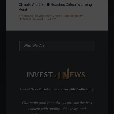
Climate Alert: Earth Reaches Critical Warming
Respon
Point
Toward
Frontpage
,
Environment
,
News
,
Sustainability
Column
November 21, 2023 - 4:31 PM
Sustaina
Septembe
Who We Are
Invest4News Portal - Information with Profitability.
Our main goal is to always provide the best
content with quality, objectivity, and