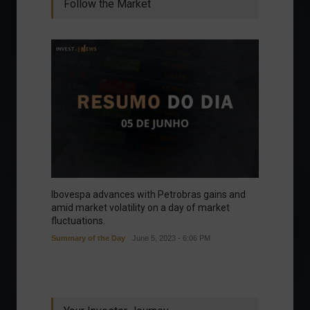
Follow the Market
Ibovespa advances with Petrobras gains and
amid market volatility on a day of market
fluctuations.
Summary of the Day
June 5, 2023 - 6:06 PM