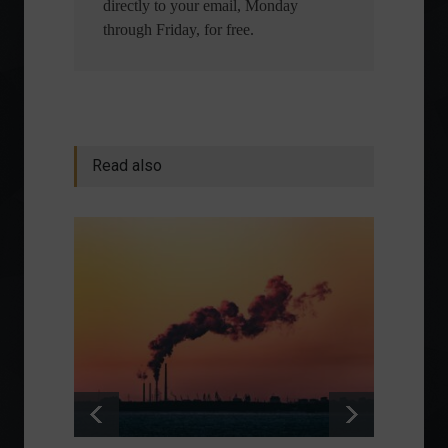
directly to your email, Monday
through Friday, for free.
Read also