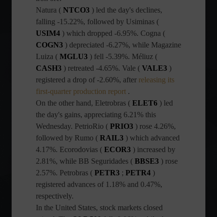
Natura (
NTCO3
) led the day's declines,
falling -15.22%, followed by Usiminas (
USIM4
) which dropped -6.95%. Cogna (
COGN3
) depreciated -6.27%, while Magazine
Luiza (
MGLU3
) fell -5.39%. Méliuz (
CASH3
) retreated -4.65%. Vale (
VALE3
)
registered a drop of -2.60%, after
releasing its
first-quarter production report
.
On the other hand, Eletrobras (
ELET6
) led
the day's gains, appreciating 6.21% this
Wednesday. PetrioRio (
PRIO3
) rose 4.26%,
followed by Rumo (
RAIL3
) which advanced
4.17%. Ecorodovias (
ECOR3
) increased by
2.81%, while BB Seguridades (
BBSE3
) rose
2.57%. Petrobras (
PETR3
;
PETR4
)
registered advances of 1.18% and 0.47%,
respectively.
In the United States, stock markets closed