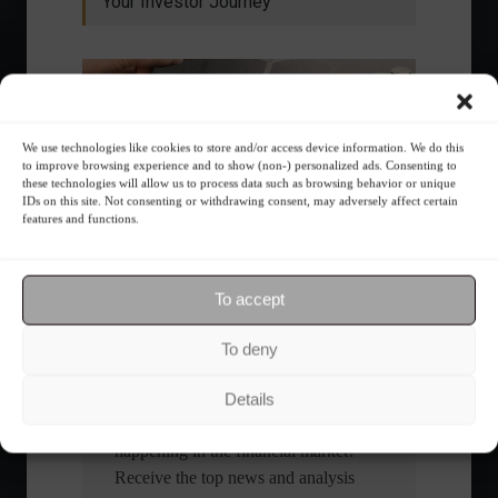
Your Investor Journey
We use technologies like cookies to store and/or access device information. We do this
to improve browsing experience and to show (non-) personalized ads. Consenting to
these technologies will allow us to process data such as browsing behavior or unique
IDs on this site. Not consenting or withdrawing consent, may adversely affect certain
What is the importance of diversification?
features and functions.
The foundations of good
financial planning.
To accept
To deny
Receive our news
Details
Want to stay up-to-date on everything
happening in the financial market?
Receive the top news and analysis