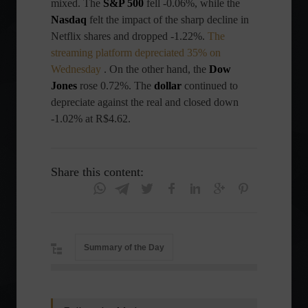
mixed. The
S&P 500
fell -0.06%, while the
Nasdaq
felt the impact of the sharp decline in
Netflix shares and dropped -1.22%.
The
streaming platform depreciated 35% on
Wednesday
. On the other hand, the
Dow
Jones
rose 0.72%. The
dollar
continued to
depreciate against the real and closed down
-1.02% at R$4.62.
Share this content:
Summary of the Day