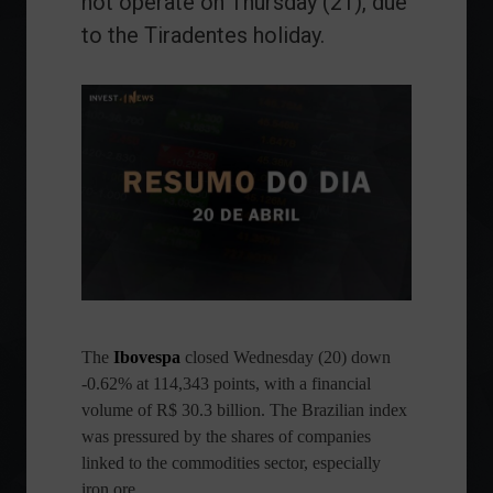
not operate on Thursday (21), due
to the Tiradentes holiday.
The
Ibovespa
closed Wednesday (20) down
-0.62% at 114,343 points, with a financial
volume of R$ 30.3 billion. The Brazilian index
was pressured by the shares of companies
linked to the commodities sector, especially
iron ore.