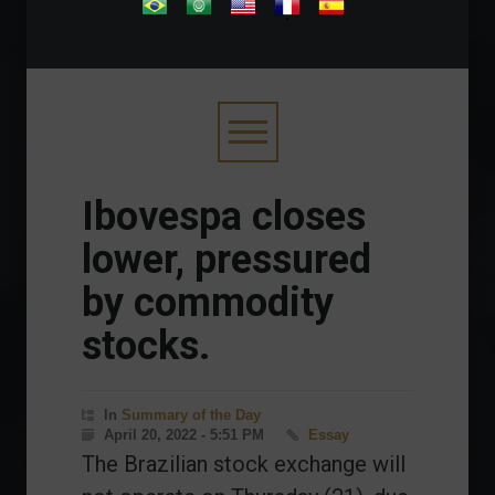
.
Ibovespa closes
lower, pressured
by commodity
stocks.
In
Summary of the Day
April 20, 2022 - 5:51 PM
Essay
The Brazilian stock exchange will