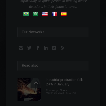
impartiality, to guide people in making better
decisions in their financial lives.
Our Networks
Read also
Industrial production falls
2.4% in January
Economy
,
News
March 15, 2022 - 5:12 PM