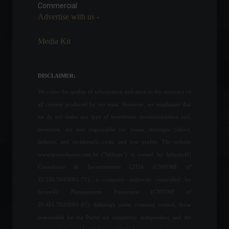
Commercial
Economy
,
World
September 14, 2022 - 5:11 PM
Advertise with us -
Media Kit
Responsible Investments: A
Critical Step Towards
Biodiversity Preservation
DISCLAIMER:
Columns
,
ESG
,
Investments
,
Environment
,
Sustainability
We value the quality of information and attest to the accuracy of
September 7, 2023 - 7:54 PM
all content produced by our team. However, we emphasize that
Brazil's industrial PMI shows
we do not make any type of investment recommendation and,
its highest result in the last 8
therefore, are not responsible for losses, damages (direct,
months.
indirect, and incidental), costs, and lost profits. The website
Economy
June 1, 2022 - 11:46
www.invest4news.com.br ("Website") is owned by Infinity4U
Consultoria & Investimentos LTDA (CNPJ/MF nº
43.556.394/0001-71), a company indirectly controlled by
A bill that expands the
Invest4U Planejamento Financeiro (CNPJ/MF nº
scope of ANS (National
Supplementary Health
29.461.703/0001-07). Although under common control, those
Agency) coverage is
responsible for the Portal are completely independent, and the
expected to be voted on