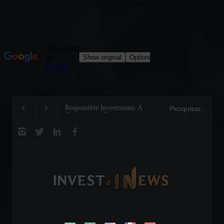
Responsible Investments: A
Tom Brady: The Makin
Critical Step Towards
Legend on the Field an
Biodiversity Preservation
Business