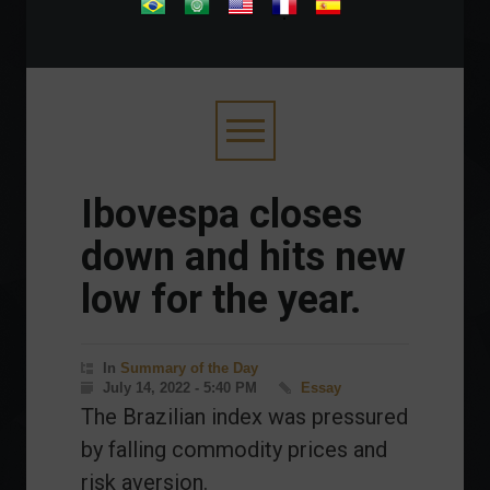
.
Ibovespa closes
down and hits new
low for the year.
In
Summary of the Day
July 14, 2022 - 5:40 PM
Essay
The Brazilian index was pressured
by falling commodity prices and
risk aversion.