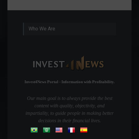
Who We Are
Invest4News Portal - Information with Profitability.
Our main goal is to always provide the best
content with quality, objectivity, and
impartiality, to guide people in making better
decisions in their financial lives.