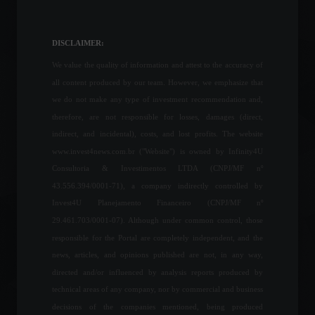
Invest4U participates in a
congress promoted by
Forbes Monaco.
DISCLAIMER:
Special Features
,
Front Page
,
Sustainability
We value the quality of information and attest to the accuracy of
April 17, 2023 - 4:49 PM
all content produced by our team. However, we emphasize that
Following a wave of
we do not make any type of investment recommendation and,
resignations, Boris Johnson
therefore, are not responsible for losses, damages (direct,
says his government will not
indirect, and incidental), costs, and lost profits. The website
resign.
www.invest4news.com.br ("Website") is owned by Infinity4U
World
,
Politics
July 6, 2022 - 12:23
Consultoria & Investimentos LTDA (CNPJ/MF nº
43.556.394/0001-71), a company indirectly controlled by
Fintech Neon becomes
Invest4U Planejamento Financeiro (CNPJ/MF nº
Brazil's newest 'unicorn'
after R$1.6 billion
29.461.703/0001-07). Although under common control, those
investment.
responsible for the Portal are completely independent, and the
Economy
,
News
news, articles, and opinions published are not, in any way,
February 14, 2022 - 6:09 PM
directed and/or influenced by analysis reports produced by
Retail sales grew 0.1% in
technical areas of any company, nor by commercial and business
May, says IBGE.
decisions of the companies mentioned, being produced