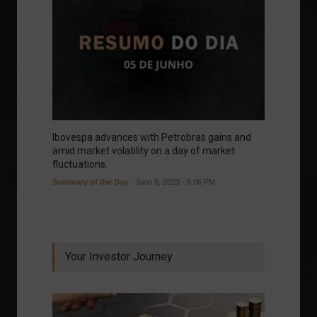
Ibovespa advances with Petrobras gains and
amid market volatility on a day of market
fluctuations.
Summary of the Day
June 5, 2023 - 6:06 PM
Your Investor Journey