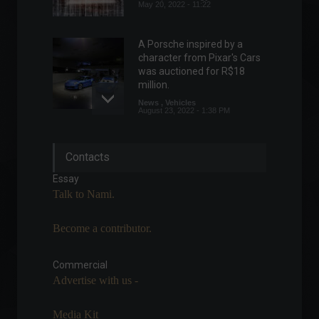
May 20, 2022 - 11:22
A Porsche inspired by a
character from Pixar's Cars
was auctioned for R$18
million.
News
,
Vehicles
August 23, 2022 - 1:38 PM
The service sector grew
Contacts
1.1% in July, according to
IBGE.
Essay
Economic Indicators
Talk to Nami.
September 13, 2022 - 9:56 AM
Become a contributor.
Rappi launches pilot project
for cryptocurrency
payments.
Commercial
Advertise with us -
Cryptocurrencies
,
News
,
Technology
April 11, 2022 - 5:02 PM
Media Kit