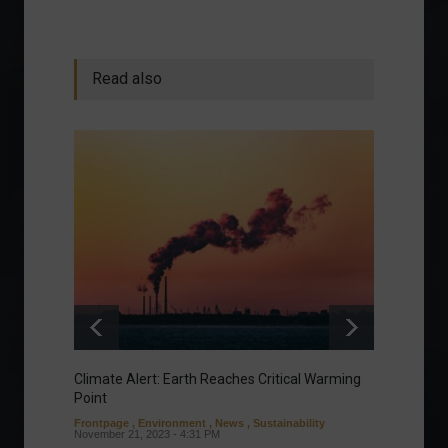
Read also
Climate Alert: Earth Reaches Critical Warming
Respon
Point
Toward
Frontpage
,
Environment
,
News
,
Sustainability
Column
November 21, 2023 - 4:31 PM
Sustaina
Septembe