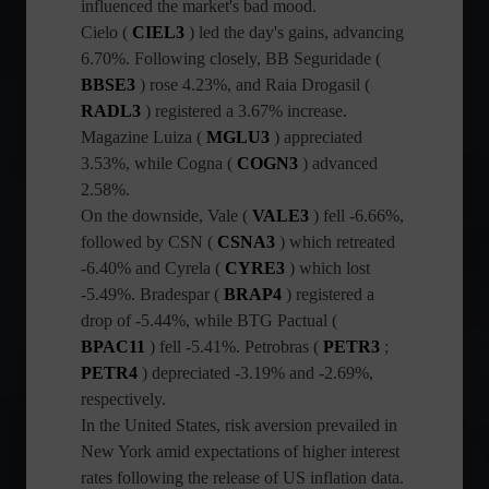
influenced the market's bad mood.
Cielo (
CIEL3
) led the day's gains, advancing
6.70%. Following closely, BB Seguridade (
BBSE3
) rose 4.23%, and Raia Drogasil (
RADL3
) registered a 3.67% increase.
Magazine Luiza (
MGLU3
) appreciated
3.53%, while Cogna (
COGN3
) advanced
2.58%.
On the downside, Vale (
VALE3
) fell -6.66%,
followed by CSN (
CSNA3
) which retreated
-6.40% and Cyrela (
CYRE3
) which lost
-5.49%. Bradespar (
BRAP4
) registered a
drop of -5.44%, while BTG Pactual (
BPAC11
) fell -5.41%. Petrobras (
PETR3
;
PETR4
) depreciated -3.19% and -2.69%,
respectively.
In the United States, risk aversion prevailed in
New York amid expectations of higher interest
rates following the release of US inflation data.