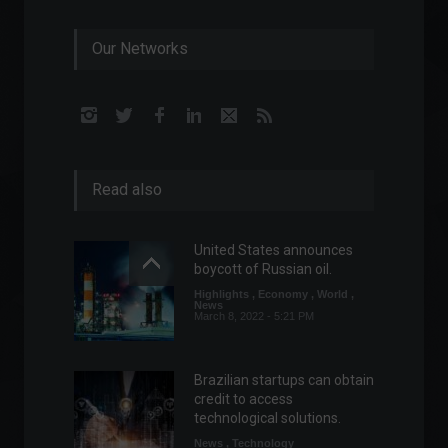
Our Networks
Read also
United States announces
boycott of Russian oil.
Highlights
,
Economy
,
World
,
News
March 8, 2022 - 5:21 PM
Brazilian startups can obtain
credit to access
technological solutions.
News
,
Technology