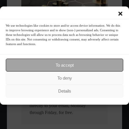
We use technologies like cookies to store and/or access device information. We do this
What is the importance of diversification?
to improve browsing experience and to show (non-) personalized ads. Consenting to
these technologies will allow us to process data such as browsing behavior or unique
IDs on this site. Not consenting or withdrawing consent, may adversely affect certain
features and functions.
The foundations of good
financial planning.
To accept
Receive our news
To deny
Want to stay up-to-date on everything
Details
happening in the financial market?
Receive the top news and analysis
directly to your email, Monday
through Friday, for free.