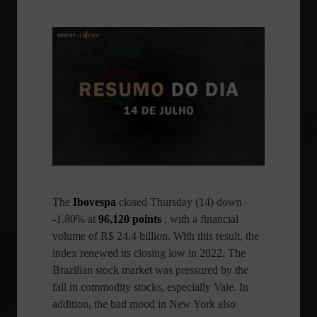
The
Ibovespa
closed Thursday (14) down
-1.80% at
96,120 points
, with a financial
volume of R$ 24.4 billion. With this result, the
index renewed its closing low in 2022. The
Brazilian stock market was pressured by the
fall in commodity stocks, especially Vale. In
addition, the bad mood in New York also