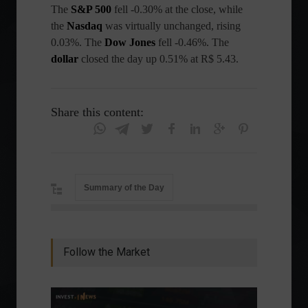
The
S&P 500
fell -0.30% at the close, while
the
Nasdaq
was virtually unchanged, rising
0.03%. The
Dow Jones
fell -0.46%. The
dollar
closed the day up 0.51% at R$ 5.43.
Share this content:
Summary of the Day
Follow the Market