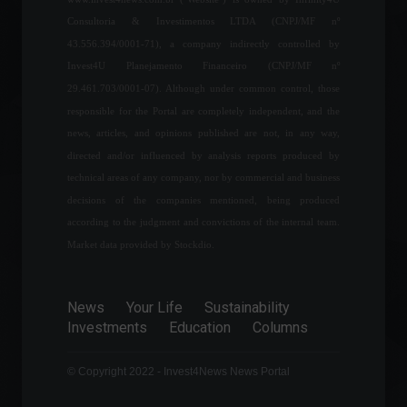
Economy
July 27, 2022 - 2:39 PM
Consultoria & Investimentos LTDA (CNPJ/MF nº
43.556.394/0001-71), a company indirectly controlled by
Americanas (AMER3) signs
Invest4U Planejamento Financeiro (CNPJ/MF nº
partnership with Google
29.461.703/0001-07). Although under common control, those
Cloud
responsible for the Portal are completely independent, and the
News
,
Technology
August 19, 2022 - 6:03 PM
news, articles, and opinions published are not, in any way,
directed and/or influenced by analysis reports produced by
Google announces $1.2
technical areas of any company, nor by commercial and business
billion investment in Latin
decisions of the companies mentioned, being produced
America.
according to the judgment and convictions of the internal team.
News
,
Technology
June 9, 2022 - 4:08 PM
Market data provided by Stockdio.
Using the internet as an ally:
News
Your Life
Sustainability
discover the story of
Investments
Education
Columns
Alexandre Hannud.
Highlights
,
Personalities
June 29, 2022 - 9:32 AM
© Copyright 2022 - Invest4News News Portal