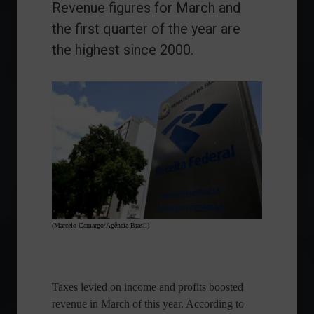
Revenue figures for March and
the first quarter of the year are
the highest since 2000.
(Marcelo Camargo/Agência Brasil)
Taxes levied on income and profits boosted
revenue in March of this year. According to