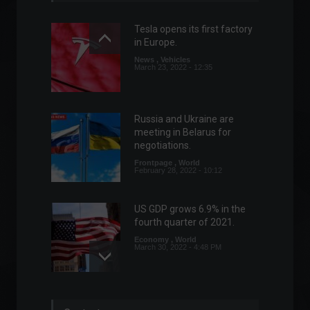
Tesla opens its first factory
in Europe.
News
,
Vehicles
March 23, 2022 - 12:35
Russia and Ukraine are
meeting in Belarus for
negotiations.
Frontpage
,
World
February 28, 2022 - 10:12
US GDP grows 6.9% in the
fourth quarter of 2021.
Economy
,
World
March 30, 2022 - 4:48 PM
Gas stations will be required