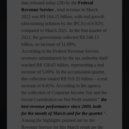
data released today (28) by the
Federal
Revenue Service
, total revenue in March
2022 was R$ 164.15 billion, with real growth
(discounting inflation by the IPCA) of 6.92%
compared to March 2021. In the first quarter of
2022, the government collected R$ 548.13
billion, an increase of 11.08%.
According to the Federal Revenue Service,
revenues administered by the tax authority itself
reached R$ 158.65 billion, representing a real
increase of 5.89%. In the accumulated quarter,
this collection totaled R$ 519.35 billion – a real
increase of 8.85%. According to the agency,
the collection of Corporate Income Tax and the
Social Contribution on Net Profit enabled "
the
best revenue performance since 2000, both
for the month of March and for the quarter
".
Among the highlights pointed out by the
Revenue Service for this March result are the