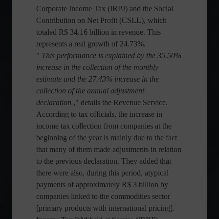
Corporate Income Tax (IRPJ) and the Social
Contribution on Net Profit (CSLL), which
totaled R$ 34.16 billion in revenue. This
represents a real growth of 24.73%.
"
This performance is explained by the 35.50%
increase in the collection of the monthly
estimate and the 27.43% increase in the
collection of the annual adjustment
declaration
," details the Revenue Service.
According to tax officials, the increase in
income tax collection from companies at the
beginning of the year is mainly due to the fact
that many of them made adjustments in relation
to the previous declaration. They added that
there were also, during this period, atypical
payments of approximately R$ 3 billion by
companies linked to the commodities sector
[primary products with international pricing].