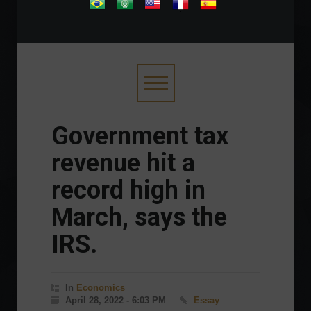
.
Government tax
revenue hit a
record high in
March, says the
IRS.
In
Economics
April 28, 2022 - 6:03 PM
Essay