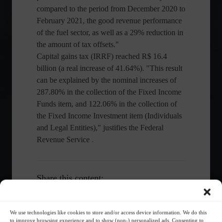
compared to the period from December 2020 to
February 2021, the good revenue performance
of the fuel sector, as well as a 29% reduction in
the amount of tax offsets."
Capital gains tax (IRRF) reached R$ 16.4
billion (a real increase of 41.64%). "This result
can be explained by the nominal increases of
287.80% in the collection of the Fixed Income
Funds item, and 122.06% in the collection of
the Fixed Income Investment item (Individuals
and Legal Entities)," justifies the Federal
Revenue Service
.
Share this content:
We use technologies like cookies to store and/or access device information. We do this
to improve browsing experience and to show (non-) personalized ads. Consenting to