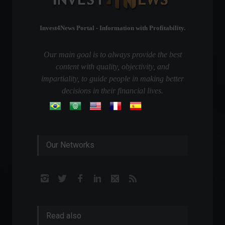
Invest4News Portal - Information with Profitability.
Our main goal is to always provide the best
content with quality, objectivity, and
impartiality, to guide people in making better
decisions in their financial lives.
Our Networks
Read also