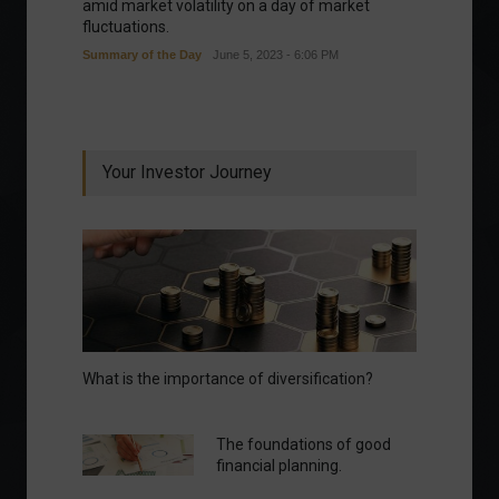
amid market volatility on a day of market
fluctuations.
Summary of the Day
June 5, 2023 - 6:06 PM
Your Investor Journey
What is the importance of diversification?
The foundations of good
financial planning.