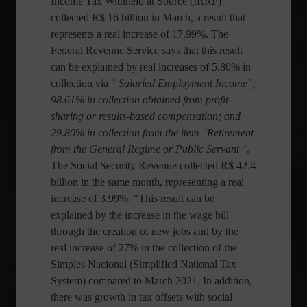
Income Tax Withheld at Source (IRRF)
collected R$ 16 billion in March, a result that
represents a real increase of 17.99%. The
Federal Revenue Service says that this result
can be explained by real increases of 5.80% in
collection via "
Salaried Employment Income";
98.61% in collection obtained from profit-
sharing or results-based compensation; and
29.80% in collection from the item "Retirement
from the General Regime or Public Servant
".
The Social Security Revenue collected R$ 42.4
billion in the same month, representing a real
increase of 3.99%. "This result can be
explained by the increase in the wage bill
through the creation of new jobs and by the
real increase of 27% in the collection of the
Simples Nacional (Simplified National Tax
System) compared to March 2021. In addition,
there was growth in tax offsets with social