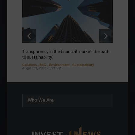
Transparency in the financial market: the path
Eurozo
to sustainability.
and ec
Columns
,
ESG
,
Environment
,
Sustainability
Environ
August 23, 2023 - 1:21 PM
August 1
Who We Are