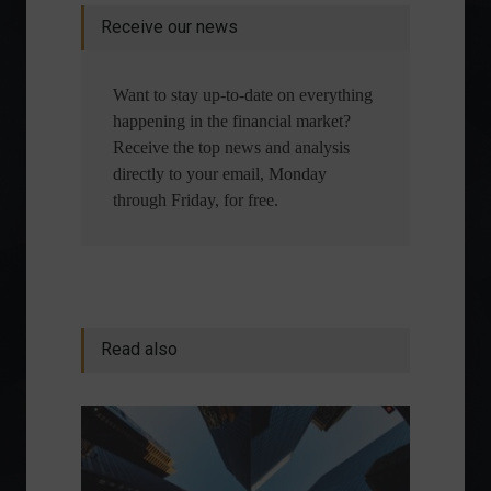
Receive our news
Want to stay up-to-date on everything
happening in the financial market?
Receive the top news and analysis
directly to your email, Monday
through Friday, for free.
Read also