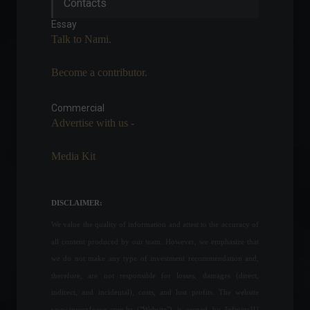
Contacts
to display the fuel price that
was valid before the ICMS
Essay
reduction.
Talk to Nami.
Policy
July 7, 2022 - 11:47
Become a contributor.
Ukraine declares a 30-day
national state of
emergency.
Commercial
Advertise with us -
World
,
News
February 23, 2022 - 5:56 PM
Media Kit
The government will
eliminate IOF (tax on
financial transactions) on
DISCLAIMER:
foreign currency by 2028.
We value the quality of information and attest to the accuracy of
Highlights
,
Economy
,
Travel
March 15, 2022 - 5:32 PM
all content produced by our team. However, we emphasize that
we do not make any type of investment recommendation and,
Salary adjustments in July
therefore, are not responsible for losses, damages (direct,
were 70.3% below the INPC
(National Consumer Price
indirect, and incidental), costs, and lost profits. The website
Index).
www.invest4news.com.br ("Website") is owned by Infinity4U