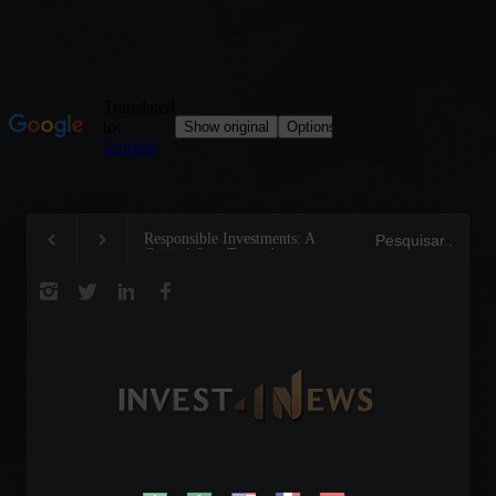
Responsible Investments: A
Tom Brady: The Makin
Critical Step Towards
Legend on the Field an
Biodiversity Preservation
Business