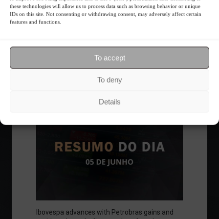
these technologies will allow us to process data such as browsing behavior or unique
insta
LATEST NEWS
IDs on this site. Not consenting or withdrawing consent, may adversely affect certain
features and functions.
Economy
To accept
Follow the Market
To deny
Details
Ibovespa advances with Petrobras gains and