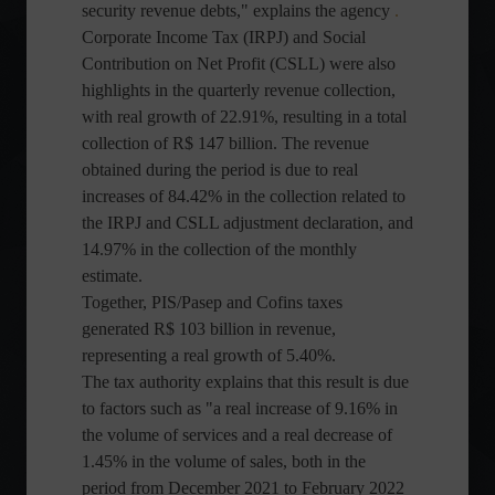
security revenue debts," explains the agency
.
Corporate Income Tax (IRPJ) and Social
Contribution on Net Profit (CSLL) were also
highlights in the quarterly revenue collection,
with real growth of 22.91%, resulting in a total
collection of R$ 147 billion. The revenue
obtained during the period is due to real
increases of 84.42% in the collection related to
the IRPJ and CSLL adjustment declaration, and
14.97% in the collection of the monthly
estimate.
Together, PIS/Pasep and Cofins taxes
generated R$ 103 billion in revenue,
representing a real growth of 5.40%.
The tax authority explains that this result is due
to factors such as "a real increase of 9.16% in
the volume of services and a real decrease of
1.45% in the volume of sales, both in the
period from December 2021 to February 2022