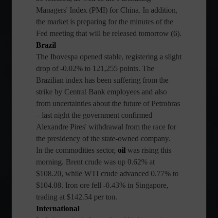
Managers' Index (PMI) for China. In addition,
the market is preparing for the minutes of the
Fed meeting that will be released tomorrow (6).
Brazil
The Ibovespa opened stable, registering a slight
drop of -0.02% to 121,255 points. The
Brazilian index has been suffering from the
strike by Central Bank employees and also
from uncertainties about the future of Petrobras
– last night the government confirmed
Alexandre Pires' withdrawal from the race for
the presidency of the state-owned company.
In the commodities sector,
oil
was rising this
morning. Brent crude was up 0.62% at
$108.20, while WTI crude advanced 0.77% to
$104.08. Iron ore fell -0.43% in Singapore,
trading at $142.54 per ton.
International