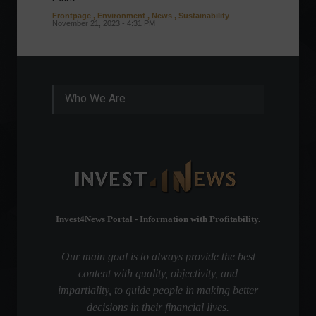
Frontpage
,
Environment
,
News
,
Sustainability
Column
November 21, 2023 - 4:31 PM
Sustaina
Septembe
Who We Are
Invest4News Portal - Information with Profitability.
Our main goal is to always provide the best
content with quality, objectivity, and
impartiality, to guide people in making better
decisions in their financial lives.