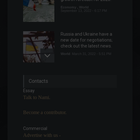
Economy
,
World
September 13, 2022 - 6:17 PM
Russia and Ukraine have a
new date for negotiations;
check out the latest news.
World
March 31, 2022 - 5:51 PM
Fiocruz requests
Contacts
registration of two tests for
monkeypox.
Essay
News
,
Health
Talk to Nami.
August 11, 2022 - 3:39 PM
Become a contributor.
Eurozone industrial
production rises more than
expected in June.
Commercial
Advertise with us -
Economic Indicators
,
World
August 12, 2022 - 11:34