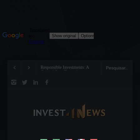
Responsible Investments: A
Tom Brady: The Making of a
Critical Step Towards
Legend on the Field and in
Biodiversity Preservation
Business