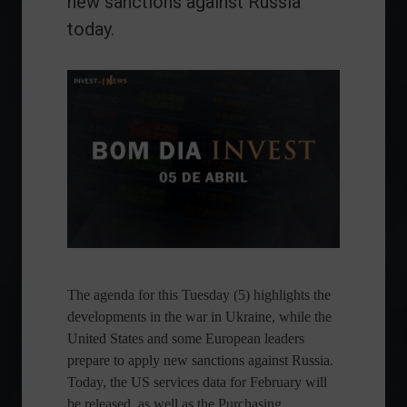
new sanctions against Russia
today.
The agenda for this Tuesday (5) highlights the
developments in the war in Ukraine, while the
United States and some European leaders
prepare to apply new sanctions against Russia.
Today, the US services data for February will
be released, as well as the Purchasing