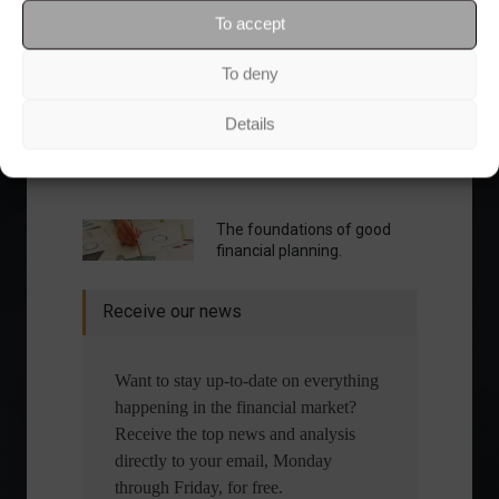
To accept
To deny
Details
What is the importance of diversification?
The foundations of good
financial planning.
Receive our news
Want to stay up-to-date on everything
happening in the financial market?
Receive the top news and analysis
directly to your email, Monday
through Friday, for free.