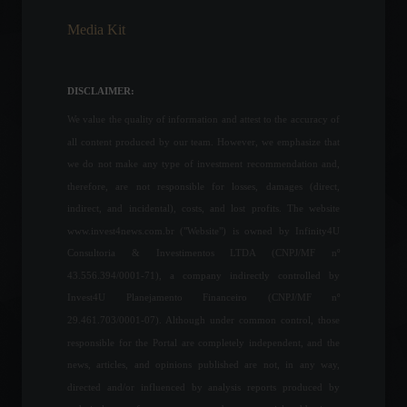
Media Kit
Federal Reserve Chairman
signals that a 0.50 basis
point interest rate hike is
DISCLAIMER:
likely at the May meeting.
We value the quality of information and attest to the accuracy of
Economy
,
World
April 22, 2022 - 11:50
all content produced by our team. However, we emphasize that
we do not make any type of investment recommendation and,
Government publishes
therefore, are not responsible for losses, damages (direct,
decree with rules for INSS
proof of life; see what will
indirect, and incidental), costs, and lost profits. The website
now apply.
www.invest4news.com.br ("Website") is owned by Infinity4U
Your Life
Consultoria & Investimentos LTDA (CNPJ/MF nº
February 3, 2022 - 2:27 PM
43.556.394/0001-71), a company indirectly controlled by
Sterling is Chelsea's first
Invest4U Planejamento Financeiro (CNPJ/MF nº
signing for the season.
29.461.703/0001-07). Although under common control, those
Sports
,
News
July 18, 2022 - 12:41
responsible for the Portal are completely independent, and the
news, articles, and opinions published are not, in any way,
directed and/or influenced by analysis reports produced by