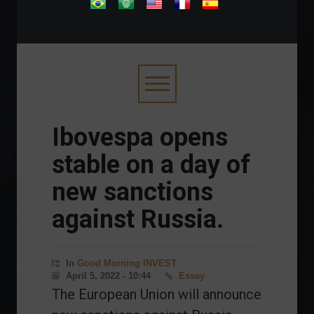
.
Ibovespa opens
stable on a day of
new sanctions
against Russia.
In
Good Morning INVEST
April 5, 2022 - 10:44
Essay
The European Union will announce