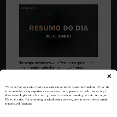
Ibovespa advances with Petrobras gains and
amid market volatility on a day of market
fluctuations.
Summary of the Day
June 5, 2023 - 6:06 PM
We use technologies like cookies to store and/or access device information. We do this
to improve browsing experience and to show (non-) personalized ads. Consenting to
these technologies will allow us to process data such as browsing behavior or unique
IDs on this site. Not consenting or withdrawing consent, may adversely affect certain
features and functions.
Your Investor Journey