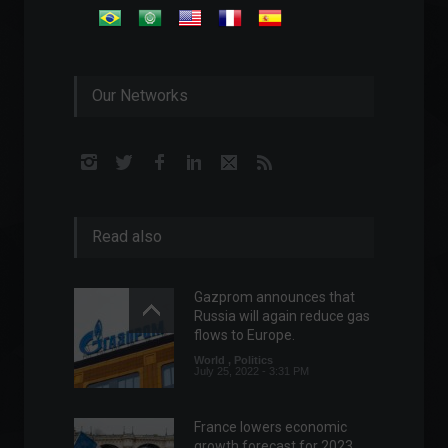
Our Networks
Read also
Gazprom announces that
Russia will again reduce gas
flows to Europe.
World
,
Politics
July 25, 2022 - 3:31 PM
France lowers economic
growth forecast for 2023.