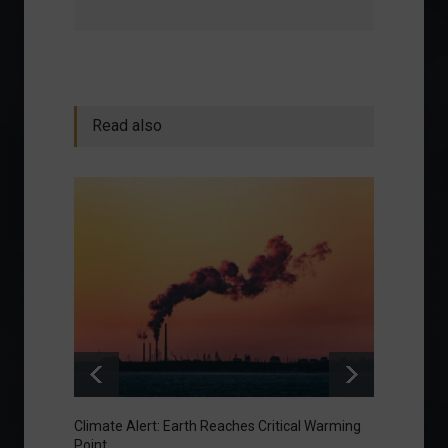
Read also
Climate Alert: Earth Reaches Critical Warming
Respon
Point
Toward