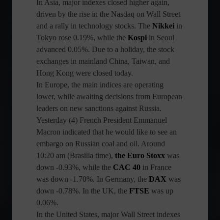
In Asia, major indexes closed higher again,
driven by the rise in the Nasdaq on Wall Street
and a rally in technology stocks. The
Nikkei
in
Tokyo rose 0.19%, while the
Kospi
in Seoul
advanced 0.05%. Due to a holiday, the stock
exchanges in mainland China, Taiwan, and
Hong Kong were closed today.
In Europe, the main indices are operating
lower, while awaiting decisions from European
leaders on new sanctions against Russia.
Yesterday (4) French President Emmanuel
Macron indicated that he would like to see an
embargo on Russian coal and oil. Around
10:20 am (Brasilia time),
the Euro Stoxx
was
down -0.93%, while the
CAC 40
in France
was down -1.70%. In Germany, the
DAX
was
down -0.78%. In the UK, the
FTSE
was up
0.06%.
In the United States, major Wall Street indexes