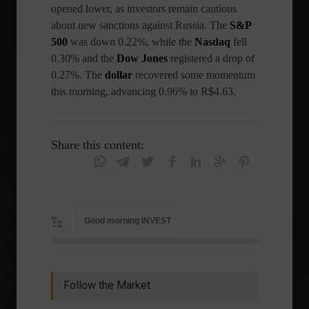
opened lower, as investors remain cautious
about new sanctions against Russia. The
S&P
500
was down 0.22%, while the
Nasdaq
fell
0.30% and the
Dow Jones
registered a drop of
0.27%. The
dollar
recovered some momentum
this morning, advancing 0.96% to R$4.63.
Share this content:
Good morning INVEST
Follow the Market