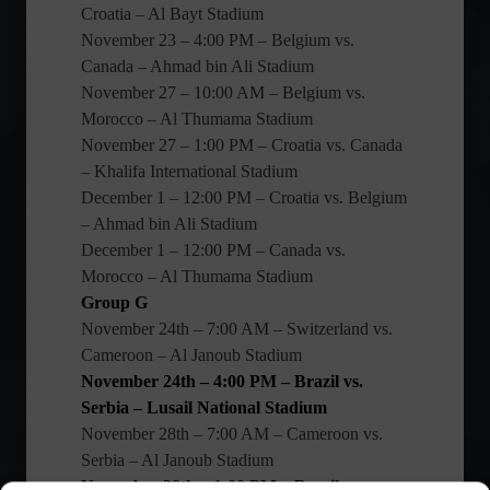
Croatia – Al Bayt Stadium
November 23 – 4:00 PM – Belgium vs.
Canada – Ahmad bin Ali Stadium
November 27 – 10:00 AM – Belgium vs.
Morocco – Al Thumama Stadium
November 27 – 1:00 PM – Croatia vs. Canada
– Khalifa International Stadium
December 1 – 12:00 PM – Croatia vs. Belgium
– Ahmad bin Ali Stadium
December 1 – 12:00 PM – Canada vs.
Morocco – Al Thumama Stadium
Group G
November 24th – 7:00 AM – Switzerland vs.
Cameroon – Al Janoub Stadium
November 24th – 4:00 PM – Brazil vs.
Serbia – Lusail National Stadium
November 28th – 7:00 AM – Cameroon vs.
Serbia – Al Janoub Stadium
November 28th – 1:00 PM – Brazil vs.