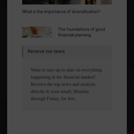
What is the importance of diversification?
The foundations of good
financial planning.
Receive our news
Want to stay up-to-date on everything
happening in the financial market?
Receive the top news and analysis
directly to your email, Monday
through Friday, for free.