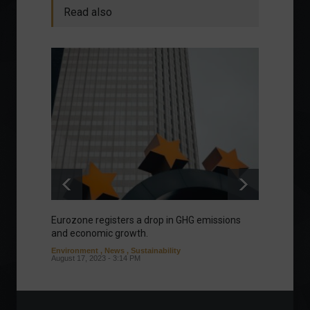
Read also
Eurozone registers a drop in GHG emissions
Manage
and economic growth.
about 
Environment
,
News
,
Sustainability
Column
August 17, 2023 - 3:14 PM