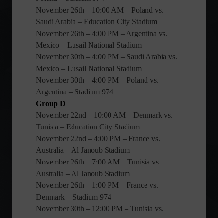
November 26th – 10:00 AM – Poland vs.
Saudi Arabia – Education City Stadium
November 26th – 4:00 PM – Argentina vs.
Mexico – Lusail National Stadium
November 30th – 4:00 PM – Saudi Arabia vs.
Mexico – Lusail National Stadium
November 30th – 4:00 PM – Poland vs.
Argentina – Stadium 974
Group D
November 22nd – 10:00 AM – Denmark vs.
Tunisia – Education City Stadium
November 22nd – 4:00 PM – France vs.
Australia – Al Janoub Stadium
November 26th – 7:00 AM – Tunisia vs.
Australia – Al Janoub Stadium
November 26th – 1:00 PM – France vs.
Denmark – Stadium 974
November 30th – 12:00 PM – Tunisia vs.