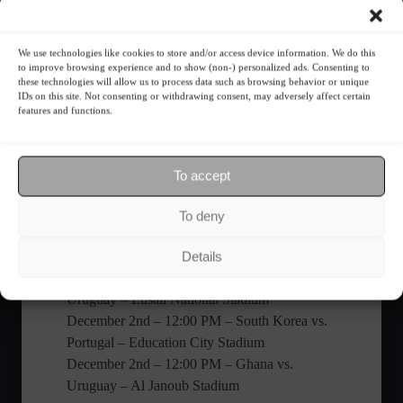
Switzerland – Stadium 974
December 2nd – 4:00 PM – Serbia vs.
We use technologies like cookies to store and/or access device information. We do this
Switzerland – Stadium 974
to improve browsing experience and to show (non-) personalized ads. Consenting to
these technologies will allow us to process data such as browsing behavior or unique
December 2nd – 4:00 PM – Cameroon vs.
IDs on this site. Not consenting or withdrawing consent, may adversely affect certain
Brazil – Lusail National Stadium
features and functions.
Group H
November 24th – 10:00 AM – Uruguay vs.
South Korea – Education City Stadium
To accept
November 24th – 1:00 PM – Portugal vs.
Ghana – 974 Stadium
To deny
November 28th – 10:00 AM – South Korea vs.
Ghana – Education City Stadium
Details
November 28th – 4:00 PM – Portugal vs.
Uruguay – Lusail National Stadium
December 2nd – 12:00 PM – South Korea vs.
Portugal – Education City Stadium
December 2nd – 12:00 PM – Ghana vs.
Uruguay – Al Janoub Stadium