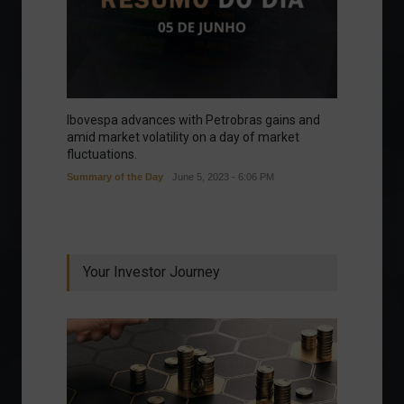
Ibovespa advances with Petrobras gains and
amid market volatility on a day of market
fluctuations.
Summary of the Day
June 5, 2023 - 6:06 PM
Your Investor Journey