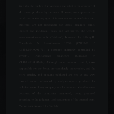
We value the quality of information and attest to the accuracy of
all content produced by our team. However, we emphasize that
Space startups raised
we do not make any type of investment recommendation and,
US$15.4 billion in 2021.
therefore, are not responsible for losses, damages (direct,
News
,
Technology
July 14, 2022 - 6:07 PM
indirect, and incidental), costs, and lost profits. The website
www.invest4news.com.br ("Website") is owned by Infinity4U
Consultoria & Investimentos LTDA (CNPJ/MF nº
Nubank announces
43.556.394/0001-71), a company indirectly controlled by
cryptocurrency buying and
Invest4U Planejamento Financeiro (CNPJ/MF nº
selling service.
29.461.703/0001-07). Although under common control, those
Cryptocurrencies
,
News
May 11, 2022 - 3:31 PM
responsible for the Portal are completely independent, and the
news, articles, and opinions published are not, in any way,
directed and/or influenced by analysis reports produced by
Gates and Buffett invest in
land targeting blockchain in
technical areas of any company, nor by commercial and business
agriculture.
decisions of the companies mentioned, being produced
Frontpage
,
News
according to the judgment and convictions of the internal team.
July 13, 2023 - 10:32 AM
Market data provided by Stockdio.