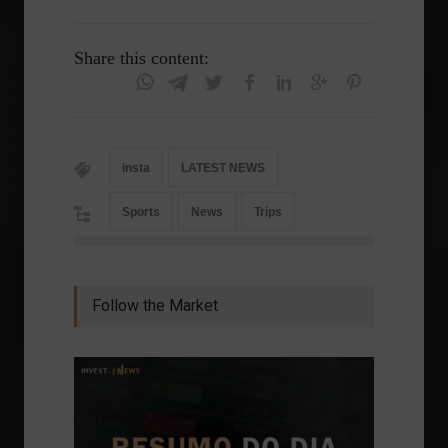
Share this content:
insta
LATEST NEWS
Sports
News
Trips
Follow the Market