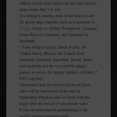
million tickets were sold in the last sales period
alone (from July 5 to 16).
According to reports, most of the tickets were
for group stage matches such as Cameroon vs.
Brazil
, Brazil vs. Serbia, Portugal vs. Uruguay,
Costa Rica vs. Germany, and Australia vs.
Denmark.
"
Fans living in Qatar, Saudi Arabia, the
United States, Mexico, the United Arab
Emirates, England, Argentina, Brazil, Wales,
and Australia led the way and the digital
queues to secure the largest number of tickets
,"
FIFA reported.
The launch date for the next phase of ticket
sales will be announced at the end of
September. Physical sales in Qatar will also
begin after the launch of last-minute sales.
If you are interested in participating in the
world's biggest sporting event,