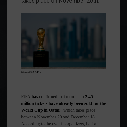
takes place on November 20th.
(Disclosure/FIFA)
FIFA
has
confirmed that more than
2.45
million tickets have already been sold for the
World Cup in Qatar
, which takes place
between November 20 and December 18.
According to the event's organizers, half a