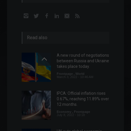
Read also
A new round of negotiations
between Russia and Ukraine
takes place today.
Frontpage
,
World
March 3, 2022 - 10:46 AM
IPCA: Official inflation rises
0.67%, reaching 11.89% over
12 months.
Economy
,
Frontpage
July 8, 2022 - 10:18