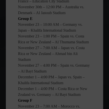
France – Education City Stadium
November 30th – 12:00 PM – Australia vs.
Denmark – Al Janoub Stadium
Group E
November 23 – 10:00 AM – Germany vs.
Japan – Khalifa International Stadium
November 23 – 1:00 PM – Spain vs. Costa
Rica or New Zealand – Al Thumama Stadium
November 27 – 7:00 AM – Japan vs. Costa
Rica or New Zealand – Ahmad bin Ali
Stadium
November 27 – 4:00 PM – Spain vs. Germany
– Al Bayt Stadium
December 1 – 4:00 PM – Japan vs. Spain –
Khalifa International Stadium
December 1 – 4:00 PM – Costa Rica or New
Zealand vs. Germany – Al Bayt Stadium
Group F
November 23 – 7:00 AM – Morocco vs.