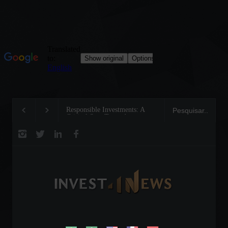
Tom Brady: The Making of a
Steve Wozniak: The
Legend on the Field and in
dreamed up Apple a
Business
reinvented the future