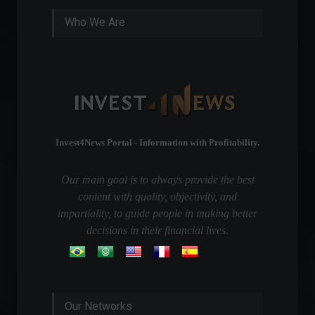
Who We Are
Invest4News Portal - Information with Profitability.
Our main goal is to always provide the best
content with quality, objectivity, and
impartiality, to guide people in making better
decisions in their financial lives.
Our Networks