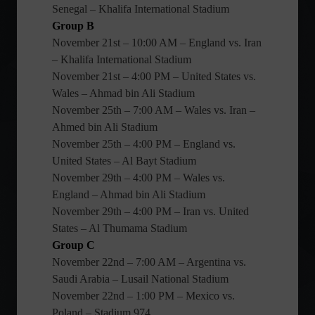
Senegal – Khalifa International Stadium
Group B
November 21st – 10:00 AM – England vs. Iran
– Khalifa International Stadium
November 21st – 4:00 PM – United States vs.
Wales – Ahmad bin Ali Stadium
November 25th – 7:00 AM – Wales vs. Iran –
Ahmed bin Ali Stadium
November 25th – 4:00 PM – England vs.
United States – Al Bayt Stadium
November 29th – 4:00 PM – Wales vs.
England – Ahmad bin Ali Stadium
November 29th – 4:00 PM – Iran vs. United
States – Al Thumama Stadium
Group C
November 22nd – 7:00 AM – Argentina vs.
Saudi Arabia – Lusail National Stadium
November 22nd – 1:00 PM – Mexico vs.
Poland – Stadium 974