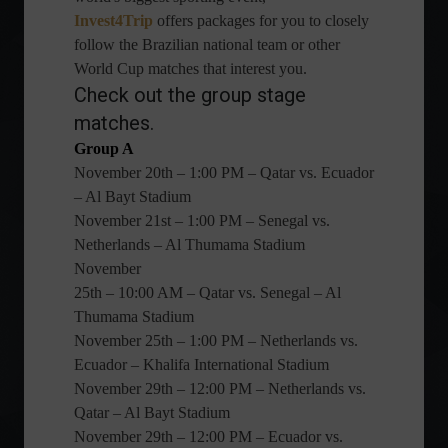
Invest4Trip
offers packages for you to closely
follow the Brazilian national team or other
World Cup matches that interest you.
Check out the group stage
matches.
Group A
November 20th – 1:00 PM – Qatar vs. Ecuador
– Al Bayt Stadium
November 21st – 1:00 PM – Senegal vs.
Netherlands – Al Thumama Stadium
November
25th – 10:00 AM – Qatar vs. Senegal – Al
Thumama Stadium
November 25th – 1:00 PM – Netherlands vs.
Ecuador – Khalifa International Stadium
November 29th – 12:00 PM – Netherlands vs.
Qatar – Al Bayt Stadium
November 29th – 12:00 PM – Ecuador vs.