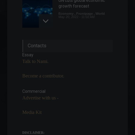
UN cuts global economic
growth forecast
Economy
,
Frontpage
,
World
May 20, 2022 - 11:02 AM
95% of Brazilians have felt
Contacts
the price increase in the last
6 months.
Essay
Economy
,
Frontpage
Talk to Nami.
April 20, 2022 - 11:16
Rock in Rio starts today with
Become a contributor.
the traditional Metal Day.
Arts
,
News
Commercial
September 2, 2022 - 1:21 PM
Advertise with us -
Media Kit
Petrobras appoints
Fernando Borges as interim
president.
DISCLAIMER:
Policy
June 20, 2022 - 12:38