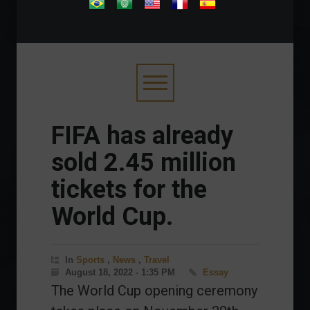
.
FIFA has already
sold 2.45 million
tickets for the
World Cup.
In
Sports
,
News
,
Travel
August 18, 2022 - 1:35 PM
Essay
The World Cup opening ceremony