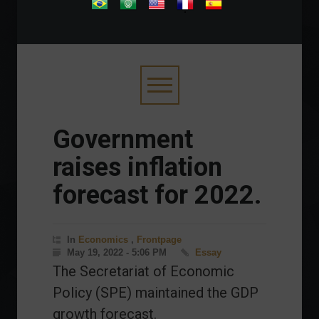
.
Government
raises inflation
forecast for 2022.
In
Economics
,
Frontpage
May 19, 2022 - 5:06 PM
Essay
The Secretariat of Economic
Policy (SPE) maintained the GDP
growth forecast.