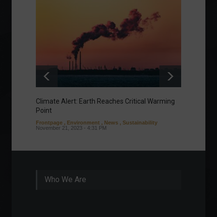
Climate Alert: Earth Reaches Critical Warming
Respon
Point
Toward
Frontpage
,
Environment
,
News
,
Sustainability
Column
November 21, 2023 - 4:31 PM
Sustaina
Septembe
Who We Are