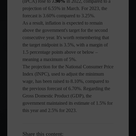
(IPCA) rose to
7.90%
in 2022, compared to a
projection of 6.55% in March. For 2023, the
forecast is 3.60% compared to 3.25%.
As a result, inflation is expected to remain
above the government's target for the second
consecutive year. It's worth remembering that
the target midpoint is 3.5%, with a margin of
1.5 percentage points above or below –
meaning a maximum of 5%.
The projection for the National Consumer Price
Index (INPC), used to adjust the minimum
wage, has been raised to 8.10%, compared to
the previous forecast of 6.70%. Regarding the
Gross Domestic Product (GDP), the
government maintained its estimate of 1.5% for
this year and 2.5% for 2023.
Share this content: