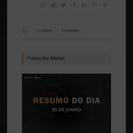
Economy
Frontpage
Follow the Market