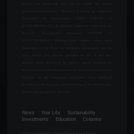
Wormhole claims to have
indirect, and incidental), costs, and lost profits. The website
recovered the funds.
www.invest4news.com.br ("Website") is owned by Infinity4U
Cryptocurrencies
,
Investments
,
News
Consultoria & Investimentos LTDA (CNPJ/MF nº
February 3, 2022 - 4:51 PM
43.556.394/0001-71), a company indirectly controlled by
Invest4U Planejamento Financeiro (CNPJ/MF nº
Inflation in the United
Kingdom hits 7%, the
29.461.703/0001-07). Although under common control, those
highest in 30 years.
responsible for the Portal are completely independent, and the
Economy
,
World
news, articles, and opinions published are not, in any way,
April 13, 2022 - 11:49
directed and/or influenced by analysis reports produced by
technical areas of any company, nor by commercial and business
Income Tax: consultation for
decisions of the companies mentioned, being produced
the fourth batch of refunds
will be released tomorrow
according to the judgment and convictions of the internal team.
(24)
Market data provided by Stockdio.
Economy
August 23, 2022 - 4:56 PM
News
Your Life
Sustainability
Mackenzie Scott makes
Investments
Education
Columns
million-dollar donations to
15 Brazilian NGOs.
World
,
Your Life
© Copyright 2022 - Invest4News News Portal