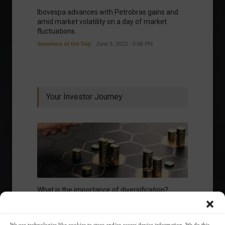
Ibovespa advances with Petrobras gains and
amid market volatility on a day of market
fluctuations.
Summary of the Day
June 5, 2023 - 6:06 PM
Your Investor Journey
What is the importance of diversification?
The foundations of good
We use technologies like cookies to store and/or access device information. We do this