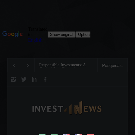
Responsible Investments: A
Tom Brady: The Maki
Critical Step Towards
Legend on the Field a
Biodiversity Preservation
Business