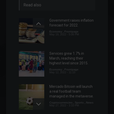
Read also
Government raises inflation
forecast for 2022.
Economy
,
Frontpage
May 19, 2022 - 5:06 PM
Services grew 1.7% in
March, reaching their
highest level since 2015.
Economy
,
Frontpage
May 12, 2022 - 11:15
Mercado Bitcoin will launch
a real football team
managed in the metaverse.
Cryptocurrencies
,
Sports
,
News
May 27, 2022 - 3:33 PM