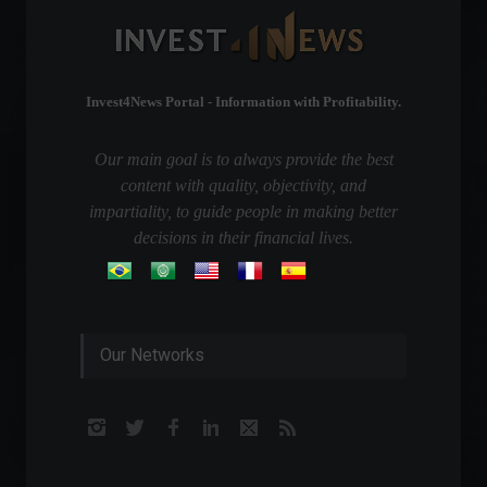
Invest4News Portal - Information with Profitability.
Our main goal is to always provide the best
content with quality, objectivity, and
impartiality, to guide people in making better
decisions in their financial lives.
Our Networks