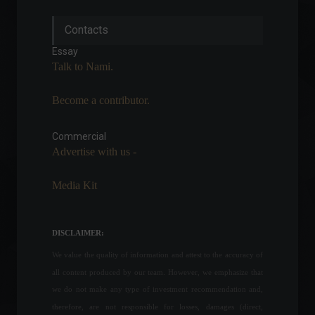
Inflation as measured by the
Contacts
IGP-DI reached 0.69% in May,
according to FGV.
Essay
Economy
,
Frontpage
Talk to Nami.
June 8, 2022 - 10:59
Become a contributor.
Méliuz announces
partnership with fintech Liqi
for digital assets.
Commercial
Advertise with us -
Cryptocurrencies
,
News
May 20, 2022 - 11:50
Media Kit
Brazil has a record 66.8
million consumers in
default.
DISCLAIMER:
Economy
,
Frontpage
August 23, 2022 - 11:17
We value the quality of information and attest to the accuracy of
all content produced by our team. However, we emphasize that
After a $320 million theft,
we do not make any type of investment recommendation and,
cryptocurrency platform
therefore, are not responsible for losses, damages (direct,