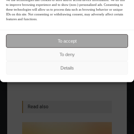
financial planning.
to improve browsing experience and to show (non-) personalized ads. Consenting to
these technologies will allow us to process data such as browsing behavior or unique
IDs on this site. Not consenting or withdrawing consent, may adversely affect certain
Receive our news
features and functions.
Want to stay up-to-date on everything
To accept
happening in the financial market?
Receive the top news and analysis
To deny
directly to your email, Monday
through Friday, for free.
Details
Read also