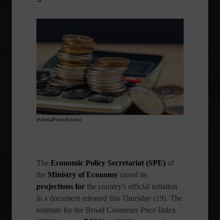
(FabrikaPhoto/Envato)
The
Economic Policy Secretariat (SPE)
of
the
Ministry of Economy
raised its
projections for
the country's official inflation
in a document released this Thursday (19). The
estimate for the Broad Consumer Price Index